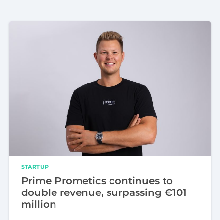
STARTUP
Prime Prometics continues to
double revenue, surpassing €101
million