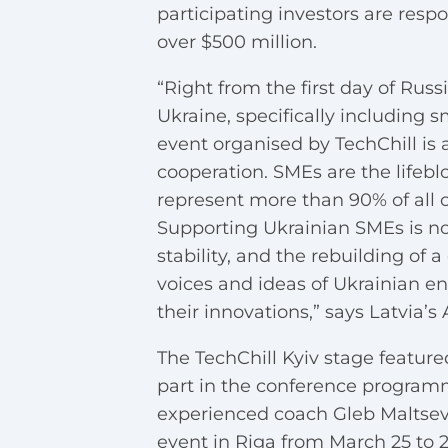
participating investors are resp
over $500 million.
“Right from the first day of Russ
Ukraine, specifically including 
event organised by TechChill is 
cooperation. SMEs are the lifebl
represent more than 90% of all 
Supporting Ukrainian SMEs is not
stability, and the rebuilding of 
voices and ideas of Ukrainian 
their innovations,” says Latvia’
The TechChill Kyiv stage featured
part in the conference programme
experienced coach Gleb Maltsev.
event in Riga from March 25 to 