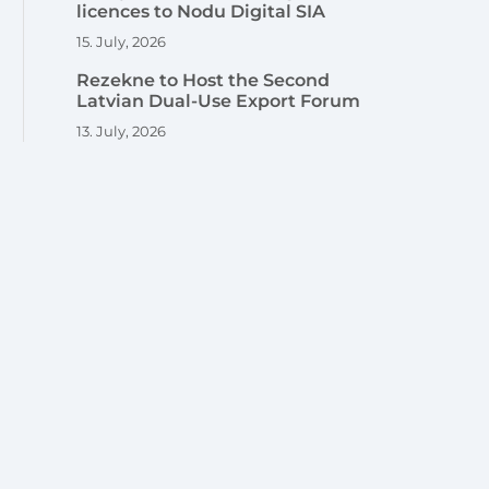
licences to Nodu Digital SIA
15. July, 2026
Rezekne to Host the Second
Latvian Dual-Use Export Forum
13. July, 2026