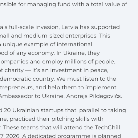
onsible for managing fund with a total value of
ia’s full-scale invasion, Latvia has supported
small and medium-sized enterprises. This
a unique example of international
ood of any economy. In Ukraine, they
companies and employ millions of people.
 charity — it’s an investment in peace,
a democratic country. We must listen to the
entrepreneurs, and help them to implement
s Ambassador to Ukraine, Andrejs Pildegovičs.
 20 Ukrainian startups that, parallel to taking
, practiced their pitching skills with
 These teams that will attend the TechChill
27, 2026. A dedicated programme is planned