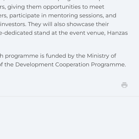
rs, giving them opportunities to meet
rs, participate in mentoring sessions, and
nvestors. They will also showcase their
ne-dedicated stand at the event venue, Hanzas
th programme is funded by the Ministry of
s of the Development Cooperation Programme.