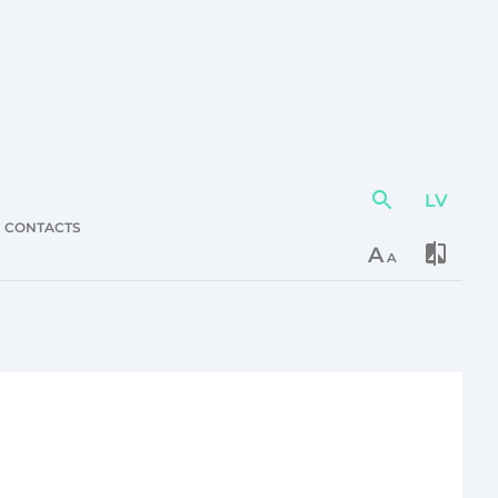
LV
Action
element
CONTACTS
A
A