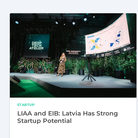
STARTUP
LIAA and EIB: Latvia Has Strong
Startup Potential