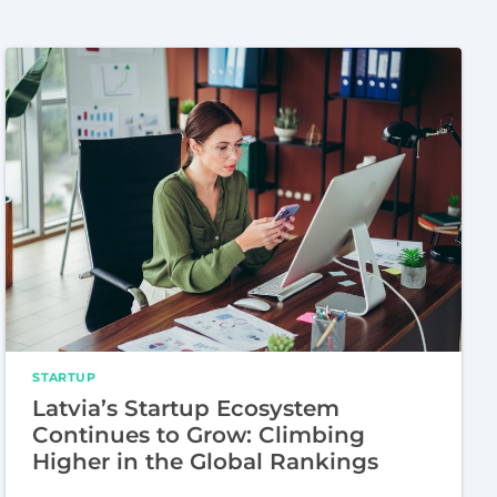
STARTUP
Latvia’s Startup Ecosystem
Continues to Grow: Climbing
Higher in the Global Rankings