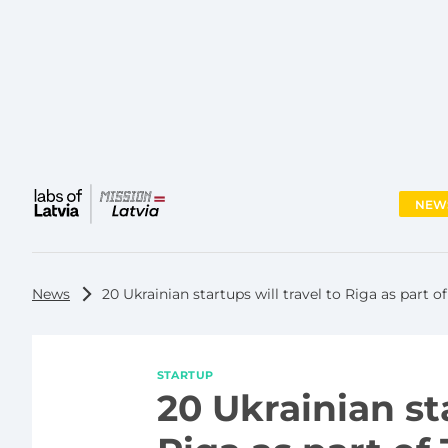
NEW
Main
menu
News
20 Ukrainian startups will travel to Riga as part of
STARTUP
20 Ukrainian sta