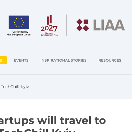
S
EVENTS
INSPIRATIONAL STORIES
RESOURCES
 TechChill Kyiv
rtups will travel to