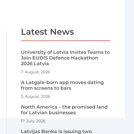
Latest News
University of Latvia Invites Teams to
Join EUDIS Defence Hackathon
2026 Latvia
7. August, 2026
A Latgale-born app moves dating
from screens to bars
3. August, 2026
North America – the promised land
for Latvian businesses
17. July, 2026
Latvijas Banka is issuing two