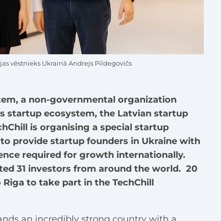
ijas vēstnieks Ukrainā Andrejs Pildegovičs
stem, a non-governmental organization
’s startup ecosystem, the Latvian startup
Chill is organising a special startup
to provide startup founders in Ukraine with
ence required for growth internationally.
cted 31 investors from around the world. 20
o Riga to take part in the TechChill
nds an incredibly strong country with a