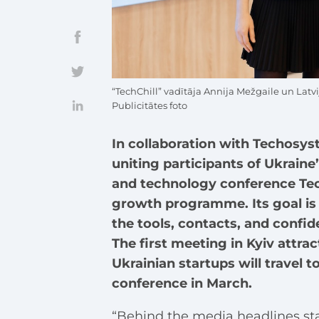
“TechChill” vadītāja Annija Mežgaile un Latv
Publicitātes foto
In collaboration with Techosy
uniting participants of Ukraine
and technology conference Tech
growth programme. Its goal is 
the tools, contacts, and confid
The first meeting in Kyiv attra
Ukrainian startups will travel t
conference in March.
“Behind the media headlines sta