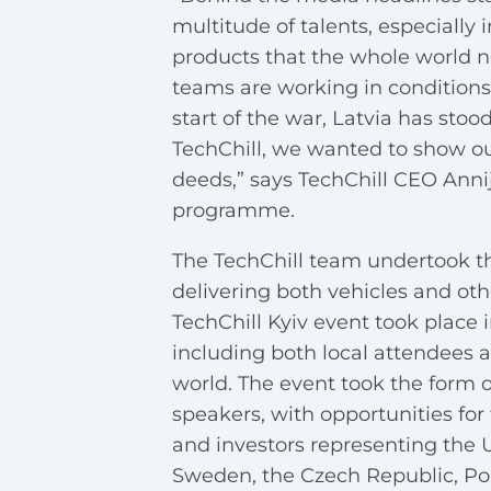
multitude of talents, especially 
products that the whole world n
teams are working in conditions
start of the war, Latvia has stoo
TechChill, we wanted to show ou
deeds,” says TechChill CEO Anni
programme.
The TechChill team undertook th
delivering both vehicles and oth
TechChill Kyiv event took place i
including both local attendees 
world. The event took the form o
speakers, with opportunities for
and investors representing the 
Sweden, the Czech Republic, Pola