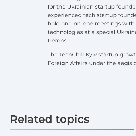
for the Ukrainian startup founde
experienced tech startup founde
hold one-on-one meetings with i
technologies at a special Ukrai
Perons.
The TechChill Kyiv startup grow
Foreign Affairs under the aegi
Related topics