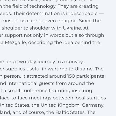
in the field of technology. They are creating
eeds. Their determination is indescribable —
 most of us cannot even imagine. Since the
d shoulder to shoulder with Ukraine. At
r support not only in words but also through
ja Mežgaile, describing the idea behind the
e long two-day journey in a convoy,
er supplies useful in wartime to Ukraine. The
n person. It attracted around 150 participants
and international guests from around the
f a small conference featuring inspiring
 face-to-face meetings between local startups
United States, the United Kingdom, Germany,
nd, and of course, the Baltic States. The