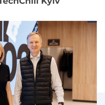
 TechChill Kyiv