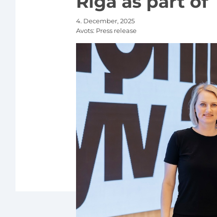
Riga as part of
4. December, 2025
Avots:
Press release