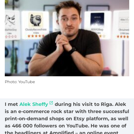
Photo: YouTube
I met
Alek Sheffy
during his visit to Riga. Alek
is an e-commerce rock star with three successful
print-on-demand shops on Etsy platform, as well
as 466 000 followers on YouTube. He was one of
the headliners at Amplified – an online event