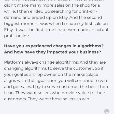
didn’t make many more sales on the shop for a
while. I then ended up searching for print-on-
demand and ended up on Etsy. And the second
biggest moment was when I made my first sale on
Etsy. It was the first time I had ever made an actual
profit online.
Have you experienced changes in algorithms?
And how have they impacted your business?
Platforms always change algorithms. And they are
changing algorithms to serve the customer. So if
your goal as a shop owner on the marketplace
aligns with their goal then you will continue to win
and get sales. I try to serve customer the best then
I can. They want sellers who provide value to their
customers. They want those sellers to win.