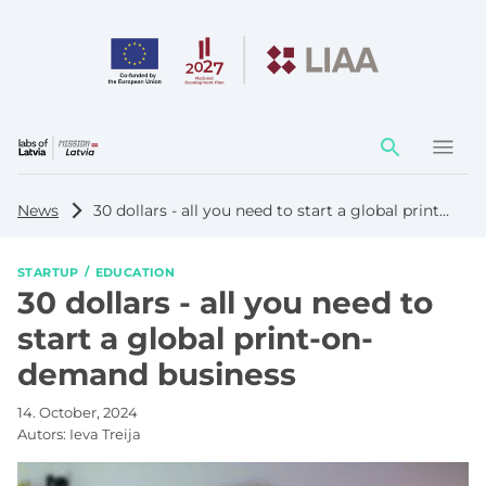
Action
element
News
30 dollars - all you need to start a global print-on-demand business
STARTUP
EDUCATION
30 dollars - all you need to
start a global print-on-
demand business
14. October, 2024
Autors:
Ieva Treija