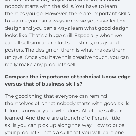
nobody starts with the skills. You have to learn
them as you go. However, there are important skills
to learn – you can always improve your eye for the
design and you can always learn what good design
looks like. That’s a huge skill. Especially when we
can all sell similar products – T-shirts, mugs and
posters. The design on them is what makes them
unique. Once you have this creative touch, you can
really make any products sell.
Compare the importance of technical knowledge
versus that of business skills?
The good thing that everyone can remind
themselves of is that nobody starts with good skills.
I don’t know anyone who does. All of the skills are
learned. And there are a bunch of different little
skills you can pick up along the way. How to price
your product? That’s a skill that you will learn one