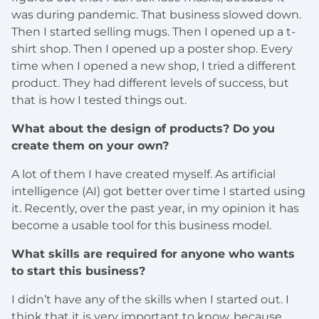
was during pandemic. That business slowed down.
Then I started selling mugs. Then I opened up a t-
shirt shop. Then I opened up a poster shop. Every
time when I opened a new shop, I tried a different
product. They had different levels of success, but
that is how I tested things out.
What about the design of products? Do you
create them on your own?
A lot of them I have created myself. As artificial
intelligence (AI) got better over time I started using
it. Recently, over the past year, in my opinion it has
become a usable tool for this business model.
What skills are required for anyone who wants
to start this business?
I didn’t have any of the skills when I started out. I
think that it is very important to know, because