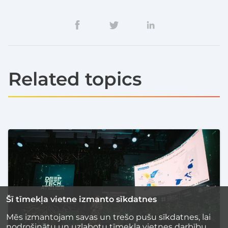
Related topics
Šī tīmekļa vietne izmanto sīkdatnes
Mēs izmantojam savas un trešo pušu sīkdatnes, lai
nodrošinātu un uzlabotu tīmekļa vietnes darbību,