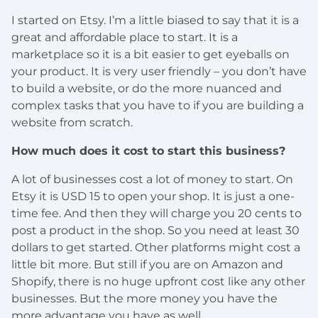
I started on Etsy. I’m a little biased to say that it is a
great and affordable place to start. It is a
marketplace so it is a bit easier to get eyeballs on
your product. It is very user friendly – you don’t have
to build a website, or do the more nuanced and
complex tasks that you have to if you are building a
website from scratch.
How much does it cost to start this business?
A lot of businesses cost a lot of money to start. On
Etsy it is USD 15 to open your shop. It is just a one-
time fee. And then they will charge you 20 cents to
post a product in the shop. So you need at least 30
dollars to get started. Other platforms might cost a
little bit more. But still if you are on Amazon and
Shopify, there is no huge upfront cost like any other
businesses. But the more money you have the
more advantage you have as well.