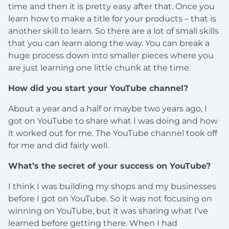
time and then it is pretty easy after that. Once you
learn how to make a title for your products – that is
another skill to learn. So there are a lot of small skills
that you can learn along the way. You can break a
huge process down into smaller pieces where you
are just learning one little chunk at the time.
How did you start your YouTube channel?
About a year and a half or maybe two years ago, I
got on YouTube to share what I was doing and how
it worked out for me. The YouTube channel took off
for me and did fairly well.
What’s the secret of your success on YouTube?
I think I was building my shops and my businesses
before I got on YouTube. So it was not focusing on
winning on YouTube, but it was sharing what I’ve
learned before getting there. When I had