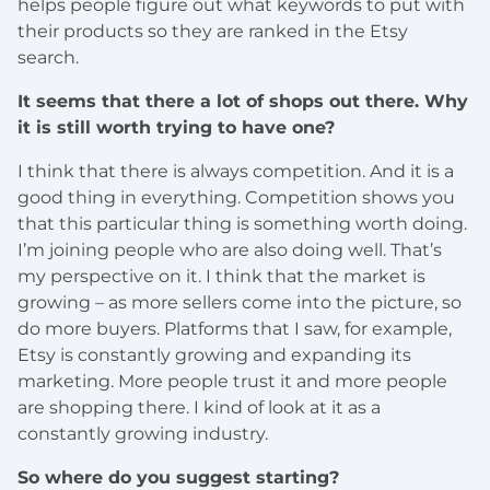
helps people figure out what keywords to put with
their products so they are ranked in the Etsy
search.
It seems that there a lot of shops out there. Why
it is still worth trying to have one?
I think that there is always competition. And it is a
good thing in everything. Competition shows you
that this particular thing is something worth doing.
I’m joining people who are also doing well. That’s
my perspective on it. I think that the market is
growing – as more sellers come into the picture, so
do more buyers. Platforms that I saw, for example,
Etsy is constantly growing and expanding its
marketing. More people trust it and more people
are shopping there. I kind of look at it as a
constantly growing industry.
So where do you suggest starting?