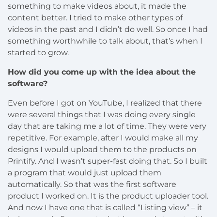
something to make videos about, it made the
content better. I tried to make other types of
videos in the past and I didn’t do well. So once I had
something worthwhile to talk about, that’s when I
started to grow.
How did you come up with the idea about the
software?
Even before I got on YouTube, I realized that there
were several things that I was doing every single
day that are taking me a lot of time. They were very
repetitive. For example, after I would make all my
designs I would upload them to the products on
Printify. And I wasn’t super-fast doing that. So I built
a program that would just upload them
automatically. So that was the first software
product I worked on. It is the product uploader tool.
And now I have one that is called “Listing view” – it