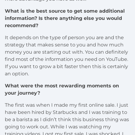
What is the best source to get some additional
information? Is there anything else you would
recommend?
It depends on the type of person you are and the
strategy that makes sense to you and how much
money you are starting out with. You can definitely
find most of the information you need on YouTube.
If you want to grow a bit faster then this is certainly
an option.
What were the most rewarding moments on
your journey?
The first was when I made my first online sale. I just
have been hired by Starbucks and I was training to
be a barista as I didn’t think this business thing was
going to work out. While I was watching my
training videos, I got my first sale. I was shocked. I