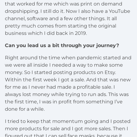
that worked for me which was print on demand
dropshipping. I still do it. Now I also have a YouTube
channel, software and a few other things. It all
pretty much comes from starting the original
business which I did back in 2019.
Can you lead us a bit through your journey?
Right around the time when pandemic started and
we were all inside I needed a way to make some
money. So I started posting products on Etsy.
Within the first week I got a sale. And that was new
for me as I never had made a profitable sale. I
always lost money while trying to run ads. This was
the first time, I was in profit from something I’ve
done for a while.
I tried to keep that momentum going and I posted
more products for sale and I got more sales. Then I
figured out that I can sell face masks, because it