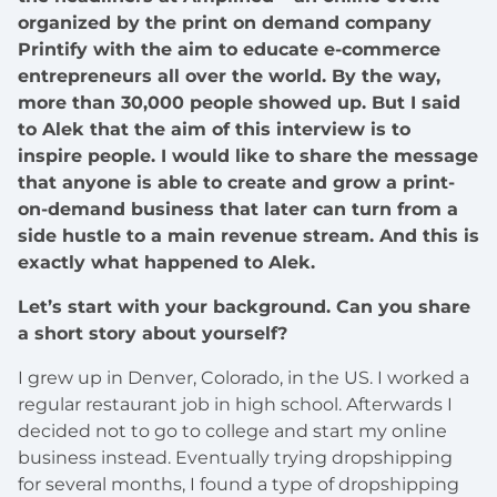
organized by the print on demand company
Printify with the aim to educate e-commerce
entrepreneurs all over the world. By the way,
more than 30,000 people showed up. But I said
to Alek that the aim of this interview is to
inspire people. I would like to share the message
that anyone is able to create and grow a print-
on-demand business that later can turn from a
side hustle to a main revenue stream. And this is
exactly what happened to Alek.
Let’s start with your background. Can you share
a short story about yourself?
I grew up in Denver, Colorado, in the US. I worked a
regular restaurant job in high school. Afterwards I
decided not to go to college and start my online
business instead. Eventually trying dropshipping
for several months, I found a type of dropshipping