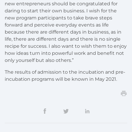
new entrepreneurs should be congratulated for
daring to start their own business. I wish for the
new program participants to take brave steps
forward and perceive everyday events as life
because there are different days in business, as in
life, there are different days and there is no single
recipe for success. I also want to wish them to enjoy
how ideas turn into powerful work and benefit not
only yourself but also others.”
The results of admission to the incubation and pre-
incubation programs will be known in May 2021.