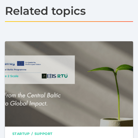
Related topics
STARTUP
SUPPORT