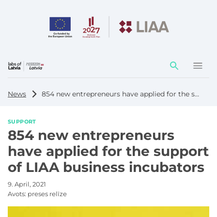
Action
element
News
854 new entrepreneurs have applied for the support of LIAA business incubators
SUPPORT
854 new entrepreneurs
have applied for the support
of LIAA business incubators
9. April, 2021
Avots:
preses relīze