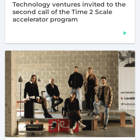
Technology ventures invited to the
second call of the Time 2 Scale
accelerator program