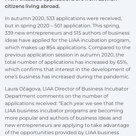
citizens living abroad.
In autumn 2020, 533 applications were received,
but in spring 2020 – 501 application. This spring,
339 new entrepreneurs and 515 authors of business
ideas have applied for the LIAA incubation program,
which makes up 854 applications. Compared to the
previous application session in autumn 2020, the
total number of applications has increased by 65%,
which confirms that interest in the development of
one’s business has increased during the pandemic.
Laura Očagova, LIAA Director of Business Incubator
Department comments on the number of
applications received: “Each year we see that the
LIAA business incubator programs are becoming
more popular and authors of business ideas and
new entrepreneurs are applying to take advantage
of the opportunities provided by LIAA business