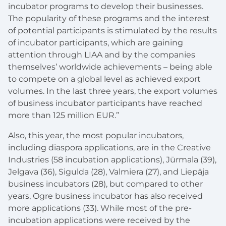
incubator programs to develop their businesses.
The popularity of these programs and the interest
of potential participants is stimulated by the results
of incubator participants, which are gaining
attention through LIAA and by the companies
themselves’ worldwide achievements – being able
to compete on a global level as achieved export
volumes. In the last three years, the export volumes
of business incubator participants have reached
more than 125 million EUR.”
Also, this year, the most popular incubators,
including diaspora applications, are in the Creative
Industries (58 incubation applications), Jūrmala (39),
Jelgava (36), Sigulda (28), Valmiera (27), and Liepāja
business incubators (28), but compared to other
years, Ogre business incubator has also received
more applications (33). While most of the pre-
incubation applications were received by the