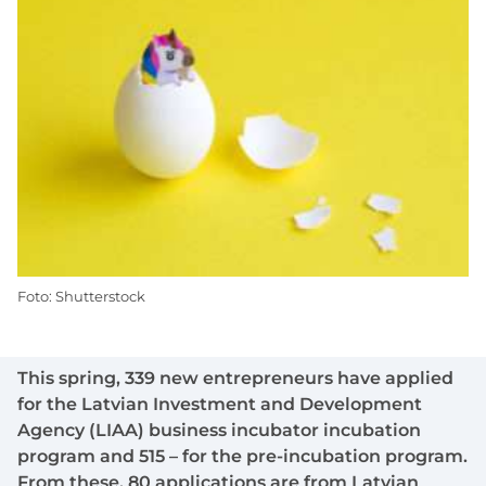
Foto: Shutterstock
This spring, 339 new entrepreneurs have applied
for the Latvian Investment and Development
Agency (LIAA) business incubator incubation
program and 515 – for the pre-incubation program.
From these, 80 applications are from Latvian