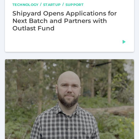
TECHNOLOGY
STARTUP
SUPPORT
Shipyard Opens Applications for
Next Batch and Partners with
Outlast Fund