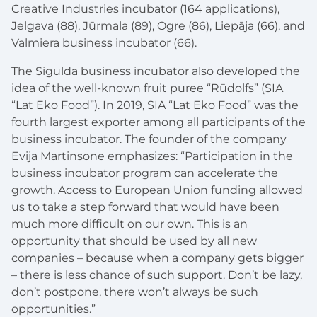
Creative Industries incubator (164 applications),
Jelgava (88), Jūrmala (89), Ogre (86), Liepāja (66), and
Valmiera business incubator (66).
The Sigulda business incubator also developed the
idea of the well-known fruit puree “Rūdolfs” (SIA
“Lat Eko Food”). In 2019, SIA “Lat Eko Food” was the
fourth largest exporter among all participants of the
business incubator. The founder of the company
Evija Martinsone emphasizes: “Participation in the
business incubator program can accelerate the
growth. Access to European Union funding allowed
us to take a step forward that would have been
much more difficult on our own. This is an
opportunity that should be used by all new
companies – because when a company gets bigger
– there is less chance of such support. Don’t be lazy,
don’t postpone, there won’t always be such
opportunities.”