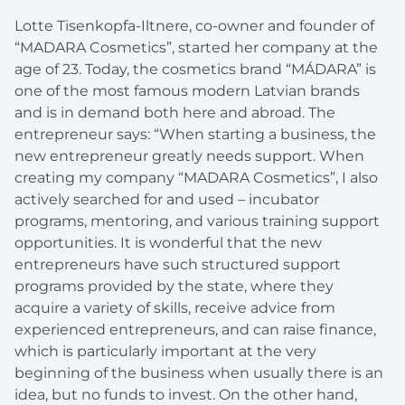
Lotte Tisenkopfa-Iltnere, co-owner and founder of
“MADARA Cosmetics”, started her company at the
age of 23. Today, the cosmetics brand “MÁDARA” is
one of the most famous modern Latvian brands
and is in demand both here and abroad. The
entrepreneur says: “When starting a business, the
new entrepreneur greatly needs support. When
creating my company “MADARA Cosmetics”, I also
actively searched for and used – incubator
programs, mentoring, and various training support
opportunities. It is wonderful that the new
entrepreneurs have such structured support
programs provided by the state, where they
acquire a variety of skills, receive advice from
experienced entrepreneurs, and can raise finance,
which is particularly important at the very
beginning of the business when usually there is an
idea, but no funds to invest. On the other hand,