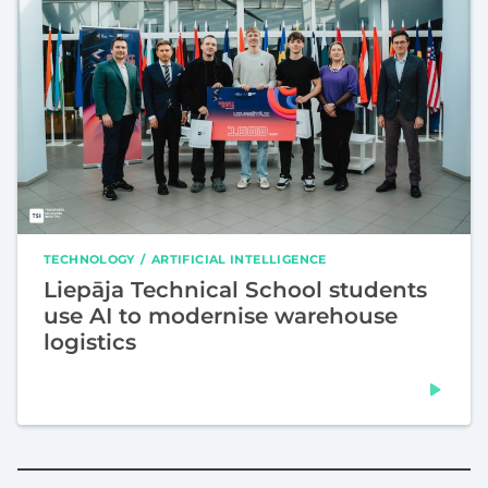
TECHNOLOGY
ARTIFICIAL INTELLIGENCE
Liepāja Technical School students
use AI to modernise warehouse
logistics