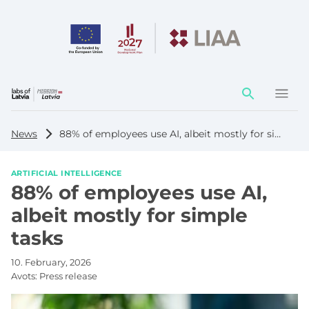
Action
element
News
88% of employees use AI, albeit mostly for simple tasks
ARTIFICIAL INTELLIGENCE
88% of employees use AI,
albeit mostly for simple
tasks
10. February, 2026
Avots:
Press release