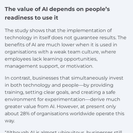
The value of AI depends on people’s
readiness to use it
The study shows that the implementation of
technology in itself does not guarantee results. The
benefits of AI are much lower when it is used in
organisations with a weak team culture, where
employees lack learning opportunities,
management support, or motivation.
In contrast, businesses that simultaneously invest
in both technology and people—by providing
training, setting clear goals, and creating a safe
environment for experimentation—derive much
greater value from AI. However, at present only
about 28% of organisations worldwide operate this
way.
“Although AI is almost ubiquitous, businesses still