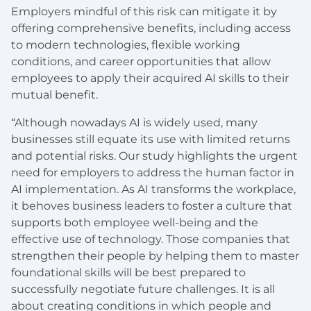
Employers mindful of this risk can mitigate it by
offering comprehensive benefits, including access
to modern technologies, flexible working
conditions, and career opportunities that allow
employees to apply their acquired AI skills to their
mutual benefit.
“Although nowadays AI is widely used, many
businesses still equate its use with limited returns
and potential risks. Our study highlights the urgent
need for employers to address the human factor in
AI implementation. As AI transforms the workplace,
it behoves business leaders to foster a culture that
supports both employee well-being and the
effective use of technology. Those companies that
strengthen their people by helping them to master
foundational skills will be best prepared to
successfully negotiate future challenges. It is all
about creating conditions in which people and