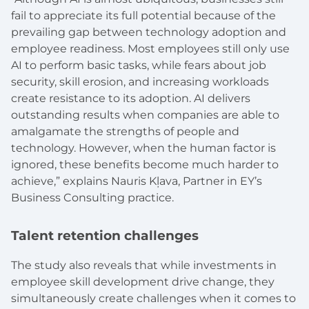
fail to appreciate its full potential because of the
prevailing gap between technology adoption and
employee readiness. Most employees still only use
AI to perform basic tasks, while fears about job
security, skill erosion, and increasing workloads
create resistance to its adoption. AI delivers
outstanding results when companies are able to
amalgamate the strengths of people and
technology. However, when the human factor is
ignored, these benefits become much harder to
achieve,” explains Nauris Kļava, Partner in EY’s
Business Consulting practice.
Talent retention challenges
The study also reveals that while investments in
employee skill development drive change, they
simultaneously create challenges when it comes to