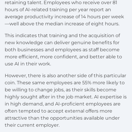
retaining talent. Employees who receive over 81
hours of AI-related training per year report an
average productivity increase of 14 hours per week
—well above the median increase of eight hours.
This indicates that training and the acquisition of
new knowledge can deliver genuine benefits for
both businesses and employees as staff become
more efficient, more confident, and better able to
use AI in their work.
However, there is also another side of this particular
coin. These same employees are 55% more likely to
be willing to change jobs, as their skills become
highly sought after in the job market. AI expertise is
in high demand, and AI-proficient employees are
often tempted to accept external offers more
attractive than the opportunities available under
their current employer.