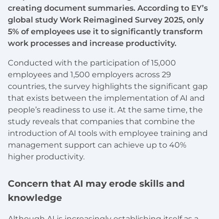
creating document summaries. According to EY’s
global study Work Reimagined Survey 2025, only
5% of employees use it to significantly transform
work processes and increase productivity.
Conducted with the participation of 15,000
employees and 1,500 employers across 29
countries, the survey highlights the significant gap
that exists between the implementation of AI and
people’s readiness to use it. At the same time, the
study reveals that companies that combine the
introduction of AI tools with employee training and
management support can achieve up to 40%
higher productivity.
Concern that AI may erode skills and
knowledge
Although AI is increasingly establishing itself as a