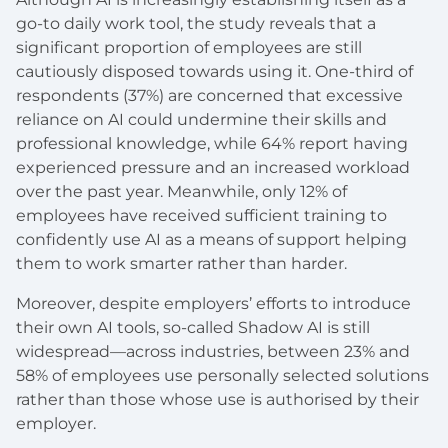
go-to daily work tool, the study reveals that a
significant proportion of employees are still
cautiously disposed towards using it. One-third of
respondents (37%) are concerned that excessive
reliance on AI could undermine their skills and
professional knowledge, while 64% report having
experienced pressure and an increased workload
over the past year. Meanwhile, only 12% of
employees have received sufficient training to
confidently use AI as a means of support helping
them to work smarter rather than harder.
Moreover, despite employers’ efforts to introduce
their own AI tools, so-called Shadow AI is still
widespread—across industries, between 23% and
58% of employees use personally selected solutions
rather than those whose use is authorised by their
employer.