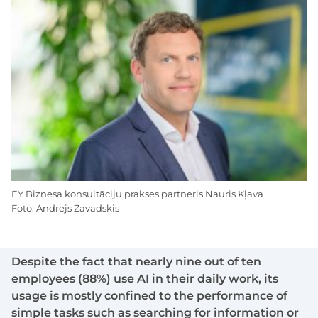
EY Biznesa konsultāciju prakses partneris Nauris Kļava
Foto: Andrejs Zavadskis
Despite the fact that nearly nine out of ten
employees (88%) use AI in their daily work, its
usage is mostly confined to the performance of
simple tasks such as searching for information or