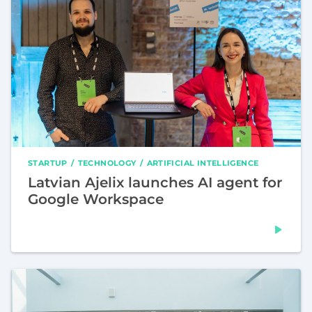
STARTUP
TECHNOLOGY
ARTIFICIAL INTELLIGENCE
Latvian Ajelix launches AI agent for
Google Workspace