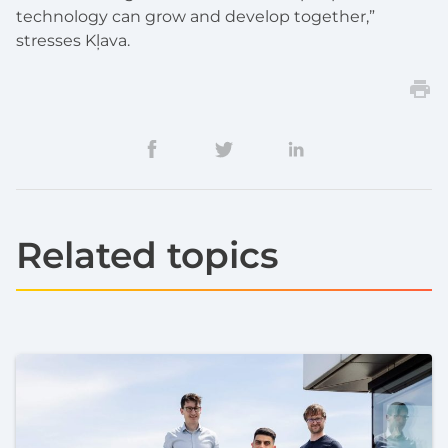
technology can grow and develop together,”
stresses Kļava.
Related topics