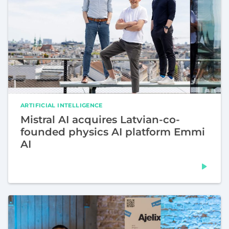
ARTIFICIAL INTELLIGENCE
Mistral AI acquires Latvian-co-
founded physics AI platform Emmi
AI