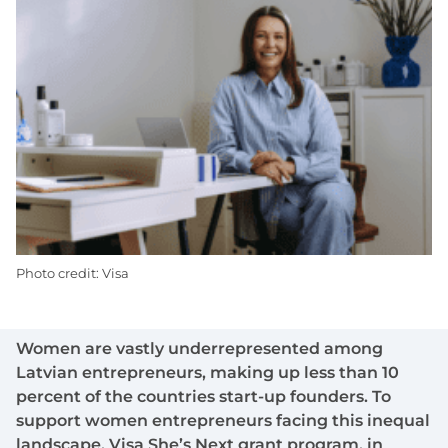
Photo credit: Visa
Women are vastly underrepresented among
Latvian entrepreneurs, making up less than 10
percent of the countries start-up founders. To
support women entrepreneurs facing this inequal
landscape, Visa She’s Next grant program, in