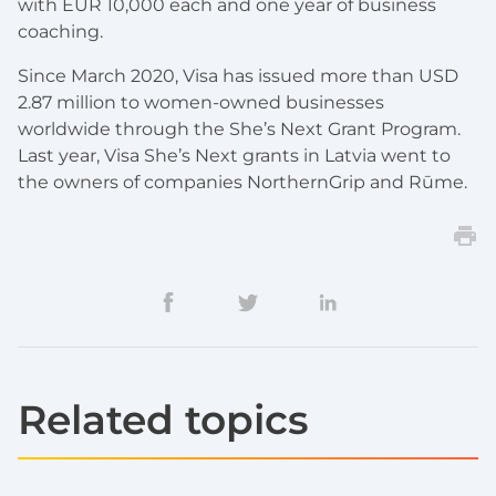
with EUR 10,000 each and one year of business
coaching.
Since March 2020, Visa has issued more than USD
2.87 million to women-owned businesses
worldwide through the She’s Next Grant Program.
Last year, Visa She’s Next grants in Latvia went to
the owners of companies NorthernGrip and Rūme.
Related topics