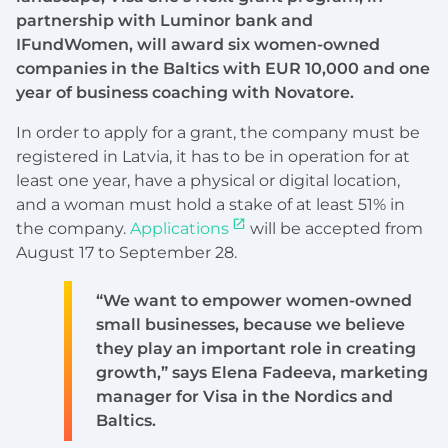
partnership with Luminor bank and
IFundWomen, will award six women-owned
companies in the Baltics with EUR 10,000 and one
year of business coaching with Novatore.
In order to apply for a grant, the company must be
registered in Latvia, it has to be in operation for at
least one year, have a physical or digital location,
and a woman must hold a stake of at least 51% in
the company.
Applications
will be accepted from
August 17 to September 28.
“We want to empower women-owned
small businesses, because we believe
they play an important role in creating
growth,” says Elena Fadeeva, marketing
manager for Visa in the Nordics and
Baltics.