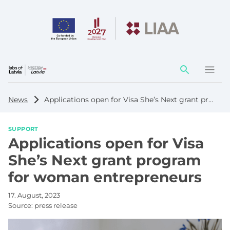
Action
element
News
Applications open for Visa She’s Next grant program for woman entrepreneurs
SUPPORT
Applications open for Visa
She’s Next grant program
for woman entrepreneurs
17. August, 2023
Source:
press release