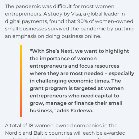
The pandemic was difficult for most women
entrepreneurs. A study by Visa, a global leader in
digital payments, found that 90% of women-owned
small businesses survived the pandemic by putting
an emphasis on doing business online.
“With She’s Next, we want to highlight
the importance of women
entrepreneurs and focus resources
where they are most needed – especially
in challenging economic times. The
grant program is targeted at women
entrepreneurs who need capital to
grow, manage or finance their small
business,” adds Fadeeva.
A total of 18 women-owned companies in the
Nordic and Baltic countries will each be awarded