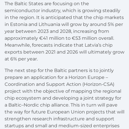
The Baltic States are focusing on the
semiconductor industry, which is growing steadily
in the region. It is anticipated that the chip markets
in Estonia and Lithuania will grow by around 5% per
year between 2023 and 2028, increasing from
approximately €41 million to €53 million overall.
Meanwhile, forecasts indicate that Latvia’s chip
exports between 2021 and 2026 will ultimately grow
at 6% per year.
The next step for the Baltic partners is to jointly
prepare an application for a Horizon Europe –
Coordination and Support Action (Horizon-CSA)
project with the objective of mapping the regional
chip ecosystem and developing a joint strategy for
a Baltic–Nordic chip alliance. This in turn will pave
the way for future European Union projects that will
strengthen research infrastructure and support
startups and small and medium-sized enterprises