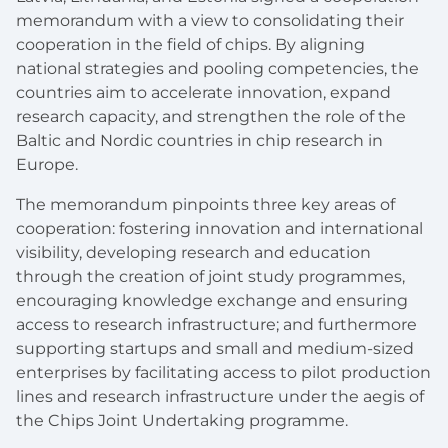
memorandum with a view to consolidating their
cooperation in the field of chips. By aligning
national strategies and pooling competencies, the
countries aim to accelerate innovation, expand
research capacity, and strengthen the role of the
Baltic and Nordic countries in chip research in
Europe.
The memorandum pinpoints three key areas of
cooperation: fostering innovation and international
visibility, developing research and education
through the creation of joint study programmes,
encouraging knowledge exchange and ensuring
access to research infrastructure; and furthermore
supporting startups and small and medium-sized
enterprises by facilitating access to pilot production
lines and research infrastructure under the aegis of
the Chips Joint Undertaking programme.