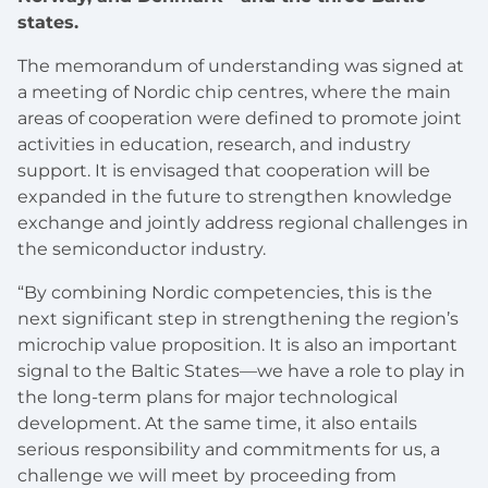
states.
The memorandum of understanding was signed at
a meeting of Nordic chip centres, where the main
areas of cooperation were defined to promote joint
activities in education, research, and industry
support. It is envisaged that cooperation will be
expanded in the future to strengthen knowledge
exchange and jointly address regional challenges in
the semiconductor industry.
“By combining Nordic competencies, this is the
next significant step in strengthening the region’s
microchip value proposition. It is also an important
signal to the Baltic States—we have a role to play in
the long-term plans for major technological
development. At the same time, it also entails
serious responsibility and commitments for us, a
challenge we will meet by proceeding from