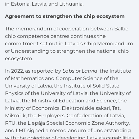
in Estonia, Latvia, and Lithuania.
Agreement to strengthen the chip ecosystem
The memorandum of cooperation between Baltic
chip competence centres continues the
commitment set out in Latvia’s Chip Memorandum
of Understanding to strengthen the national chip
ecosystem.
In 2022, as reported by
Labs of Latvia
, the Institute
of Mathematics and Computer Science of the
University of Latvia, the Institute of Solid State
Physics of the University of Latvia, the University of
Latvia, the Ministry of Education and Science, the
Ministry of Economics, Elektroniskie sakari, Tet,
MikroTik, the Employers’ Confederation of Latvia,
RTU, the Liepāja Special Economic Zone Authority,
and LMT signed a memorandum of understanding
with the objective of developing Latvia’s capabilities