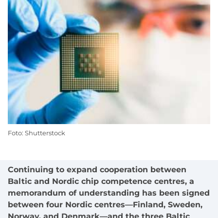
Foto: Shutterstock
Continuing to expand cooperation between
Baltic and Nordic chip competence centres, a
memorandum of understanding has been signed
between four Nordic centres—Finland, Sweden,
Norway, and Denmark—and the three Baltic