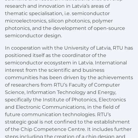
research and innovation in Latvia’s areas of
thematic specialisation, i.e. semiconductor
microelectronics, silicon photonics, polymer
photonics, and the development of open-source
semiconductor design.
In cooperation with the University of Latvia, RTU has
positioned itself as the coordinator of the
semiconductor ecosystem in Latvia. International
interest from the scientific and business
communities has been driven by the achievements
of researchers from RTU’s Faculty of Computer
Science, Information Technology and Energy,
specifically the Institute of Photonics, Electronics
and Electronic Communications, in the field of
future communication technologies. RTU’s
strategic goal is not confined to the establishment
of the Chip Competence Centre. It includes further
steps including the creation of a chip design and