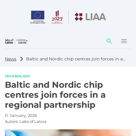
Action
element
News
Baltic and Nordic chip centres join forces in a regional partnership
TECHNOLOGY
Baltic and Nordic chip
centres join forces in a
regional partnership
11. January, 2026
Autors:
Labs of Latvia