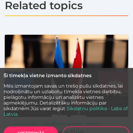
Related topics
Šī tīmekļa vietne izmanto sīkdatnes
Mēs izmantojam savas un trešo pušu sīkdatnes, lai
nodrošinātu un uzlabotu tīmekļa vietnes darbību,
pielāgotu informāciju un analizētu vietnes
apmeklējumu. Detalizētāku informāciju par
sīkdatnēm Jūs varat iegūt
Sīkdatņu politika - Labs of
Latvia.
TECHNOLOGY
COMMERCIALIZATION
EVENTS
Latvia and Estonia Sign