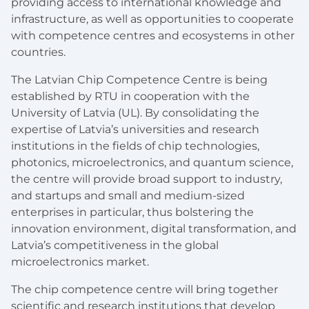
providing access to international knowledge and
infrastructure, as well as opportunities to cooperate
with competence centres and ecosystems in other
countries.
The Latvian Chip Competence Centre is being
established by RTU in cooperation with the
University of Latvia (UL). By consolidating the
expertise of Latvia’s universities and research
institutions in the fields of chip technologies,
photonics, microelectronics, and quantum science,
the centre will provide broad support to industry,
and startups and small and medium-sized
enterprises in particular, thus bolstering the
innovation environment, digital transformation, and
Latvia’s competitiveness in the global
microelectronics market.
The chip competence centre will bring together
scientific and research institutions that develop