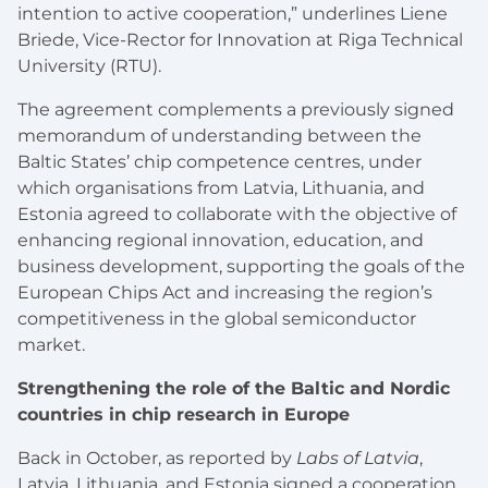
intention to active cooperation,” underlines Liene
Briede, Vice-Rector for Innovation at Riga Technical
University (RTU).
The agreement complements a previously signed
memorandum of understanding between the
Baltic States’ chip competence centres, under
which organisations from Latvia, Lithuania, and
Estonia agreed to collaborate with the objective of
enhancing regional innovation, education, and
business development, supporting the goals of the
European Chips Act and increasing the region’s
competitiveness in the global semiconductor
market.
Strengthening the role of the Baltic and Nordic
countries in chip research in Europe
Back in October, as reported by
Labs of Latvia
,
Latvia, Lithuania, and Estonia signed a cooperation