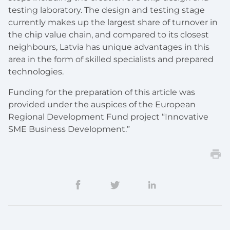
testing laboratory. The design and testing stage
currently makes up the largest share of turnover in
the chip value chain, and compared to its closest
neighbours, Latvia has unique advantages in this
area in the form of skilled specialists and prepared
technologies.
Funding for the preparation of this article was
provided under the auspices of the European
Regional Development Fund project “Innovative
SME Business Development.”