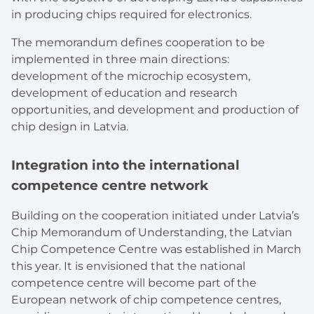
in producing chips required for electronics.
The memorandum defines cooperation to be
implemented in three main directions:
development of the microchip ecosystem,
development of education and research
opportunities, and development and production of
chip design in Latvia.
Integration into the international
competence centre network
Building on the cooperation initiated under Latvia’s
Chip Memorandum of Understanding, the Latvian
Chip Competence Centre was established in March
this year. I
t is envisioned that the national
competence centre will become part of the
European network of chip competence centres,