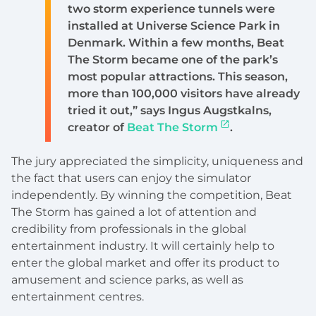
two storm experience tunnels were
installed at Universe Science Park in
Denmark. Within a few months, Beat
The Storm became one of the park’s
most popular attractions. This season,
more than 100,000 visitors have already
tried it out,” says Ingus Augstkalns,
creator of
Beat The Storm
.
The jury appreciated the simplicity, uniqueness and
the fact that users can enjoy the simulator
independently. By winning the competition, Beat
The Storm has gained a lot of attention and
credibility from professionals in the global
entertainment industry. It will certainly help to
enter the global market and offer its product to
amusement and science parks, as well as
entertainment centres.