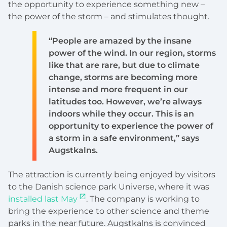
the opportunity to experience something new –
the power of the storm – and stimulates thought.
“People are amazed by the insane
power of the wind. In our region, storms
like that are rare, but due to climate
change, storms are becoming more
intense and more frequent in our
latitudes too. However, we’re always
indoors while they occur. This is an
opportunity to experience the power of
a storm in a safe environment,” says
Augstkalns.
The attraction is currently being enjoyed by visitors
to the Danish science park Universe, where it was
installed last May
. The company is working to
bring the experience to other science and theme
parks in the near future. Augstkalns is convinced