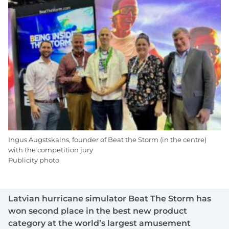
Ingus Augstskalns, founder of Beat the Storm (in the centre)
with the competition jury
Publicity photo
Latvian hurricane simulator Beat The Storm has
won second place in the best new product
category at the world’s largest amusement