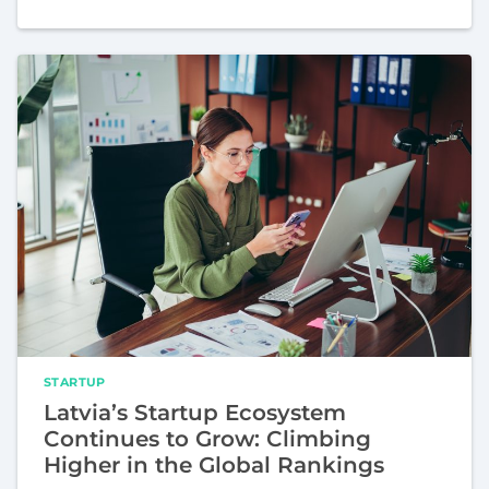
STARTUP
Latvia’s Startup Ecosystem
Continues to Grow: Climbing
Higher in the Global Rankings