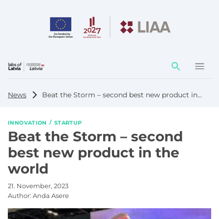
Action
element
News
Beat the Storm – second best new product in the world
INNOVATION
STARTUP
Beat the Storm – second
best new product in the
world
21. November, 2023
Author:
Anda Asere