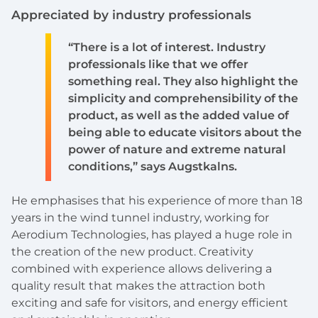
Appreciated by industry professionals
“There is a lot of interest. Industry
professionals like that we offer
something real. They also highlight the
simplicity and comprehensibility of the
product, as well as the added value of
being able to educate visitors about the
power of nature and extreme natural
conditions,” says Augstkalns.
He emphasises that his experience of more than 18
years in the wind tunnel industry, working for
Aerodium Technologies, has played a huge role in
the creation of the new product. Creativity
combined with experience allows delivering a
quality result that makes the attraction both
exciting and safe for visitors, and energy efficient