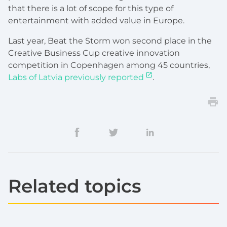
that there is a lot of scope for this type of
entertainment with added value in Europe.
Last year, Beat the Storm won second place in the
Creative Business Cup creative innovation
competition in Copenhagen among 45 countries,
Labs of Latvia previously reported
.
Related topics