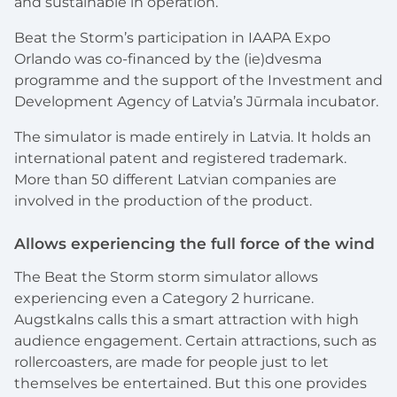
and sustainable in operation.
Beat the Storm’s participation in IAAPA Expo
Orlando was co-financed by the (ie)dvesma
programme and the support of the Investment and
Development Agency of Latvia’s Jūrmala incubator.
The simulator is made entirely in Latvia. It holds an
international patent and registered trademark.
More than 50 different Latvian companies are
involved in the production of the product.
Allows experiencing the full force of the wind
The Beat the Storm storm simulator allows
experiencing even a Category 2 hurricane.
Augstkalns calls this a smart attraction with high
audience engagement. Certain attractions, such as
rollercoasters, are made for people just to let
themselves be entertained. But this one provides