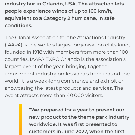
industry fair in Orlando, USA. The attraction lets
people experience winds of up to 160 km/h,
equivalent to a Category 2 hurricane, in safe
conditions.
The Global Association for the Attractions Industry
(IAAPA) is the world’s largest organisation of its kind,
founded in 1918 with members from more than 100
countries. IAAPA EXPO Orlando is the association’s
largest event of the year, bringing together
amusement industry professionals from around the
world. It is a week-long conference and exhibition
showcasing the latest products and services. The
event attracts more than 40,000 visitors.
“We prepared for a year to present our
new product to the theme park industry
worldwide. It was first presented to
customers in June 2022, when the first