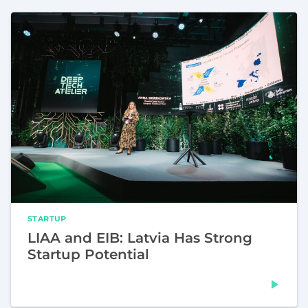
STARTUP
LIAA and EIB: Latvia Has Strong
Startup Potential