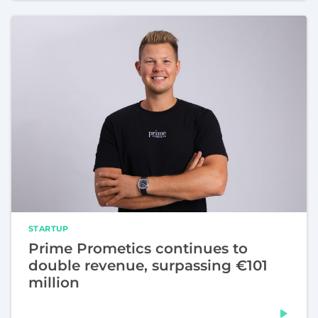
STARTUP
Prime Prometics continues to
double revenue, surpassing €101
million