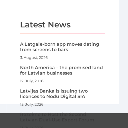
Latest News
A Latgale-born app moves dating
from screens to bars
3. August, 2026
North America – the promised land
for Latvian businesses
17. July, 2026
Latvijas Banka is issuing two
licences to Nodu Digital SIA
15. July, 2026
Rezekne to Host the Second
Latvian Dual-Use Export Forum
13. July, 2026