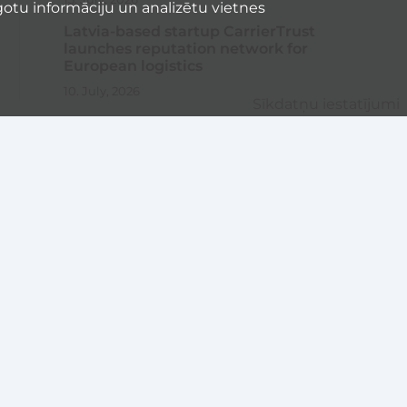
otu informāciju un analizētu vietnes
Latvia-based startup CarrierTrust
launches reputation network for
European logistics
10. July, 2026
Sīkdatņu iestatījumi