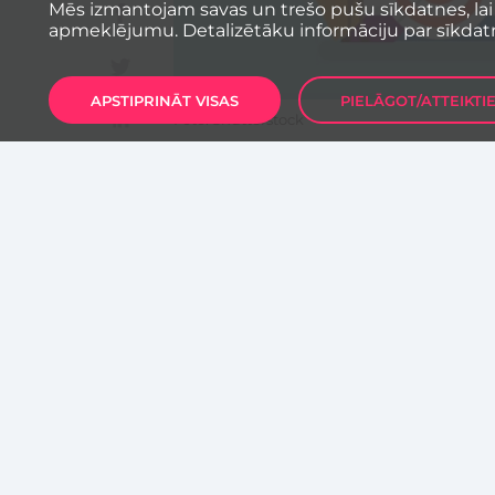
Mēs izmantojam savas un trešo pušu sīkdatnes, lai
apmeklējumu. Detalizētāku informāciju par sīkdat
APSTIPRINĀT VISAS
PIELĀGOT/ATTEIKTI
Foto: Shutterstock
Innovative, fast-growing compa
chance to win 1 million euros i
powered by Vestbee matching 
Fast-growing SMEs from Centra
Austria and Switzerland) that are
beyond. Their operations should f
AI, Analytics, Big Data, Fintech 
& Proptech, Planet & Sustainabil
Comapnies will have a chance to