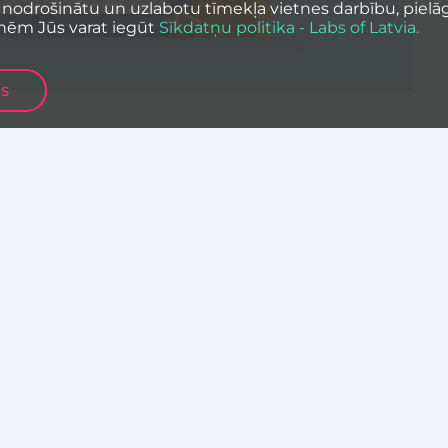
 nodrošinātu un uzlabotu tīmekļa vietnes darbību, pielāg
nēm Jūs varat iegūt
Sīkdatņu politika - Labs of Latvia.
ES
nies from Central & Eastern Europe have a
n CEE Scaleup Challenge – online competition
platform.
l & Eastern Europe and DACH (Germany,
 raising pre-series A, Series A and
it in broad categories of Business & ICT, SaaS,
& Insurtech, Smart Cities & Home, Industry 4.0
ity, Healthcare & Wellbeing.
 get 1 million euro investment from Next