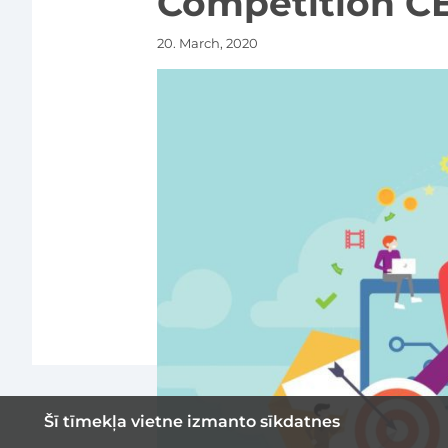
Competition CE
20. March, 2020
Šī tīmekļa vietne izmanto sīkdatnes