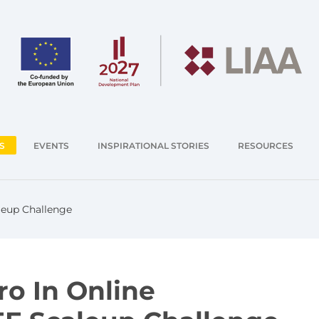
S
EVENTS
INSPIRATIONAL STORIES
RESOURCES
aleup Challenge
ro In Online