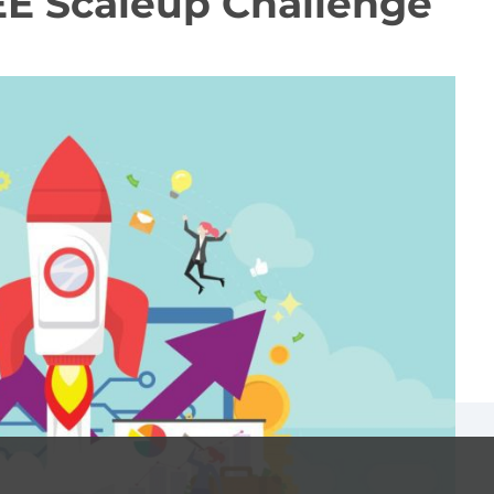
E Scaleup Challenge