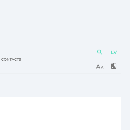
LV
Action
element
CONTACTS
A
A