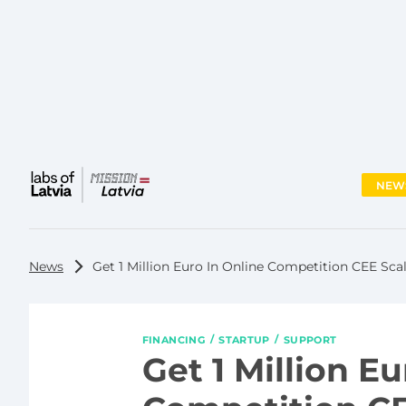
NEW
Main
menu
News
Get 1 Million Euro In Online Competition CEE Sc
FINANCING
STARTUP
SUPPORT
Get 1 Million Eu