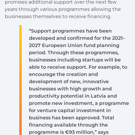
promises additional support over the next few
years through various programmes allowing the
businesses themselves to receive financing.
“Support programmes have been
developed and confirmed for the 2021–
2027 European Union fund planning
period. Through these programmes,
businesses including startups will be
able to receive support. For example, to
encourage the creation and
development of new, innovative
businesses with high growth and
productivity potential in Latvia and
promote new investment, a programme
for venture capital investment in
business has been approved. Total
financing available through the
programme is €93 million,” says