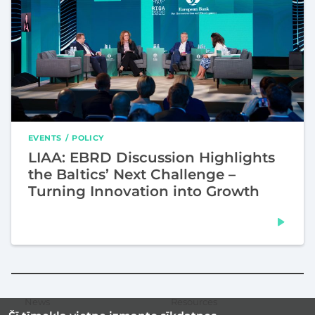
EVENTS
POLICY
LIAA: EBRD Discussion Highlights
the Baltics’ Next Challenge –
Turning Innovation into Growth
News
Resources
Secondary