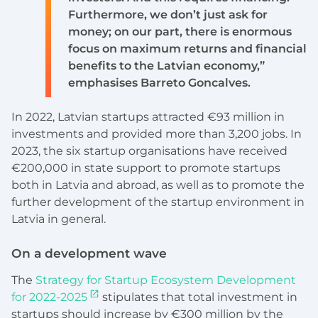
Furthermore, we don’t just ask for
money; on our part, there is enormous
focus on maximum returns and financial
benefits to the Latvian economy,”
emphasises Barreto Goncalves.
In 2022, Latvian startups attracted €93 million in
investments and provided more than 3,200 jobs. In
2023, the six startup organisations have received
€200,000 in state support to promote startups
both in Latvia and abroad, as well as to promote the
further development of the startup environment in
Latvia in general.
On a development wave
The
Strategy for Startup Ecosystem Development
for 2022-2025
stipulates that total investment in
startups should increase by €300 million by the