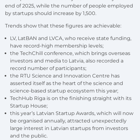
end of 2025, while the number of people employed
by startups should increase by 1,500.
Trends show that these figures are achievable:
LV, LatBAN and LVCA, who receive state funding,
have record-high membership levels;
the TechChill conference, which brings overseas
investors and media to Latvia, also recorded a
record number of participants;
the RTU Science and Innovation Centre has
asserted itself as the heart of the science and
science-based startup ecosystem this year;
TechHub Riga is on the finishing straight with its
Startup House;
this year’s Latvian Startup Awards, which will now
be organised annually, attracted unexpectedly
large interest in Latvian startups from investors
and the public.