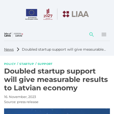
Action
element
News
Doubled startup support will give measurable results to Latvian economy
POLICY
STARTUP
SUPPORT
Doubled startup support
will give measurable results
to Latvian economy
16. November, 2023
Source:
press release