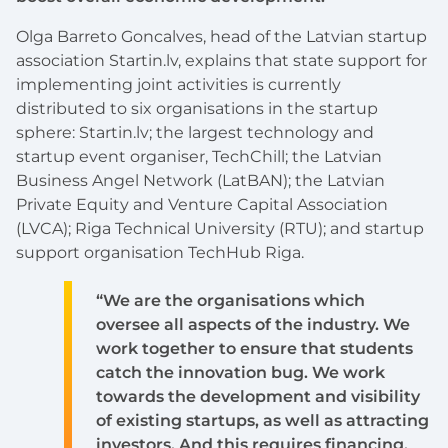
Olga Barreto Goncalves, head of the Latvian startup
association Startin.lv, explains that state support for
implementing joint activities is currently
distributed to six organisations in the startup
sphere: Startin.lv; the largest technology and
startup event organiser, TechChill; the Latvian
Business Angel Network (LatBAN); the Latvian
Private Equity and Venture Capital Association
(LVCA); Riga Technical University (RTU); and startup
support organisation TechHub Riga.
“We are the organisations which
oversee all aspects of the industry. We
work together to ensure that students
catch the innovation bug. We work
towards the development and visibility
of existing startups, as well as attracting
investors. And this requires financing.