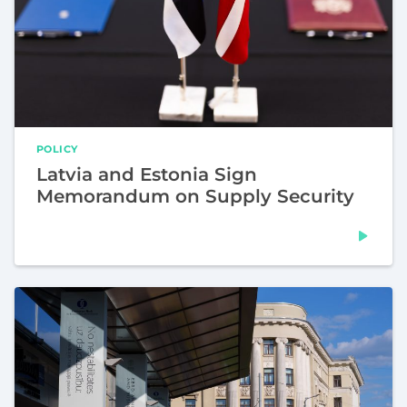
POLICY
Latvia and Estonia Sign
Memorandum on Supply Security