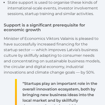
State support is used to organise these kinds of
international-scale events, investor involvement
sessions, startup training and similar activities.
Support is a significant prerequisite for
economic growth
Minister of Economics Viktors Valainis is pleased to
have successfully increased financing for the
startup sector — which improves Latvia’s business
culture by skillfully adapting to consumer needs
and concentrating on sustainable business models,
the circular and digital economy, industrial
innovations and climate change goals — by 50%.
“Startups play an important role in the
overall innovation ecosystem, both by
bringing new business ideas into the
local market and by skillfully