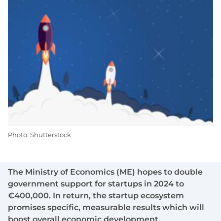
Photo: Shutterstock
The Ministry of Economics (ME) hopes to double
government support for startups in 2024 to
€400,000. In return, the startup ecosystem
promises specific, measurable results which will
boost overall economic development.