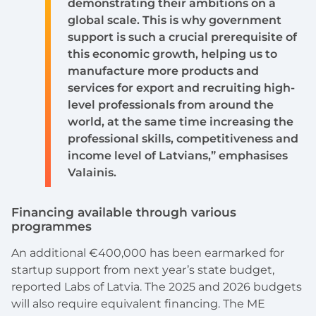
demonstrating their ambitions on a
global scale. This is why government
support is such a crucial prerequisite of
this economic growth, helping us to
manufacture more products and
services for export and recruiting high-
level professionals from around the
world, at the same time increasing the
professional skills, competitiveness and
income level of Latvians,” emphasises
Valainis.
Financing available through various
programmes
An additional €400,000 has been earmarked for
startup support from next year’s state budget,
reported Labs of Latvia. The 2025 and 2026 budgets
will also require equivalent financing. The ME