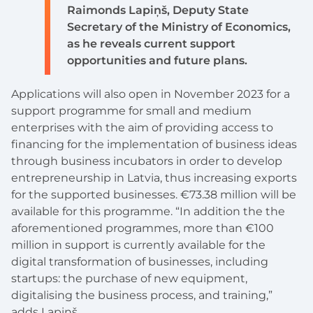
Raimonds Lapiņš, Deputy State
Secretary of the Ministry of Economics,
as he reveals current support
opportunities and future plans.
Applications will also open in November 2023 for a
support programme for small and medium
enterprises with the aim of providing access to
financing for the implementation of business ideas
through business incubators in order to develop
entrepreneurship in Latvia, thus increasing exports
for the supported businesses. €73.38 million will be
available for this programme. “In addition the the
aforementioned programmes, more than €100
million in support is currently available for the
digital transformation of businesses, including
startups: the purchase of new equipment,
digitalising the business process, and training,”
adds Lapiņš.