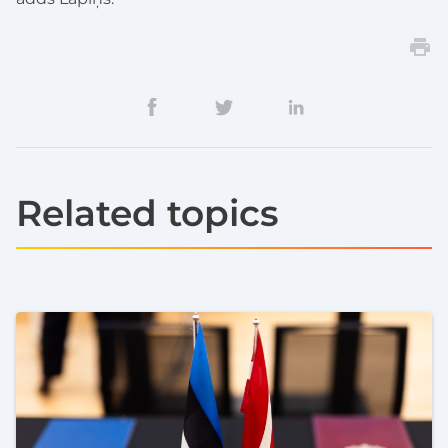
Related topics