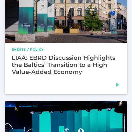
EVENTS
POLICY
LIAA: EBRD Discussion Highlights
the Baltics’ Transition to a High
Value-Added Economy