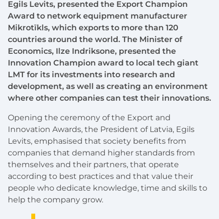
Egils Levits, presented the Export Champion
Award to network equipment manufacturer
Mikrotīkls, which exports to more than 120
countries around the world. The Minister of
Economics, Ilze Indriksone, presented the
Innovation Champion award to local tech giant
LMT for its investments into research and
development, as well as creating an environment
where other companies can test their innovations.
Opening the ceremony of the Export and
Innovation Awards, the President of Latvia, Egils
Levits, emphasised that society benefits from
companies that demand higher standards from
themselves and their partners, that operate
according to best practices and that value their
people who dedicate knowledge, time and skills to
help the company grow.