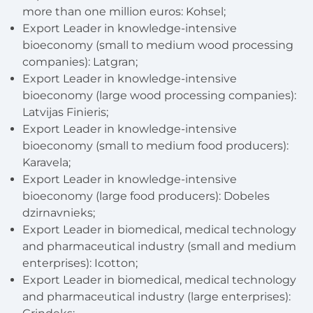
more than one million euros
: Kohsel;
Export Leader in knowledge-intensive
bioeconomy (small to medium wood processing
companies):
Latgran;
Export Leader in knowledge-intensive
bioeconomy (large wood processing companies):
Latvijas Finieris;
Export Leader in knowledge-intensive
bioeconomy (small to medium food producers):
Karavela;
Export Leader in knowledge-intensive
bioeconomy (large food producers): Dobeles
dzirnavnieks;
Export Leader in biomedical, medical technology
and pharmaceutical industry (small and medium
enterprises): Icotton;
Export Leader in biomedical, medical technology
and pharmaceutical industry (large enterprises):