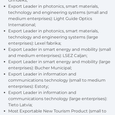
Grindeks;
Export Leader in photonics, smart materials,
technology and engineering systems (small and
medium enterprises): Light Guide Optics
International;
Export Leader in photonics, smart materials,
technology and engineering systems (large
enterprises): Lexel fabrika;
Export Leader in smart energy and mobility (small
and medium enterprises): LSEZ Caljan;
Export Leader in smart energy and mobility (large
enterprises): Bucher Municipal;
Export Leader in information and
communications technology (small to medium
enterprises): Estoty;
Export Leader in information and
communications technology (large enterprises):
Tieto Latvia;
Most Exportable New Tourism Product (small to