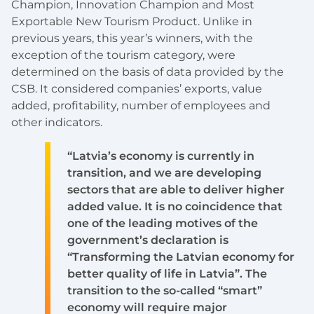
Champion, Innovation Champion and Most
Exportable New Tourism Product. Unlike in
previous years, this year’s winners, with the
exception of the tourism category, were
determined on the basis of data provided by the
CSB. It considered companies’ exports, value
added, profitability, number of employees and
other indicators.
“Latvia’s economy is currently in
transition, and we are developing
sectors that are able to deliver higher
added value. It is no coincidence that
one of the leading motives of the
government’s declaration is
“Transforming the Latvian economy for
better quality of life in Latvia”. The
transition to the so-called “smart”
economy will require major