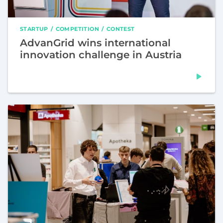
STARTUP
COMPETITION
CONTEST
AdvanGrid wins international
innovation challenge in Austria