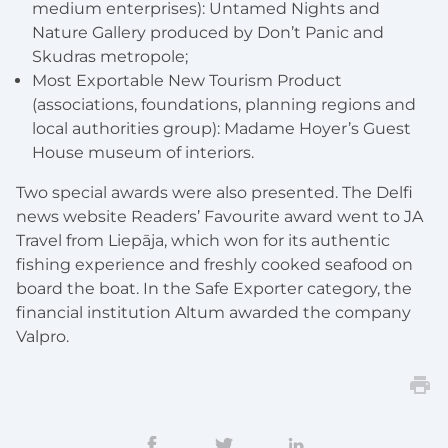
medium enterprises): Untamed Nights and
Nature Gallery produced by Don’t Panic and
Skudras metropole;
Most Exportable New Tourism Product
(associations, foundations, planning regions and
local authorities group): Madame Hoyer’s Guest
House museum of interiors.
Two special awards were also presented. The Delfi
news website Readers’ Favourite award went to JA
Travel from Liepāja, which won for its authentic
fishing experience and freshly cooked seafood on
board the boat. In the Safe Exporter category, the
financial institution Altum awarded the company
Valpro.