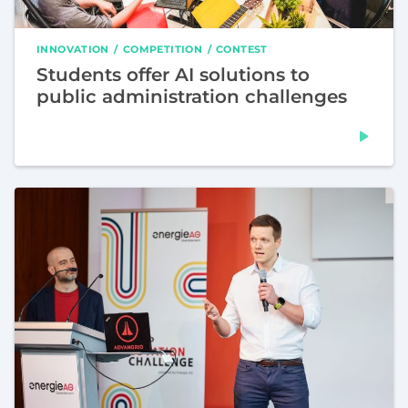
INNOVATION
COMPETITION
CONTEST
Students offer AI solutions to
public administration challenges