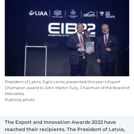
President of Latvia, Egils Levits, presented this year’s Export
Champion award to John Martin Tully, Chairman of the Board of
Mikrotīkls
Publicity photo
The Export and Innovation Awards 2022 have
reached their recipients. The President of Latvia,