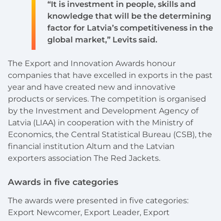
“It is investment in people, skills and
knowledge that will be the determining
factor for Latvia’s competitiveness in the
global market,” Levits said.
The Export and Innovation Awards honour
companies that have excelled in exports in the past
year and have created new and innovative
products or services. The competition is organised
by the Investment and Development Agency of
Latvia (LIAA) in cooperation with the Ministry of
Economics, the Central Statistical Bureau (CSB), the
financial institution Altum and the Latvian
exporters association The Red Jackets.
Awards in five categories
The awards were presented in five categories:
Export Newcomer, Export Leader, Export