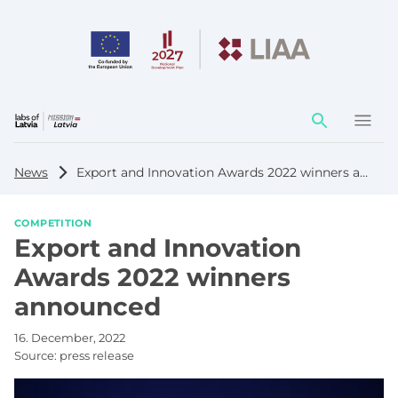
Action
element
News
Export and Innovation Awards 2022 winners announced
COMPETITION
Export and Innovation
Awards 2022 winners
announced
16. December, 2022
Source:
press release