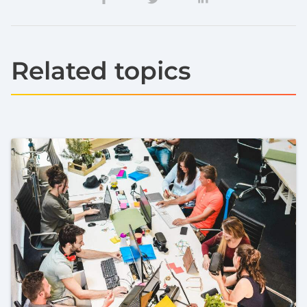
Related topics