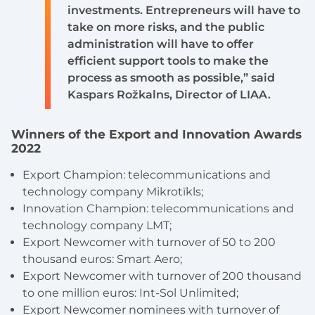
investments. Entrepreneurs will have to
take on more risks, and the public
administration will have to offer
efficient support tools to make the
process as smooth as possible,” said
Kaspars Rožkalns, Director of LIAA.
Winners of the Export and Innovation Awards
2022
Export Champion: telecommunications and
technology company Mikrotīkls;
Innovation Champion: telecommunications and
technology company LMT;
Export Newcomer with turnover of 50 to 200
thousand euros
: Smart Aero;
Export Newcomer with turnover of 200 thousand
to one million euros:
Int-Sol Unlimited;
Export Newcomer nominees with turnover of