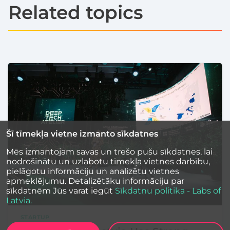
Related topics
Šī tīmekļa vietne izmanto sīkdatnes
Mēs izmantojam savas un trešo pušu sīkdatnes, lai
nodrošinātu un uzlabotu tīmekļa vietnes darbību,
pielāgotu informāciju un analizētu vietnes
apmeklējumu. Detalizētāku informāciju par
sīkdatnēm Jūs varat iegūt
Sīkdatņu politika - Labs of
Latvia.
STARTUP