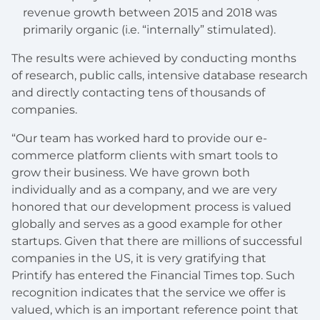
revenue growth between 2015 and 2018 was
primarily organic (i.e. “internally” stimulated).
The results were achieved by conducting months
of research, public calls, intensive database research
and directly contacting tens of thousands of
companies.
“Our team has worked hard to provide our e-
commerce platform clients with smart tools to
grow their business. We have grown both
individually and as a company, and we are very
honored that our development process is valued
globally and serves as a good example for other
startups. Given that there are millions of successful
companies in the US, it is very gratifying that
Printify has entered the Financial Times top. Such
recognition indicates that the service we offer is
valued, which is an important reference point that