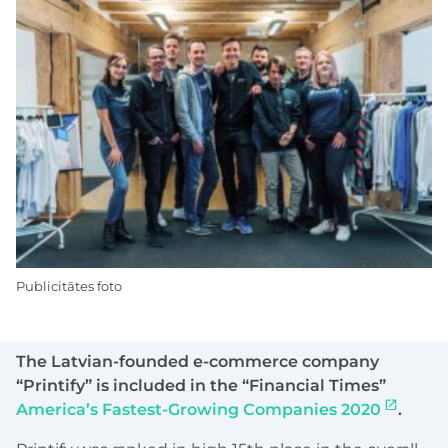
Publicitātes foto
The Latvian-founded e-commerce company
“Printify” is included in the “Financial Times”
America’s Fastest-Growing Companies 2020
.