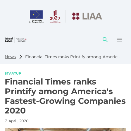
Action
element
News
Financial Times ranks Printify among America's Fastest-Growing Companies 2020
STARTUP
Financial Times ranks
Printify among America's
Fastest-Growing Companies
2020
7. April, 2020