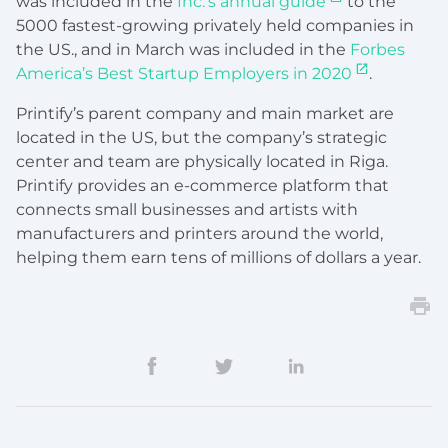
was included in the
Inc.’s annual guide
to the
5000 fastest-growing privately held companies in
the US., and in March was included in the
Forbes
America’s Best Startup Employers in 2020
.
Printify’s parent company and main market are
located in the US, but the company’s strategic
center and team are physically located in Riga.
Printify provides an e-commerce platform that
connects small businesses and artists with
manufacturers and printers around the world,
helping them earn tens of millions of dollars a year.