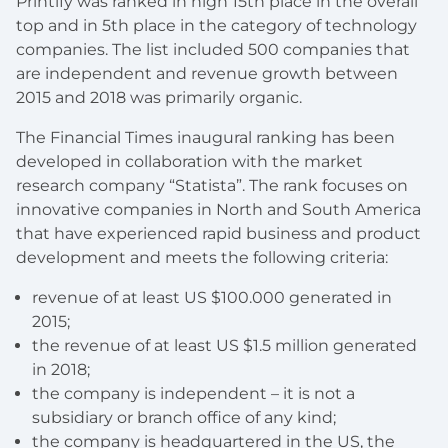
Printify was ranked in high 15th place in the overall
top and in 5th place in the category of technology
companies. The list included 500 companies that
are independent and revenue growth between
2015 and 2018 was primarily organic.
The Financial Times inaugural ranking has been
developed in collaboration with the market
research company “Statista”. The rank focuses on
innovative companies in North and South America
that have experienced rapid business and product
development and meets the following criteria:
revenue of at least US $100.000 generated in
2015;
the revenue of at least US $1.5 million generated
in 2018;
the company is independent – it is not a
subsidiary or branch office of any kind;
the company is headquartered in the US, the