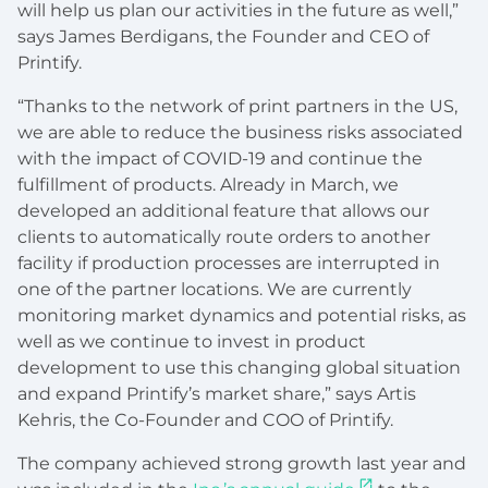
will help us plan our activities in the future as well,”
says James Berdigans, the Founder and CEO of
Printify.
“Thanks to the network of print partners in the US,
we are able to reduce the business risks associated
with the impact of COVID-19 and continue the
fulfillment of products. Already in March, we
developed an additional feature that allows our
clients to automatically route orders to another
facility if production processes are interrupted in
one of the partner locations. We are currently
monitoring market dynamics and potential risks, as
well as we continue to invest in product
development to use this changing global situation
and expand Printify’s market share,” says Artis
Kehris, the Co-Founder and COO of Printify.
The company achieved strong growth last year and