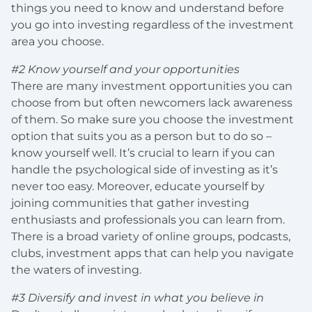
things you need to know and understand before
you go into investing regardless of the investment
area you choose.
#2 Know yourself and your opportunities
There are many investment opportunities you can
choose from but often newcomers lack awareness
of them. So make sure you choose the investment
option that suits you as a person but to do so –
know yourself well. It’s crucial to learn if you can
handle the psychological side of investing as it’s
never too easy. Moreover, educate yourself by
joining communities that gather investing
enthusiasts and professionals you can learn from.
There is a broad variety of online groups, podcasts,
clubs, investment apps that can help you navigate
the waters of investing.
#3 Diversify and invest in what you believe in