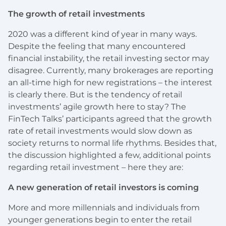
The growth of retail investments
2020 was a different kind of year in many ways.
Despite the feeling that many encountered
financial instability, the retail investing sector may
disagree. Currently, many brokerages are reporting
an all-time high for new registrations – the interest
is clearly there. But is the tendency of retail
investments’ agile growth here to stay? The
FinTech Talks’ participants agreed that the growth
rate of retail investments would slow down as
society returns to normal life rhythms. Besides that,
the discussion highlighted a few, additional points
regarding retail investment – here they are:
A new generation of retail investors is coming
More and more millennials and individuals from
younger generations begin to enter the retail