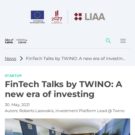
Action
element
News
FinTech Talks by TWINO: A new era of investing
STARTUP
FinTech Talks by TWINO: A
new era of investing
30. May, 2021
Autors:
Roberts Lasovskis, Investment Platform Lead @ Twino