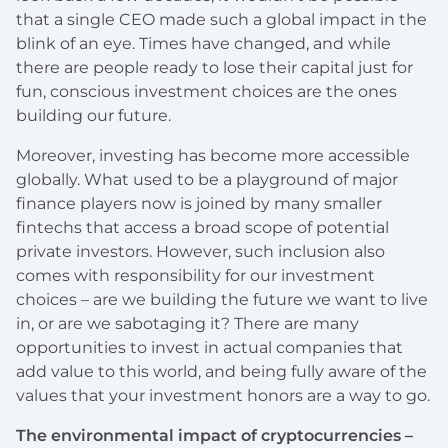
that a single CEO made such a global impact in the
blink of an eye. Times have changed, and while
there are people ready to lose their capital just for
fun, conscious investment choices are the ones
building our future.
Moreover, investing has become more accessible
globally. What used to be a playground of major
finance players now is joined by many smaller
fintechs that access a broad scope of potential
private investors. However, such inclusion also
comes with responsibility for our investment
choices – are we building the future we want to live
in, or are we sabotaging it? There are many
opportunities to invest in actual companies that
add value to this world, and being fully aware of the
values that your investment honors are a way to go.
The environmental impact of cryptocurrencies –