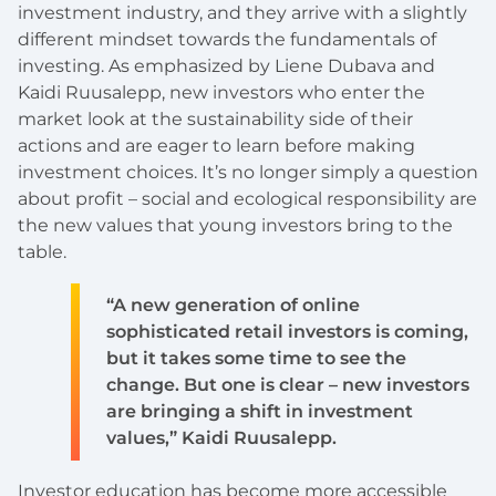
investment industry, and they arrive with a slightly
different mindset towards the fundamentals of
investing. As emphasized by Liene Dubava and
Kaidi Ruusalepp, new investors who enter the
market look at the sustainability side of their
actions and are eager to learn before making
investment choices. It’s no longer simply a question
about profit – social and ecological responsibility are
the new values that young investors bring to the
table.
“A new generation of online
sophisticated retail investors is coming,
but it takes some time to see the
change. But one is clear – new investors
are bringing a shift in investment
values,” Kaidi Ruusalepp.
Investor education has become more accessible