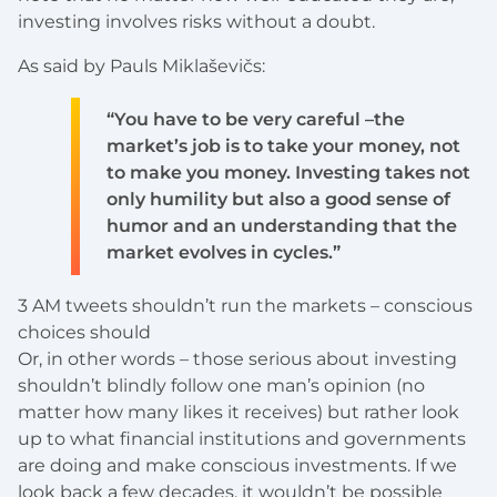
investing involves risks without a doubt.
As said by Pauls Miklaševičs:
“You have to be very careful –the
market’s job is to take your money, not
to make you money. Investing takes not
only humility but also a good sense of
humor and an understanding that the
market evolves in cycles.”
3 AM tweets shouldn’t run the markets – conscious
choices should
Or, in other words – those serious about investing
shouldn’t blindly follow one man’s opinion (no
matter how many likes it receives) but rather look
up to what financial institutions and governments
are doing and make conscious investments. If we
look back a few decades, it wouldn’t be possible