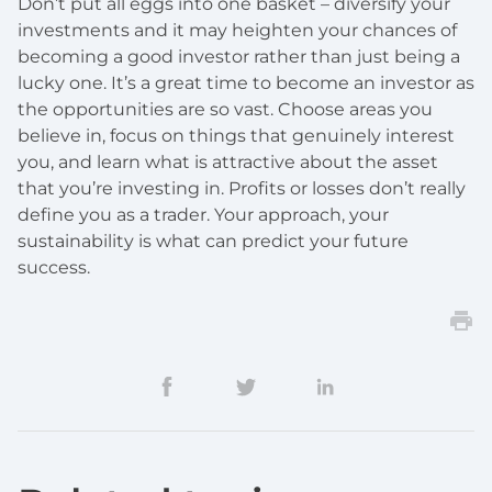
Don’t put all eggs into one basket – diversify your
investments and it may heighten your chances of
becoming a good investor rather than just being a
lucky one. It’s a great time to become an investor as
the opportunities are so vast. Choose areas you
believe in, focus on things that genuinely interest
you, and learn what is attractive about the asset
that you’re investing in. Profits or losses don’t really
define you as a trader. Your approach, your
sustainability is what can predict your future
success.