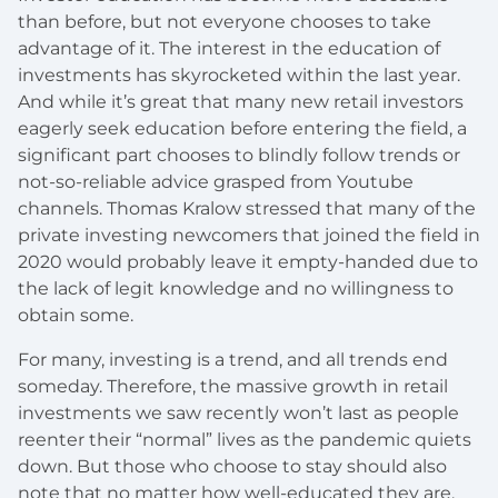
than before, but not everyone chooses to take
advantage of it. The interest in the education of
investments has skyrocketed within the last year.
And while it’s great that many new retail investors
eagerly seek education before entering the field, a
significant part chooses to blindly follow trends or
not-so-reliable advice grasped from Youtube
channels. Thomas Kralow stressed that many of the
private investing newcomers that joined the field in
2020 would probably leave it empty-handed due to
the lack of legit knowledge and no willingness to
obtain some.
For many, investing is a trend, and all trends end
someday. Therefore, the massive growth in retail
investments we saw recently won’t last as people
reenter their “normal” lives as the pandemic quiets
down. But those who choose to stay should also
note that no matter how well-educated they are,