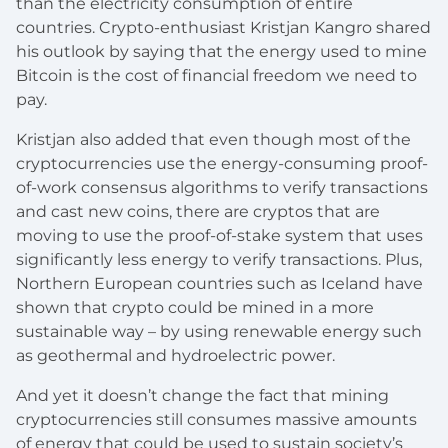
than the electricity consumption of entire
countries. Crypto-enthusiast Kristjan Kangro shared
his outlook by saying that the energy used to mine
Bitcoin is the cost of financial freedom we need to
pay.
Kristjan also added that even though most of the
cryptocurrencies use the energy-consuming proof-
of-work consensus algorithms to verify transactions
and cast new coins, there are cryptos that are
moving to use the proof-of-stake system that uses
significantly less energy to verify transactions. Plus,
Northern European countries such as Iceland have
shown that crypto could be mined in a more
sustainable way – by using renewable energy such
as geothermal and hydroelectric power.
And yet it doesn’t change the fact that mining
cryptocurrencies still consumes massive amounts
of energy that could be used to sustain society’s