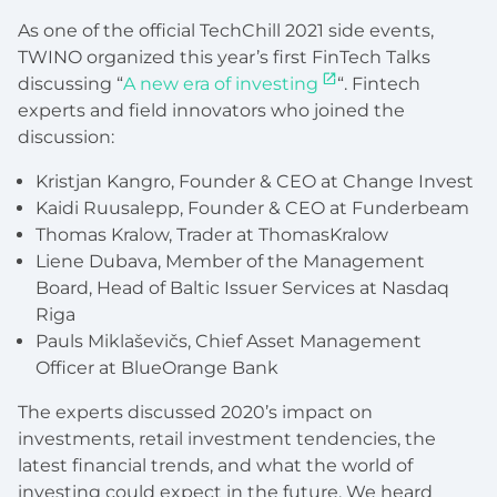
As one of the official TechChill 2021 side events,
TWINO organized this year’s first FinTech Talks
discussing “
A new era of investing
“. Fintech
experts and field innovators who joined the
discussion:
Kristjan Kangro, Founder & CEO at Change Invest
Kaidi Ruusalepp, Founder & CEO at Funderbeam
Thomas Kralow, Trader at ThomasKralow
Liene Dubava, Member of the Management
Board, Head of Baltic Issuer Services at Nasdaq
Riga
Pauls Miklaševičs, Chief Asset Management
Officer at BlueOrange Bank
The experts discussed 2020’s impact on
investments, retail investment tendencies, the
latest financial trends, and what the world of
investing could expect in the future. We heard