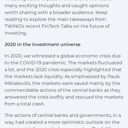
many exciting thoughts and caught opinions
worth sharing with a broader audience. Keep
reading to explore the main takeaways from
TWINO’s recent FinTech Talks on the future of
investing.
2020 in the investment universe
In 2020, we witnessed a global economic crisis due
to the COVID-19 pandemic. The markets fluctuated
a lot, and the 2020 crisis especially highlighted that
the markets lack liquidity. As emphasized by Pauls
Miklaševičs, the markets were saved mainly by the
commendable actions of the central banks as they
answered the crisis swiftly and rescued the markets
from a total crash.
The actions of central banks and governments, in a
way, had created a more optimistic outlook on the