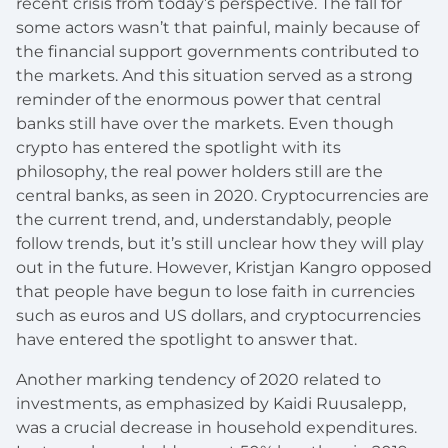
recent crisis from today’s perspective. The fall for
some actors wasn’t that painful, mainly because of
the financial support governments contributed to
the markets. And this situation served as a strong
reminder of the enormous power that central
banks still have over the markets. Even though
crypto has entered the spotlight with its
philosophy, the real power holders still are the
central banks, as seen in 2020. Cryptocurrencies are
the current trend, and, understandably, people
follow trends, but it’s still unclear how they will play
out in the future. However, Kristjan Kangro opposed
that people have begun to lose faith in currencies
such as euros and US dollars, and cryptocurrencies
have entered the spotlight to answer that.
Another marking tendency of 2020 related to
investments, as emphasized by Kaidi Ruusalepp,
was a crucial decrease in household expenditures.