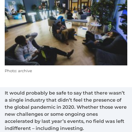
Photo: archive
It would probably be safe to say that there wasn’t
a single industry that didn’t feel the presence of
the global pandemic in 2020. Whether those were
new challenges or some ongoing ones
accelerated by last year’s events, no field was left
indifferent – including investing.