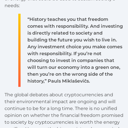
needs:
“History teaches you that freedom
comes with responsibility. And investing
is directly related to society and
building the future you wish to live in.
Any investment choice you make comes
with responsibility. If you’re not
choosing to invest in companies that
will turn our economy into a green one,
then you’re on the wrong side of the
history,” Pauls Miklaševičs.
The global debates about cryptocurrencies and
their environmental impact are ongoing and will
continue to be for a long time. There is no unified
opinion on whether the financial freedom promised
to society by cryptocurrencies is worth the energy