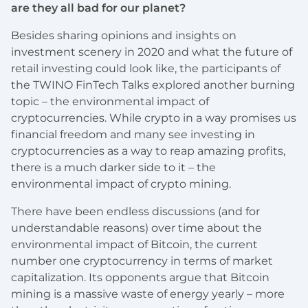
are they all bad for our planet?
Besides sharing opinions and insights on
investment scenery in 2020 and what the future of
retail investing could look like, the participants of
the TWINO FinTech Talks explored another burning
topic – the environmental impact of
cryptocurrencies. While crypto in a way promises us
financial freedom and many see investing in
cryptocurrencies as a way to reap amazing profits,
there is a much darker side to it – the
environmental impact of crypto mining.
There have been endless discussions (and for
understandable reasons) over time about the
environmental impact of Bitcoin, the current
number one cryptocurrency in terms of market
capitalization. Its opponents argue that Bitcoin
mining is a massive waste of energy yearly – more