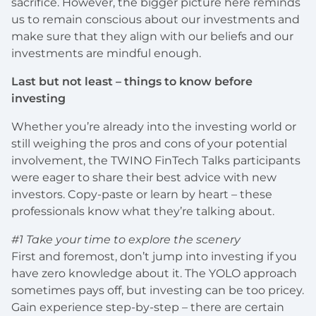
sacrifice. However, the bigger picture here reminds
us to remain conscious about our investments and
make sure that they align with our beliefs and our
investments are mindful enough.
Last but not least – things to know before
investing
Whether you’re already into the investing world or
still weighing the pros and cons of your potential
involvement, the TWINO FinTech Talks participants
were eager to share their best advice with new
investors. Copy-paste or learn by heart – these
professionals know what they’re talking about.
#1 Take your time to explore the scenery
First and foremost, don’t jump into investing if you
have zero knowledge about it. The YOLO approach
sometimes pays off, but investing can be too pricey.
Gain experience step-by-step – there are certain