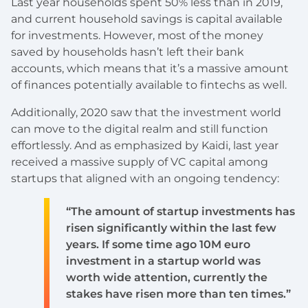
Last year households spent 50% less than in 2019,
and current household savings is capital available
for investments. However, most of the money
saved by households hasn’t left their bank
accounts, which means that it’s a massive amount
of finances potentially available to fintechs as well.
Additionally, 2020 saw that the investment world
can move to the digital realm and still function
effortlessly. And as emphasized by Kaidi, last year
received a massive supply of VC capital among
startups that aligned with an ongoing tendency:
“The amount of startup investments has
risen significantly within the last few
years. If some time ago 10M euro
investment in a startup world was
worth wide attention, currently the
stakes have risen more than ten times.”