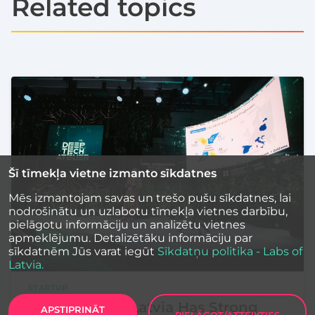
Related topics
Šī tīmekļa vietne izmanto sīkdatnes
Mēs izmantojam savas un trešo pušu sīkdatnes, lai
nodrošinātu un uzlabotu tīmekļa vietnes darbību,
pielāgotu informāciju un analizētu vietnes
apmeklējumu. Detalizētāku informāciju par
sīkdatnēm Jūs varat iegūt
Sīkdatņu politika - Labs of
Latvia.
STARTUP
LIAA and EIB: Latvia Has Strong
APSTIPRINĀT