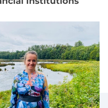
ncial Institutions