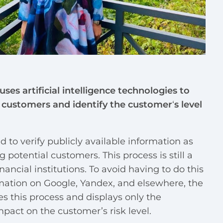
 uses artificial intelligence technologies to
l customers and identify the customer
‘
s level
ed to verify publicly available information as
g potential customers. This process is still a
ncial institutions. To avoid having to do this
mation on Google, Yandex, and elsewhere, the
 this process and displays only the
pact on the customer’s risk level.