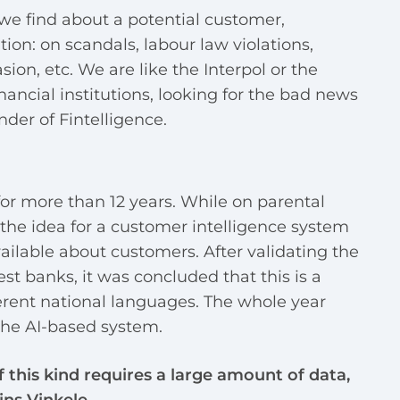
we find about a potential customer,
ion: on scandals, labour law violations,
ion, etc. We are like the Interpol or the
nancial institutions, looking for the bad news
nder of Fintelligence.
or more than 12 years. While on parental
the idea for a customer intelligence system
ailable about customers. After validating the
est banks, it was concluded that this is a
fferent national languages. The whole year
the AI-based system.
 this kind requires a large amount of data,