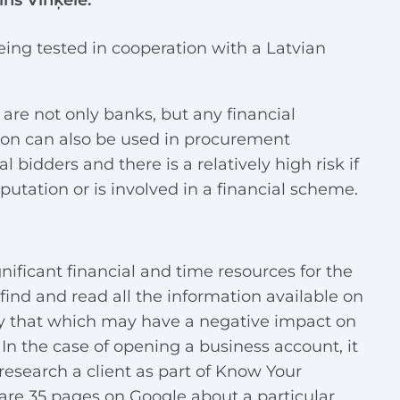
ains Vinķele.
being tested in cooperation with a Latvian
 are not only banks, but any financial
tion can also be used in procurement
 bidders and there is a relatively high risk if
putation or is involved in a financial scheme.
gnificant financial and time resources for the
o find and read all the information available on
ly that which may have a negative impact on
In the case of opening a business account, it
research a client as part of Know Your
 are 35 pages on Google about a particular