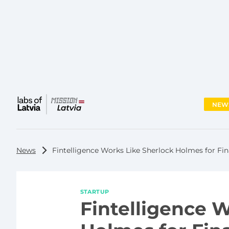
NEW
Main
menu
News
Fintelligence Works Like Sherlock Holmes for Fina
STARTUP
Fintelligence 