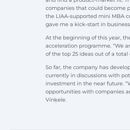
and find a product-market fit. Th
companies that could become part
the LIAA-supported mini MBA co
gave me a kick-start in busines
At the beginning of this year, th
acceleration programme. “We ar
of the top 25 ideas out of a total
So far, the company has develope
currently in discussions with pot
investment in the near future. “
opportunities with companies and 
Vinķele.