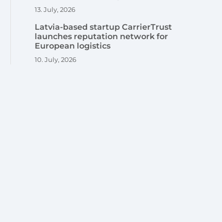
13. July, 2026
Latvia-based startup CarrierTrust
launches reputation network for
European logistics
10. July, 2026