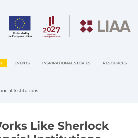
S
EVENTS
INSPIRATIONAL STORIES
RESOURCES
ncial Institutions
Works Like Sherlock