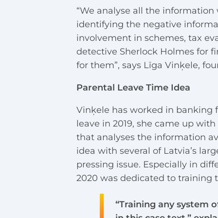
“We analyse all the information 
identifying the negative informat
involvement in schemes, tax evas
detective Sherlock Holmes for fi
for them”, says Līga Vinķele, fou
Parental Leave Time Idea
Vinķele has worked in banking f
leave in 2019, she came up with 
that analyses the information av
idea with several of Latvia’s larg
pressing issue. Especially in di
2020 was dedicated to training 
“Training any system of