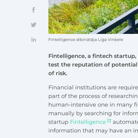
Fintelligence dibinātāja Līga Vinķele
Fintelligence, a fintech startup,
test the reputation of potentia
of risk.
Financial institutions are requir
part of the process of researchin
human-intensive one in many fina
manually by searching for infor
startup
Fintelligence
automates
information that may have an im