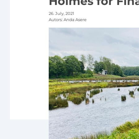
Holmes for Fina
26. July, 2021
Autors:
Anda Asere