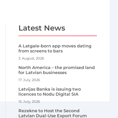
Latest News
A Latgale-born app moves dating
from screens to bars
3. August, 2026
North America – the promised land
for Latvian businesses
17. July, 2026
Latvijas Banka is issuing two
licences to Nodu Digital SIA
15. July, 2026
Rezekne to Host the Second
Latvian Dual-Use Export Forum