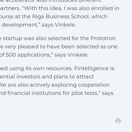
e accelerator also introduces different
ners. “With this idea, I was also enrolled in
urse at the Riga Business School, which
s development,” says Vinķele.
e startup was also selected for the Prototron
e very pleased to have been selected as one
 of 500 applications,” says Vinķele.
d using its own resources. Fintelligence is
ential investors and plans to attract
We are also actively exploring cooperation
financial institutions for pilot tests,” says