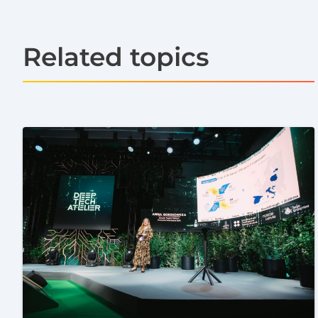
Related topics