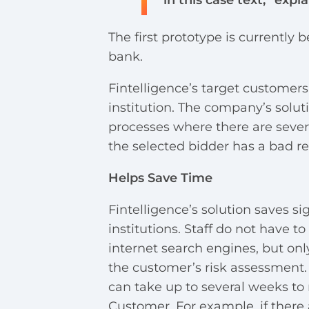
in this case text,” expl
The first prototype is currently 
bank.
Fintelligence’s target customers
institution. The company’s solu
processes where there are several
the selected bidder has a bad re
Helps Save Time
Fintelligence’s solution saves si
institutions. Staff do not have t
internet search engines, but on
the customer’s risk assessment. 
can take up to several weeks to 
Customer. For example, if there