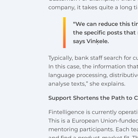
company, it takes quite a long t
“We can reduce this ti
the specific posts that
says Vinķele.
Typically, bank staff search for
In this case, the information th
language processing, distributiv
analyse texts,” she explains.
Support Shortens the Path to 
Fintelligence is currently opera
This is a European Union-fund
mentoring participants. Each t