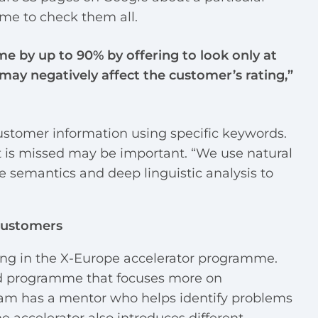
ime to check them all.
me by up to 90% by offering to look only at
 may negatively affect the customer’s rating,”
 customer information using specific keywords.
at is missed may be important. “We use natural
e semantics and deep linguistic analysis to
Customers
ting in the X-Europe accelerator programme.
ed programme that focuses more on
eam has a mentor who helps identify problems