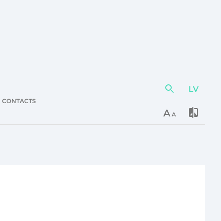
LV
Action
element
CONTACTS
A
A