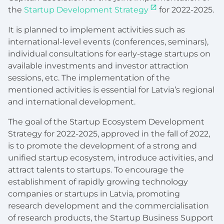
the
Startup Development Strategy
for 2022-2025.
It is planned to implement activities such as
international-level events (conferences, seminars),
individual consultations for early-stage startups on
available investments and investor attraction
sessions, etc. The implementation of the
mentioned activities is essential for Latvia’s regional
and international development.
The goal of the Startup Ecosystem Development
Strategy for 2022-2025, approved in the fall of 2022,
is to promote the development of a strong and
unified startup ecosystem, introduce activities, and
attract talents to startups. To encourage the
establishment of rapidly growing technology
companies or startups in Latvia, promoting
research development and the commercialisation
of research products, the Startup Business Support