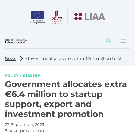
Action
element
News
Government allocates extra €6.4 million to startup support, export and investment promotion
POLICY
STARTUP
Government allocates extra
€6.4 million to startup
support, export and
investment promotion
27. September, 2023
Source:
press release