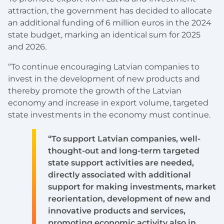
attraction, the government has decided to allocate
an additional funding of 6 million euros in the 2024
state budget, marking an identical sum for 2025
and 2026.
“To continue encouraging Latvian companies to
invest in the development of new products and
thereby promote the growth of the Latvian
economy and increase in export volume, targeted
state investments in the economy must continue.
“To support Latvian companies, well-
thought-out and long-term targeted
state support activities are needed,
directly associated with additional
support for making investments, market
reorientation, development of new and
innovative products and services,
promoting economic activity also in