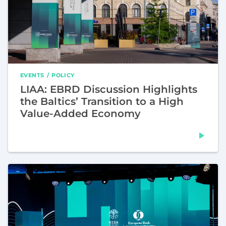
EVENTS
POLICY
LIAA: EBRD Discussion Highlights
the Baltics’ Transition to a High
Value-Added Economy