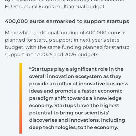
EU Structural Funds multiannual budget.
400,000 euros earmarked to support startups
Meanwhile, additional funding of 400,000 euros is
planned for startup support in next year’s state
budget, with the same funding planned for startup
support in the 2025 and 2026 budgets.
“Startups play a significant role in the
overall innovation ecosystem as they
provide an influx of innovative business
ideas and promote a faster economic
paradigm shift towards a knowledge
economy. Startups have the highest
potential to bring our scientists’
discoveries and innovations, including
deep technologies, to the economy.