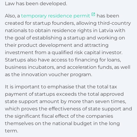
Law has been developed.
Also, a
temporary residence permit
has been
created for startup founders, allowing third-country
nationals to obtain residence rights in Latvia with
the goal of establishing a startup and working on
their product development and attracting
investment from a qualified risk capital investor.
Startups also have access to financing for loans,
business incubators, and acceleration funds, as well
as the innovation voucher program.
It is important to emphasise that the total tax
payment of startups exceeds the total approved
state support amount by more than seven times,
which proves the effectiveness of state support and
the significant fiscal effect of the companies
themselves on the national budget in the long
term.