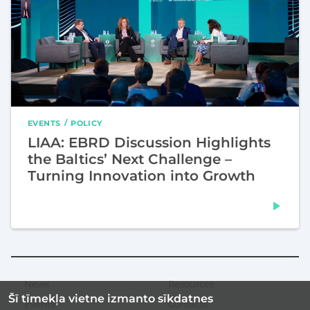
EVENTS
POLICY
LIAA: EBRD Discussion Highlights
the Baltics’ Next Challenge –
Turning Innovation into Growth
News
Resources
Secondary
Šī tīmekļa vietne izmanto sīkdatnes
menu
Events
Contacts