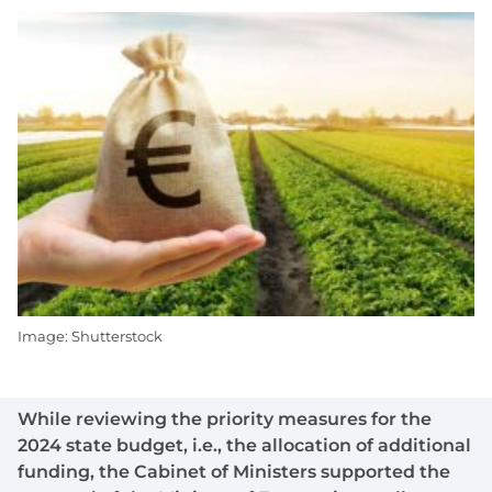
Image: Shutterstock
While reviewing the priority measures for the
2024 state budget, i.e., the allocation of additional
funding, the Cabinet of Ministers supported the