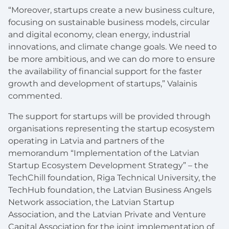
“Moreover, startups create a new business culture,
focusing on sustainable business models, circular
and digital economy, clean energy, industrial
innovations, and climate change goals. We need to
be more ambitious, and we can do more to ensure
the availability of financial support for the faster
growth and development of startups,” Valainis
commented.
The support for startups will be provided through
organisations representing the startup ecosystem
operating in Latvia and partners of the
memorandum “Implementation of the Latvian
Startup Ecosystem Development Strategy” – the
TechChill foundation, Riga Technical University, the
TechHub foundation, the Latvian Business Angels
Network association, the Latvian Startup
Association, and the Latvian Private and Venture
Capital Association for the joint implementation of