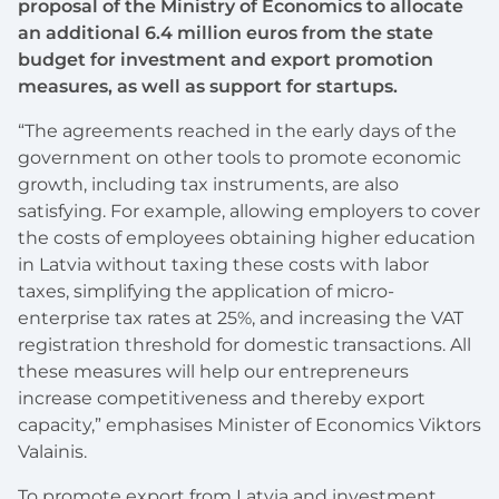
proposal of the Ministry of Economics to allocate
an additional 6.4 million euros from the state
budget for investment and export promotion
measures, as well as support for startups.
“The agreements reached in the early days of the
government on other tools to promote economic
growth, including tax instruments, are also
satisfying. For example, allowing employers to cover
the costs of employees obtaining higher education
in Latvia without taxing these costs with labor
taxes, simplifying the application of micro-
enterprise tax rates at 25%, and increasing the VAT
registration threshold for domestic transactions. All
these measures will help our entrepreneurs
increase competitiveness and thereby export
capacity,” emphasises Minister of Economics Viktors
Valainis.
To promote export from Latvia and investment