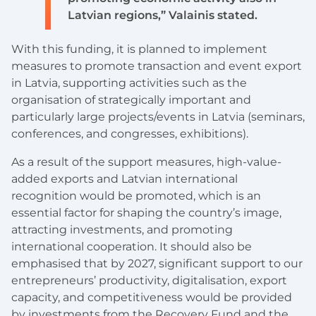
Latvian regions,” Valainis stated.
With this funding, it is planned to implement
measures to promote transaction and event export
in Latvia, supporting activities such as the
organisation of strategically important and
particularly large projects/events in Latvia (seminars,
conferences, and congresses, exhibitions).
As a result of the support measures, high-value-
added exports and Latvian international
recognition would be promoted, which is an
essential factor for shaping the country’s image,
attracting investments, and promoting
international cooperation. It should also be
emphasised that by 2027, significant support to our
entrepreneurs’ productivity, digitalisation, export
capacity, and competitiveness would be provided
by investments from the Recovery Fund and the