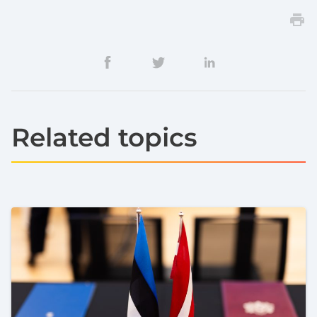
Related topics