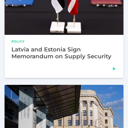
POLICY
Latvia and Estonia Sign
Memorandum on Supply Security