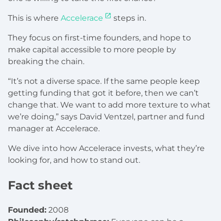
This is where
Accelerace
steps in.
They focus on first-time founders, and hope to
make capital accessible to more people by
breaking the chain.
“It’s not a diverse space. If the same people keep
getting funding that got it before, then we can’t
change that. We want to add more texture to what
we’re doing,” says David Ventzel, partner and fund
manager at Accelerace.
We dive into how Accelerace invests, what they’re
looking for, and how to stand out.
Fact sheet
Founded:
2008