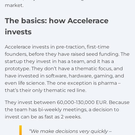
market.
The basics: how Accelerace
invests
Accelerace invests in pre-traction, first-time
founders, before they have raised seed funding. The
startup they invest in has a team, and it has a
prototype. They don’t have a thematic focus, and
have invested in software, hardware, gaming, and
even life science. The one exception is pharma –
that’s their only thematic red line.
They invest between 60,000-130,000 EUR. Because
the team has bi-weekly meetings, a decision to
invest can be as fast as 2 weeks.
“We make decisions very quickly –