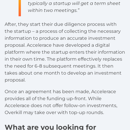
typically a startup will get a term sheet
within two meetings.”
After, they start their due diligence process with
the startup – a process of collecting the necessary
information to produce an accurate investment
proposal. Accelerace have developed a digital
platform where the startup enters their information
in their own time. The platform effectively replaces
the need for 6-8 subsequent meetings. It then
takes about one month to develop an investment
proposal.
Once an agreement has been made, Accelerace
provides all of the funding up-front. While
Accelerace does not offer follow-on investments,
Overkill may take over with top-up rounds.
What are you looking for