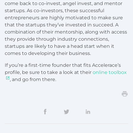
come back to co-invest, angel invest, and mentor
startups. As co-investors, these successful
entrepreneurs are highly motivated to make sure
that the startups they’ve invested in succeed. A
combination of their mentorship, along with access
they provide through industry connections,
startups are likely to have a head start when it
comes to developing their business.
If you’re a first-time founder that fits Accelerace’s
profile, be sure to take a look at their
online toolbox
, and go from there.