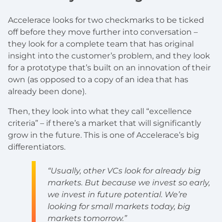
Accelerace looks for two checkmarks to be ticked
off before they move further into conversation –
they look for a complete team that has original
insight into the customer’s problem, and they look
for a prototype that’s built on an innovation of their
own (as opposed to a copy of an idea that has
already been done).
Then, they look into what they call “excellence
criteria” – if there’s a market that will significantly
grow in the future. This is one of Accelerace’s big
differentiators.
“Usually, other VCs look for already big
markets. But because we invest so early,
we invest in future potential. We’re
looking for small markets today, big
markets tomorrow.”