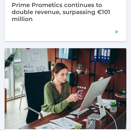
Prime Prometics continues to
double revenue, surpassing €101
million