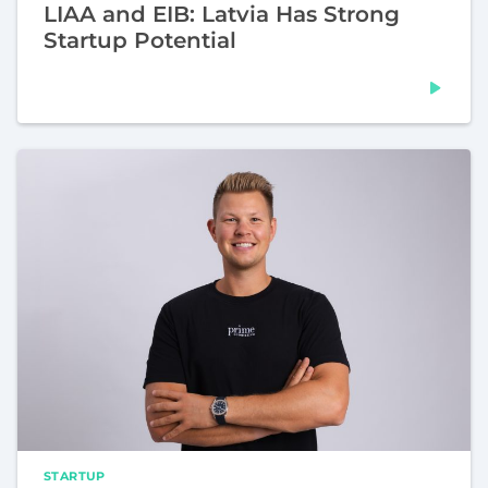
LIAA and EIB: Latvia Has Strong
Startup Potential
STARTUP