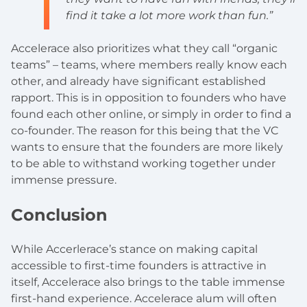
find it take a lot more work than fun.”
Accelerace also prioritizes what they call “organic
teams” – teams, where members really know each
other, and already have significant established
rapport. This is in opposition to founders who have
found each other online, or simply in order to find a
co-founder. The reason for this being that the VC
wants to ensure that the founders are more likely
to be able to withstand working together under
immense pressure.
Conclusion
While Accerlerace’s stance on making capital
accessible to first-time founders is attractive in
itself, Accelerace also brings to the table immense
first-hand experience. Accelerace alum will often