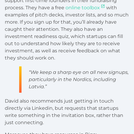
support first-time founders in their fundraising
process. They have a free
online toolbox
with
examples of pitch decks, investor lists, and so much
more. If you sign up for that, you’ll already have
caught their attention. They also have an
investment readiness quiz, which startups can fill
out to understand how likely they are to receive
investment, as well as receive feedback on what
they should work on.
“We keep a sharp eye on all new signups,
particularly in the Nordics, including
Latvia.”
David also recommends just getting in touch
directly via Linkedin, but requests that startups
write something in the invitation box, rather than
just connecting.