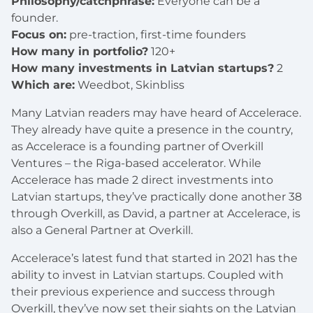
Philosophy/catchphrase:
Everyone can be a
founder.
Focus on:
pre-traction, first-time founders
How many in portfolio?
120+
How many investments in Latvian startups?
2
Which are:
Weedbot, Skinbliss
Many Latvian readers may have heard of Accelerace.
They already have quite a presence in the country,
as Accelerace is a founding partner of Overkill
Ventures – the Riga-based accelerator. While
Accelerace has made 2 direct investments into
Latvian startups, they’ve practically done another 38
through Overkill, as David, a partner at Accelerace, is
also a General Partner at Overkill.
Accelerace’s latest fund that started in 2021 has the
ability to invest in Latvian startups. Coupled with
their previous experience and success through
Overkill, they’ve now set their sights on the Latvian