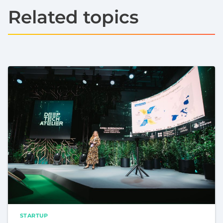
Related topics
STARTUP