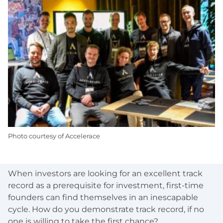
Photo courtesy of Accelerace
When investors are looking for an excellent track
record as a prerequisite for investment, first-time
founders can find themselves in an inescapable
cycle. How do you demonstrate track record, if no
one is willing to take the first chance?