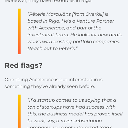
Moreover, they have resources in Riga:
“Pēteris Marculāns [from Overkill] is
based in Riga. He’s a Venture Partner
with Accelerace, and part of the
investment team. He looks for new deals,
works with existing portfolio companies.
Reach out to Pēteris.”
Red flags?
One thing Accelerace is not interested in is
something they’ve already seen before.
“If a startup comes to us saying that a
ton of startups have had success with
this, the business model has proven itself
to work, say, a razor subscription
company, we’re not interested. SaaS