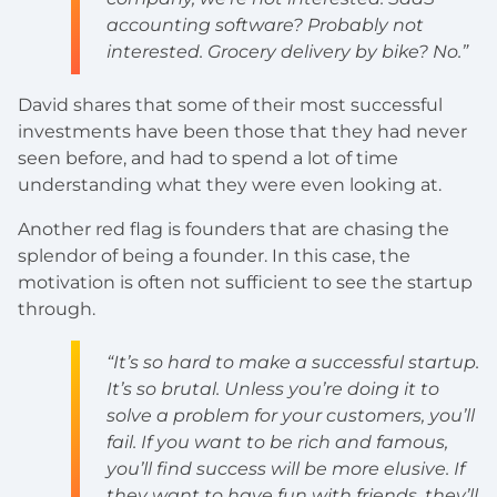
accounting software? Probably not
interested. Grocery delivery by bike? No.”
David shares that some of their most successful
investments have been those that they had never
seen before, and had to spend a lot of time
understanding what they were even looking at.
Another red flag is founders that are chasing the
splendor of being a founder. In this case, the
motivation is often not sufficient to see the startup
through.
“It’s so hard to make a successful startup.
It’s so brutal. Unless you’re doing it to
solve a problem for your customers, you’ll
fail. If you want to be rich and famous,
you’ll find success will be more elusive. If
they want to have fun with friends, they’ll