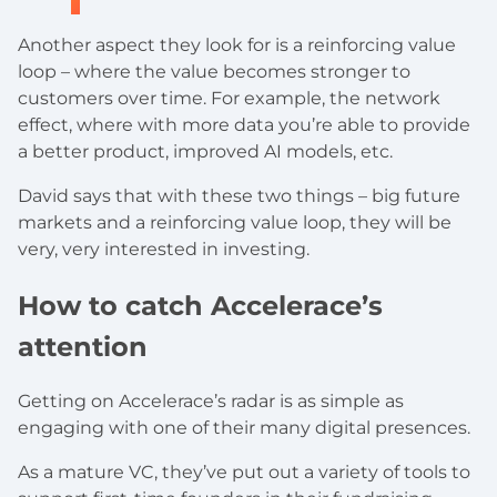
Another aspect they look for is a reinforcing value
loop – where the value becomes stronger to
customers over time. For example, the network
effect, where with more data you’re able to provide
a better product, improved AI models, etc.
David says that with these two things – big future
markets and a reinforcing value loop, they will be
very, very interested in investing.
How to catch Accelerace’s
attention
Getting on Accelerace’s radar is as simple as
engaging with one of their many digital presences.
As a mature VC, they’ve put out a variety of tools to