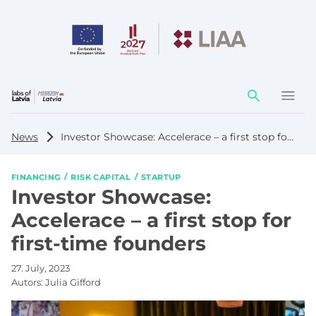
Action
element
News
Investor Showcase: Accelerace – a first stop for first-time founders
FINANCING
RISK CAPITAL
STARTUP
Investor Showcase:
Accelerace – a first stop for
first-time founders
27. July, 2023
Autors:
Julia Gifford