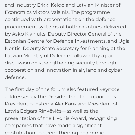
and Industry Erkki Keldo and Latvian Minister of
Economics Viktors Valainis. The programme
continued with presentations on the defence
procurement systems of both countries, delivered
by Asko Kivinuks, Deputy Director General of the
Estonian Centre for Defence Investments, and Uģis
Norītis, Deputy State Secretary for Planning at the
Latvian Ministry of Defence, followed by a panel
discussion on strengthening security through
cooperation and innovation in air, land and cyber
defence.
The first day of the forum also featured keynote
addresses by the Presidents of both countries—
President of Estonia Alar Karis and President of
Latvia Edgars Rinkēvičs—as well as the
presentation of the Livonia Award, recognising
companies that have made a significant
contribution to strengthening economic