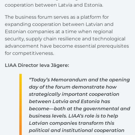
cooperation between Latvia and Estonia.
The business forum serves as a platform for
expanding cooperation between Latvian and
Estonian companies at a time when regional
security, supply chain resilience and technological
advancement have become essential prerequisites
for competitiveness.
LIAA Director Ieva Jāgere:
“Today’s Memorandum and the opening
day of the forum demonstrate how
strategically important cooperation
between Latvia and Estonia has
become—both at the governmental and
business levels. LIAA’s role is to help
Latvian companies transform this
political and institutional cooperation