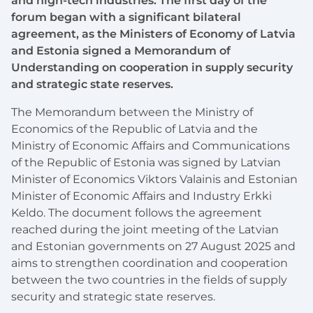
and high-tech industries. The first day of the
forum began with a significant bilateral
agreement, as the Ministers of Economy of Latvia
and Estonia signed a Memorandum of
Understanding on cooperation in supply security
and strategic state reserves.
The Memorandum between the Ministry of
Economics of the Republic of Latvia and the
Ministry of Economic Affairs and Communications
of the Republic of Estonia was signed by Latvian
Minister of Economics Viktors Valainis and Estonian
Minister of Economic Affairs and Industry Erkki
Keldo. The document follows the agreement
reached during the joint meeting of the Latvian
and Estonian governments on 27 August 2025 and
aims to strengthen coordination and cooperation
between the two countries in the fields of supply
security and strategic state reserves.