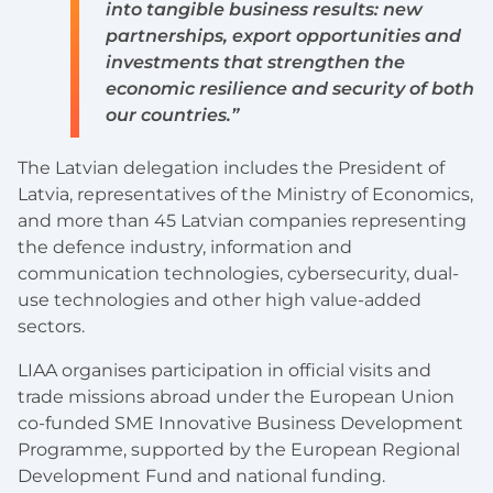
into tangible business results: new
partnerships, export opportunities and
investments that strengthen the
economic resilience and security of both
our countries.”
The Latvian delegation includes the President of
Latvia, representatives of the Ministry of Economics,
and more than 45 Latvian companies representing
the defence industry, information and
communication technologies, cybersecurity, dual-
use technologies and other high value-added
sectors.
LIAA organises participation in official visits and
trade missions abroad under the European Union
co-funded SME Innovative Business Development
Programme, supported by the European Regional
Development Fund and national funding.