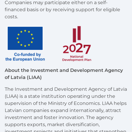
Companies may participate either on a self-
financed basis or by receiving support for eligible
costs.
About the Investment and Development Agency
of Latvia (LIAA)
The Investment and Development Agency of Latvia
(LIAA) is a state institution operating under the
supervision of the Ministry of Economics. LIAA helps
Latvian companies expand internationally, attract
investment and foster innovation. The agency
supports exports, market diversification,
investment projects and initiatives that strengthen