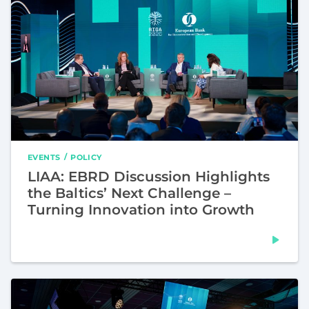
EVENTS
POLICY
LIAA: EBRD Discussion Highlights
the Baltics’ Next Challenge –
Turning Innovation into Growth