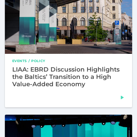
EVENTS
POLICY
LIAA: EBRD Discussion Highlights
the Baltics’ Transition to a High
Value-Added Economy