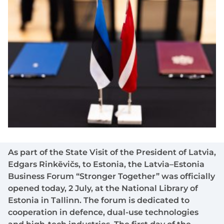
As part of the State Visit of the President of Latvia,
Edgars Rinkēvičs, to Estonia, the Latvia–Estonia
Business Forum “Stronger Together” was officially
opened today, 2 July, at the National Library of
Estonia in Tallinn. The forum is dedicated to
cooperation in defence, dual-use technologies