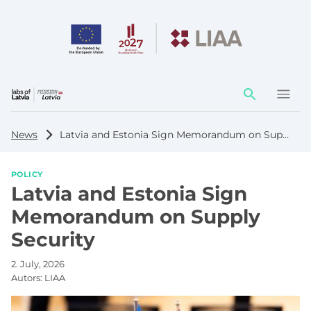
Action
element
News
Latvia and Estonia Sign Memorandum on Supply Security
POLICY
Latvia and Estonia Sign
Memorandum on Supply
Security
2. July, 2026
Autors:
LIAA