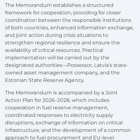
The Memorandum establishes a structured
framework for cooperation, providing for closer
coordination between the responsible institutions
of both countries, enhanced information exchange,
and joint action during crisis situations to
strengthen regional resilience and ensure the
availability of critical resources. Practical
implementation will be carried out by the
designated authorities—Possessor, Latvia’s state-
owned asset management company, and the
Estonian State Reserve Agency.
The Memorandum is accompanied by a Joint
Action Plan for 2026–2028, which includes
cooperation in fuel reserve management,
coordinated responses to electricity supply
disruptions, exchange of information on critical
infrastructure, and the development of a common
approach to fuel procurement and EU-level