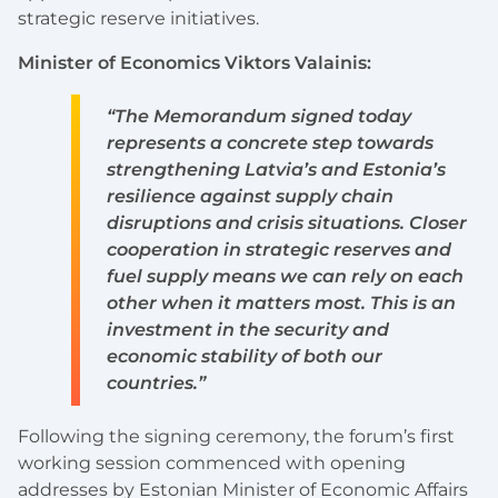
strategic reserve initiatives.
Minister of Economics Viktors Valainis:
“The Memorandum signed today
represents a concrete step towards
strengthening Latvia’s and Estonia’s
resilience against supply chain
disruptions and crisis situations. Closer
cooperation in strategic reserves and
fuel supply means we can rely on each
other when it matters most. This is an
investment in the security and
economic stability of both our
countries.”
Following the signing ceremony, the forum’s first
working session commenced with opening
addresses by Estonian Minister of Economic Affairs