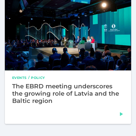
EVENTS
POLICY
The EBRD meeting underscores
the growing role of Latvia and the
Baltic region