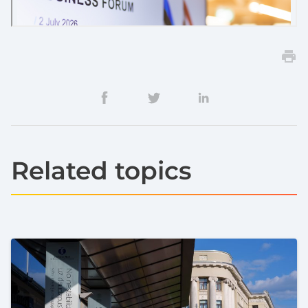
Related topics