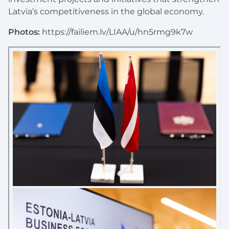
Latvia’s competitiveness in the global economy.
Photos:
https://failiem.lv/LIAA/u/hn5rmg9k7w