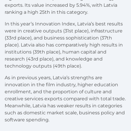
exports. Its value increased by 5.94%, with Latvia
ranking a high 25th in this category.
In this year’s Innovation Index, Latvia’s best results
were in creative outputs (31st place), infrastructure
(33rd place), and business sophistication (37th
place). Latvia also has comparatively high results in
institutions (39th place), human capital and
research (43rd place), and knowledge and
technology outputs (49th place).
As in previous years, Latvia’s strengths are
innovation in the film industry, higher education
enrollment, and the proportion of culture and
creative services exports compared with total trade.
Meanwhile, Latvia has weaker results in categories
such as domestic market scale, business policy and
software spending.