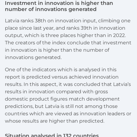
Investment in innovation is higher than
number of innovations generated
Latvia ranks 38th on innovation input, climbing one
place since last year, and ranks 39th in innovation
output, which is three places higher than in 2022.
The creators of the index conclude that investment
in innovation is higher than the number of
innovations generated.
One of the indicators which is analysed in this
report is predicted versus achieved innovation
results. In this aspect, it was concluded that Latvia’s
results in innovation compared with gross
domestic product figures match development
predictions, but Latvia is still not among those
countries which are viewed as innovation leaders or
whose results are higher than predicted.
Situation
analysed
in 132 countries