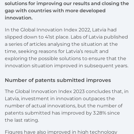
solutions for improving our results and closing the
gap with countries with more developed
innovation.
In the Global Innovation Index 2022, Latvia had
slipped down to 41st place. Labs of Latvia published
a series of articles analysing the situation at the
time, seeking reasons for Latvia’s result and
exploring the possible solutions to ensure that the
innovation situation improved in subsequent years.
Number of patents submitted improves
The Global Innovation Index 2023 concludes that, in
Latvia, investment in innovation outpaces the
number of actual innovations, but the number of
patents submitted has improved by 3.28% since
the last rating.
Figures have also improved in high technology