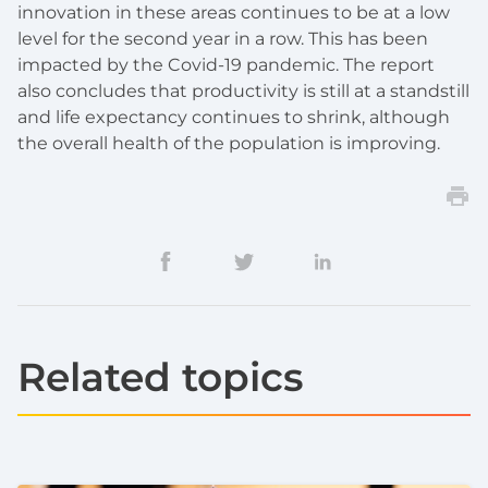
innovation in these areas continues to be at a low
level for the second year in a row. This has been
impacted by the Covid-19 pandemic. The report
also concludes that productivity is still at a standstill
and life expectancy continues to shrink, although
the overall health of the population is improving.
Related topics