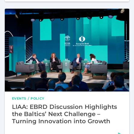
EVENTS
POLICY
LIAA: EBRD Discussion Highlights
the Baltics’ Next Challenge –
Turning Innovation into Growth