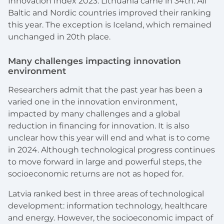
Innovation Index 2023. Lithuania came in 34th. All
Baltic and Nordic countries improved their ranking
this year. The exception is Iceland, which remained
unchanged in 20th place.
Many challenges impacting innovation
environment
Researchers admit that the past year has been a
varied one in the innovation environment,
impacted by many challenges and a global
reduction in financing for innovation. It is also
unclear how this year will end and what is to come
in 2024. Although technological progress continues
to move forward in large and powerful steps, the
socioeconomic returns are not as hoped for.
Latvia ranked best in three areas of technological
development: information technology, healthcare
and energy. However, the socioeconomic impact of