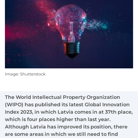
Image: Shutterstock
The World Intellectual Property Organization
(WIPO) has published its latest Global Innovation
Index 2023, in which Latvia comes in at 37th place,
which is four places higher than last year.
Although Latvia has improved its position, there
are some areas in which we still need to find