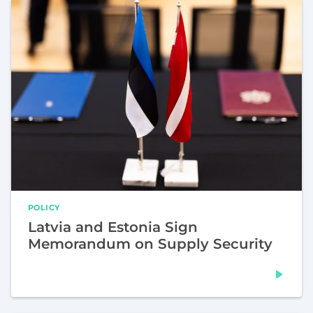
POLICY
Latvia and Estonia Sign
Memorandum on Supply Security