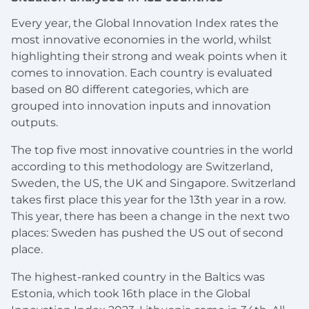
Every year, the Global Innovation Index rates the
most innovative economies in the world, whilst
highlighting their strong and weak points when it
comes to innovation. Each country is evaluated
based on 80 different categories, which are
grouped into innovation inputs and innovation
outputs.
The top five most innovative countries in the world
according to this methodology are Switzerland,
Sweden, the US, the UK and Singapore. Switzerland
takes first place this year for the 13th year in a row.
This year, there has been a change in the next two
places: Sweden has pushed the US out of second
place.
The highest-ranked country in the Baltics was
Estonia, which took 16th place in the Global