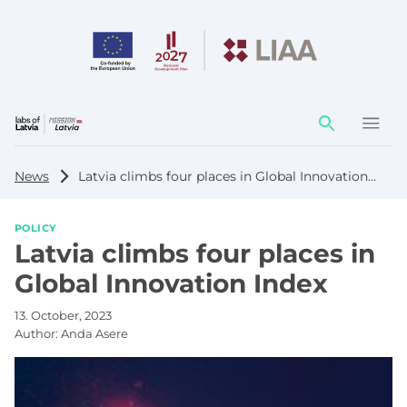
Action
element
News
Latvia climbs four places in Global Innovation Index
POLICY
Latvia climbs four places in
Global Innovation Index
13. October, 2023
Author:
Anda Asere