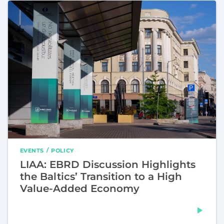
EVENTS
POLICY
LIAA: EBRD Discussion Highlights
the Baltics’ Transition to a High
Value-Added Economy