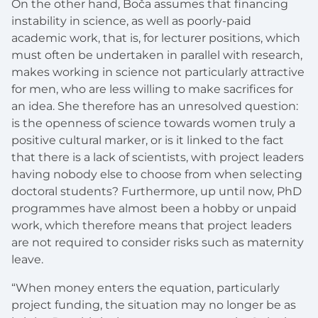
On the other hand, Boča assumes that financing
instability in science, as well as poorly-paid
academic work, that is, for lecturer positions, which
must often be undertaken in parallel with research,
makes working in science not particularly attractive
for men, who are less willing to make sacrifices for
an idea. She therefore has an unresolved question:
is the openness of science towards women truly a
positive cultural marker, or is it linked to the fact
that there is a lack of scientists, with project leaders
having nobody else to choose from when selecting
doctoral students? Furthermore, up until now, PhD
programmes have almost been a hobby or unpaid
work, which therefore means that project leaders
are not required to consider risks such as maternity
leave.
“When money enters the equation, particularly
project funding, the situation may no longer be as