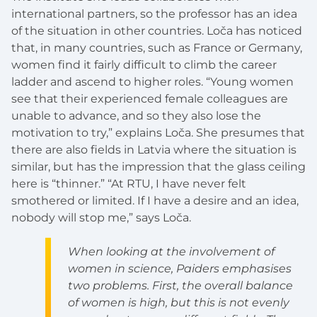
international partners, so the professor has an idea
of the situation in other countries. Loča has noticed
that, in many countries, such as France or Germany,
women find it fairly difficult to climb the career
ladder and ascend to higher roles. “Young women
see that their experienced female colleagues are
unable to advance, and so they also lose the
motivation to try,” explains Loča. She presumes that
there are also fields in Latvia where the situation is
similar, but has the impression that the glass ceiling
here is “thinner.” “At RTU, I have never felt
smothered or limited. If I have a desire and an idea,
nobody will stop me,” says Loča.
When looking at the involvement of
women in science, Paiders emphasises
two problems. First, the overall balance
of women is high, but this is not evenly