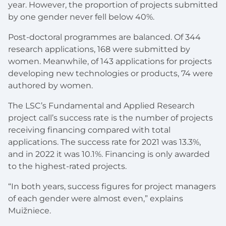
year. However, the proportion of projects submitted
by one gender never fell below 40%.
Post-doctoral programmes are balanced. Of 344
research applications, 168 were submitted by
women. Meanwhile, of 143 applications for projects
developing new technologies or products, 74 were
authored by women.
The LSC’s Fundamental and Applied Research
project call’s success rate is the number of projects
receiving financing compared with total
applications. The success rate for 2021 was 13.3%,
and in 2022 it was 10.1%. Financing is only awarded
to the highest-rated projects.
“In both years, success figures for project managers
of each gender were almost even,” explains
Muižniece.