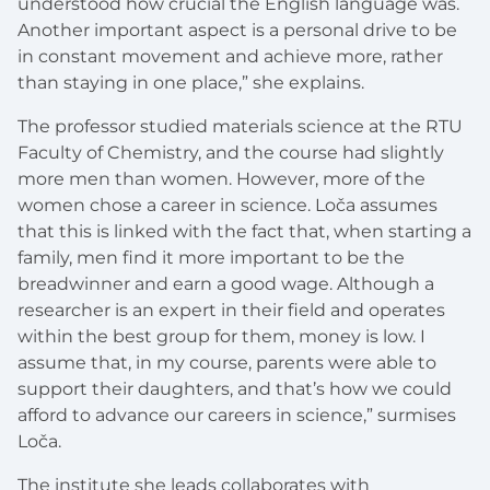
understood how crucial the English language was.
Another important aspect is a personal drive to be
in constant movement and achieve more, rather
than staying in one place,” she explains.
The professor studied materials science at the RTU
Faculty of Chemistry, and the course had slightly
more men than women. However, more of the
women chose a career in science. Loča assumes
that this is linked with the fact that, when starting a
family, men find it more important to be the
breadwinner and earn a good wage. Although a
researcher is an expert in their field and operates
within the best group for them, money is low. I
assume that, in my course, parents were able to
support their daughters, and that’s how we could
afford to advance our careers in science,” surmises
Loča.
The institute she leads collaborates with