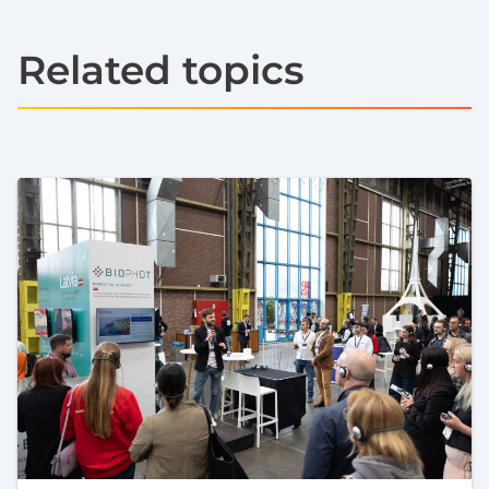
Related topics