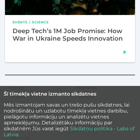
EVENTS
SCIENCE
Deep Tech’s 1M Job Promise: How
War in Ukraine Speeds Innovation
News
Resources
Secondary
Šī tīmekļa vietne izmanto sīkdatnes
menu
Events
Contacts
Mēs izmantojam savas un trešo pušu sīkdatnes, lai
Inspirational stories
nodrošinātu un uzlabotu tīmekļa vietnes darbību,
pielāgotu informāciju un analizētu vietnes
Cookies Policy
apmeklējumu. Detalizētāku informāciju par
sīkdatnēm Jūs varat iegūt
Sīkdatņu politika - Labs of
Site accessibility
Latvia.
Site map