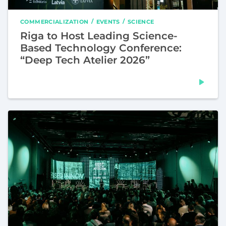
COMMERCIALIZATION
EVENTS
SCIENCE
Riga to Host Leading Science-
Based Technology Conference:
“Deep Tech Atelier 2026”