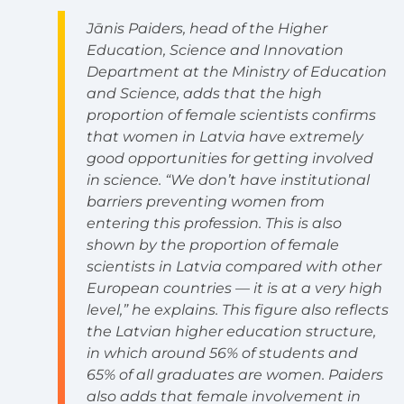
Jānis Paiders, head of the Higher
Education, Science and Innovation
Department at the Ministry of Education
and Science, adds that the high
proportion of female scientists confirms
that women in Latvia have extremely
good opportunities for getting involved
in science. “We don’t have institutional
barriers preventing women from
entering this profession. This is also
shown by the proportion of female
scientists in Latvia compared with other
European countries — it is at a very high
level,” he explains. This figure also reflects
the Latvian higher education structure,
in which around 56% of students and
65% of all graduates are women. Paiders
also adds that female involvement in