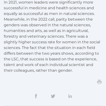
In 2021, women leaders were significantly more
successful in medicine and health sciences and
equally as successful as men in natural sciences.
Meanwhile, in the 2022 call, parity between the
genders was observed in the natural sciences,
humanities and arts, as well as in agricultural,
forestry and veterinary sciences. There was a
slightly higher success rate for women in the social
sciences. The fact that the situation in each field
differs between the two years shows, according to
the LSC, that success is based on the experience,
talent and work of each individual scientist and
their colleagues, rather than gender.