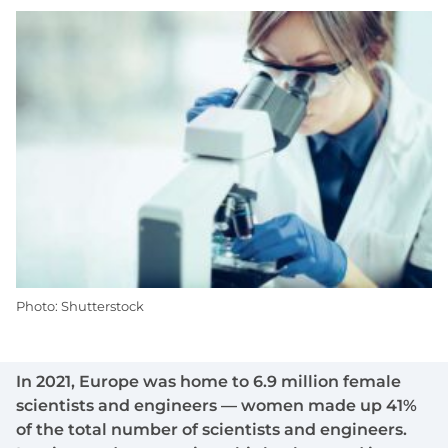
Photo: Shutterstock
In 2021, Europe was home to 6.9 million female
scientists and engineers — women made up 41%
of the total number of scientists and engineers.