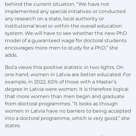
behind the current situation. “We have not
implemented any special initiatives or conducted
any research on a state, local authority or
institutional level or within the overall education
system. We will have to see whether the new PhD
model of a guaranteed wage for doctoral students
encourages more men to study for a PhD,” she
adds.
Boča views this positive statistic in two lights. On
one hand, women in Latvia are better educated. For
example, in 2022, 60% of those with a Master’s
degree in Latvia were women. It is therefore logical
that more women than men begin and graduate
from doctoral programmes. “It looks as though
women in Latvia have no barriers to being accepted
into a doctoral programme, which is very good,” she
states.