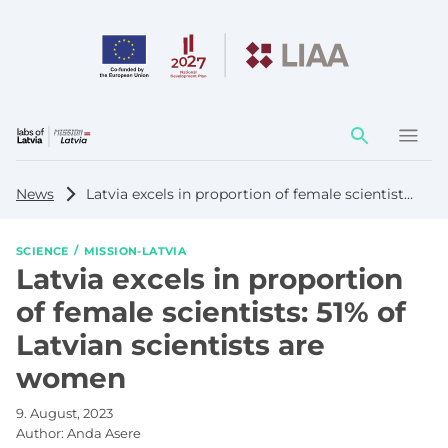
Action
element
News
Latvia excels in proportion of female scientists: 51% of Latvian scientists are women
SCIENCE
MISSION-LATVIA
Latvia excels in proportion
of female scientists: 51% of
Latvian scientists are
women
9. August, 2023
Author:
Anda Asere