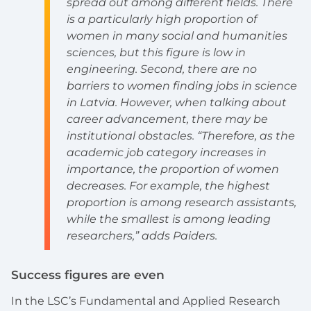
spread out among different fields. There
is a particularly high proportion of
women in many social and humanities
sciences, but this figure is low in
engineering. Second, there are no
barriers to women finding jobs in science
in Latvia. However, when talking about
career advancement, there may be
institutional obstacles. “Therefore, as the
academic job category increases in
importance, the proportion of women
decreases. For example, the highest
proportion is among research assistants,
while the smallest is among leading
researchers,” adds Paiders.
Success figures are even
In the LSC’s Fundamental and Applied Research