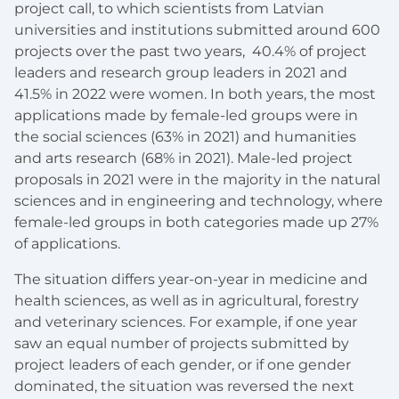
project call, to which scientists from Latvian
universities and institutions submitted around 600
projects over the past two years, 40.4% of project
leaders and research group leaders in 2021 and
41.5% in 2022 were women. In both years, the most
applications made by female-led groups were in
the social sciences (63% in 2021) and humanities
and arts research (68% in 2021). Male-led project
proposals in 2021 were in the majority in the natural
sciences and in engineering and technology, where
female-led groups in both categories made up 27%
of applications.
The situation differs year-on-year in medicine and
health sciences, as well as in agricultural, forestry
and veterinary sciences. For example, if one year
saw an equal number of projects submitted by
project leaders of each gender, or if one gender
dominated, the situation was reversed the next