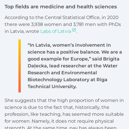
Top fields are medicine and health sciences
According to the Central Statistical Office, in 2020
there were 3,938 women and 3,781 men with PhDs
in Latvia, wrote
Labs of Latvia
.
“In Latvia, women’s involvement in
science has a positive balance. We are a
good example for Europe,” said Brigita
Daļecka, lead researcher at the Water
Research and Environmental
Biotechnology Laboratory at Riga
Technical University.
She suggests that the high proportion of women in
science is due to the fact that, historically, the
profession, like teaching, has seemed more suitable
for women. Namely, it does not require physical
strength. At the same time, pay has always been