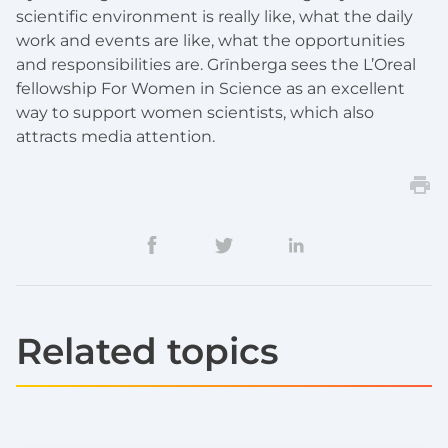
scientific environment is really like, what the daily
work and events are like, what the opportunities
and responsibilities are. Grīnberga sees the L’Oreal
fellowship For Women in Science as an excellent
way to support women scientists, which also
attracts media attention.
Related topics