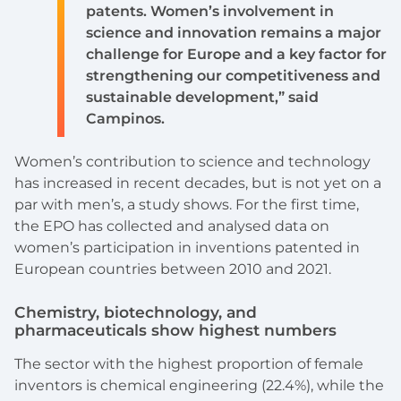
patents. Women’s involvement in
science and innovation remains a major
challenge for Europe and a key factor for
strengthening our competitiveness and
sustainable development,” said
Campinos.
Women’s contribution to science and technology
has increased in recent decades, but is not yet on a
par with men’s, a study shows. For the first time,
the EPO has collected and analysed data on
women’s participation in inventions patented in
European countries between 2010 and 2021.
Chemistry, biotechnology, and
pharmaceuticals show highest numbers
The sector with the highest proportion of female
inventors is chemical engineering (22.4%), while the