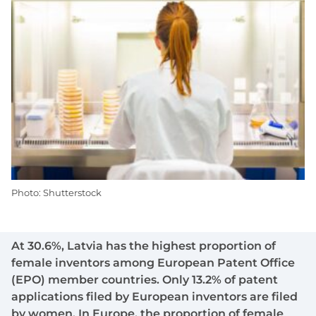
Photo: Shutterstock
At 30.6%, Latvia has the highest proportion of
female inventors among European Patent Office
(EPO) member countries. Only 13.2% of patent
applications filed by European inventors are filed
by women. In Europe, the proportion of female