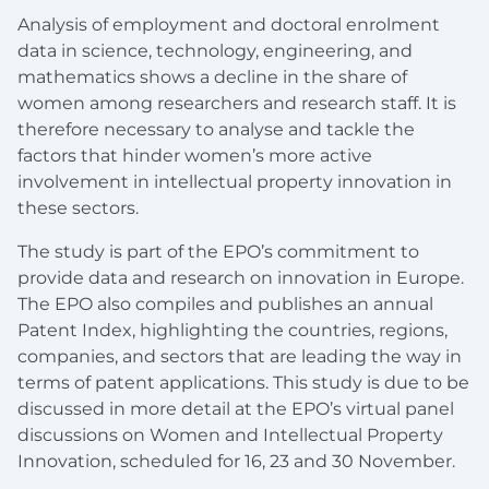
Analysis of employment and doctoral enrolment
data in science, technology, engineering, and
mathematics shows a decline in the share of
women among researchers and research staff. It is
therefore necessary to analyse and tackle the
factors that hinder women’s more active
involvement in intellectual property innovation in
these sectors.
The study is part of the EPO’s commitment to
provide data and research on innovation in Europe.
The EPO also compiles and publishes an annual
Patent Index, highlighting the countries, regions,
companies, and sectors that are leading the way in
terms of patent applications. This study is due to be
discussed in more detail at the EPO’s virtual panel
discussions on Women and Intellectual Property
Innovation, scheduled for 16, 23 and 30 November.