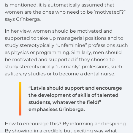
is mentioned, it is automatically assumed that
women are the ones who need to be ‘motivated’?”
says Grīnberga.
In her view, women should be motivated and
supported to take up managerial positions and to
study stereotypically “unfeminine” professions such
as physics or programming. Similarly, men should
be motivated and supported if they choose to
study stereotypically “unmanly” professions, such
as literary studies or to become a dental nurse.
“Latvia should support and encourage
the development of skills of talented
students, whatever the field!”
emphasises Grīnberga.
How to encourage this? By informing and inspiring.
By showing in a credible but exciting way what