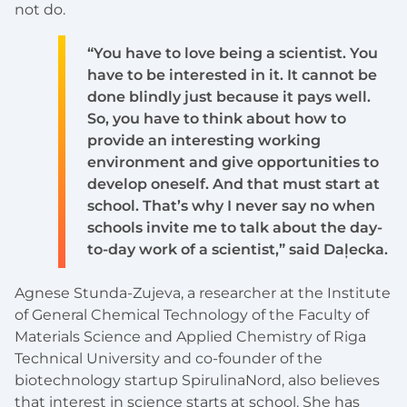
not do.
“You have to love being a scientist. You
have to be interested in it. It cannot be
done blindly just because it pays well.
So, you have to think about how to
provide an interesting working
environment and give opportunities to
develop oneself. And that must start at
school. That’s why I never say no when
schools invite me to talk about the day-
to-day work of a scientist,” said Daļecka.
Agnese Stunda-Zujeva, a researcher at the Institute
of General Chemical Technology of the Faculty of
Materials Science and Applied Chemistry of Riga
Technical University and co-founder of the
biotechnology startup SpirulinaNord, also believes
that interest in science starts at school. She has