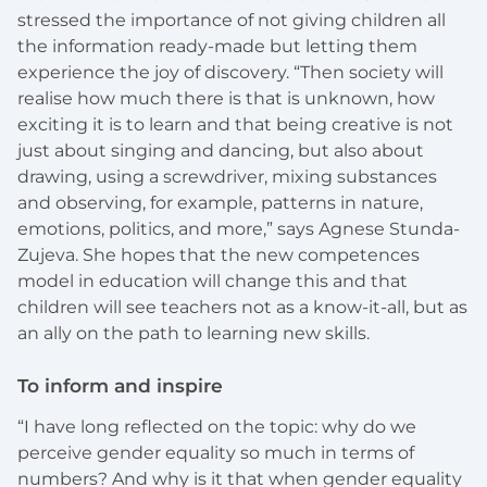
stressed the importance of not giving children all
the information ready-made but letting them
experience the joy of discovery. “Then society will
realise how much there is that is unknown, how
exciting it is to learn and that being creative is not
just about singing and dancing, but also about
drawing, using a screwdriver, mixing substances
and observing, for example, patterns in nature,
emotions, politics, and more,” says Agnese Stunda-
Zujeva. She hopes that the new competences
model in education will change this and that
children will see teachers not as a know-it-all, but as
an ally on the path to learning new skills.
To inform and inspire
“I have long reflected on the topic: why do we
perceive gender equality so much in terms of
numbers? And why is it that when gender equality