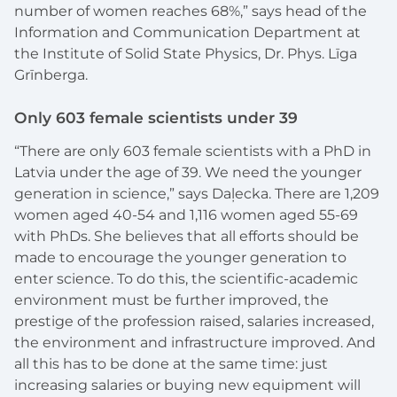
number of women reaches 68%,” says head of the
Information and Communication Department at
the Institute of Solid State Physics, Dr. Phys. Līga
Grīnberga.
Only 603 female scientists under 39
“There are only 603 female scientists with a PhD in
Latvia under the age of 39. We need the younger
generation in science,” says Daļecka. There are 1,209
women aged 40-54 and 1,116 women aged 55-69
with PhDs. She believes that all efforts should be
made to encourage the younger generation to
enter science. To do this, the scientific-academic
environment must be further improved, the
prestige of the profession raised, salaries increased,
the environment and infrastructure improved. And
all this has to be done at the same time: just
increasing salaries or buying new equipment will