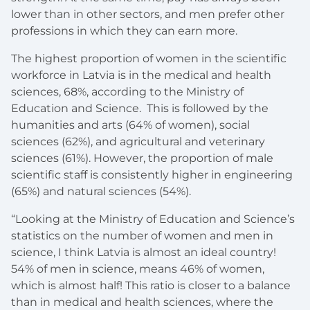
lower than in other sectors, and men prefer other
professions in which they can earn more.
The highest proportion of women in the scientific
workforce in Latvia is in the medical and health
sciences, 68%, according to the Ministry of
Education and Science. This is followed by the
humanities and arts (64% of women), social
sciences (62%), and agricultural and veterinary
sciences (61%). However, the proportion of male
scientific staff is consistently higher in engineering
(65%) and natural sciences (54%).
“Looking at the Ministry of Education and Science’s
statistics on the number of women and men in
science, I think Latvia is almost an ideal country!
54% of men in science, means 46% of women,
which is almost half! This ratio is closer to a balance
than in medical and health sciences, where the