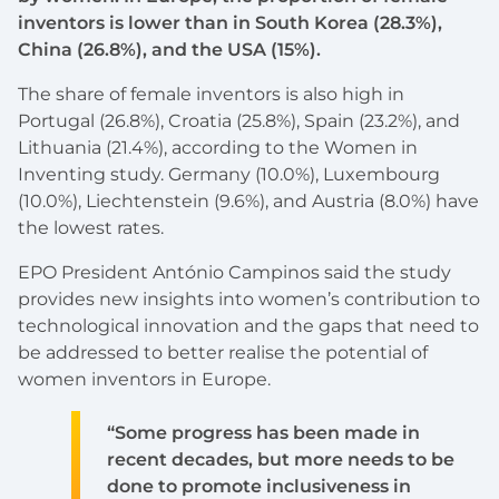
inventors is lower than in South Korea (28.3%),
China (26.8%), and the USA (15%).
The share of female inventors is also high in
Portugal (26.8%), Croatia (25.8%), Spain (23.2%), and
Lithuania (21.4%), according to the Women in
Inventing study. Germany (10.0%), Luxembourg
(10.0%), Liechtenstein (9.6%), and Austria (8.0%) have
the lowest rates.
EPO President António Campinos said the study
provides new insights into women’s contribution to
technological innovation and the gaps that need to
be addressed to better realise the potential of
women inventors in Europe.
“Some progress has been made in
recent decades, but more needs to be
done to promote inclusiveness in