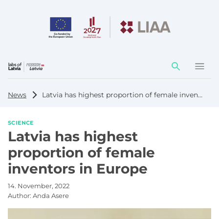
Action
element
News
Latvia has highest proportion of female inventors in Europe
SCIENCE
Latvia has highest
proportion of female
inventors in Europe
14. November, 2022
Author:
Anda Asere