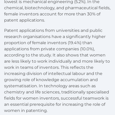
lowest is mechanical engineering (5.2%). In the
chemical, biotechnology, and pharmaceutical fields,
female inventors account for more than 30% of
patent applications.
Patent applications from universities and public
research organisations have a significantly higher
proportion of female inventors (19.4%) than
applications from private companies (10.0%),
according to the study. It also shows that women
are less likely to work individually and more likely to
work in teams of inventors. This reflects the
increasing division of intellectual labour and the
growing role of knowledge accumulation and
systematisation. In technology areas such as
chemistry and life sciences, traditionally specialised
fields for women inventors, successful teamwork is
an essential prerequisite for increasing the role of
women in patenting.