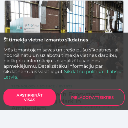
Šī tīmekļa vietne izmanto sīkdatnes
Mēs izmantojam savas un trešo pušu sīkdatnes, lai
nodrošinātu un uzlabotu tīmekļa vietnes darbību,
pielāgotu informāciju un analizētu vietnes
apmeklējumu. Detalizētāku informāciju par
sīkdatnēm Jūs varat iegūt
Sīkdatņu politika - Labs of
Latvia.
TECHNOLOGY
SCIENCE
EVENTS
Latvia’s Deep Tech Ecosystem
APSTIPRINĀT
PIELĀGOT/ATTEIKTIES
VISAS
Makes a Strong Mark in
Sīkdatņu iestatījumi
Amsterdam