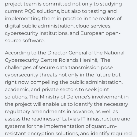
project team is committed not only to studying
current PQC solutions, but also to testing and
implementing them in practice in the realms of
digital public administration, cloud services,
cybersecurity institutions, and European open-
source software.
According to the Director General of the National
Cybersecurity Centre Rolands Heniņš, “The
challenges of secure data transmission pose
cybersecurity threats not only in the future but
right now, compelling the public administration,
academic, and private sectors to seek joint
solutions. The Ministry of Defence’s involvement in
the project will enable us to identify the necessary
regulatory amendments in advance, as well as
assess the readiness of Latvia’s IT infrastructure and
systems for the implementation of quantum-
resistant encryption solutions, and identify required