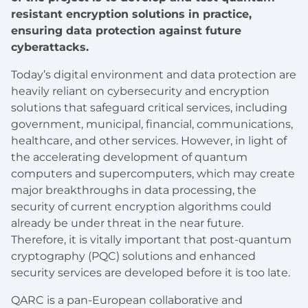
resistant encryption solutions in practice,
ensuring data protection against future
cyberattacks.
Today’s digital environment and data protection are
heavily reliant on cybersecurity and encryption
solutions that safeguard critical services, including
government, municipal, financial, communications,
healthcare, and other services. However, in light of
the accelerating development of quantum
computers and supercomputers, which may create
major breakthroughs in data processing, the
security of current encryption algorithms could
already be under threat in the near future.
Therefore, it is vitally important that post-quantum
cryptography (PQC) solutions and enhanced
security services are developed before it is too late.
QARC is a pan-European collaborative and