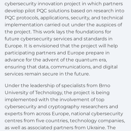
cybersecurity innovation project in which partners
develop pilot PQC solutions based on research into
PQC protocols, applications, security, and technical
implementation carried out under the auspices of
the project. This work lays the foundations for
future cybersecurity services and standards in
Europe. It is envisioned that the project will help
participating partners and Europe prepare in
advance for the advent of the quantum era,
ensuring that data, communications, and digital
services remain secure in the future.
Under the leadership of specialists from Brno
University of Technology, the project is being
implemented with the involvement of top
cybersecurity and cryptography researchers and
experts from across Europe, national cybersecurity
centres from five countries, technology companies,
as well as associated partners from Ukraine. The