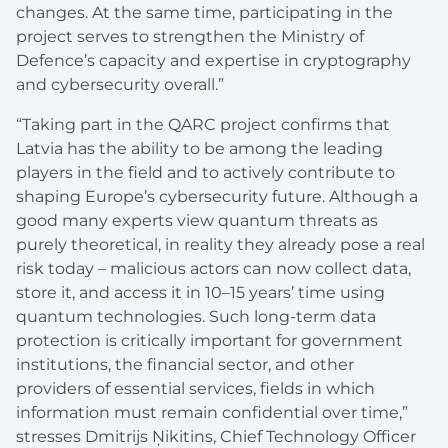
changes. At the same time, participating in the
project serves to strengthen the Ministry of
Defence’s capacity and expertise in cryptography
and cybersecurity overall.”
“Taking part in the QARC project confirms that
Latvia has the ability to be among the leading
players in the field and to actively contribute to
shaping Europe’s cybersecurity future. Although a
good many experts view quantum threats as
purely theoretical, in reality they already pose a real
risk today – malicious actors can now collect data,
store it, and access it in 10–15 years’ time using
quantum technologies. Such long-term data
protection is critically important for government
institutions, the financial sector, and other
providers of essential services, fields in which
information must remain confidential over time,”
stresses Dmitrijs Ņikitins, Chief Technology Officer