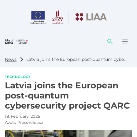
Action
element
News
Latvia joins the European post-quantum cybersecurity project QARC
TECHNOLOGY
Latvia joins the European
post-quantum
cybersecurity project QARC
18. February, 2026
Avots:
Press release