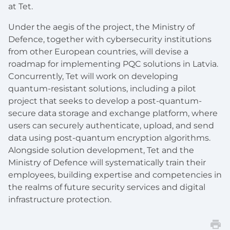
at Tet.
Under the aegis of the project, the Ministry of
Defence, together with cybersecurity institutions
from other European countries, will devise a
roadmap for implementing PQC solutions in Latvia.
Concurrently, Tet will work on developing
quantum-resistant solutions, including a pilot
project that seeks to develop a post-quantum-
secure data storage and exchange platform, where
users can securely authenticate, upload, and send
data using post-quantum encryption algorithms.
Alongside solution development, Tet and the
Ministry of Defence will systematically train their
employees, building expertise and competencies in
the realms of future security services and digital
infrastructure protection.