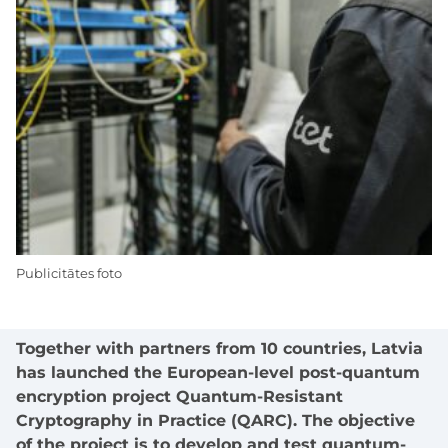
Publicitātes foto
Together with partners from 10 countries, Latvia
has launched the European-level post-quantum
encryption project Quantum-Resistant
Cryptography in Practice (QARC). The objective
of the project is to develop and test quantum-