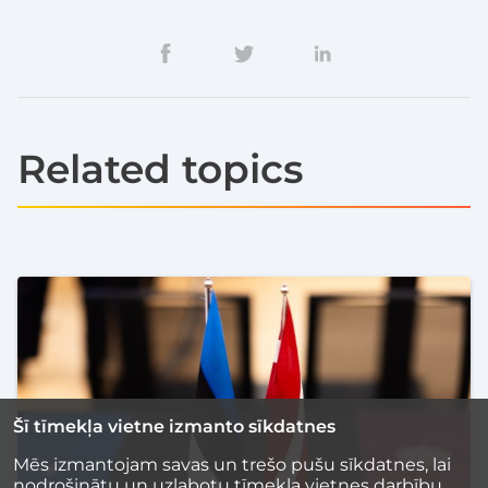
Related topics
Šī tīmekļa vietne izmanto sīkdatnes
Mēs izmantojam savas un trešo pušu sīkdatnes, lai
nodrošinātu un uzlabotu tīmekļa vietnes darbību,