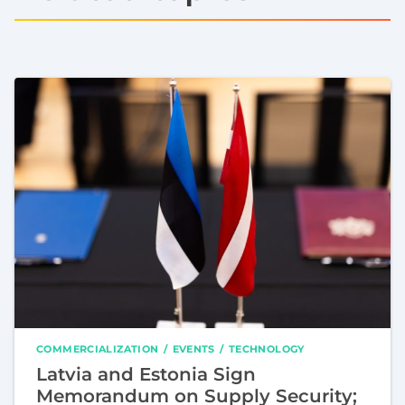
COMMERCIALIZATION
EVENTS
TECHNOLOGY
Latvia and Estonia Sign
Memorandum on Supply Security;