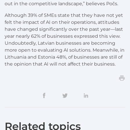
out in the competitive landscape,” believes Počs.
Although 39% of SMEs state that they have not yet
felt the impact of AI on their operations, attitudes
have changed significantly over the past year—last
year nearly 62% of businesses expressed this view.
Undoubtedly, Latvian businesses are becoming
more open to evaluating AI solutions. Meanwhile, in
Lithuania and Estonia 48%, of businesses are still of
the opinion that AI will not affect their business.
Related topics