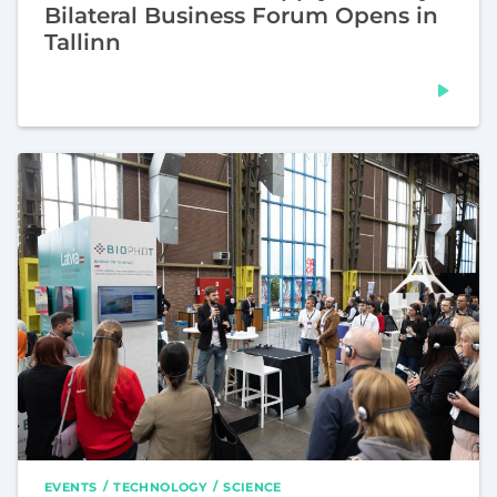
Bilateral Business Forum Opens in
Tallinn
EVENTS
TECHNOLOGY
SCIENCE