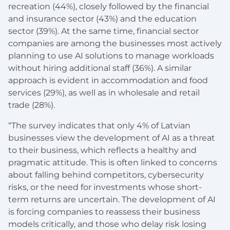
recreation (44%), closely followed by the financial
and insurance sector (43%) and the education
sector (39%). At the same time, financial sector
companies are among the businesses most actively
planning to use AI solutions to manage workloads
without hiring additional staff (36%). A similar
approach is evident in accommodation and food
services (29%), as well as in wholesale and retail
trade (28%).
“The survey indicates that only 4% of Latvian
businesses view the development of AI as a threat
to their business, which reflects a healthy and
pragmatic attitude. This is often linked to concerns
about falling behind competitors, cybersecurity
risks, or the need for investments whose short-
term returns are uncertain. The development of AI
is forcing companies to reassess their business
models critically, and those who delay risk losing