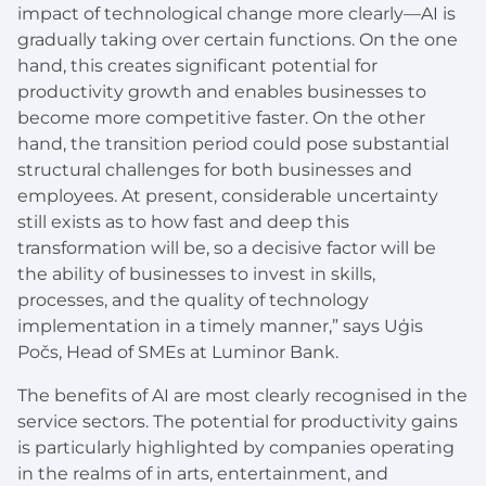
impact of technological change more clearly—AI is
gradually taking over certain functions. On the one
hand, this creates significant potential for
productivity growth and enables businesses to
become more competitive faster. On the other
hand, the transition period could pose substantial
structural challenges for both businesses and
employees. At present, considerable uncertainty
still exists as to how fast and deep this
transformation will be, so a decisive factor will be
the ability of businesses to invest in skills,
processes, and the quality of technology
implementation in a timely manner,” says Uģis
Počs, Head of SMEs at Luminor Bank.
The benefits of AI are most clearly recognised in the
service sectors. The potential for productivity gains
is particularly highlighted by companies operating
in the realms of in arts, entertainment, and