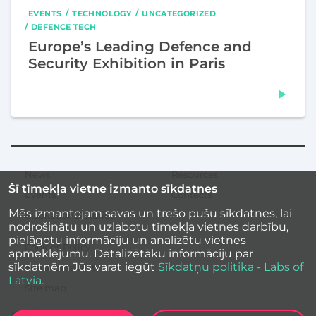
EVENTS
TECHNOLOGY
UNCATEGORIZED
DEFENCE TECH
Europe’s Leading Defence and
Security Exhibition in Paris
News
Resources
Secondary
Šī tīmekļa vietne izmanto sīkdatnes
menu
Events
Contacts
Mēs izmantojam savas un trešo pušu sīkdatnes, lai
Inspirational stories
nodrošinātu un uzlabotu tīmekļa vietnes darbību,
pielāgotu informāciju un analizētu vietnes
Cookies Policy
apmeklējumu. Detalizētāku informāciju par
sīkdatnēm Jūs varat iegūt
Sīkdatņu politika - Labs of
Site accessibility
Latvia.
Site map