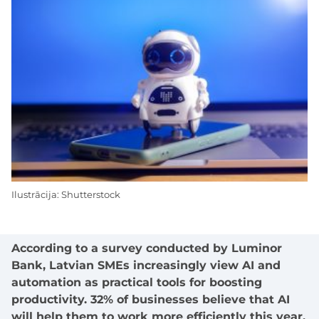
Ilustrācija: Shutterstock
According to a survey conducted by Luminor
Bank, Latvian SMEs increasingly view AI and
automation as practical tools for boosting
productivity. 32% of businesses believe that AI
will help them to work more efficiently this year,