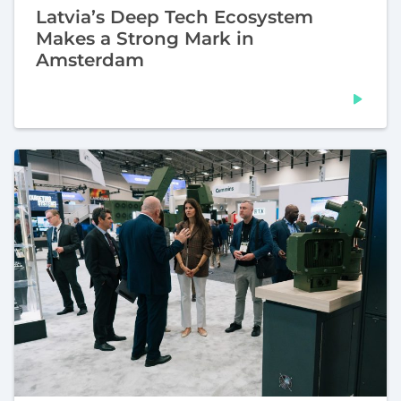
Latvia’s Deep Tech Ecosystem
Makes a Strong Mark in
Amsterdam