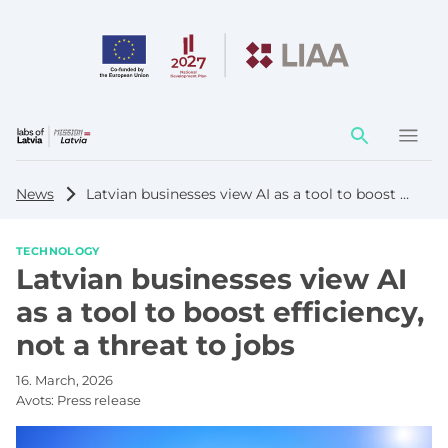
Action
element
News
Latvian businesses view AI as a tool to boost efficiency, not a threat to jobs
TECHNOLOGY
Latvian businesses view AI
as a tool to boost efficiency,
not a threat to jobs
16. March, 2026
Avots:
Press release