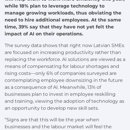
while 18% plan to leverage technology to
manage growing workloads, thus obviating the
need to hire additional employees. At the same
time, 39% say that they have not yet felt the
impact of AI on their operations.
The survey data shows that right now Latvian SMEs
are focused on increasing productivity rather than
replacing the workforce. AI solutions are viewed as a
means of compensating for labour shortages and
rising costs—only 6% of companies surveyed are
contemplating employee downsizing in the future
as a consequence of AI. Meanwhile, 13% of
businesses plan to invest in employee reskilling
and training, viewing the adoption of technology as
an opportunity to develop new skill sets.
“Signs are that this will be the year when
businesses and the labour market will feel the