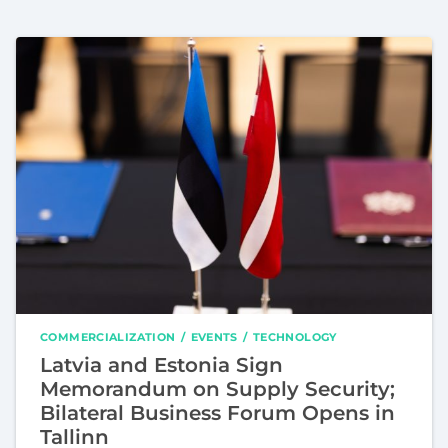
COMMERCIALIZATION
EVENTS
TECHNOLOGY
Latvia and Estonia Sign
Memorandum on Supply Security;
Bilateral Business Forum Opens in
Tallinn