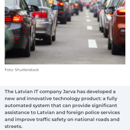
Foto: Shutterstock
The Latvian IT company Jarva has developed a
new and innovative technology product: a fully
automated system that can provide significant
assistance to Latvian and foreign police services
and improve traffic safety on national roads and
streets.