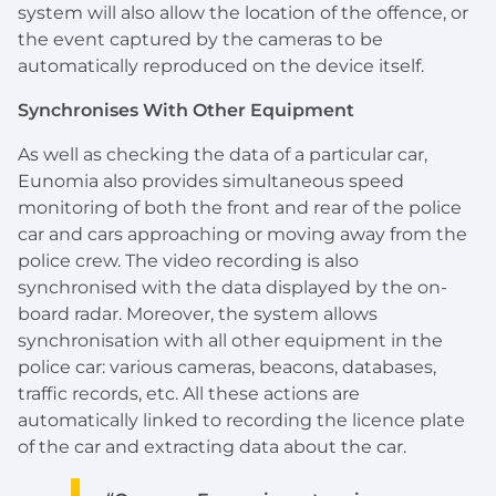
system will also allow the location of the offence, or
the event captured by the cameras to be
automatically reproduced on the device itself.
Synchronises With Other Equipment
As well as checking the data of a particular car,
Eunomia also provides simultaneous speed
monitoring of both the front and rear of the police
car and cars approaching or moving away from the
police crew. The video recording is also
synchronised with the data displayed by the on-
board radar. Moreover, the system allows
synchronisation with all other equipment in the
police car: various cameras, beacons, databases,
traffic records, etc. All these actions are
automatically linked to recording the licence plate
of the car and extracting data about the car.