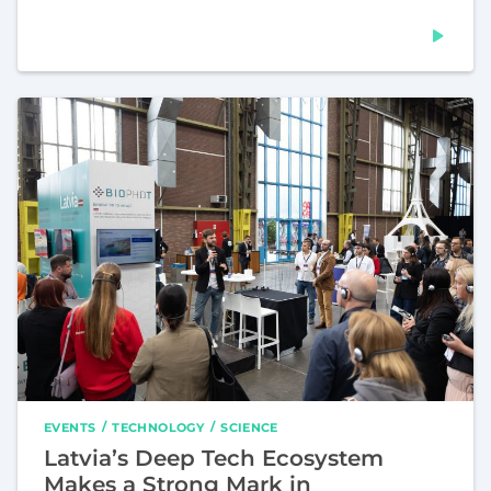
EVENTS
TECHNOLOGY
SCIENCE
Latvia’s Deep Tech Ecosystem
Makes a Strong Mark in