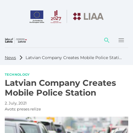
Action
element
News
Latvian Company Creates Mobile Police Station
TECHNOLOGY
Latvian Company Creates
Mobile Police Station
2. July, 2021
Avots:
preses relīze