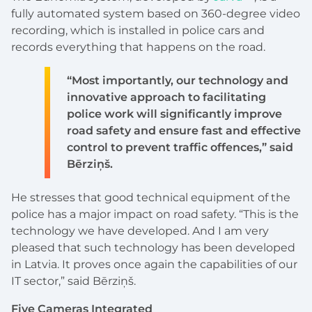
fully automated system based on 360-degree video
recording, which is installed in police cars and
records everything that happens on the road.
“Most importantly, our technology and
innovative approach to facilitating
police work will significantly improve
road safety and ensure fast and effective
control to prevent traffic offences,” said
Bērziņš.
He stresses that good technical equipment of the
police has a major impact on road safety. “This is the
technology we have developed. And I am very
pleased that such technology has been developed
in Latvia. It proves once again the capabilities of our
IT sector,” said Bērziņš.
Five Cameras Integrated