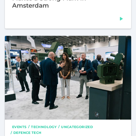
Amsterdam
EVENTS
TECHNOLOGY
UNCATEGORIZED
DEFENCE TECH