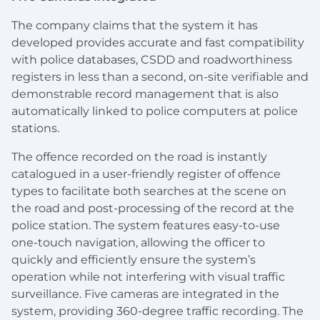
The company claims that the system it has
developed provides accurate and fast compatibility
with police databases, CSDD and roadworthiness
registers in less than a second, on-site verifiable and
demonstrable record management that is also
automatically linked to police computers at police
stations.
The offence recorded on the road is instantly
catalogued in a user-friendly register of offence
types to facilitate both searches at the scene on
the road and post-processing of the record at the
police station. The system features easy-to-use
one-touch navigation, allowing the officer to
quickly and efficiently ensure the system’s
operation while not interfering with visual traffic
surveillance. Five cameras are integrated in the
system, providing 360-degree traffic recording. The