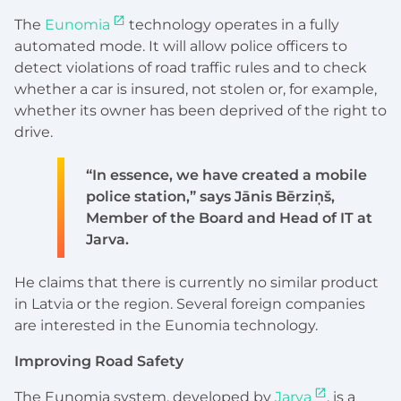
The
Eunomia
technology operates in a fully
automated mode. It will allow police officers to
detect violations of road traffic rules and to check
whether a car is insured, not stolen or, for example,
whether its owner has been deprived of the right to
drive.
“In essence, we have created a mobile
police station,” says Jānis Bērziņš,
Member of the Board and Head of IT at
Jarva.
He claims that there is currently no similar product
in Latvia or the region. Several foreign companies
are interested in the Eunomia technology.
Improving Road Safety
The Eunomia system, developed by
Jarva
, is a