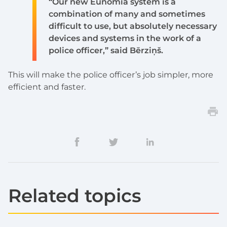
“Our new Eunomia system is a
combination of many and sometimes
difficult to use, but absolutely necessary
devices and systems in the work of a
police officer,” said Bērziņš.
This will make the police officer’s job simpler, more
efficient and faster.
Related topics