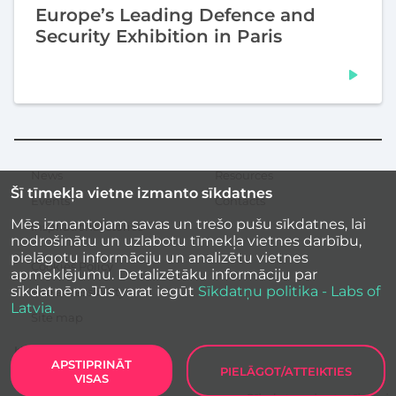
Europe’s Leading Defence and
Security Exhibition in Paris
News
Resources
Secondary
Šī tīmekļa vietne izmanto sīkdatnes
menu
Events
Contacts
Mēs izmantojam savas un trešo pušu sīkdatnes, lai
Inspirational stories
nodrošinātu un uzlabotu tīmekļa vietnes darbību,
pielāgotu informāciju un analizētu vietnes
Cookies Policy
apmeklējumu. Detalizētāku informāciju par
sīkdatnēm Jūs varat iegūt
Sīkdatņu politika - Labs of
Site accessibility
Latvia.
Site map
APSTIPRINĀT
PIELĀGOT/ATTEIKTIES
VISAS
Labs of Latvia
2026