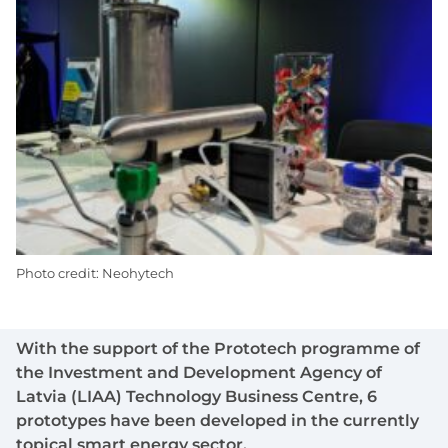
Photo credit: Neohytech
With the support of the Prototech programme of
the Investment and Development Agency of
Latvia (LIAA) Technology Business Centre, 6
prototypes have been developed in the currently
topical smart energy sector.