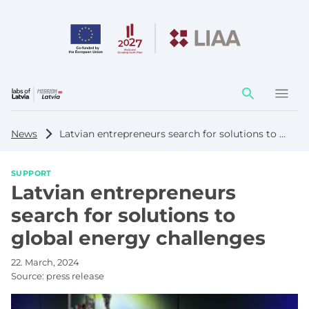
Action
element
News
Latvian entrepreneurs search for solutions to global energy challenges
SUPPORT
Latvian entrepreneurs
search for solutions to
global energy challenges
22. March, 2024
Source:
press release