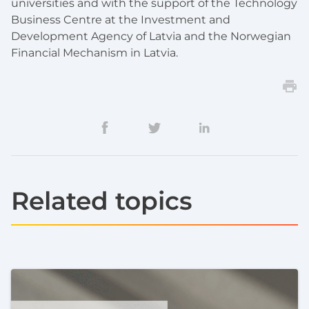
universities and with the support of the Technology
Business Centre at the Investment and
Development Agency of Latvia and the Norwegian
Financial Mechanism in Latvia.
Related topics