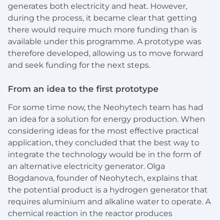
generates both electricity and heat. However,
during the process, it became clear that getting
there would require much more funding than is
available under this programme. A prototype was
therefore developed, allowing us to move forward
and seek funding for the next steps.
From an idea to the first prototype
For some time now, the Neohytech team has had
an idea for a solution for energy production. When
considering ideas for the most effective practical
application, they concluded that the best way to
integrate the technology would be in the form of
an alternative electricity generator. Olga
Bogdanova, founder of Neohytech, explains that
the potential product is a hydrogen generator that
requires aluminium and alkaline water to operate. A
chemical reaction in the reactor produces