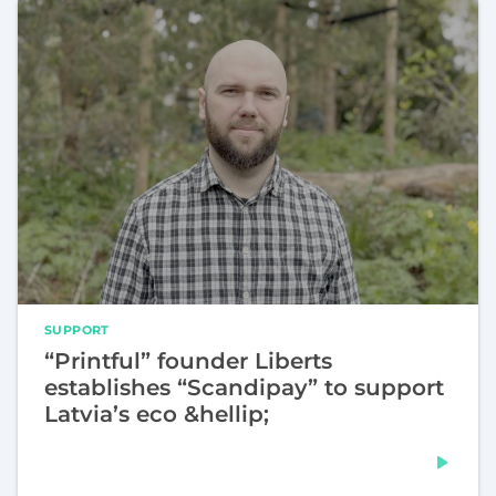
SUPPORT
“Printful” founder Liberts
establishes “Scandipay” to support
Latvia’s eco &hellip;