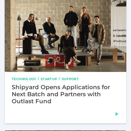
TECHNOLOGY
STARTUP
SUPPORT
Shipyard Opens Applications for
Next Batch and Partners with
Outlast Fund