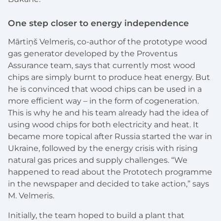
One step closer to energy independence
Mārtiņš Velmeris, co-author of the prototype wood
gas generator developed by the Proventus
Assurance team, says that currently most wood
chips are simply burnt to produce heat energy. But
he is convinced that wood chips can be used in a
more efficient way – in the form of cogeneration.
This is why he and his team already had the idea of
using wood chips for both electricity and heat. It
became more topical after Russia started the war in
Ukraine, followed by the energy crisis with rising
natural gas prices and supply challenges. “We
happened to read about the Prototech programme
in the newspaper and decided to take action,” says
M. Velmeris.
Initially, the team hoped to build a plant that