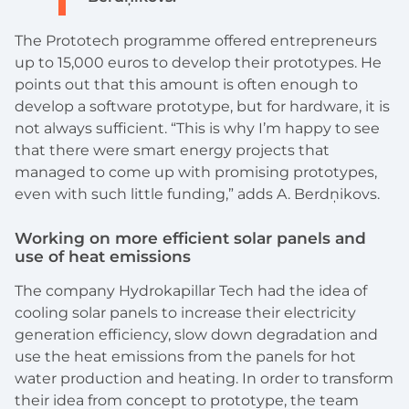
The Prototech programme offered entrepreneurs
up to 15,000 euros to develop their prototypes. He
points out that this amount is often enough to
develop a software prototype, but for hardware, it is
not always sufficient. “This is why I’m happy to see
that there were smart energy projects that
managed to come up with promising prototypes,
even with such little funding,” adds A. Berdņikovs.
Working on more efficient solar panels and
use of heat emissions
The company Hydrokapillar Tech had the idea of
cooling solar panels to increase their electricity
generation efficiency, slow down degradation and
use the heat emissions from the panels for hot
water production and heating. In order to transform
their idea from concept to prototype, the team