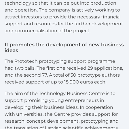
technology so that it can be put into production
and operation. The company is actively working to
attract investors to provide the necessary financial
support and resources for the further development
and commercialisation of the project.
It promotes the development of new business
ideas
The Prototech prototyping support programme
had two calls. The first one received 29 applications,
and the second 77. A total of 30 prototype authors
received support of up to 15,000 euros each.
The aim of the Technology Business Centre is to
support promising young entrepreneurs in
developing their business ideas. In cooperation
with universities, the Centre provides support for
research, concept development, prototyping and
the translation of Latvian scientific achievements