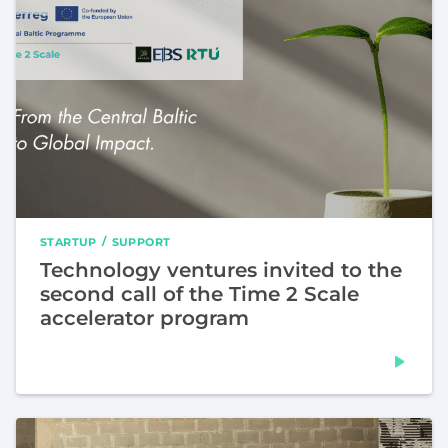
STARTUP
SUPPORT
Technology ventures invited to the
second call of the Time 2 Scale
accelerator program