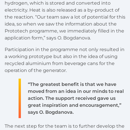
hydrogen, which is stored and converted into
electricity. Heat is also released as a by-product of
the reaction. “Our team saw a lot of potential for this
idea, so when we saw the information about the
Prototech programme, we immediately filled in the
application form,” says O. Bogdanova.
Participation in the programme not only resulted in
a working prototype but also in the idea of using
recycled aluminium from beverage cans for the
operation of the generator.
“The greatest benefit is that we have
moved from an idea in our minds to real
action. The support received gave us
great inspiration and encouragement,”
says O. Bogdanova.
The next step for the team is to further develop the