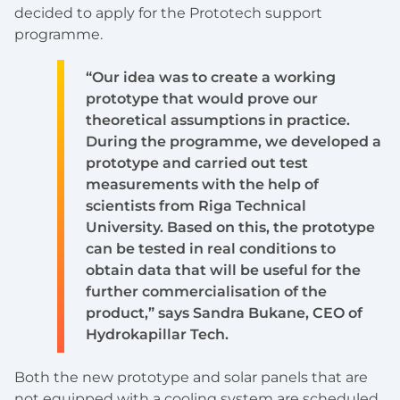
decided to apply for the Prototech support
programme.
“Our idea was to create a working
prototype that would prove our
theoretical assumptions in practice.
During the programme, we developed a
prototype and carried out test
measurements with the help of
scientists from Riga Technical
University. Based on this, the prototype
can be tested in real conditions to
obtain data that will be useful for the
further commercialisation of the
product,” says Sandra Bukane, CEO of
Hydrokapillar Tech.
Both the new prototype and solar panels that are
not equipped with a cooling system are scheduled