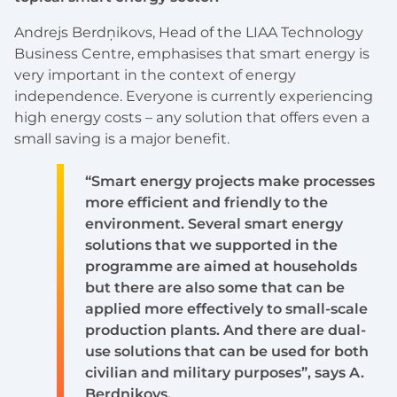
Andrejs Berdņikovs, Head of the LIAA Technology
Business Centre, emphasises that smart energy is
very important in the context of energy
independence. Everyone is currently experiencing
high energy costs – any solution that offers even a
small saving is a major benefit.
“Smart energy projects make processes
more efficient and friendly to the
environment. Several smart energy
solutions that we supported in the
programme are aimed at households
but there are also some that can be
applied more effectively to small-scale
production plants. And there are dual-
use solutions that can be used for both
civilian and military purposes”, says A.
Berdņikovs.