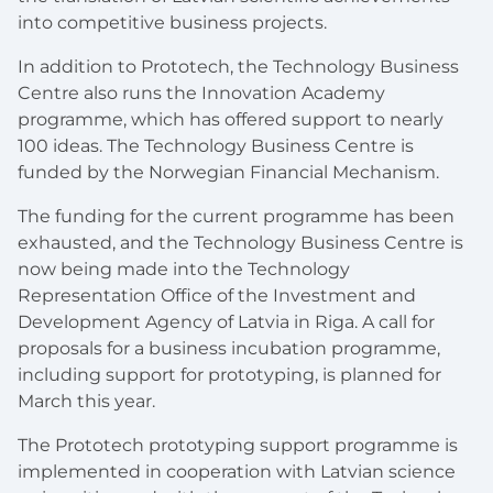
into competitive business projects.
In addition to Prototech, the Technology Business
Centre also runs the Innovation Academy
programme, which has offered support to nearly
100 ideas. The Technology Business Centre is
funded by the Norwegian Financial Mechanism.
The funding for the current programme has been
exhausted, and the Technology Business Centre is
now being made into the Technology
Representation Office of the Investment and
Development Agency of Latvia in Riga. A call for
proposals for a business incubation programme,
including support for prototyping, is planned for
March this year.
The Prototech prototyping support programme is
implemented in cooperation with Latvian science