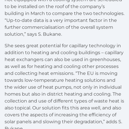
to be installed on the roof of the company’s
building in March to compare the two technologies.
“Up-to-date data is a very important factor in the
further commercialisation of the overall system
solution,” says S. Bukane.
She sees great potential for capillary technology in
addition to heating and cooling buildings – capillary
heat exchangers can also be used in greenhouses,
as well as for heating and cooling other processes
and collecting heat emissions. “The EU is moving
towards low-temperature heating solutions and
the wider use of heat pumps, not only in individual
homes but also in district heating and cooling. The
collection and use of different types of waste heat is
also topical. Our solution fits this area well, and also
covers the aspects of increasing the efficiency of
solar panels and slowing their degradation,” adds S.
Bukane.