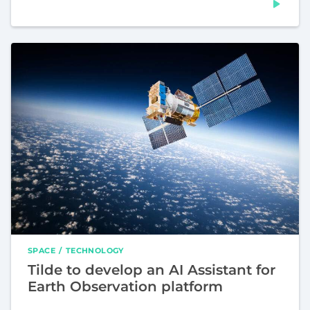
SPACE
TECHNOLOGY
Tilde to develop an AI Assistant for
Earth Observation platform