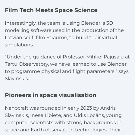
Film Tech Meets Space Science
Interestingly, the team is using Blender, a 3D
modelling software used in the production of the
Latvian sci-fi film
Straume
, to build their virtual
simulations.
“Under the guidance of Professor Mihkel Pajusalu at
Tartu Observatory, we have learned to use Blender
to programme physical and flight parameters,” says
Slavinskis.
Pioneers in space visualisation
Nanocraft was founded in early 2023 by Andris
Slavinskis, Inese Lībiete, and Uldis Locāns, young
computer scientists with strong backgrounds in
space and Earth observation technologies. Their