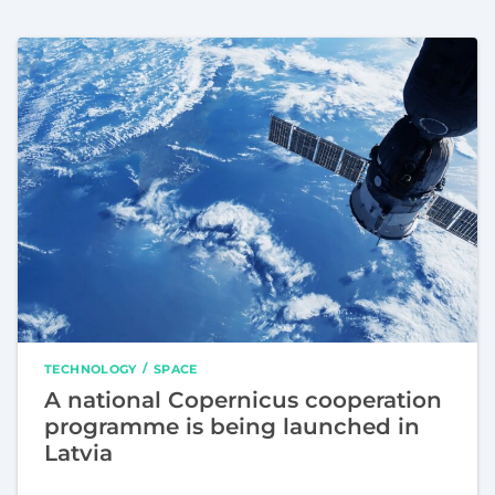
TECHNOLOGY
SPACE
A national Copernicus cooperation
programme is being launched in
Latvia