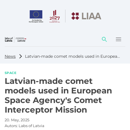
Action
element
News
Latvian-made comet models used in European Space Agency's Comet Interceptor Mission
SPACE
Latvian-made comet
models used in European
Space Agency's Comet
Interceptor Mission
20. May, 2025
Autors:
Labs of Latvia