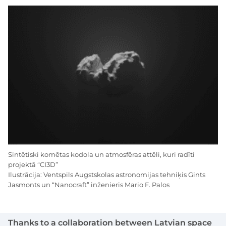
Sintētiski komētas kodola un atmosfēras attēli, kuri radīti
projektā “CI3D”
Ilustrācija: Ventspils Augstskolas astronomijas tehniķis Gints
Jasmonts un “Nanocraft” inženieris Mario F. Palos
Thanks to a collaboration between Latvian space