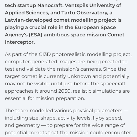
tech startup Nanocraft, Ventspils University of
Applied Sciences, and Tartu Observatory, a
Latvian-developed comet modelling project is
playing a crucial role in the European Space
Agency’s (ESA) ambitious space mission Comet
Interceptor.
As part of the CI3D photorealistic modelling project,
computer-generated images are being created to
test and validate the mission’s cameras. Since the
target comet is currently unknown and potentially
may not be visible until just before the spacecraft
approaches it around 2030, realistic simulations are
essential for mission preparation.
The team modelled various physical parameters —
including size, shape, activity levels, flyby speed,
and geometry — to prepare for the wide range of
potential comets that the mission could encounter.