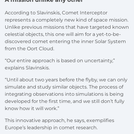
According to Slavinskis, Comet Interceptor
represents a completely new kind of space mission.
Unlike previous missions that have targeted known
celestial objects, this one will aim for a yet-to-be-
discovered comet entering the inner Solar System
from the Oort Cloud.
“Our entire approach is based on uncertainty,”
explains Slavinskis.
“Until about two years before the flyby, we can only
simulate and study similar objects. The process of
integrating observations into simulations is being
developed for the first time, and we still don’t fully
know how it will work.”
This innovative approach, he says, exemplifies
Europe’s leadership in comet research.