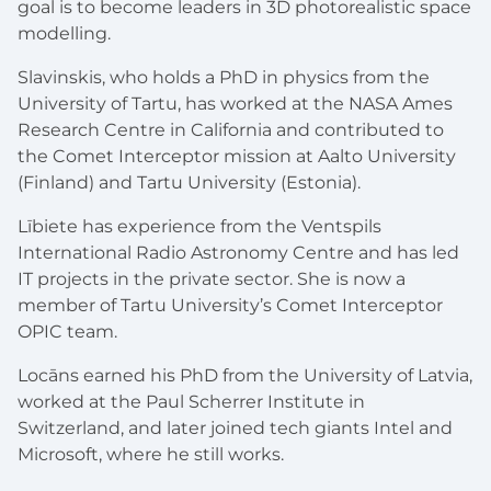
goal is to become leaders in 3D photorealistic space
modelling.
Slavinskis, who holds a PhD in physics from the
University of Tartu, has worked at the NASA Ames
Research Centre in California and contributed to
the Comet Interceptor mission at Aalto University
(Finland) and Tartu University (Estonia).
Lībiete has experience from the Ventspils
International Radio Astronomy Centre and has led
IT projects in the private sector. She is now a
member of Tartu University’s Comet Interceptor
OPIC team.
Locāns earned his PhD from the University of Latvia,
worked at the Paul Scherrer Institute in
Switzerland, and later joined tech giants Intel and
Microsoft, where he still works.