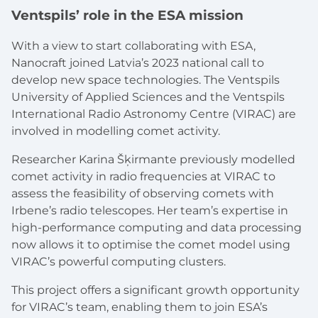
Ventspils’ role in the ESA mission
With a view to start collaborating with ESA,
Nanocraft joined Latvia’s 2023 national call to
develop new space technologies. The Ventspils
University of Applied Sciences and the Ventspils
International Radio Astronomy Centre (VIRAC) are
involved in modelling comet activity.
Researcher Karina Šķirmante previously modelled
comet activity in radio frequencies at VIRAC to
assess the feasibility of observing comets with
Irbene’s radio telescopes. Her team’s expertise in
high-performance computing and data processing
now allows it to optimise the comet model using
VIRAC’s powerful computing clusters.
This project offers a significant growth opportunity
for VIRAC’s team, enabling them to join ESA’s