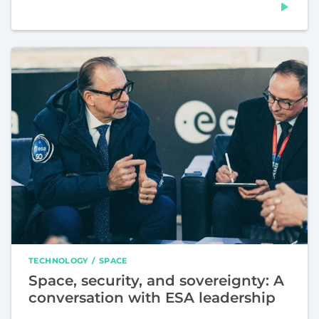
TECHNOLOGY
SPACE
Space, security, and sovereignty: A
conversation with ESA leadership