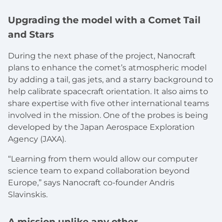
Upgrading the model with a Comet Tail
and Stars
During the next phase of the project, Nanocraft
plans to enhance the comet’s atmospheric model
by adding a tail, gas jets, and a starry background to
help calibrate spacecraft orientation. It also aims to
share expertise with five other international teams
involved in the mission. One of the probes is being
developed by the Japan Aerospace Exploration
Agency (JAXA).
“Learning from them would allow our computer
science team to expand collaboration beyond
Europe,” says Nanocraft co-founder Andris
Slavinskis.
A mission unlike any other