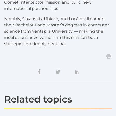
Comet Interceptor mission and build new
international partnerships.
Notably, Slavinskis, Lībiete, and Locāns all earned
their Bachelor’s and Master’s degrees in computer
science from Ventspils University — making the
institution’s involvement in this mission both
strategic and deeply personal.
Related topics