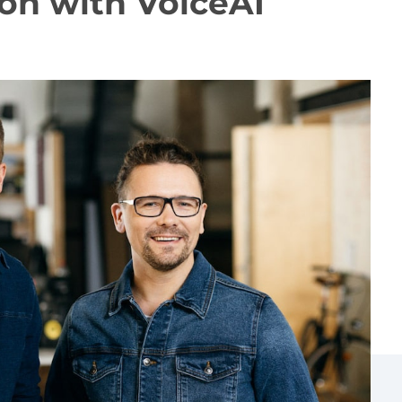
on with VoiceAI