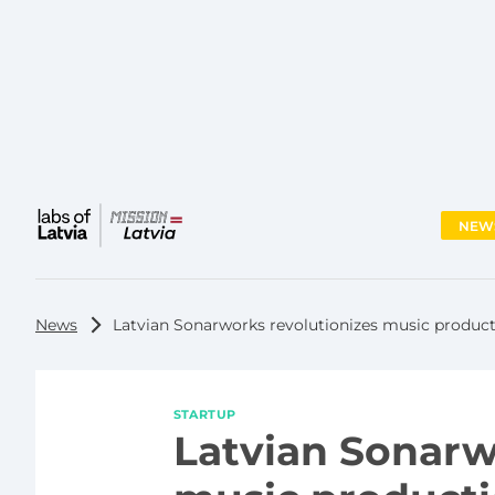
NEW
Main
menu
News
Latvian Sonarworks revolutionizes music product
STARTUP
Latvian Sonarw