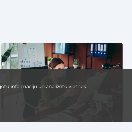
otu informāciju un analizētu vietnes
Sīkdatņu iestatījumi
STARTUP