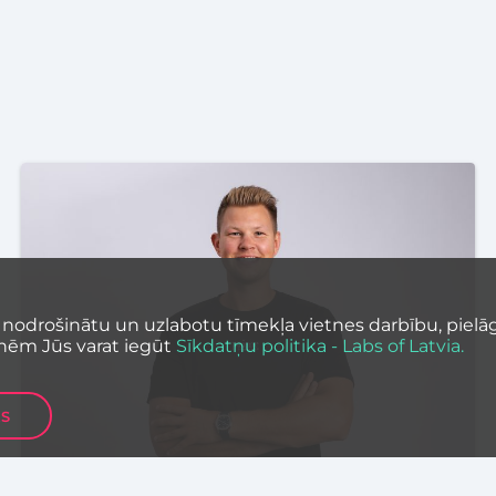
 nodrošinātu un uzlabotu tīmekļa vietnes darbību, pielāg
nēm Jūs varat iegūt
Sīkdatņu politika - Labs of Latvia.
ES
STARTUP