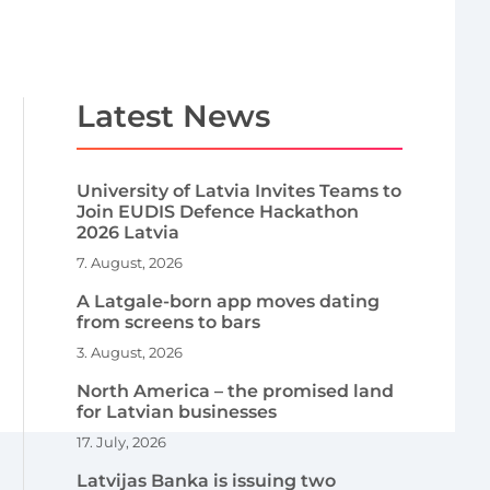
Latest News
University of Latvia Invites Teams to
Join EUDIS Defence Hackathon
2026 Latvia
7. August, 2026
A Latgale-born app moves dating
from screens to bars
3. August, 2026
North America – the promised land
for Latvian businesses
17. July, 2026
Latvijas Banka is issuing two