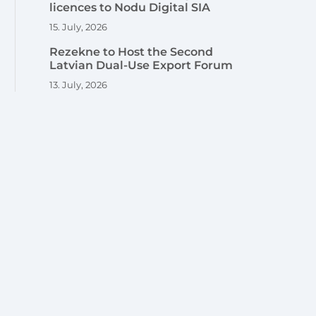
licences to Nodu Digital SIA
15. July, 2026
Rezekne to Host the Second
Latvian Dual-Use Export Forum
13. July, 2026