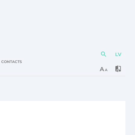
LV
Action
element
CONTACTS
A
A