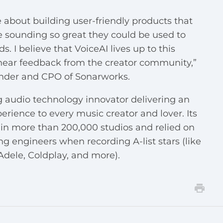
 about building user-friendly products that
le sounding so great they could be used to
I believe that VoiceAI lives up to this
hear feedback from the creator community,”
under and CPO of Sonarworks.
 audio technology innovator delivering an
erience to every music creator and lover. Its
in more than 200,000 studios and relied on
ngineers when recording A-list stars (like
dele, Coldplay, and more).