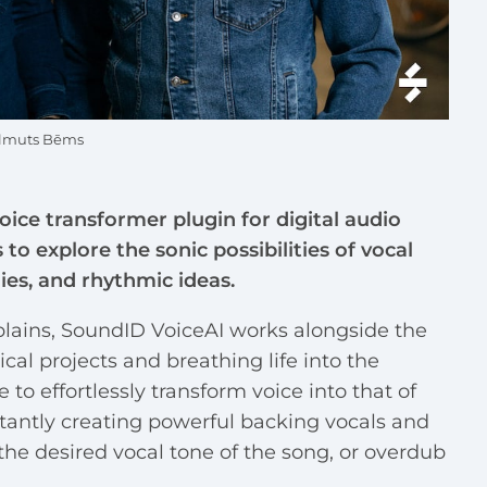
Helmuts Bēms
voice transformer plugin for digital audio
o explore the sonic possibilities of vocal
es, and rhythmic ideas.
ains, SoundID VoiceAI works alongside the
cal projects and breathing life into the
e to effortlessly transform voice into that of
stantly creating powerful backing vocals and
he desired vocal tone of the song, or overdub