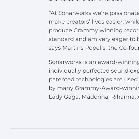
“At Sonarworks we’re passionate
make creators’ lives easier, whi
produce Grammy winning records. 
standard and am very eager to 
says Martins Popelis, the Co-fo
Sonarworks is an award-winning
individually perfected sound exp
patented technologies are used 
by many Grammy-Award-winning e
Lady Gaga, Madonna, Rihanna, A