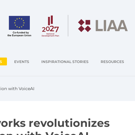
S
EVENTS
INSPIRATIONAL STORIES
RESOURCES
ion with VoiceAI
orks revolutionizes