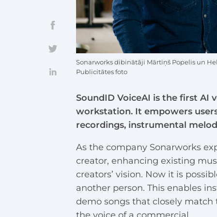
Sonarworks dibinātāji Mārtiņš Popelis un 
Publicitātes foto
SoundID VoiceAI is the first AI 
workstation. It empowers users t
recordings, instrumental melodi
As the company Sonarworks expl
creator, enhancing existing musi
creators’ vision. Now it is possibl
another person. This enables in
demo songs that closely match t
the voice of a commercial.