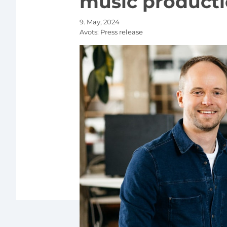
music producti
9. May, 2024
Avots:
Press release