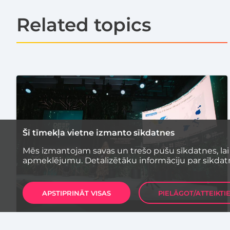
Related topics
Šī tīmekļa vietne izmanto sīkdatnes
Mēs izmantojam savas un trešo pušu sīkdatnes, lai
apmeklējumu. Detalizētāku informāciju par sīkdat
APSTIPRINĀT VISAS
PIELĀGOT/ATTEIKTI
STARTUP