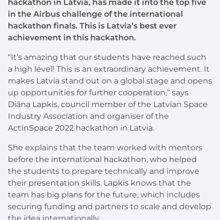
hackathon in Latvia, has made it into the top five
in the Airbus challenge of the international
hackathon finals. This is Latvia’s best ever
achievement in this hackathon.
“It’s amazing that our students have reached such
a high level! This is an extraordinary achievement. It
makes Latvia stand out on a global stage and opens
up opportunities for further cooperation,” says
Diāna Lapkis, council member of the Latvian Space
Industry Association and organiser of the
ActInSpace 2022 hackathon in Latvia.
She explains that the team worked with mentors
before the international hackathon, who helped
the students to prepare technically and improve
their presentation skills. Lapkis knows that the
team has big plans for the future, which includes
securing funding and partners to scale and develop
the idea internationally.