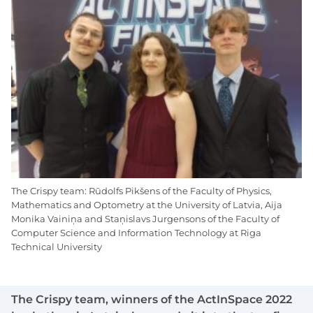
The Crispy team: Rūdolfs Pikšens of the Faculty of Physics,
Mathematics and Optometry at the University of Latvia, Aija
Monika Vainiņa and Staņislavs Jurgensons of the Faculty of
Computer Science and Information Technology at Riga
Technical University
The Crispy team, winners of the ActInSpace 2022