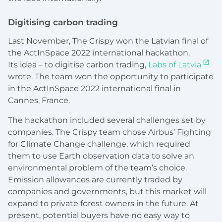
Digitising carbon trading
Last November, The Crispy won the Latvian final of
the ActInSpace 2022 international hackathon.
Its idea – to digitise carbon trading,
Labs of Latvia
wrote. The team won the opportunity to participate
in the ActInSpace 2022 international final in
Cannes, France.
The hackathon included several challenges set by
companies. The Crispy team chose Airbus’ Fighting
for Climate Change challenge, which required
them to use Earth observation data to solve an
environmental problem of the team’s choice.
Emission allowances are currently traded by
companies and governments, but this market will
expand to private forest owners in the future. At
present, potential buyers have no easy way to