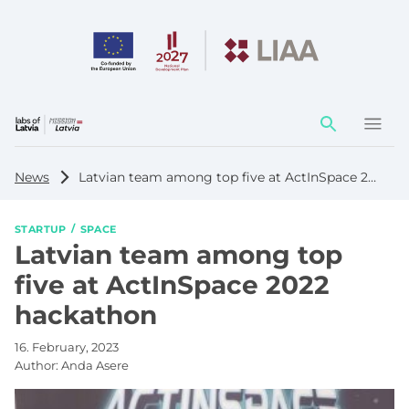
Action
element
News
Latvian team among top five at ActInSpace 2022 hackathon
STARTUP
SPACE
Latvian team among top
five at ActInSpace 2022
hackathon
16. February, 2023
Author:
Anda Asere