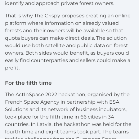
identify and approach private forest owners.
That is why The Crispy proposes creating an online
platform where information on already valued
forests and their owners will be available so that
quota buyers can make direct deals. The solution
would use both satellite and public data on forest
owners. Both sides would benefit, as buyers could
easily find counterparties and sellers could make a
profit.
For the fifth time
The ActInSpace 2022 hackathon, organised by the
French Space Agency in partnership with ESA
Solutions and its network of business incubators,
took place for the fifth time in 66 cities in 34
countries. In Latvia, the hackathon was held for the
fourth time and eight teams took part. The teams