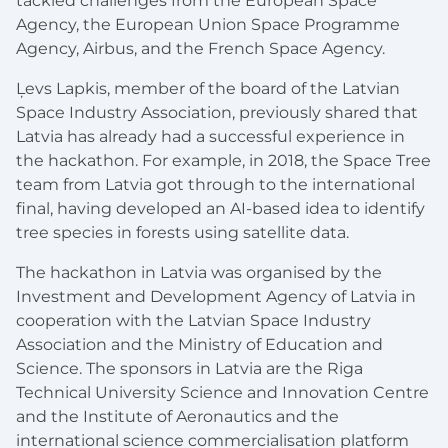
tackled challenges from the European Space
Agency, the European Union Space Programme
Agency, Airbus, and the French Space Agency.
Ļevs Lapkis, member of the board of the Latvian
Space Industry Association, previously shared that
Latvia has already had a successful experience in
the hackathon. For example, in 2018, the Space Tree
team from Latvia got through to the international
final, having developed an AI-based idea to identify
tree species in forests using satellite data.
The hackathon in Latvia was organised by the
Investment and Development Agency of Latvia in
cooperation with the Latvian Space Industry
Association and the Ministry of Education and
Science. The sponsors in Latvia are the Riga
Technical University Science and Innovation Centre
and the Institute of Aeronautics and the
international science commercialisation platform