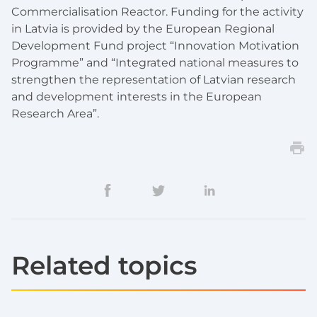
Commercialisation Reactor. Funding for the activity
in Latvia is provided by the European Regional
Development Fund project “Innovation Motivation
Programme” and “Integrated national measures to
strengthen the representation of Latvian research
and development interests in the European
Research Area”.
Related topics