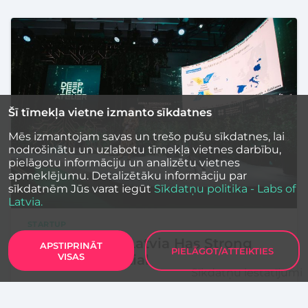
Šī tīmekļa vietne izmanto sīkdatnes
Mēs izmantojam savas un trešo pušu sīkdatnes, lai
nodrošinātu un uzlabotu tīmekļa vietnes darbību,
pielāgotu informāciju un analizētu vietnes
apmeklējumu. Detalizētāku informāciju par
sīkdatnēm Jūs varat iegūt
Sīkdatņu politika - Labs of
Latvia.
STARTUP
LIAA and EIB: Latvia Has Strong
APSTIPRINĀT
PIELĀGOT/ATTEIKTIES
VISAS
Startup Potential
Sīkdatņu iestatījumi