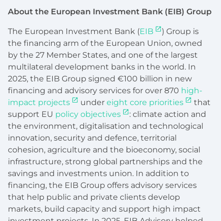
About the European Investment Bank (EIB) Group
The European Investment Bank (
EIB
) Group is
the financing arm of the European Union, owned
by the 27 Member States, and one of the largest
multilateral development banks in the world. In
2025, the EIB Group signed €100 billion in new
financing and advisory services for over 870
high-
impact projects
under
eight core priorities
that
support EU
policy objectives
: climate action and
the environment, digitalisation and technological
innovation, security and defence, territorial
cohesion, agriculture and the bioeconomy, social
infrastructure, strong global partnerships and the
savings and investments union. In addition to
financing, the EIB Group offers advisory services
that help public and private clients develop
markets, build capacity and support high impact
investment projects. In 2025, EIB Advisory helped