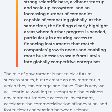
strong scientific base, a vibrant startup
and scale-up ecosystem, and an
increasing number of companies
capable of competing globally. At the
same time, the findings clearly highlight
areas where further progress is needed,
particularly in ensuring access to
financing instruments that match
companies’ growth needs and enabling
more businesses to scale from Latvia
into globally competitive enterprises.
The role of government is not to pick future
success stories, but to create an environment in
which they can emerge and thrive. That is why we
will continue working to strengthen the business
environment, improve access to investment,
accelerate the commercialisation of innovation, and
foster closer cooperation between science,