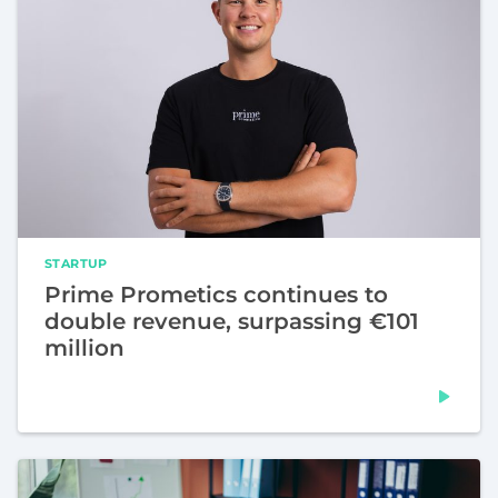
STARTUP
Prime Prometics continues to
double revenue, surpassing €101
million