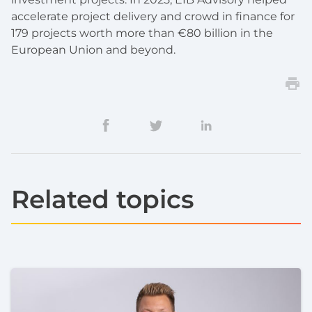
accelerate project delivery and crowd in finance for
179 projects worth more than €80 billion in the
European Union and beyond.
Related topics