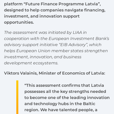
platform “Future Finance Programme Latvia”,
designed to help companies navigate financing,
investment, and innovation support
opportunities.
The assessment was initiated by LIAA in
cooperation with the European Investment Bank’s
advisory support initiative “EIB Advisory”, which
helps European Union member states strengthen
investment, innovation, and business
development ecosystems.
Viktors Valainis, Minister of Economics of Latvia:
“This assessment confirms that Latvia
possesses all the key strengths needed
to become one of the leading innovation
and technology hubs in the Baltic
region. We have talented people, a