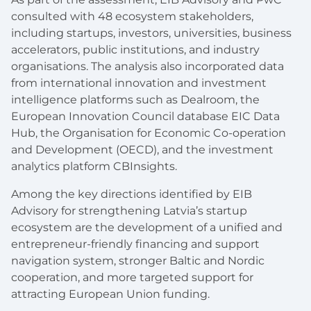
consulted with 48 ecosystem stakeholders,
including startups, investors, universities, business
accelerators, public institutions, and industry
organisations. The analysis also incorporated data
from international innovation and investment
intelligence platforms such as Dealroom, the
European Innovation Council database EIC Data
Hub, the Organisation for Economic Co-operation
and Development (OECD), and the investment
analytics platform CBInsights.
Among the key directions identified by EIB
Advisory for strengthening Latvia’s startup
ecosystem are the development of a unified and
entrepreneur-friendly financing and support
navigation system, stronger Baltic and Nordic
cooperation, and more targeted support for
attracting European Union funding.