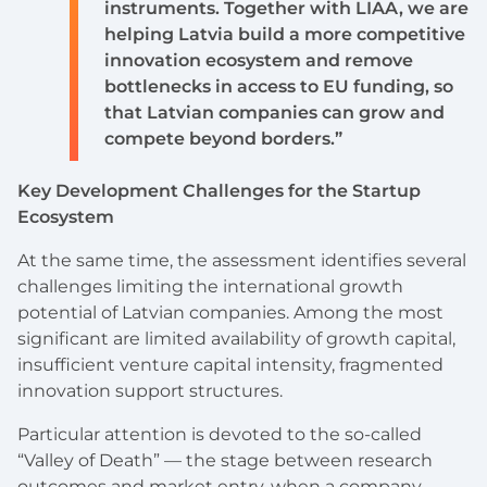
instruments. Together with LIAA, we are
helping Latvia build a more competitive
innovation ecosystem and remove
bottlenecks in access to EU funding, so
that Latvian companies can grow and
compete beyond borders.”
Key Development Challenges for the Startup
Ecosystem
At the same time, the assessment identifies several
challenges limiting the international growth
potential of Latvian companies. Among the most
significant are limited availability of growth capital,
insufficient venture capital intensity, fragmented
innovation support structures.
Particular attention is devoted to the so-called
“Valley of Death” — the stage between research
outcomes and market entry, when a company