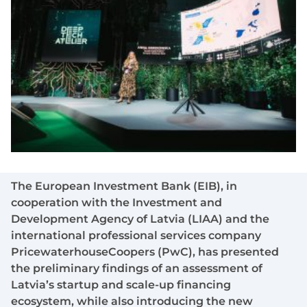
The European Investment Bank (EIB), in
cooperation with the Investment and
Development Agency of Latvia (LIAA) and the
international professional services company
PricewaterhouseCoopers (PwC), has presented
the preliminary findings of an assessment of
Latvia’s startup and scale-up financing
ecosystem, while also introducing the new