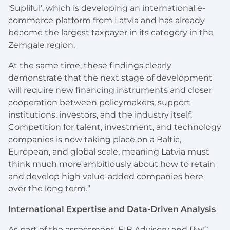
‘Supliful’, which is developing an international e-
commerce platform from Latvia and has already
become the largest taxpayer in its category in the
Zemgale region.
At the same time, these findings clearly
demonstrate that the next stage of development
will require new financing instruments and closer
cooperation between policymakers, support
institutions, investors, and the industry itself.
Competition for talent, investment, and technology
companies is now taking place on a Baltic,
European, and global scale, meaning Latvia must
think much more ambitiously about how to retain
and develop high value-added companies here
over the long term.”
International Expertise and Data-Driven Analysis
As part of the assessment, EIB Advisory and PwC