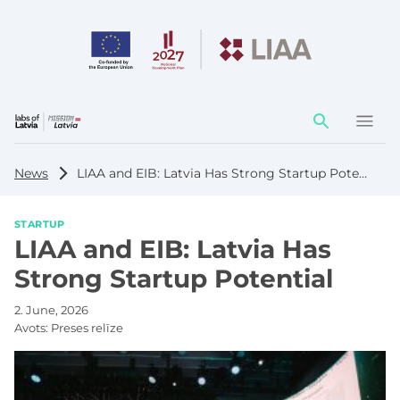
Action
element
News
LIAA and EIB: Latvia Has Strong Startup Potential
STARTUP
LIAA and EIB: Latvia Has
Strong Startup Potential
2. June, 2026
Avots:
Preses relīze