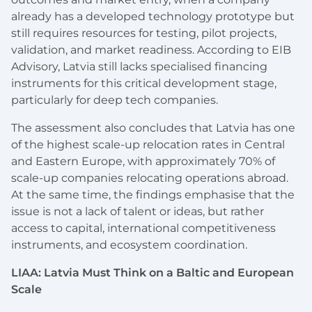
already has a developed technology prototype but
still requires resources for testing, pilot projects,
validation, and market readiness. According to EIB
Advisory, Latvia still lacks specialised financing
instruments for this critical development stage,
particularly for deep tech companies.
The assessment also concludes that Latvia has one
of the highest scale-up relocation rates in Central
and Eastern Europe, with approximately 70% of
scale-up companies relocating operations abroad.
At the same time, the findings emphasise that the
issue is not a lack of talent or ideas, but rather
access to capital, international competitiveness
instruments, and ecosystem coordination.
LIAA: Latvia Must Think on a Baltic and European
Scale