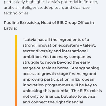
particularly highlights Latvia’s potential in fintech,
artificial intelligence, deep tech, and dual-use
technologies.
Paulina Brzezicka, Head of EIB Group Office in
Latvia:
“Latvia has all the ingredients of a
strong innovation ecosystem – talent,
sector diversity and international
ambition. Yet too many companies
struggle to move beyond the early
stages or scale at home. Strengthening
access to growth-stage financing and
improving participation in European
innovation programmes will be key to
unlocking this potential. The EIB’s role is
not only to finance, but also to advise
and connect the right financial