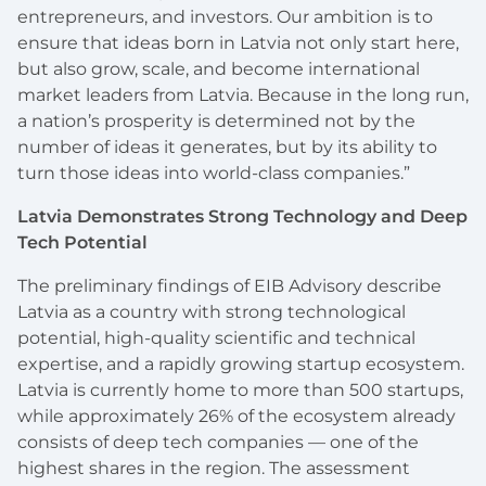
entrepreneurs, and investors. Our ambition is to
ensure that ideas born in Latvia not only start here,
but also grow, scale, and become international
market leaders from Latvia. Because in the long run,
a nation’s prosperity is determined not by the
number of ideas it generates, but by its ability to
turn those ideas into world-class companies.”
Latvia Demonstrates Strong Technology and Deep
Tech Potential
The preliminary findings of EIB Advisory describe
Latvia as a country with strong technological
potential, high-quality scientific and technical
expertise, and a rapidly growing startup ecosystem.
Latvia is currently home to more than 500 startups,
while approximately 26% of the ecosystem already
consists of deep tech companies — one of the
highest shares in the region. The assessment