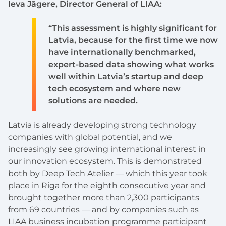
Ieva Jāgere, Director General of LIAA:
“This assessment is highly significant for
Latvia, because for the first time we now
have internationally benchmarked,
expert-based data showing what works
well within Latvia’s startup and deep
tech ecosystem and where new
solutions are needed.
Latvia is already developing strong technology
companies with global potential, and we
increasingly see growing international interest in
our innovation ecosystem. This is demonstrated
both by Deep Tech Atelier — which this year took
place in Riga for the eighth consecutive year and
brought together more than 2,300 participants
from 69 countries — and by companies such as
LIAA business incubation programme participant