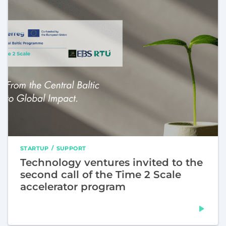
STARTUP
SUPPORT
Technology ventures invited to the
second call of the Time 2 Scale
accelerator program