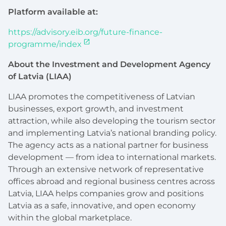
Platform available at:
https://advisory.eib.org/future-finance-
programme/index
About the Investment and Development Agency
of Latvia (LIAA)
LIAA promotes the competitiveness of Latvian
businesses, export growth, and investment
attraction, while also developing the tourism sector
and implementing Latvia’s national branding policy.
The agency acts as a national partner for business
development — from idea to international markets.
Through an extensive network of representative
offices abroad and regional business centres across
Latvia, LIAA helps companies grow and positions
Latvia as a safe, innovative, and open economy
within the global marketplace.