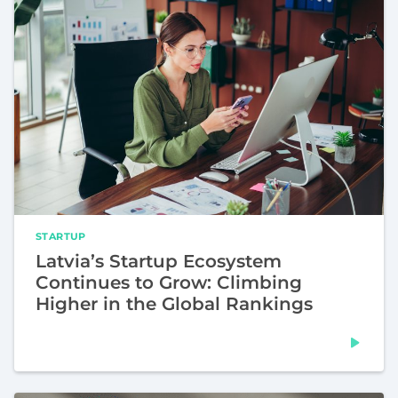
STARTUP
Latvia’s Startup Ecosystem
Continues to Grow: Climbing
Higher in the Global Rankings