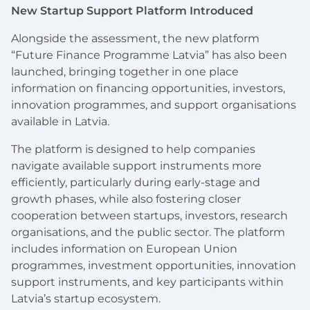
New Startup Support Platform Introduced
Alongside the assessment, the new platform
“Future Finance Programme Latvia” has also been
launched, bringing together in one place
information on financing opportunities, investors,
innovation programmes, and support organisations
available in Latvia.
The platform is designed to help companies
navigate available support instruments more
efficiently, particularly during early-stage and
growth phases, while also fostering closer
cooperation between startups, investors, research
organisations, and the public sector. The platform
includes information on European Union
programmes, investment opportunities, innovation
support instruments, and key participants within
Latvia’s startup ecosystem.