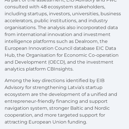
consulted with 48 ecosystem stakeholders,
including startups, investors, universities, business
accelerators, public institutions, and industry
organisations. The analysis also incorporated data
from international innovation and investment
intelligence platforms such as Dealroom, the
European Innovation Council database EIC Data
Hub, the Organisation for Economic Co-operation
and Development (OECD), and the investment
analytics platform CBInsights.
Among the key directions identified by EIB
Advisory for strengthening Latvia’s startup
ecosystem are the development of a unified and
entrepreneur-friendly financing and support
navigation system, stronger Baltic and Nordic
cooperation, and more targeted support for
attracting European Union funding.