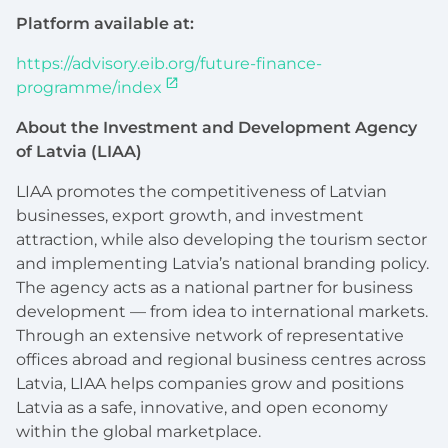
Platform available at:
https://advisory.eib.org/future-finance-
programme/index
About the Investment and Development Agency
of Latvia (LIAA)
LIAA promotes the competitiveness of Latvian
businesses, export growth, and investment
attraction, while also developing the tourism sector
and implementing Latvia’s national branding policy.
The agency acts as a national partner for business
development — from idea to international markets.
Through an extensive network of representative
offices abroad and regional business centres across
Latvia, LIAA helps companies grow and positions
Latvia as a safe, innovative, and open economy
within the global marketplace.