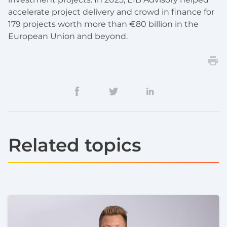
accelerate project delivery and crowd in finance for
179 projects worth more than €80 billion in the
European Union and beyond.
Related topics