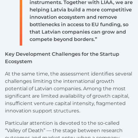
instruments. Together with LIAA, we are
helping Latvia build a more competitive
innovation ecosystem and remove
bottlenecks in access to EU funding, so
that Latvian companies can grow and
compete beyond borders.”
Key Development Challenges for the Startup
Ecosystem
At the same time, the assessment identifies several
challenges limiting the international growth
potential of Latvian companies. Among the most
significant are limited availability of growth capital,
insufficient venture capital intensity, fragmented
innovation support structures.
Particular attention is devoted to the so-called
“Valley of Death” — the stage between research
outcomes and market entry, when a company