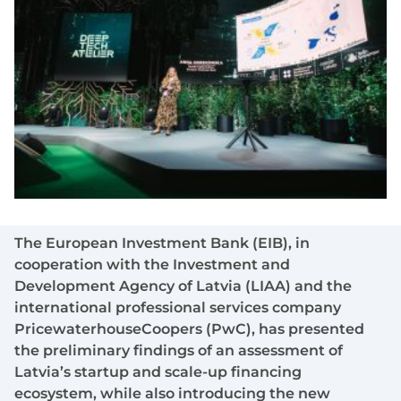
The European Investment Bank (EIB), in
cooperation with the Investment and
Development Agency of Latvia (LIAA) and the
international professional services company
PricewaterhouseCoopers (PwC), has presented
the preliminary findings of an assessment of
Latvia’s startup and scale-up financing
ecosystem, while also introducing the new