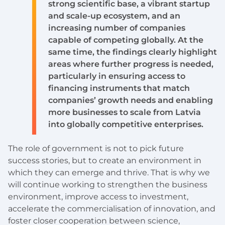
strong scientific base, a vibrant startup
and scale-up ecosystem, and an
increasing number of companies
capable of competing globally. At the
same time, the findings clearly highlight
areas where further progress is needed,
particularly in ensuring access to
financing instruments that match
companies’ growth needs and enabling
more businesses to scale from Latvia
into globally competitive enterprises.
The role of government is not to pick future
success stories, but to create an environment in
which they can emerge and thrive. That is why we
will continue working to strengthen the business
environment, improve access to investment,
accelerate the commercialisation of innovation, and
foster closer cooperation between science,