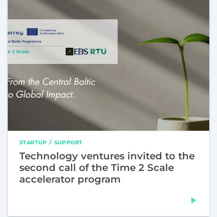
STARTUP
SUPPORT
Technology ventures invited to the
second call of the Time 2 Scale
accelerator program