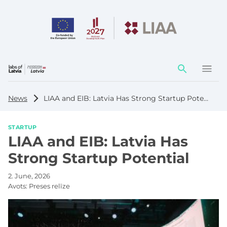
Action
element
News
LIAA and EIB: Latvia Has Strong Startup Potential
STARTUP
LIAA and EIB: Latvia Has
Strong Startup Potential
2. June, 2026
Avots:
Preses relīze