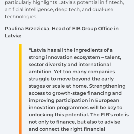
particularly highlights Latvia’s potential in fintech,
artificial intelligence, deep tech, and dual-use
technologies.
Paulina Brzezicka, Head of EIB Group Office in
Latvia:
“Latvia has all the ingredients of a
strong innovation ecosystem – talent,
sector diversity and international
ambition. Yet too many companies
struggle to move beyond the early
stages or scale at home. Strengthening
access to growth-stage financing and
improving participation in European
innovation programmes will be key to
unlocking this potential. The EIB’s role is
not only to finance, but also to advise
and connect the right financial