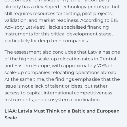
already has a developed technology prototype but
still requires resources for testing, pilot projects,
validation, and market readiness. According to EIB
Advisory, Latvia still lacks specialised financing
instruments for this critical development stage,
particularly for deep tech companies.
The assessment also concludes that Latvia has one
of the highest scale-up relocation rates in Central
and Eastern Europe, with approximately 70% of
scale-up companies relocating operations abroad.
At the same time, the findings emphasise that the
issue is not a lack of talent or ideas, but rather
access to capital, international competitiveness
instruments, and ecosystem coordination.
LIAA: Latvia Must Think on a Baltic and European
Scale