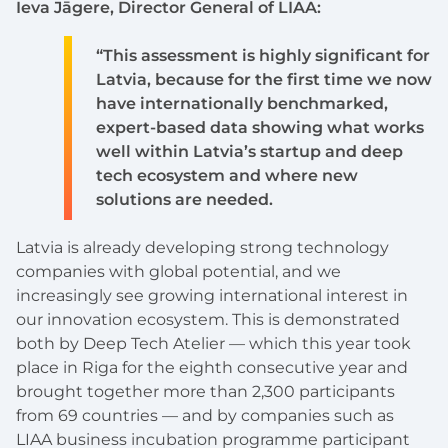
Ieva Jāgere, Director General of LIAA:
“This assessment is highly significant for
Latvia, because for the first time we now
have internationally benchmarked,
expert-based data showing what works
well within Latvia’s startup and deep
tech ecosystem and where new
solutions are needed.
Latvia is already developing strong technology
companies with global potential, and we
increasingly see growing international interest in
our innovation ecosystem. This is demonstrated
both by Deep Tech Atelier — which this year took
place in Riga for the eighth consecutive year and
brought together more than 2,300 participants
from 69 countries — and by companies such as
LIAA business incubation programme participant