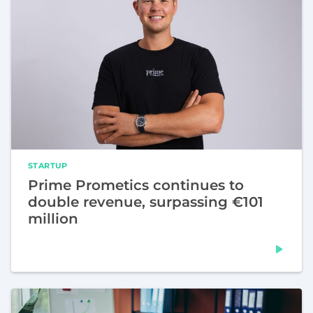
STARTUP
Prime Prometics continues to
double revenue, surpassing €101
million