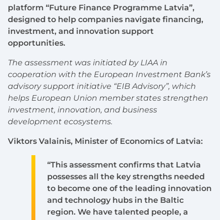
platform “Future Finance Programme Latvia”,
designed to help companies navigate financing,
investment, and innovation support
opportunities.
The assessment was initiated by LIAA in
cooperation with the European Investment Bank’s
advisory support initiative “EIB Advisory”, which
helps European Union member states strengthen
investment, innovation, and business
development ecosystems.
Viktors Valainis, Minister of Economics of Latvia:
“This assessment confirms that Latvia
possesses all the key strengths needed
to become one of the leading innovation
and technology hubs in the Baltic
region. We have talented people, a