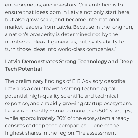
entrepreneurs, and investors. Our ambition is to
ensure that ideas born in Latvia not only start here,
but also grow, scale, and become international
market leaders from Latvia. Because in the long run,
a nation’s prosperity is determined not by the
number of ideas it generates, but by its ability to
turn those ideas into world-class companies.”
Latvia Demonstrates Strong Technology and Deep
Tech Potential
The preliminary findings of EIB Advisory describe
Latvia as a country with strong technological
potential, high-quality scientific and technical
expertise, and a rapidly growing startup ecosystem.
Latvia is currently home to more than 500 startups,
while approximately 26% of the ecosystem already
consists of deep tech companies — one of the
highest shares in the region. The assessment