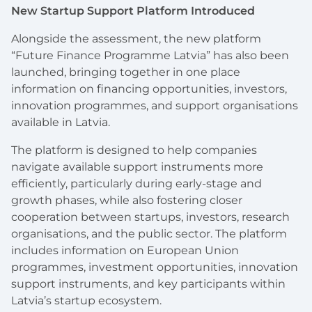
New Startup Support Platform Introduced
Alongside the assessment, the new platform
“Future Finance Programme Latvia” has also been
launched, bringing together in one place
information on financing opportunities, investors,
innovation programmes, and support organisations
available in Latvia.
The platform is designed to help companies
navigate available support instruments more
efficiently, particularly during early-stage and
growth phases, while also fostering closer
cooperation between startups, investors, research
organisations, and the public sector. The platform
includes information on European Union
programmes, investment opportunities, innovation
support instruments, and key participants within
Latvia’s startup ecosystem.