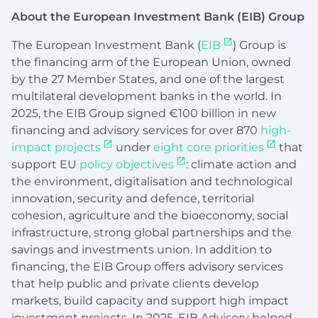
About the European Investment Bank (EIB) Group
The European Investment Bank (
EIB
) Group is
the financing arm of the European Union, owned
by the 27 Member States, and one of the largest
multilateral development banks in the world. In
2025, the EIB Group signed €100 billion in new
financing and advisory services for over 870
high-
impact projects
under
eight core priorities
that
support EU
policy objectives
: climate action and
the environment, digitalisation and technological
innovation, security and defence, territorial
cohesion, agriculture and the bioeconomy, social
infrastructure, strong global partnerships and the
savings and investments union. In addition to
financing, the EIB Group offers advisory services
that help public and private clients develop
markets, build capacity and support high impact
investment projects. In 2025, EIB Advisory helped