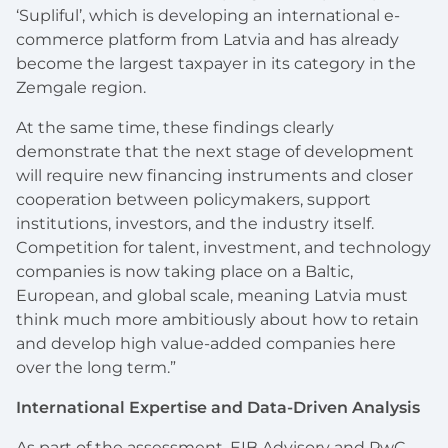
‘Supliful’, which is developing an international e-
commerce platform from Latvia and has already
become the largest taxpayer in its category in the
Zemgale region.
At the same time, these findings clearly
demonstrate that the next stage of development
will require new financing instruments and closer
cooperation between policymakers, support
institutions, investors, and the industry itself.
Competition for talent, investment, and technology
companies is now taking place on a Baltic,
European, and global scale, meaning Latvia must
think much more ambitiously about how to retain
and develop high value-added companies here
over the long term.”
International Expertise and Data-Driven Analysis
As part of the assessment, EIB Advisory and PwC