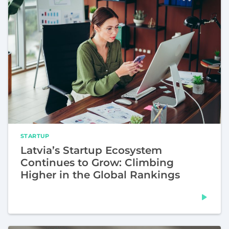
STARTUP
Latvia’s Startup Ecosystem
Continues to Grow: Climbing
Higher in the Global Rankings