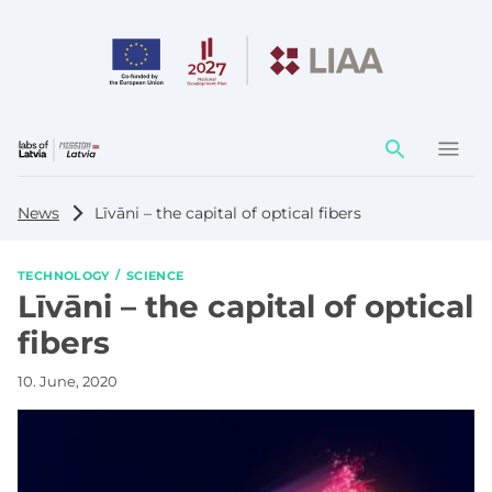
Action
element
News
Līvāni – the capital of optical fibers
TECHNOLOGY
SCIENCE
Līvāni – the capital of optical
fibers
10. June, 2020