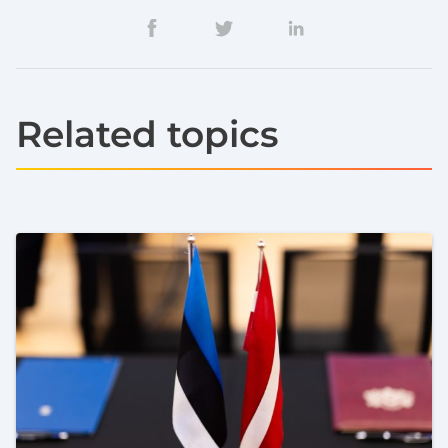
Related topics