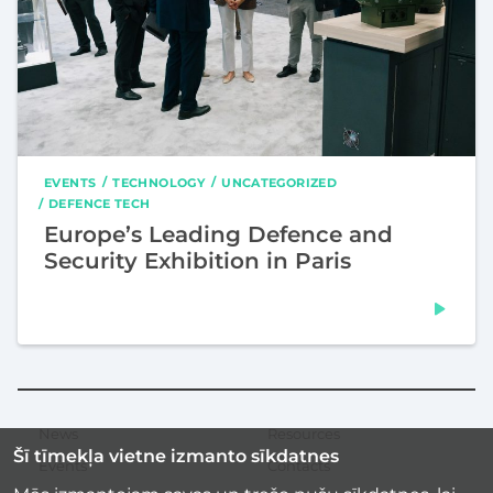
EVENTS
TECHNOLOGY
UNCATEGORIZED
DEFENCE TECH
Europe’s Leading Defence and
Security Exhibition in Paris
News
Resources
Secondary
Šī tīmekļa vietne izmanto sīkdatnes
menu
Events
Contacts