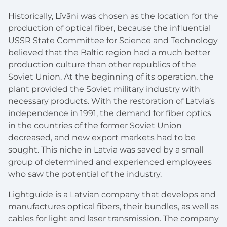
Historically, Līvāni was chosen as the location for the
production of optical fiber, because the influential
USSR State Committee for Science and Technology
believed that the Baltic region had a much better
production culture than other republics of the
Soviet Union. At the beginning of its operation, the
plant provided the Soviet military industry with
necessary products. With the restoration of Latvia’s
independence in 1991, the demand for fiber optics
in the countries of the former Soviet Union
decreased, and new export markets had to be
sought. This niche in Latvia was saved by a small
group of determined and experienced employees
who saw the potential of the industry.
Lightguide is a Latvian company that develops and
manufactures optical fibers, their bundles, as well as
cables for light and laser transmission. The company