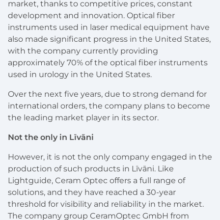
market, thanks to competitive prices, constant
development and innovation. Optical fiber
instruments used in laser medical equipment have
also made significant progress in the United States,
with the company currently providing
approximately 70% of the optical fiber instruments
used in urology in the United States.
Over the next five years, due to strong demand for
international orders, the company plans to become
the leading market player in its sector.
Not the only in Līvāni
However, it is not the only company engaged in the
production of such products in Līvāni. Like
Lightguide, Ceram Optec offers a full range of
solutions, and they have reached a 30-year
threshold for visibility and reliability in the market.
The company group CeramOptec GmbH from