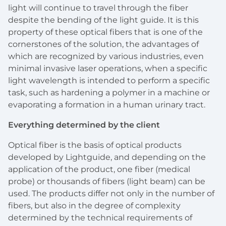
light will continue to travel through the fiber
despite the bending of the light guide. It is this
property of these optical fibers that is one of the
cornerstones of the solution, the advantages of
which are recognized by various industries, even
minimal invasive laser operations, when a specific
light wavelength is intended to perform a specific
task, such as hardening a polymer in a machine or
evaporating a formation in a human urinary tract.
Everything determined by the client
Optical fiber is the basis of optical products
developed by Lightguide, and depending on the
application of the product, one fiber (medical
probe) or thousands of fibers (light beam) can be
used. The products differ not only in the number of
fibers, but also in the degree of complexity
determined by the technical requirements of