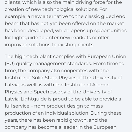
clients, which is also the main driving force for the
creation of new technological solutions. For
example, a new alternative to the classic glued end
beam that has not yet been offered on the market
has been developed, which opens up opportunities
for Lightguide to enter new markets or offer
improved solutions to existing clients.
The high-tech plant complies with European Union
(EU) quality management standards. From time to
time, the company also cooperates with the
Institute of Solid State Physics of the University of
Latvia, as well as with the Institute of Atomic
Physics and Spectroscopy of the University of
Latvia. Lightguide is proud to be able to provide a
full service – from product design to mass
production of an individual solution. During these
years, there has been rapid growth, and the
company has become a leader in the European