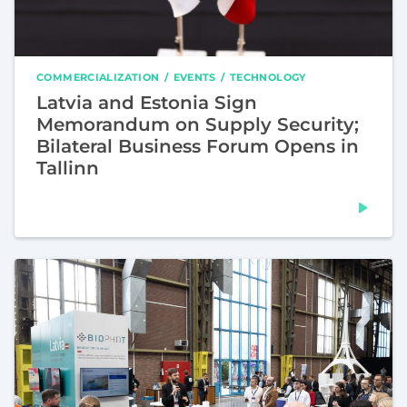
COMMERCIALIZATION
EVENTS
TECHNOLOGY
Latvia and Estonia Sign
Memorandum on Supply Security;
Bilateral Business Forum Opens in
Tallinn