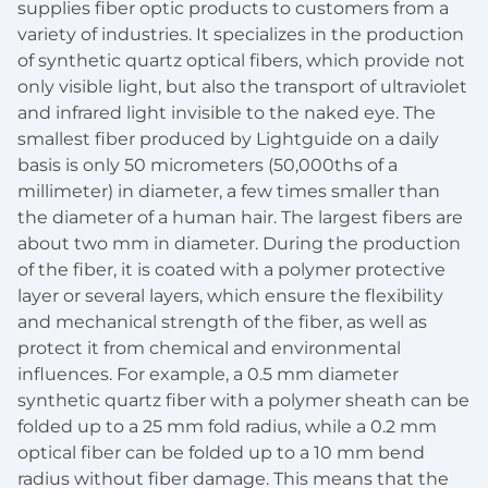
supplies fiber optic products to customers from a
variety of industries. It specializes in the production
of synthetic quartz optical fibers, which provide not
only visible light, but also the transport of ultraviolet
and infrared light invisible to the naked eye. The
smallest fiber produced by Lightguide on a daily
basis is only 50 micrometers (50,000ths of a
millimeter) in diameter, a few times smaller than
the diameter of a human hair. The largest fibers are
about two mm in diameter. During the production
of the fiber, it is coated with a polymer protective
layer or several layers, which ensure the flexibility
and mechanical strength of the fiber, as well as
protect it from chemical and environmental
influences. For example, a 0.5 mm diameter
synthetic quartz fiber with a polymer sheath can be
folded up to a 25 mm fold radius, while a 0.2 mm
optical fiber can be folded up to a 10 mm bend
radius without fiber damage. This means that the