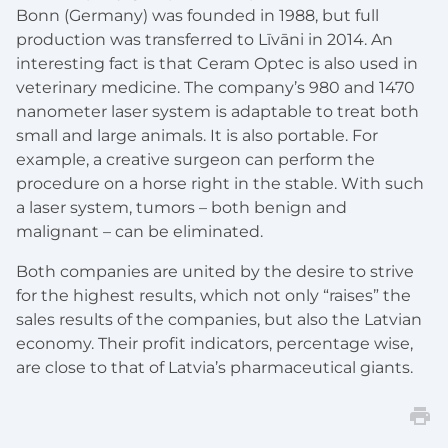
Bonn (Germany) was founded in 1988, but full
production was transferred to Līvāni in 2014. An
interesting fact is that Ceram Optec is also used in
veterinary medicine. The company’s 980 and 1470
nanometer laser system is adaptable to treat both
small and large animals. It is also portable. For
example, a creative surgeon can perform the
procedure on a horse right in the stable. With such
a laser system, tumors – both benign and
malignant – can be eliminated.
Both companies are united by the desire to strive
for the highest results, which not only “raises” the
sales results of the companies, but also the Latvian
economy. Their profit indicators, percentage wise,
are close to that of Latvia’s pharmaceutical giants.