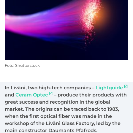
Foto: Shutterstock
In Līvāni, two high-tech companies –
Lightguide
and
Ceram Optec
– produce their products with
great success and recognition in the global
market. The origins can be traced back to 1983,
when the first optical fiber was made in the
workshop of the Līvāni Glass Factory, led by the
main constructor Daumants Pfafrods.