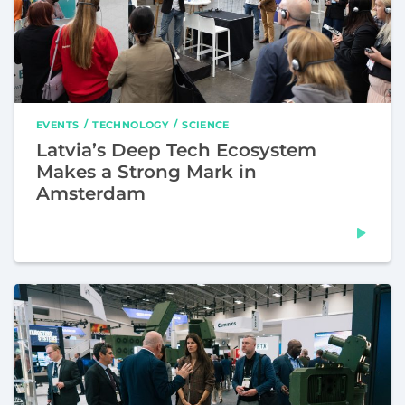
EVENTS
TECHNOLOGY
SCIENCE
Latvia’s Deep Tech Ecosystem
Makes a Strong Mark in
Amsterdam