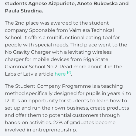
students Agnese Aizpuriete, Anete Bukovska and
Paula Stradiņa.
The 2nd place was awarded to the student
company Spoonable from Valmiera Technical
School. It offers a multifunctional eating tool for
people with special needs. Third place went to the
No Gravity Charger with a levitating wireless
charger for mobile devices from Riga State
Grammar School No 2. Read more about it in the
Labs of Latvia article
here
.
The Student Company Programme is a teaching
method specifically designed for pupils in years 4 to
12. It is an opportunity for students to learn how to
set up and run their own business, create products
and offer them to potential customers through
hands-on activities. 22% of graduates become
involved in entrepreneurship.