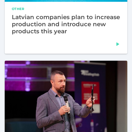
OTHER
Latvian companies plan to increase
production and introduce new
products this year