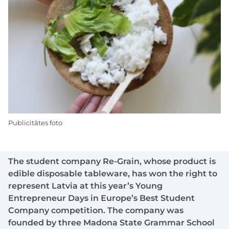
Publicitātes foto
The student company Re-Grain, whose product is
edible disposable tableware, has won the right to
represent Latvia at this year’s Young
Entrepreneur Days in Europe’s Best Student
Company competition. The company was
founded by three Madona State Grammar School