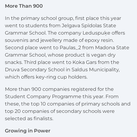
More Than 900
In the primary school group, first place this year
went to students from Jelgava Spīdolas State
Grammar School. The company Leduspuķe offers
souvenirs and jewellery made of epoxy resin.
Second place went to Paulas_2 from Madona State
Grammar School, whose product is vegan dry
snacks. Third place went to Koka Gars from the
Druva Secondary School in Saldus Municipality,
which offers key-ring cup holders.
More than 900 companies registered for the
Student Company Programme this year. From
these, the top 10 companies of primary schools and
top 20 companies of secondary schools were
selected as finalists.
Growing in Power