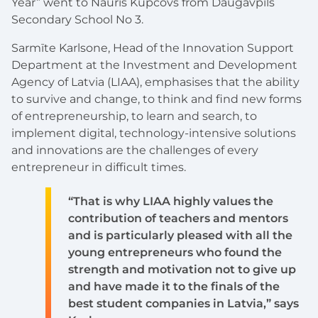
Year” went to Nauris Kupcovs from Daugavpils
Secondary School No 3.
Sarmīte Karlsone, Head of the Innovation Support
Department at the Investment and Development
Agency of Latvia (LIAA), emphasises that the ability
to survive and change, to think and find new forms
of entrepreneurship, to learn and search, to
implement digital, technology-intensive solutions
and innovations are the challenges of every
entrepreneur in difficult times.
“That is why LIAA highly values the
contribution of teachers and mentors
and is particularly pleased with all the
young entrepreneurs who found the
strength and motivation not to give up
and have made it to the finals of the
best student companies in Latvia,” says