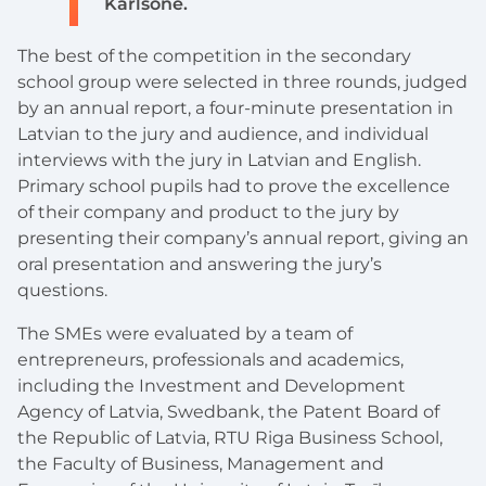
Karlsone.
The best of the competition in the secondary
school group were selected in three rounds, judged
by an annual report, a four-minute presentation in
Latvian to the jury and audience, and individual
interviews with the jury in Latvian and English.
Primary school pupils had to prove the excellence
of their company and product to the jury by
presenting their company’s annual report, giving an
oral presentation and answering the jury’s
questions.
The SMEs were evaluated by a team of
entrepreneurs, professionals and academics,
including the Investment and Development
Agency of Latvia, Swedbank, the Patent Board of
the Republic of Latvia, RTU Riga Business School,
the Faculty of Business, Management and