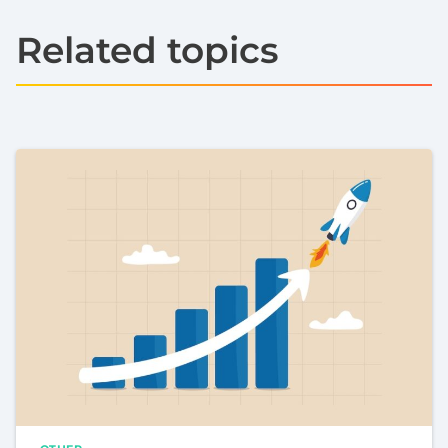
Related topics