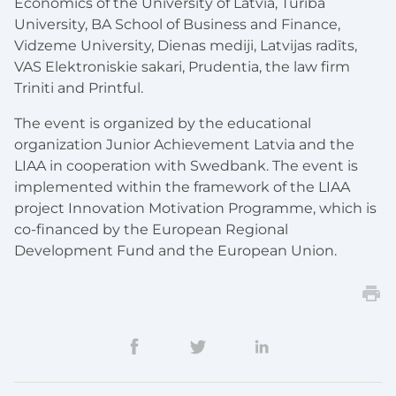
Economics of the University of Latvia, Turība
University, BA School of Business and Finance,
Vidzeme University, Dienas mediji, Latvijas radīts,
VAS Elektroniskie sakari, Prudentia, the law firm
Triniti and Printful.
The event is organized by the educational
organization Junior Achievement Latvia and the
LIAA in cooperation with Swedbank. The event is
implemented within the framework of the LIAA
project Innovation Motivation Programme, which is
co-financed by the European Regional
Development Fund and the European Union.