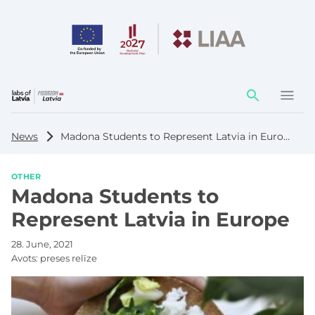
Action
element
News
Madona Students to Represent Latvia in Europe
OTHER
Madona Students to
Represent Latvia in Europe
28. June, 2021
Avots:
preses relīze