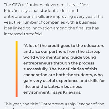
The CEO of Junior Achievement Latvia Jānis
Krievāns says that students’ ideas and
entrepreneurial skills are improving every year. This
year, the number of companies with a business
idea linked to innovation among the finalists has
increased threefold.
“A lot of the credit goes to the educators
and also our partners from the startup
world who mentor and guide young
entrepreneurs through the process
successfully. The beneficiaries of this
cooperation are both the students, who
gain very useful experience and skills for
life, and the Latvian business
environment,” says Krievāns.
This year, the title “Entrepreneurship Teacher of the