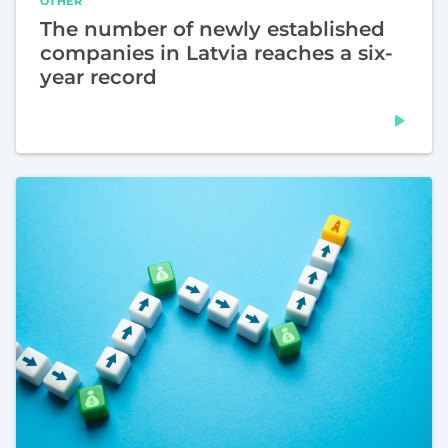
OTHER
The number of newly established
companies in Latvia reaches a six-
year record