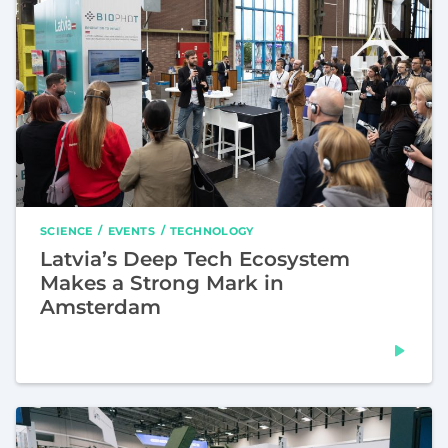
SCIENCE
EVENTS
TECHNOLOGY
Latvia’s Deep Tech Ecosystem
Makes a Strong Mark in
Amsterdam