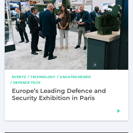
EVENTS
TECHNOLOGY
UNCATEGORIZED
DEFENCE TECH
Europe’s Leading Defence and
Security Exhibition in Paris