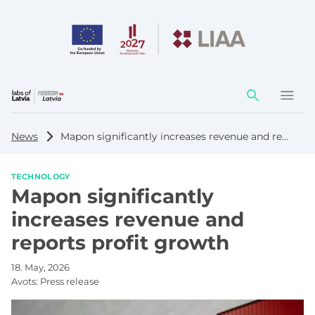
Action
element
News
Mapon significantly increases revenue and reports profit growth
TECHNOLOGY
Mapon significantly
increases revenue and
reports profit growth
18. May, 2026
Avots:
Press release