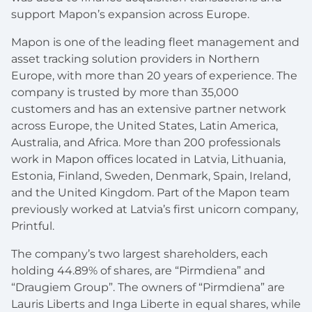
support Mapon’s expansion across Europe.
Mapon is one of the leading fleet management and
asset tracking solution providers in Northern
Europe, with more than 20 years of experience. The
company is trusted by more than 35,000
customers and has an extensive partner network
across Europe, the United States, Latin America,
Australia, and Africa. More than 200 professionals
work in Mapon offices located in Latvia, Lithuania,
Estonia, Finland, Sweden, Denmark, Spain, Ireland,
and the United Kingdom. Part of the Mapon team
previously worked at Latvia’s first unicorn company,
Printful.
The company’s two largest shareholders, each
holding 44.89% of shares, are “Pirmdiena” and
“Draugiem Group”. The owners of “Pirmdiena” are
Lauris Liberts and Inga Liberte in equal shares, while