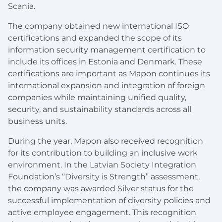
Scania.
The company obtained new international ISO
certifications and expanded the scope of its
information security management certification to
include its offices in Estonia and Denmark. These
certifications are important as Mapon continues its
international expansion and integration of foreign
companies while maintaining unified quality,
security, and sustainability standards across all
business units.
During the year, Mapon also received recognition
for its contribution to building an inclusive work
environment. In the Latvian Society Integration
Foundation’s “Diversity is Strength” assessment,
the company was awarded Silver status for the
successful implementation of diversity policies and
active employee engagement. This recognition