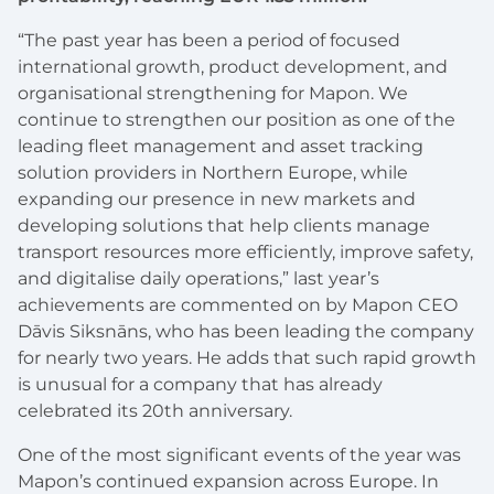
“The past year has been a period of focused
international growth, product development, and
organisational strengthening for Mapon. We
continue to strengthen our position as one of the
leading fleet management and asset tracking
solution providers in Northern Europe, while
expanding our presence in new markets and
developing solutions that help clients manage
transport resources more efficiently, improve safety,
and digitalise daily operations,” last year’s
achievements are commented on by Mapon CEO
Dāvis Siksnāns, who has been leading the company
for nearly two years. He adds that such rapid growth
is unusual for a company that has already
celebrated its 20th anniversary.
One of the most significant events of the year was
Mapon’s continued expansion across Europe. In