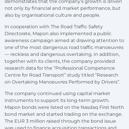
demonstrates that the company’s growth is driven
not only by financial and market performance, but
also by organisational culture and people.
In cooperation with The Road Traffic Safety
Directorate, Mapon also implemented a public
awareness campaign aimed at drawing attention to
one of the most dangerous road traffic manoeuvres
— reckless and dangerous overtaking. In addition,
together with its clients, the company provided
research data for the “Professional Competence
Centre for Road Transport” study titled “Research
on Overtaking Manoeuvres Performed by Drivers”.
The company continued using capital market
instruments to support its long-term growth.
Mapon bonds were listed on the Nasdaq First North
bond market and started trading on the exchange.
The EUR 3 million raised through the bond issue
was used to finance acquisition transactions and