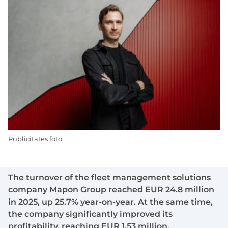
Publicitātes foto
The turnover of the fleet management solutions
company Mapon Group reached EUR 24.8 million
in 2025, up 25.7% year-on-year. At the same time,
the company significantly improved its
profitability, reaching EUR 1.53 million.