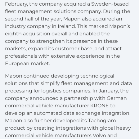
February, the company acquired a Sweden-based
fleet management solutions company. During the
second half of the year, Mapon also acquired an
industry company in Ireland. This marked Mapon’s
eighth acquisition overall and enabled the
company to strengthen its presence in these
markets, expand its customer base, and attract
professionals with extensive experience in the
European market.
Mapon continued developing technological
solutions that simplify fleet management and data
processing for logistics companies. In January, the
company announced a partnership with German
commercial vehicle manufacturer KRONE to
develop an automated data exchange integration.
Mapon also further developed its Tachogram
product by creating integrations with global heavy
commercial vehicle manufacturers Volvo and