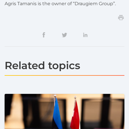
Agris Tamanis is the owner of “Draugiem Group”.
Related topics