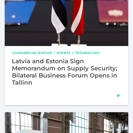
COMMERCIALIZATION
EVENTS
TECHNOLOGY
Latvia and Estonia Sign
Memorandum on Supply Security;
Bilateral Business Forum Opens in
Tallinn