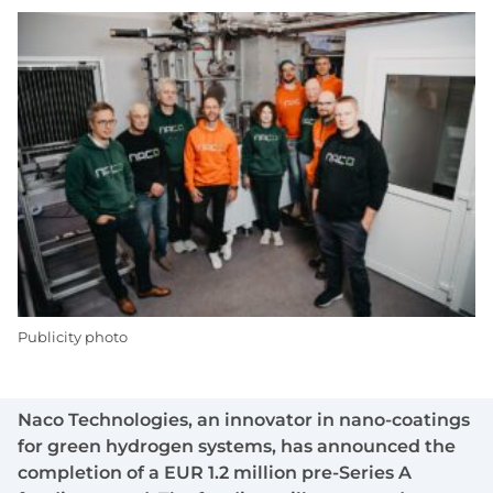
Publicity photo
Naco Technologies, an innovator in nano-coatings
for green hydrogen systems, has announced the
completion of a EUR 1.2 million pre-Series A