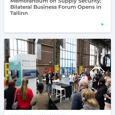
Memorandum on Supply Security;
Bilateral Business Forum Opens in
Tallinn