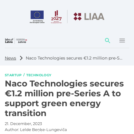
Action
element
News
Naco Technologies secures €1.2 million pre-Series A to support green energy transition
STARTUP
TECHNOLOGY
Naco Technologies secures
€1.2 million pre-Series A to
support green energy
transition
21. December, 2023
Author:
Lelde Beņķe-Lungeviča