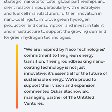
strategic markets to foster global partnerships and
client relationships, particularly with electrolyser
and fuel cell manufacturers, further innovation in
nano-coatings to improve green hydrogen
production and consumption, and invest in talent
and infrastructure to support the growing demand
for green hydrogen technologies.
“We are inspired by Naco Technologies’
commitment to the green energy
transition. Their groundbreaking nano-
coating technology is not just
innovative; it’s essential for the future of
sustainable energy. We’re proud to
support their vision and expansion,”
commented Oskar Stachowiak,
managing partner of The Untitled
Ventures.