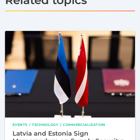
EVENTS
TECHNOLOGY
COMMERCIALIZATION
Latvia and Estonia Sign