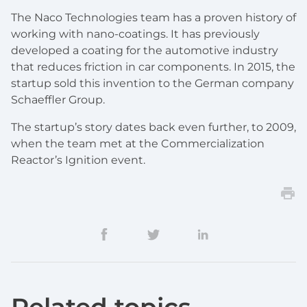
The Naco Technologies team has a proven history of
working with nano-coatings. It has previously
developed a coating for the automotive industry
that reduces friction in car components. In 2015, the
startup sold this invention to the German company
Schaeffler Group.
The startup’s story dates back even further, to 2009,
when the team met at the Commercialization
Reactor’s Ignition event.
Related topics