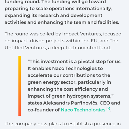
funding round. The funding will go toward
preparing to scale operations internationally,
expanding its research and development
activities and enhancing the team and facilities.
The round was co-led by Impact Ventures, focused
on impact-driven projects within the EU, and The
Untitled Ventures, a deep-tech-oriented fund.
“This investment is a pivotal step for us.
It enables Naco Technologies to
accelerate our contributions to the
green energy sector, particularly in
enhancing the cost efficiency and
impact of green hydrogen systems,”
states Aleksandrs Parfinovičs, CEO and
co-founder of
Naco Technologies
.
The company now plans to establish a presence in