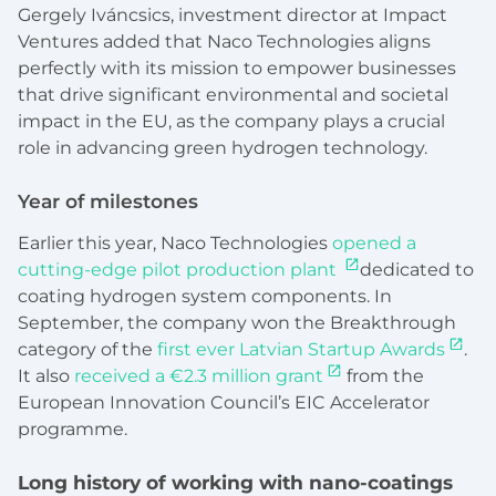
Gergely Iváncsics, investment director at Impact
Ventures added that Naco Technologies aligns
perfectly with its mission to empower businesses
that drive significant environmental and societal
impact in the EU, as the company plays a crucial
role in advancing green hydrogen technology.
Year of milestones
Earlier this year,
Naco Technologies
opened a
cutting-edge pilot production plant
dedicated to
coating hydrogen system components.
In
September, the company won the Breakthrough
category of the
first ever Latvian Startup Awards
.
It also
received a €2.3 million grant
from the
European Innovation Council’s EIC Accelerator
programme.
Long history of working with nano-coatings