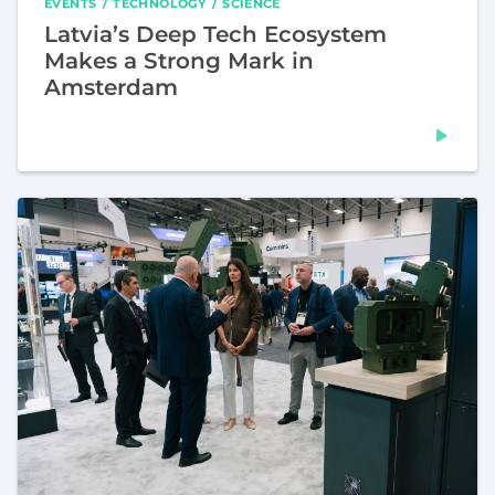
EVENTS
TECHNOLOGY
SCIENCE
Latvia’s Deep Tech Ecosystem
Makes a Strong Mark in
Amsterdam