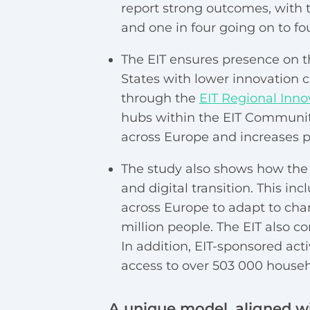
report strong outcomes, with tw
and one in four going on to fo
The EIT ensures presence on 
States with lower innovation 
through the
EIT Regional Inn
hubs within the EIT Community
across Europe and increases pa
The study also shows how the 
and digital transition. This i
across Europe to adapt to chan
million people. The EIT also co
In addition, EIT-sponsored ac
access to over 503 000 househ
A unique model, aligned wi