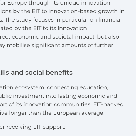
for Europe through its unique innovation
tions by the EIT to innovation-based growth in
s. The study focuses in particular on financial
cated by the EIT to its Innovation
rect economic and societal impact, but also
hey mobilise significant amounts of further
ills and social benefits
ovation ecosystem, connecting education,
ublic investment into lasting economic and
ort of its innovation communities, EIT-backed
ive longer than the European average.
r receiving EIT support: