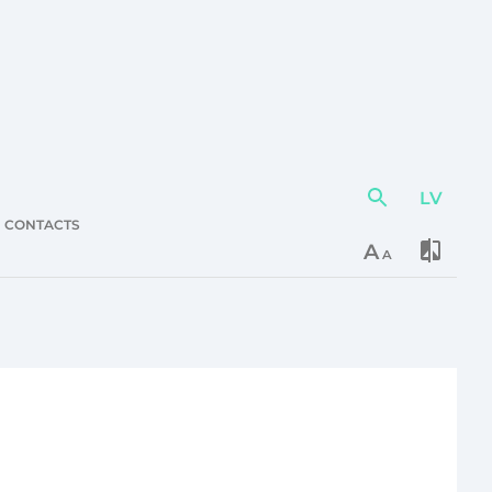
LV
Action
element
CONTACTS
A
A