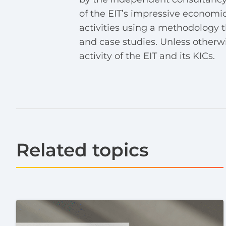
of the EIT’s impressive economic
activities using a methodology t
and case studies. Unless otherwise
activity of the EIT and its KICs.
Related topics