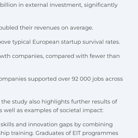
illion in external investment, significantly
ubled their revenues on average.
ove typical European startup survival rates.
growth companies, compared with fewer than
companies supported over 92 000 jobs across
e study also highlights further results of
as well as examples of societal impact:
skills and innovation gaps by combining
hip training. Graduates of EIT programmes