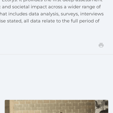
 and societal impact across a wider range of
hat includes data analysis, surveys, interviews
 stated, all data relate to the full period of