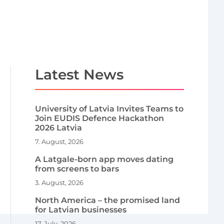
Latest News
University of Latvia Invites Teams to
Join EUDIS Defence Hackathon
2026 Latvia
7. August, 2026
A Latgale-born app moves dating
from screens to bars
3. August, 2026
North America – the promised land
for Latvian businesses
17. July, 2026