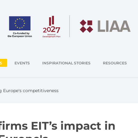
S
EVENTS
INSPIRATIONAL STORIES
RESOURCES
g Europe's competitiveness
irms EIT’s impact in