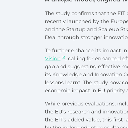
The study confirms that the EIT c
recently launched by the Europe
and the Startup and Scaleup Stra
Deal through stronger innovatio
To further enhance its impact in 
Vision
, calling for enhanced ef
gap and suggesting effective me
its Knowledge and Innovation C
lessons learnt. The
study now con
economic impact in EU priority 
While previous evaluations, inc
the EU’s research and innovati
the EIT’s added value, this first
by the independent consultancy 