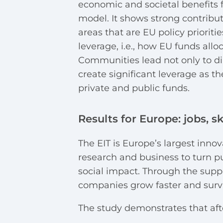
economic and societal benefits 
model
.
It shows strong contribu
areas that are EU policy prioritie
leverage, i.e., how EU funds allo
Communities lead not only to di
create significant leverage as t
private and public funds.
Results for Europe: jobs, sk
The EIT is Europe’s largest inn
research and business to turn p
social impact. Through the supp
companies grow faster and surv
The study demonstrates that afte