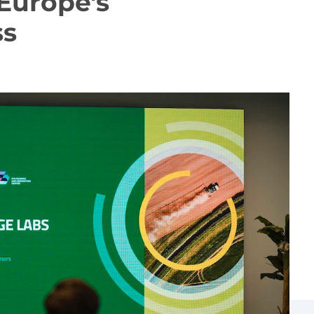
Europe's
ss