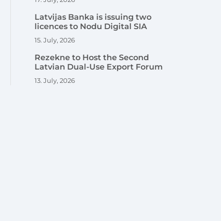
Latvijas Banka is issuing two
licences to Nodu Digital SIA
15. July, 2026
Rezekne to Host the Second
Latvian Dual-Use Export Forum
13. July, 2026