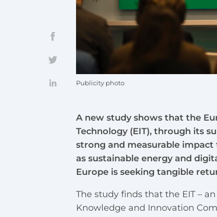
Publicity photo
A new study shows that the Eur
Technology (EIT), through its s
strong and measurable impact f
as sustainable energy and digit
Europe is seeking tangible retu
The study finds that the EIT – a
Knowledge and Innovation Commu