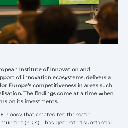
opean Institute of Innovation and
upport of innovation ecosystems, delivers a
or Europe’s competitiveness in areas such
alisation. The findings come at a time when
rns on its investments.
n EU body that created ten thematic
nities (KICs) – has generated substantial