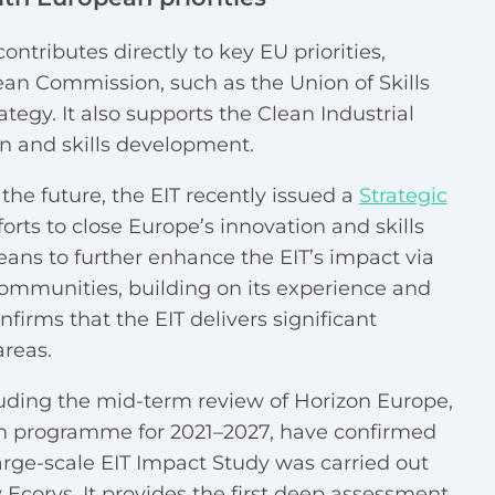
ontributes directly to key EU priorities,
an Commission, such as the Union of Skills
tegy. It also supports the Clean Industrial
n and skills development.
the future, the EIT recently issued a
Strategic
forts to close Europe’s innovation and skills
ans to further enhance the EIT’s impact via
ommunities, building on its experience and
firms that the EIT delivers significant
areas.
luding the mid-term review of Horizon Europe,
on programme for 2021–2027, have confirmed
 large-scale EIT Impact Study was carried out
Ecorys. It provides the first deep assessment