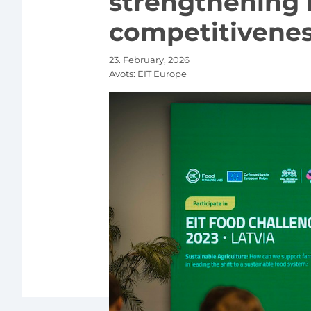
strengthening 
competitivene
23. February, 2026
Avots:
EIT Europe