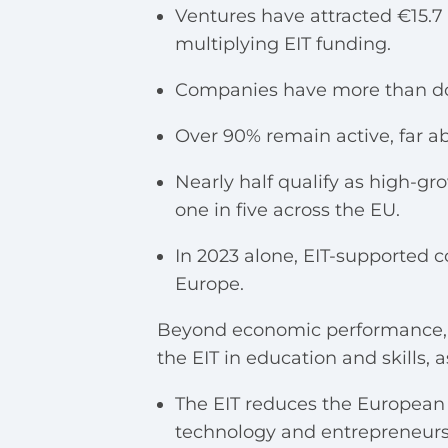
Ventures have attracted €15.7 b
multiplying EIT funding.
Companies have more than do
Over 90% remain active, far ab
Nearly half qualify as high-
one in five across the EU.
In 2023 alone, EIT-supported 
Europe.
Beyond economic performance, th
the EIT in education and skills, 
The EIT reduces the European 
technology and entrepreneurs