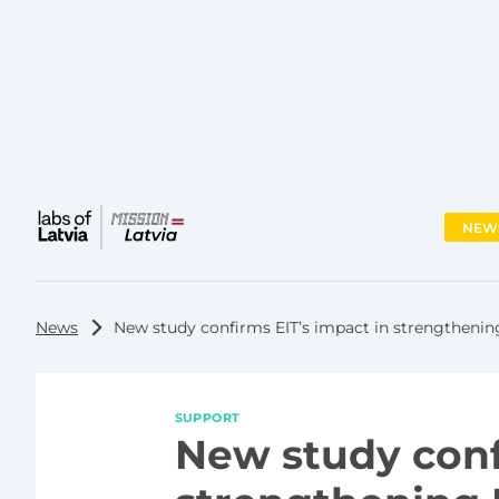
NEW
Main
menu
News
New study confirms EIT’s impact in strengthenin
SUPPORT
New study conf