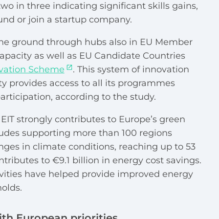
o in three indicating significant skills gains,
und or join a startup company.
the ground through hubs also in EU Member
capacity as well as EU Candidate Countries
ovation Scheme
. This system of innovation
 provides access to all its programmes
rticipation, according to the study.
EIT strongly contributes to Europe’s green
ncludes supporting more than 100 regions
ges in climate conditions, reaching up to 53
ntributes to €9.1 billion in energy cost savings.
tivities have helped provide improved energy
olds.
th European priorities