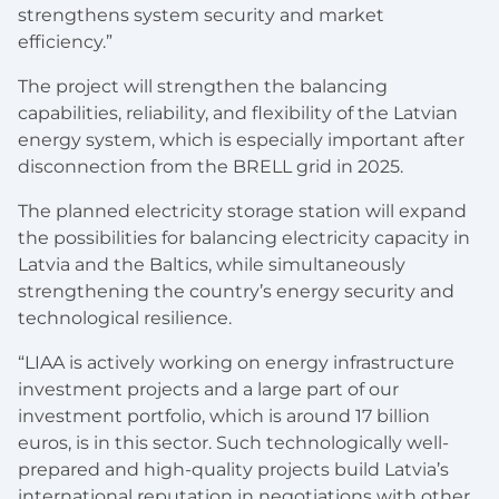
strengthens system security and market
efficiency.”
The project will strengthen the balancing
capabilities, reliability, and flexibility of the Latvian
energy system, which is especially important after
disconnection from the BRELL grid in 2025.
The planned electricity storage station will expand
the possibilities for balancing electricity capacity in
Latvia and the Baltics, while simultaneously
strengthening the country’s energy security and
technological resilience.
“LIAA is actively working on energy infrastructure
investment projects and a large part of our
investment portfolio, which is around 17 billion
euros, is in this sector. Such technologically well-
prepared and high-quality projects build Latvia’s
international reputation in negotiations with other