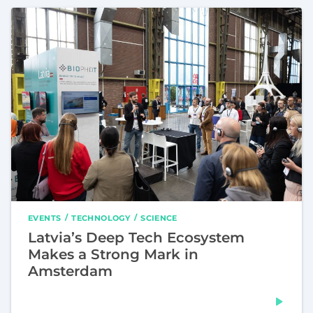
EVENTS
TECHNOLOGY
SCIENCE
Latvia’s Deep Tech Ecosystem
Makes a Strong Mark in
Amsterdam