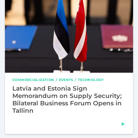
COMMERCIALIZATION
EVENTS
TECHNOLOGY
Latvia and Estonia Sign
Memorandum on Supply Security;
Bilateral Business Forum Opens in
Tallinn