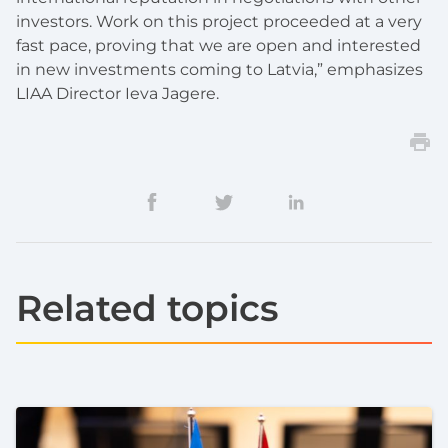
investors. Work on this project proceeded at a very
fast pace, proving that we are open and interested
in new investments coming to Latvia,” emphasizes
LIAA Director
Ieva J
a
gere
.
Related topics