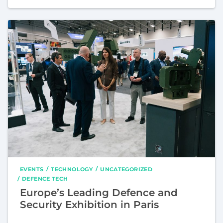
EVENTS
TECHNOLOGY
UNCATEGORIZED
DEFENCE TECH
Europe’s Leading Defence and
Security Exhibition in Paris