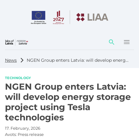
Action
element
News
NGEN Group enters Latvia: will develop energy storage project using Tesla technologies
TECHNOLOGY
NGEN Group enters Latvia:
will develop energy storage
project using Tesla
technologies
17. February, 2026
Avots:
Press release