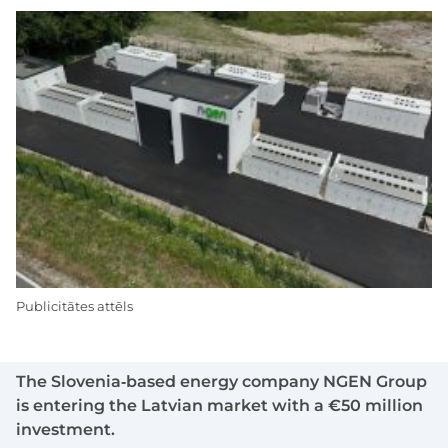
Publicitātes attēls
The Slovenia‑based energy company NGEN Group
is entering the Latvian market with a €50 million
investment.