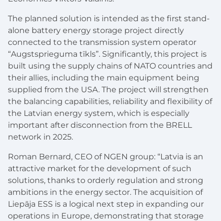
The planned solution is intended as the first
stand-
alone
battery energy storage project directly
connected to the transmission system operator
“
Augstsprieguma t
īkls”
. Significantly, this project is
built using the supply chains of NATO countries and
their allies, including the main equipment being
supplied from the USA. The project will strengthen
the balancing capabilities, reliability and flexibility of
the Latvian energy system, which is especially
important after disconnection from the BRELL
network in 2025.
Roman Bernard, CEO of NGEN
group:
“Latvia is an
attractive market for the development of such
solutions, thanks to orderly regulation and strong
ambitions in the energy sector. The acquisition of
Liep
ā
ja ESS is a logical next step in expanding our
operations in Europe, demonstrating that storage