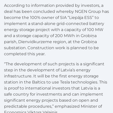
According to information provided by investors, a
deal has been concluded whereby NGEN
Group
has
become the 100% owner of SIA “
Liep
āja ESS”
to
implement a
stand-alone
grid-connected battery
energy storage project with a capacity of 100 MW
and a storage capacity of
200 MWh in Grobi
ņ
a
parish, Dienvidkurzeme region, at the Grobi
ņ
a
substation. Construction work is planned to be
completed this year.
“The development of such projects is a significant
step in the development of Latvia’s energy
infrastructure. It will be the first energy storage
station in the Baltics to use Tesla technologies. This
is proof to international investors that Latvia is a
safe country for investments and can implement
significant energy projects based on open and
predictable procedures,” emphasized Minister of
Economics
Viktors Valainis.