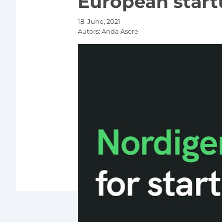
European start
18. June, 2021
Autors:
Anda Asere