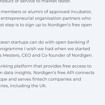
roduct or service to market faster.
nt members or alumni of approved incubator,
d entrepreneurial organisation partners who
st step is to sign up to
Nordigen’s free open
pean startups can do with open banking if
s a programme I wish we had when we started
s Mesters, CEO and Co-founder of Nordigen.
king platform that provides free access to
data insights. Nordigen’s free API connects
rope and serves fintech companies and
ies, including the UK.