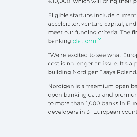
€10,000, which will bring their p
Eligible startups include curre
accelerator, venture capital, an
meet our funding criteria. The fir
banking
platform
.
“We’re excited to see what Euro
cost is no longer an issue. It’
building Nordigen,” says Roland
Nordigen is a freemium open ban
open banking data and premium 
to more than 1,000 banks in Eu
developers in 31 European countr