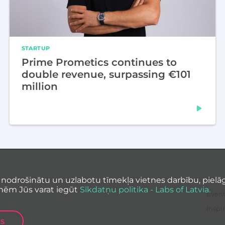
STARTUP
Prime Prometics continues to
double revenue, surpassing €101
million
 nodrošinātu un uzlabotu tīmekļa vietnes darbību, pielāg
News
nēm Jūs varat iegūt
Sīkdatņu politika - Labs of Latvia.
Event
Inspir
ES