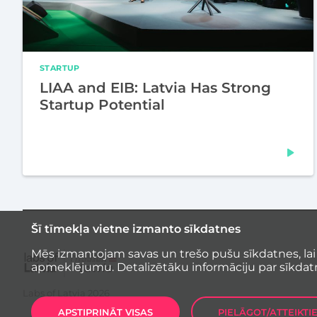
STARTUP
LIAA and EIB: Latvia Has Strong
Startup Potential
Šī tīmekļa vietne izmanto sīkdatnes
Mēs izmantojam savas un trešo pušu sīkdatnes, lai
apmeklējumu. Detalizētāku informāciju par sīkdat
Labs of Latvia
2026
APSTIPRINĀT VISAS
PIELĀGOT/ATTEIKTI