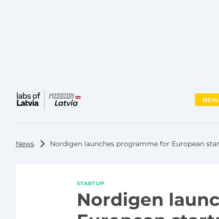
NEW
Main
menu
News
Nordigen launches programme for European sta
STARTUP
Nordigen laun