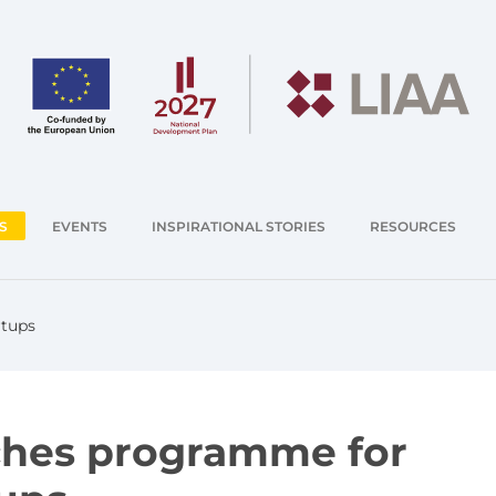
S
EVENTS
INSPIRATIONAL STORIES
RESOURCES
rtups
ches programme for