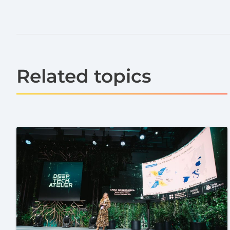
Related topics