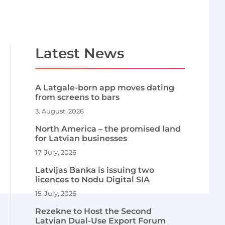
Latest News
A Latgale-born app moves dating
from screens to bars
3. August, 2026
North America – the promised land
for Latvian businesses
17. July, 2026
Latvijas Banka is issuing two
licences to Nodu Digital SIA
15. July, 2026
Rezekne to Host the Second
Latvian Dual-Use Export Forum