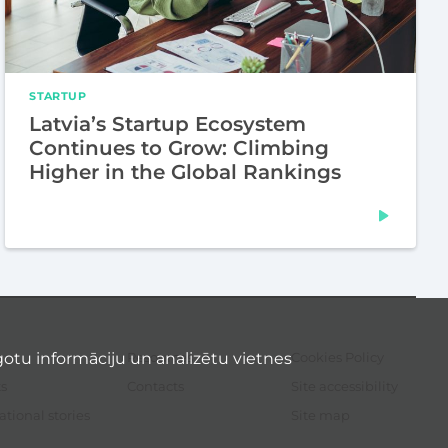
STARTUP
Latvia’s Startup Ecosystem
Continues to Grow: Climbing
Higher in the Global Rankings
otu informāciju un analizētu vietnes
Resources
Cookies Policy
Sec
me
s
Contacts
Site accessibility
ational stories
Site map