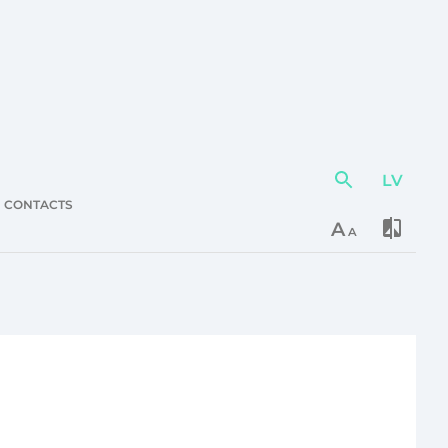
LV
Action
element
CONTACTS
A
A