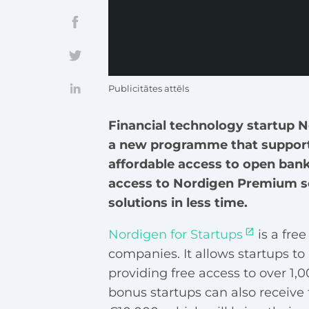
Publicitātes attēls
Financial technology startup 
a new programme that support
affordable access to open bank
access to Nordigen Premium se
solutions in less time.
Nordigen for Startups
is a fre
companies. It allows startups t
providing free access to over 1
bonus startups can also receive 