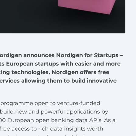
Nordigen announces Nordigen for Startups –
s European startups with easier and more
ing technologies. Nordigen offers free
rvices allowing them to build innovative
e programme open to venture-funded
o build new and powerful applications by
,000 European open banking data APIs. As a
free access to rich data insights worth