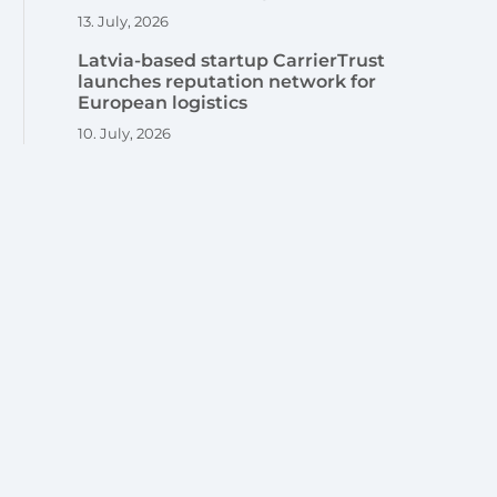
13. July, 2026
Latvia-based startup CarrierTrust
launches reputation network for
European logistics
10. July, 2026