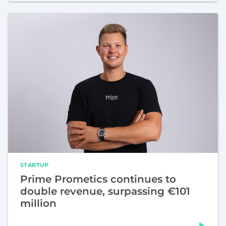
STARTUP
Prime Prometics continues to
double revenue, surpassing €101
million