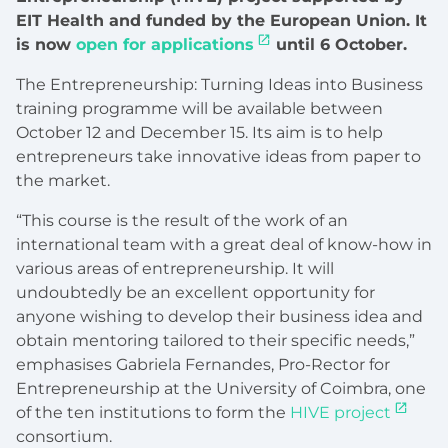
EIT Health and funded by the European Union. It
is now
open for applications
until 6 October.
The Entrepreneurship: Turning Ideas into Business
training programme will be available between
October 12 and December 15. Its aim is to help
entrepreneurs take innovative ideas from paper to
the market.
“This course is the result of the work of an
international team with a great deal of know-how in
various areas of entrepreneurship. It will
undoubtedly be an excellent opportunity for
anyone wishing to develop their business idea and
obtain mentoring tailored to their specific needs,”
emphasises Gabriela Fernandes, Pro-Rector for
Entrepreneurship at the University of Coimbra, one
of the ten institutions to form the
HIVE project
consortium.