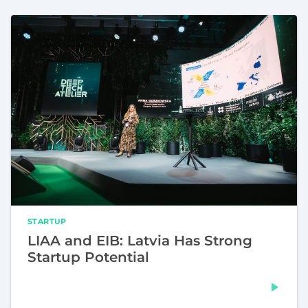
STARTUP
LIAA and EIB: Latvia Has Strong
Startup Potential