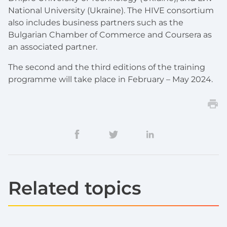
National University (Ukraine). The HIVE consortium
also includes business partners such as the
Bulgarian Chamber of Commerce and Coursera as
an associated partner.
The second and the third editions of the training
programme will take place in February – May 2024.
Related topics