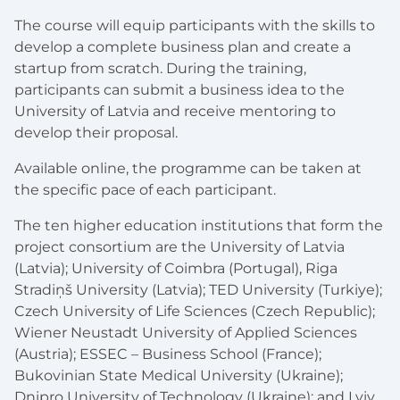
The course will equip participants with the skills to
develop a complete business plan and create a
startup from scratch. During the training,
participants can submit a business idea to the
University of Latvia and receive mentoring to
develop their proposal.
Available online, the programme can be taken at
the specific pace of each participant.
The ten higher education institutions that form the
project consortium are the University of Latvia
(Latvia); University of Coimbra (Portugal), Riga
Stradiņš University (Latvia); TED University (Turkiye);
Czech University of Life Sciences (Czech Republic);
Wiener Neustadt University of Applied Sciences
(Austria); ESSEC – Business School (France);
Bukovinian State Medical University (Ukraine);
Dnipro University of Technology (Ukraine); and Lviv