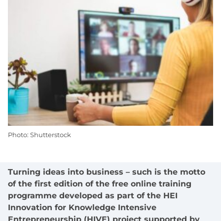
Photo: Shutterstock
Turning ideas into business – such is the motto
of the first edition of the free online training
programme developed as part of the HEI
Innovation for Knowledge Intensive
Entrepreneurship (HIVE) project supported by