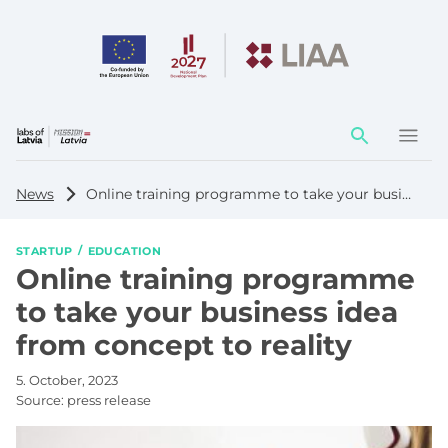
Action
element
News
Online training programme to take your business idea from concept to reality
STARTUP
EDUCATION
Online training programme
to take your business idea
from concept to reality
5. October, 2023
Source:
press release