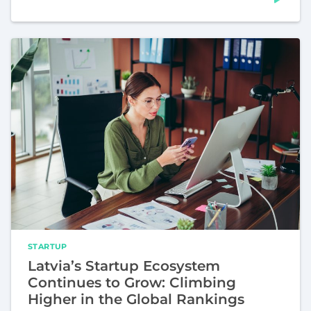
STARTUP
Latvia’s Startup Ecosystem
Continues to Grow: Climbing
Higher in the Global Rankings