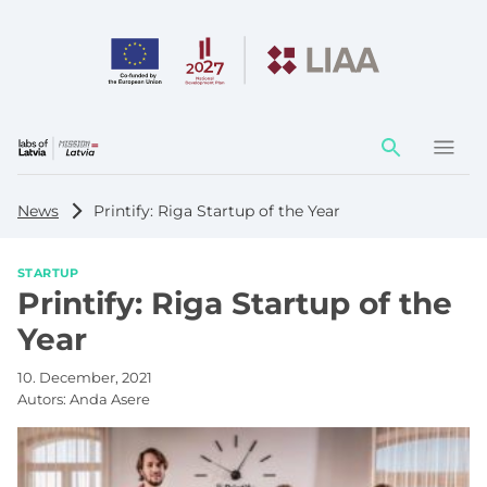
Action
element
News
Printify: Riga Startup of the Year
STARTUP
Printify: Riga Startup of the
Year
10. December, 2021
Autors:
Anda Asere