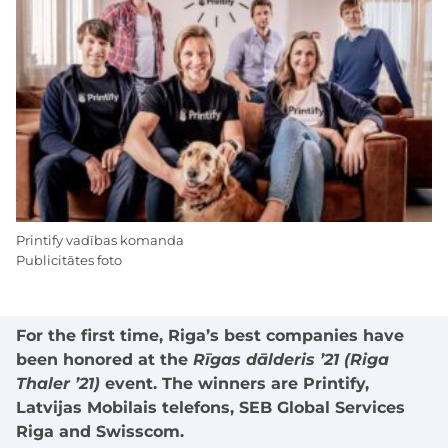
Printify vadības komanda
Publicitātes foto
For the first time, Riga’s best companies have
been honored at the
Rīgas dālderis ’21 (Riga
Thaler ’21)
event. The winners are Printify,
Latvijas Mobilais telefons, SEB Global Services
Riga and Swisscom.