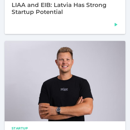
LIAA and EIB: Latvia Has Strong
Startup Potential
STARTUP