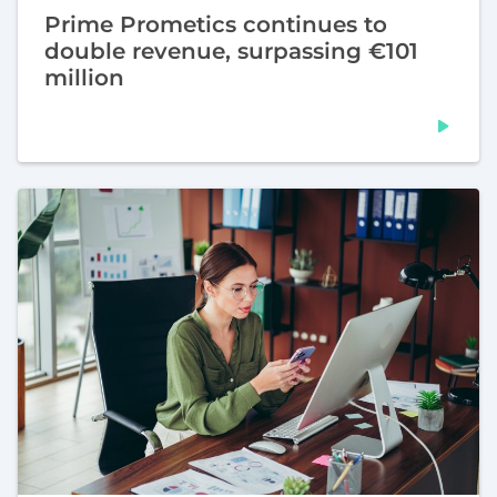
Prime Prometics continues to
double revenue, surpassing €101
million