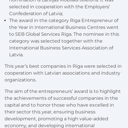
selected in cooperation with the Employers’
Confederation of Latvia;
The award in the category Riga Entrepreneur of
the Year in International Business Centres went
to SEB Global Services Riga. The nominee in this
category was selected together with the
International Business Services Association of
Latvia.
This year’s best companies in Riga were selected in
cooperation with Latvian associations and industry
organizations.
The aim of the entrepreneurs’ award is to highlight
the achievements of successful companies in the
capital and to honor those who have excelled in
their sector this year, ensuring business
development, promoting a high value-added
economy, and developing international