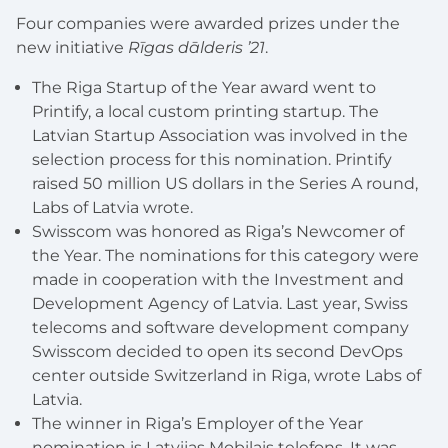
Four companies were awarded prizes under the
new initiative
Rīgas dālderis ’21
.
The Riga Startup of the Year award went to
Printify, a local custom printing startup. The
Latvian Startup Association was involved in the
selection process for this nomination. Printify
raised 50 million US dollars in the Series A round,
Labs of Latvia wrote.
Swisscom was honored as Riga’s Newcomer of
the Year. The nominations for this category were
made in cooperation with the Investment and
Development Agency of Latvia. Last year, Swiss
telecoms and software development company
Swisscom decided to open its second DevOps
center outside Switzerland in Riga, wrote Labs of
Latvia.
The winner in Riga’s Employer of the Year
nomination is Latvijas Mobilais telefons. It was