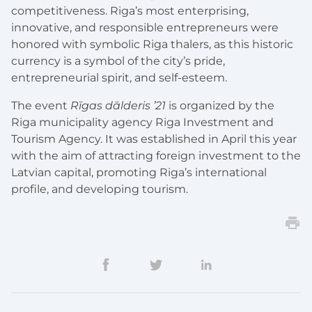
competitiveness. Riga’s most enterprising,
innovative, and responsible entrepreneurs were
honored with symbolic Riga thalers, as this historic
currency is a symbol of the city’s pride,
entrepreneurial spirit, and self-esteem.
The event
Rīgas dālderis ’21
is organized by the
Riga municipality agency Riga Investment and
Tourism Agency. It was established in April this year
with the aim of attracting foreign investment to the
Latvian capital, promoting Riga’s international
profile, and developing tourism.