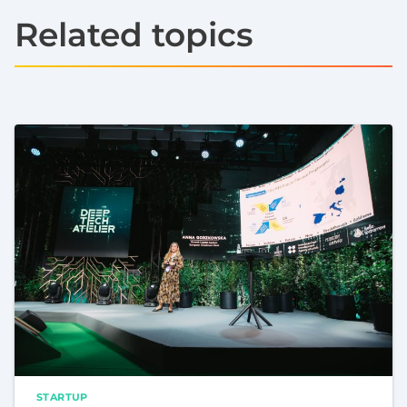
Related topics
STARTUP