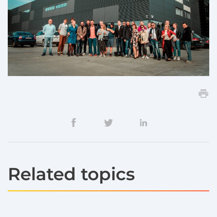
Related topics