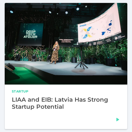
STARTUP
LIAA and EIB: Latvia Has Strong
Startup Potential