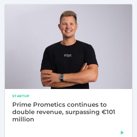
STARTUP
Prime Prometics continues to
double revenue, surpassing €101
million