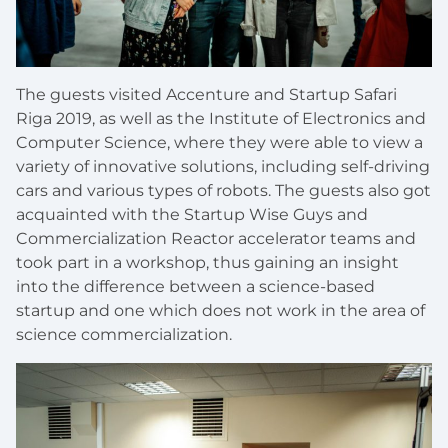
The guests visited Accenture and Startup Safari
Riga 2019, as well as the Institute of Electronics and
Computer Science, where they were able to view a
variety of innovative solutions, including self-driving
cars and various types of robots. The guests also got
acquainted with the Startup Wise Guys and
Commercialization Reactor accelerator teams and
took part in a workshop, thus gaining an insight
into the difference between a science-based
startup and one which does not work in the area of
science commercialization.