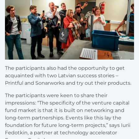
The participants also had the opportunity to get
acquainted with two Latvian success stories –
Printful and Sonarworks and try out their products.
The participants were keen to share their
impressions: “The specificity of the venture capital
fund market is that it is built on networking and
long-term partnerships. Events like this lay the
foundation for future long-term projects,” says Iurii
Fedotkin, a partner at technology accelerator