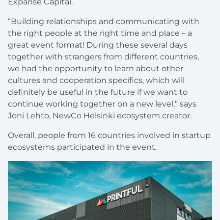
Expanse Capital.
“Building relationships and communicating with
the right people at the right time and place – a
great event format! During these several days
together with strangers from different countries,
we had the opportunity to learn about other
cultures and cooperation specifics, which will
definitely be useful in the future if we want to
continue working together on a new level,” says
Joni Lehto, NewCo Helsinki ecosystem creator.
Overall, people from 16 countries involved in startup
ecosystems participated in the event.