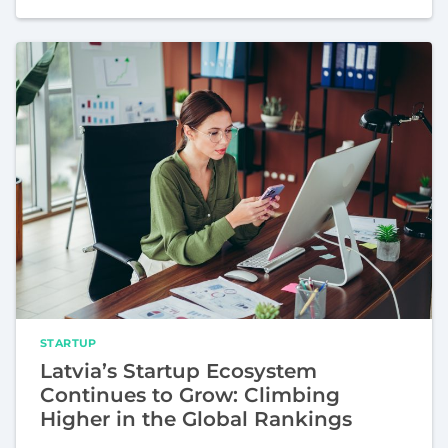
STARTUP
Latvia’s Startup Ecosystem
Continues to Grow: Climbing
Higher in the Global Rankings