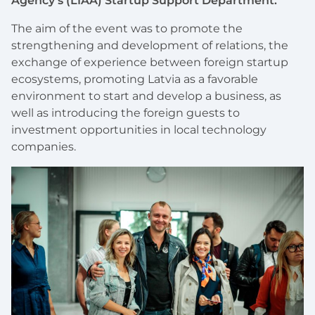
Agency’s (LIAA) Startup Support Department.
The aim of the event was to promote the
strengthening and development of relations, the
exchange of experience between foreign startup
ecosystems, promoting Latvia as a favorable
environment to start and develop a business, as
well as introducing the foreign guests to
investment opportunities in local technology
companies.