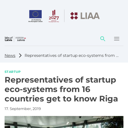
Action
element
News
Representatives of startup eco-systems from 16 countries get to know Riga
STARTUP
Representatives of startup
eco-systems from 16
countries get to know Riga
17. September, 2019