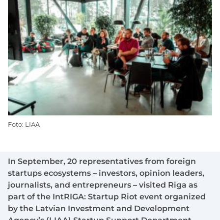
Foto: LIAA
In September, 20 representatives from foreign
startups ecosystems – investors, opinion leaders,
journalists, and entrepreneurs – visited Riga as
part of the IntRIGA: Startup Riot event organized
by the Latvian Investment and Development