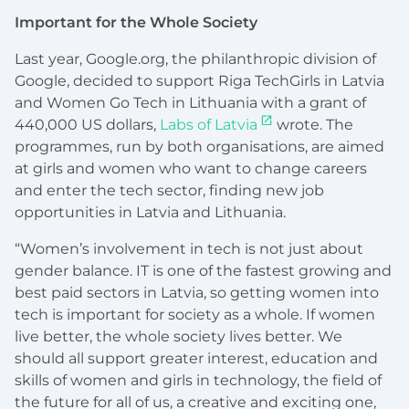
Important for the Whole Society
Last year, Google.org, the philanthropic division of
Google, decided to support Riga TechGirls in Latvia
and Women Go Tech in Lithuania with a grant of
440,000 US dollars,
Labs of Latvia
wrote. The
programmes, run by both organisations, are aimed
at girls and women who want to change careers
and enter the tech sector, finding new job
opportunities in Latvia and Lithuania.
“Women’s involvement in tech is not just about
gender balance. IT is one of the fastest growing and
best paid sectors in Latvia, so getting women into
tech is important for society as a whole. If women
live better, the whole society lives better. We
should all support greater interest, education and
skills of women and girls in technology, the field of
the future for all of us, a creative and exciting one,