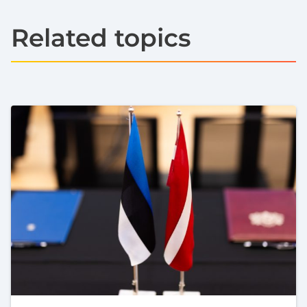
Related topics