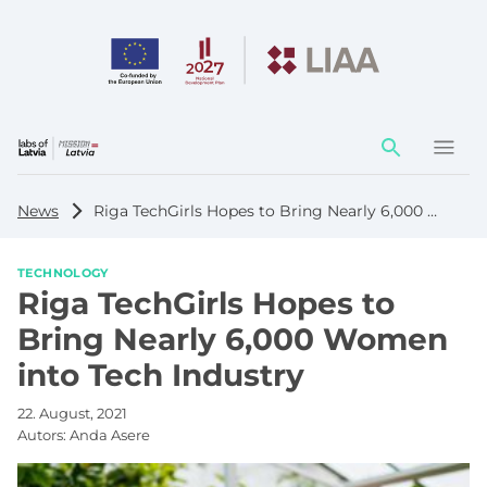
Action
element
News
Riga TechGirls Hopes to Bring Nearly 6,000 Women into Tech Industry
TECHNOLOGY
Riga TechGirls Hopes to
Bring Nearly 6,000 Women
into Tech Industry
22. August, 2021
Autors:
Anda Asere