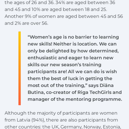
the ages of 26 and 36. 34% are aged between 36
and 45 and 10% are aged between 18 and 25.
Another 9% of women are aged between 45 and 56
and 2% are over 56.
“Women’s age is no barrier to learning
new skills! Neither is location. We can
only be delighted by how determined,
enthusiastic and eager to learn new
skills our new season’s training
participants are! All we can do is wish
them the best of luck in getting the
most out of the training,” says Diāna
Butina, co-creator of Riga TechGirls and
manager of the mentoring programme.
Although the majority of participants are women
from Latvia (94%), there are also participants from
other countries: the UK, Germany, Norway, Estonia,