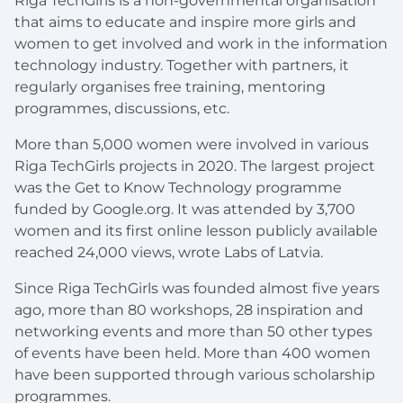
Riga TechGirls is a non-governmental organisation
that aims to educate and inspire more girls and
women to get involved and work in the information
technology industry. Together with partners, it
regularly organises free training, mentoring
programmes, discussions, etc.
More than 5,000 women were involved in various
Riga TechGirls projects in 2020. The largest project
was the Get to Know Technology programme
funded by Google.org. It was attended by 3,700
women and its first online lesson publicly available
reached 24,000 views, wrote Labs of Latvia.
Since Riga TechGirls was founded almost five years
ago, more than 80 workshops, 28 inspiration and
networking events and more than 50 other types
of events have been held. More than 400 women
have been supported through various scholarship
programmes.