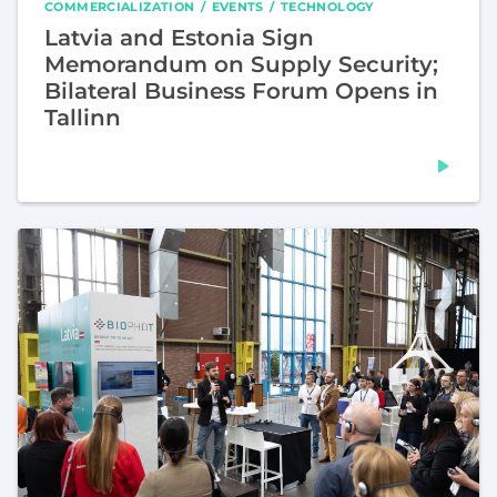
COMMERCIALIZATION
EVENTS
TECHNOLOGY
Latvia and Estonia Sign
Memorandum on Supply Security;
Bilateral Business Forum Opens in
Tallinn