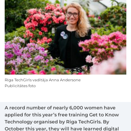
Riga TechGirls vadītāja Anna Andersone
Publicitātes foto
A record number of nearly 6,000 women have
applied for this year’s free training Get to Know
Technology organised by Riga TechGirls. By
October this year, they will have learned digital