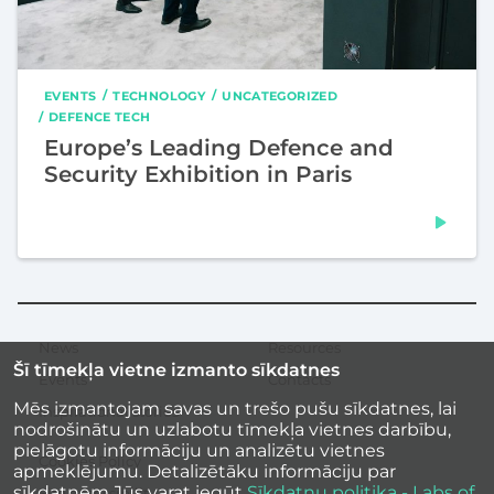
EVENTS
TECHNOLOGY
UNCATEGORIZED
DEFENCE TECH
Europe’s Leading Defence and
Security Exhibition in Paris
News
Resources
Secondary
Šī tīmekļa vietne izmanto sīkdatnes
menu
Events
Contacts
Mēs izmantojam savas un trešo pušu sīkdatnes, lai
Inspirational stories
nodrošinātu un uzlabotu tīmekļa vietnes darbību,
pielāgotu informāciju un analizētu vietnes
Cookies Policy
apmeklējumu. Detalizētāku informāciju par
sīkdatnēm Jūs varat iegūt
Sīkdatņu politika - Labs of
Site accessibility