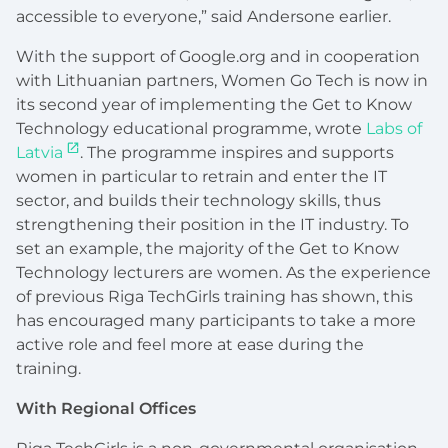
accessible to everyone,” said Andersone earlier.
With the support of Google.org and in cooperation
with Lithuanian partners, Women Go Tech is now in
its second year of implementing the Get to Know
Technology educational programme, wrote
Labs of
Latvia
. The programme inspires and supports
women in particular to retrain and enter the IT
sector, and builds their technology skills, thus
strengthening their position in the IT industry. To
set an example, the majority of the Get to Know
Technology lecturers are women. As the experience
of previous Riga TechGirls training has shown, this
has encouraged many participants to take a more
active role and feel more at ease during the
training.
With Regional Offices