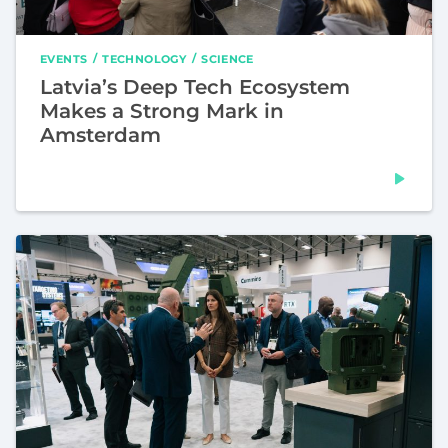
EVENTS
TECHNOLOGY
SCIENCE
Latvia’s Deep Tech Ecosystem
Makes a Strong Mark in
Amsterdam