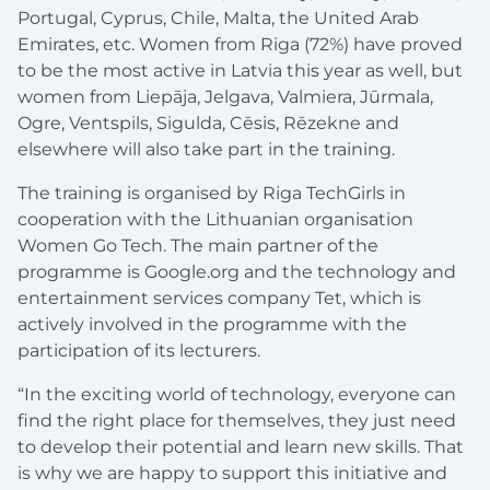
Portugal, Cyprus, Chile, Malta, the United Arab
Emirates, etc. Women from Riga (72%) have proved
to be the most active in Latvia this year as well, but
women from Liepāja, Jelgava, Valmiera, Jūrmala,
Ogre, Ventspils, Sigulda, Cēsis, Rēzekne and
elsewhere will also take part in the training.
The training is organised by Riga TechGirls in
cooperation with the Lithuanian organisation
Women Go Tech. The main partner of the
programme is Google.org and the technology and
entertainment services company Tet, which is
actively involved in the programme with the
participation of its lecturers.
“In the exciting world of technology, everyone can
find the right place for themselves, they just need
to develop their potential and learn new skills. That
is why we are happy to support this initiative and