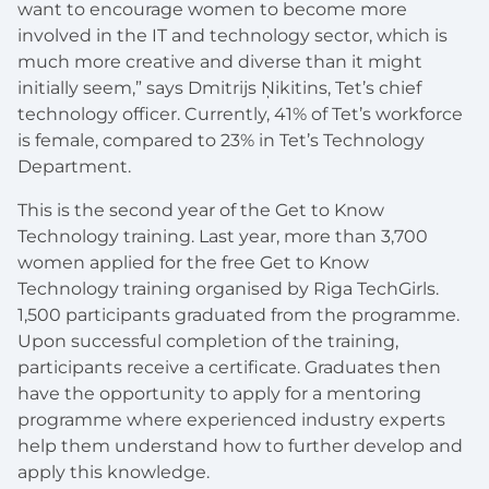
want to encourage women to become more
involved in the IT and technology sector, which is
much more creative and diverse than it might
initially seem,” says Dmitrijs Ņikitins, Tet’s chief
technology officer. Currently, 41% of Tet’s workforce
is female, compared to 23% in Tet’s Technology
Department.
This is the second year of the Get to Know
Technology training. Last year, more than 3,700
women applied for the free Get to Know
Technology training organised by Riga TechGirls.
1,500 participants graduated from the programme.
Upon successful completion of the training,
participants receive a certificate. Graduates then
have the opportunity to apply for a mentoring
programme where experienced industry experts
help them understand how to further develop and
apply this knowledge.