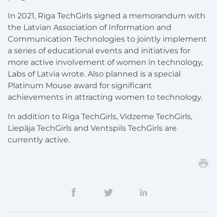
In 2021, Riga TechGirls signed a memorandum with
the Latvian Association of Information and
Communication Technologies to jointly implement
a series of educational events and initiatives for
more active involvement of women in technology,
Labs of Latvia wrote. Also planned is a special
Platinum Mouse award for significant
achievements in attracting women to technology.
In addition to Riga TechGirls, Vidzeme TechGirls,
Liepāja TechGirls and Ventspils TechGirls are
currently active.