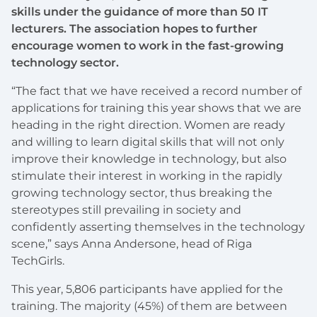
skills under the guidance of more than 50 IT
lecturers. The association hopes to further
encourage women to work in the fast-growing
technology sector.
“The fact that we have received a record number of
applications for training this year shows that we are
heading in the right direction. Women are ready
and willing to learn digital skills that will not only
improve their knowledge in technology, but also
stimulate their interest in working in the rapidly
growing technology sector, thus breaking the
stereotypes still prevailing in society and
confidently asserting themselves in the technology
scene,” says Anna Andersone, head of Riga
TechGirls.
This year, 5,806 participants have applied for the
training. The majority (45%) of them are between