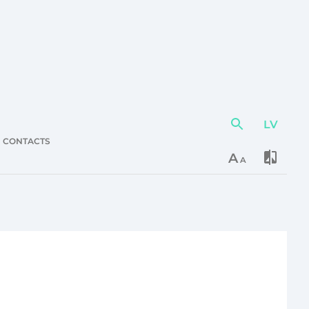
LV
Action
element
CONTACTS
A
A