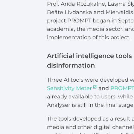
Prof. Anda Rožukalne, Lāsma Šķe
Beāte Livdanska and Miervaldis 
project PROMPT began in Septemb
academia, the media sector, and
implementation of this project.
Artificial intelligence tool
disinformation
Three AI tools were developed wi
Sensitivity Meter
and
PROMPT 
already available to users, whi
Analyser is still in the final sta
The tools developed as a result 
media and other digital channels