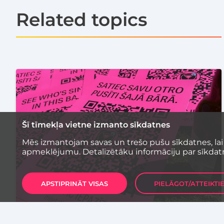
Related topics
Šī tīmekļa vietne izmanto sīkdatnes
Mēs izmantojam savas un trešo pušu sīkdatnes, lai
apmeklējumu. Detalizētāku informāciju par sīkdat
APSTIPRINĀT VISAS
PIELĀGOT/ATTEIKTI
UNCATEGORIZED