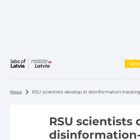
NEW
Main
menu
News
RSU scientists develop AI disinformation-tracking
RSU scientists 
disinformation-