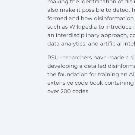
making the identification of dis
also make it possible to detect
formed and how disinformation a
such as Wikipedia to introduce 
an interdisciplinary approach, 
data analytics, and artificial int
RSU researchers have made a sig
developing a detailed disinform
the foundation for training an 
extensive code book containing
over 200 codes.