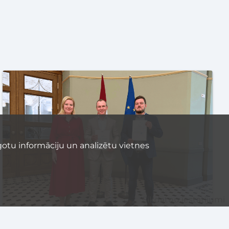
otu informāciju un analizētu vietnes
Sīkdatņu iestatījumi
Latvijas Banka is issuing two