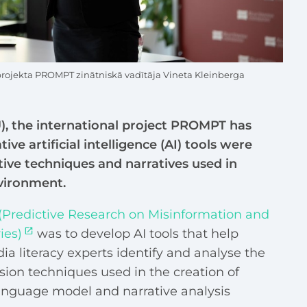
projekta PROMPT zinātniskā vadītāja Vineta Kleinberga
U), the international project PROMPT has
ve artificial intelligence (AI) tools were
ive techniques and narratives used in
nvironment.
Predictive Research on Misinformation and
ies)
was to develop AI tools that help
ia literacy experts identify and analyse the
sion techniques used in the creation of
language model and narrative analysis