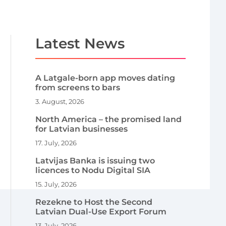
Latest News
A Latgale-born app moves dating
from screens to bars
3. August, 2026
North America – the promised land
for Latvian businesses
17. July, 2026
Latvijas Banka is issuing two
licences to Nodu Digital SIA
15. July, 2026
Rezekne to Host the Second
Latvian Dual-Use Export Forum
13. July, 2026