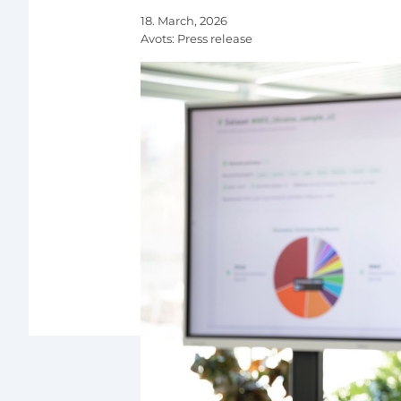
18. March, 2026
Avots:
Press release