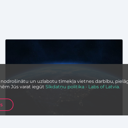
 nodrošinātu un uzlabotu tīmekļa vietnes darbību, pielāg
nēm Jūs varat iegūt
Sīkdatņu politika - Labs of Latvia.
ES
UNCATEGORIZED