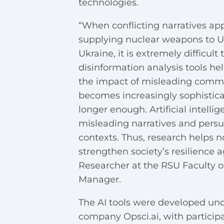
technologies.
“When conflicting narratives a
supplying nuclear weapons to Uk
Ukraine, it is extremely difficul
disinformation analysis tools he
the impact of misleading comm
becomes increasingly sophistica
longer enough. Artificial intelli
misleading narratives and persua
contexts. Thus, research helps n
strengthen society’s resilience 
Researcher at the RSU Faculty of
Manager.
The AI tools were developed und
company Opsci.ai, with participa