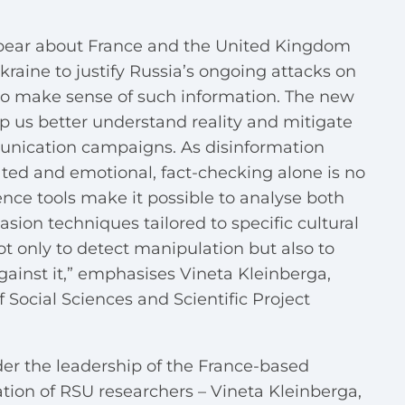
ppear about France and the United Kingdom
raine to justify Russia’s ongoing attacks on
t to make sense of such information.
The new
lp us better understand reality and mitigate
unication campaigns.
As disinformation
ted and emotional, fact-checking alone is no
gence tools make it possible to analyse both
sion techniques tailored to specific cultural
ot only to detect manipulation but also to
against it,” emphasises Vineta Kleinberga,
 Social Sciences and Scientific Project
er the leadership of the France-based
tion of RSU researchers – Vineta Kleinberga,