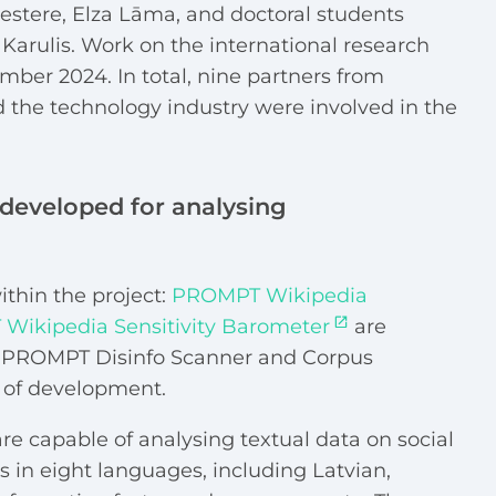
stere, Elza Lāma, and doctoral students
Karulis. Work on the international research
er 2024. In total, nine partners from
 the technology industry were involved in the
s developed for analysing
thin the project:
PROMPT Wikipedia
Wikipedia Sensitivity Barometer
are
le PROMPT Disinfo Scanner and Corpus
ge of development.
are capable of analysing textual data on social
 in eight languages, including Latvian,