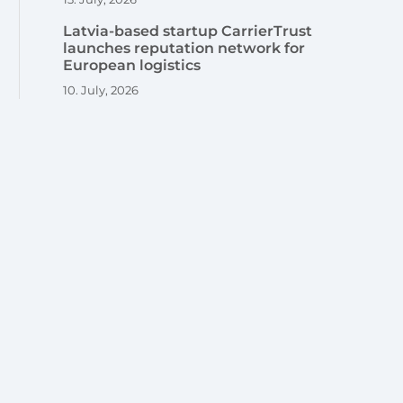
Latvia-based startup CarrierTrust
launches reputation network for
European logistics
10. July, 2026