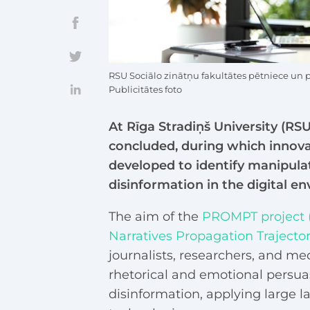
RSU Sociālo zinātņu fakultātes pētniece un 
Publicitātes foto
At Rīga Stradiņš University (RS
concluded, during which innovati
developed to identify manipulat
disinformation in the digital e
The aim of the
PROMPT project (
Narratives Propagation Trajector
journalists, researchers, and med
rhetorical and emotional persua
disinformation, applying large 