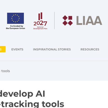
S
EVENTS
INSPIRATIONAL STORIES
RESOURCES
 tools
develop AI
tracking tools