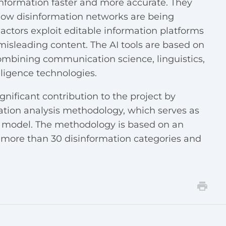
information faster and more accurate. They
 how disinformation networks are being
ctors exploit editable information platforms
misleading content. The AI tools are based on
combining communication science, linguistics,
elligence technologies.
nificant contribution to the project by
ation analysis methodology, which serves as
AI model. The methodology is based on an
 more than 30 disinformation categories and