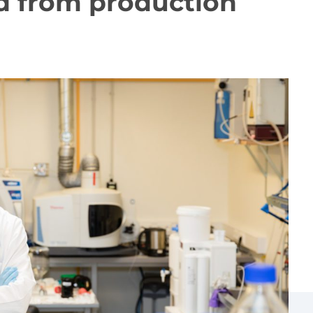
ed from production