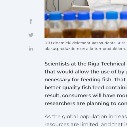
RTU zinātnieki doktorantūras studenta Kriša
blakusproduktiem un atkritumproduktiem.
Scientists at the Riga Technica
that would allow the use of by
necessary for feeding fish. Th
better quality fish feed contain
result, consumers will have more
researchers are planning to co
As the global population increas
resources are limited, and that 