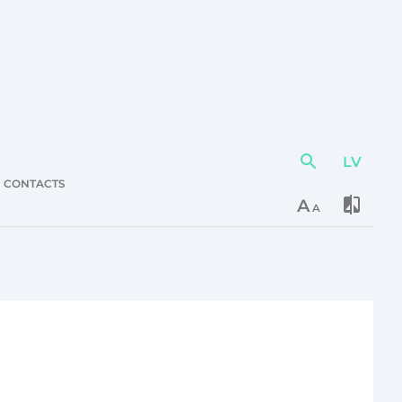
LV
Action
element
CONTACTS
A
A