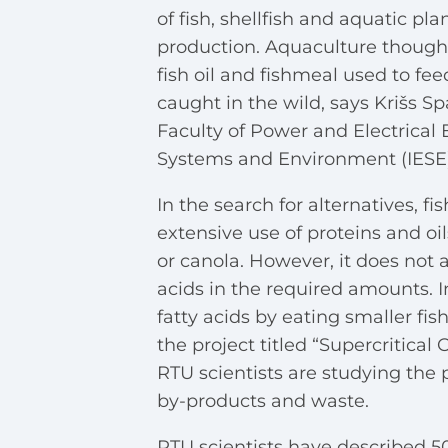
of fish, shellfish and aquatic pl
production. Aquaculture though a
fish oil and fishmeal used to fee
caught in the wild, says Krišs Sp
Faculty of Power and Electrical 
Systems and Environment (IESE)
In the search for alternatives, 
extensive use of proteins and oi
or canola. However, it does not a
acids in the required amounts. 
fatty acids by eating smaller fi
the project titled “Supercritica
RTU scientists are studying the 
by-products and waste.
RTU scientists have described 50