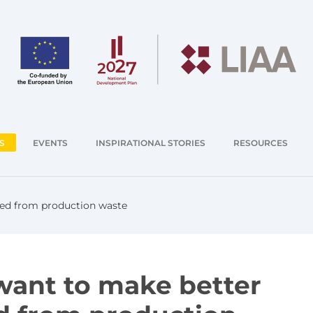
S
EVENTS
INSPIRATIONAL STORIES
RESOURCES
feed from production waste
 want to make better