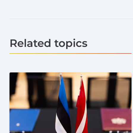
Related topics