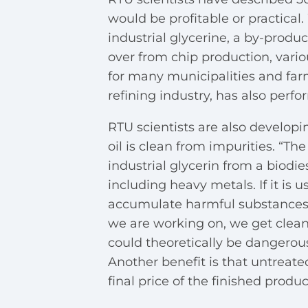
would be profitable or practical
industrial glycerine, a by-product
over from chip production, vari
for many municipalities and far
refining industry, has also perf
RTU scientists are also develop
oil is clean from impurities. “Th
industrial glycerin from a biodies
including heavy metals. If it is 
accumulate harmful substances.
we are working on, we get clean 
could theoretically be dangerous
Another benefit is that untreate
final price of the finished produc