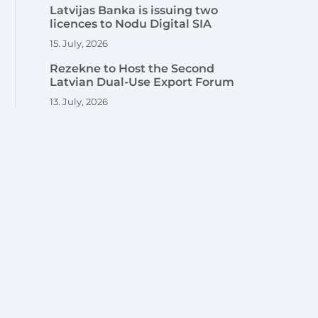
Latvijas Banka is issuing two
licences to Nodu Digital SIA
15. July, 2026
Rezekne to Host the Second
Latvian Dual-Use Export Forum
13. July, 2026