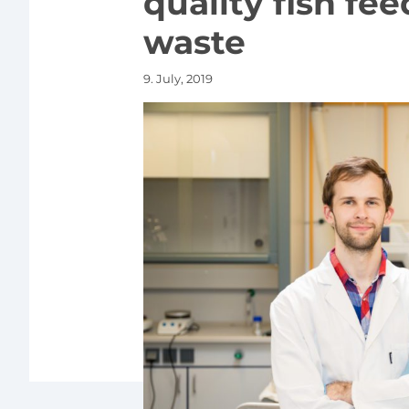
quality fish fe
waste
9. July, 2019