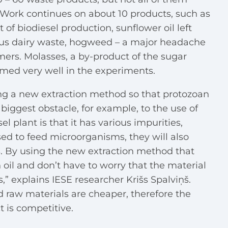
. Work continues on about 10 products, such as
 of biodiesel production, sunflower oil left
ous dairy waste, hogweed – a major headache
mers. Molasses, a by-product of the sugar
ormed very well in the experiments.
ing a new extraction method so that protozoan
e biggest obstacle, for example, to the use of
el plant is that it has various impurities,
used to feed microorganisms, they will also
 By using the new extraction method that
oil and don’t have to worry that the material
,” explains IESE researcher Krišs Spalviņš.
d raw materials are cheaper, therefore the
t is competitive.