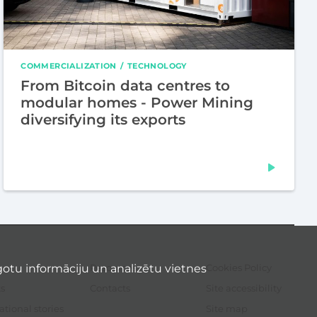
COMMERCIALIZATION
TECHNOLOGY
From Bitcoin data centres to
modular homes - Power Mining
diversifying its exports
otu informāciju un analizētu vietnes
Resources
Cookies Policy
Sec
me
s
Contacts
Site accessibility
ational stories
Site map