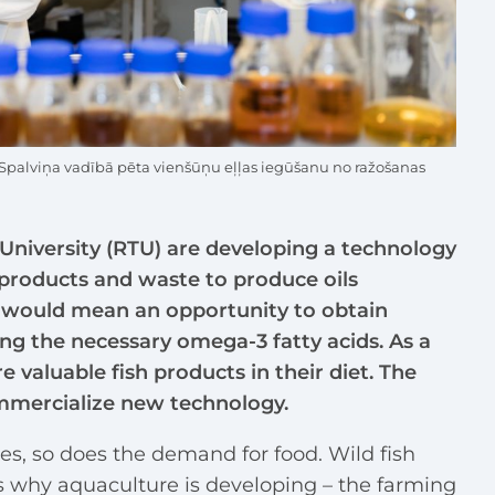
 Spalviņa vadībā pēta vienšūņu eļļas iegūšanu no ražošanas
l University (RTU) are developing a technology
-products and waste to produce oils
at would mean an opportunity to obtain
ing the necessary omega-3 fatty acids. As a
 valuable fish products in their diet. The
mmercialize new technology.
es, so does the demand for food. Wild fish
is why aquaculture is developing – the farming