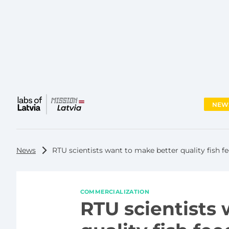
NEW
Main
menu
News
RTU scientists want to make better quality fish 
COMMERCIALIZATION
RTU scientists