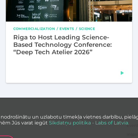
COMMERCIALIZATION
EVENTS
SCIENCE
Riga to Host Leading Science-
Based Technology Conference:
“Deep Tech Atelier 2026”
 nodrošinātu un uzlabotu tīmekļa vietnes darbību, pielāg
News
nēm Jūs varat iegūt
Sīkdatņu politika - Labs of Latvia.
Event
Inspir