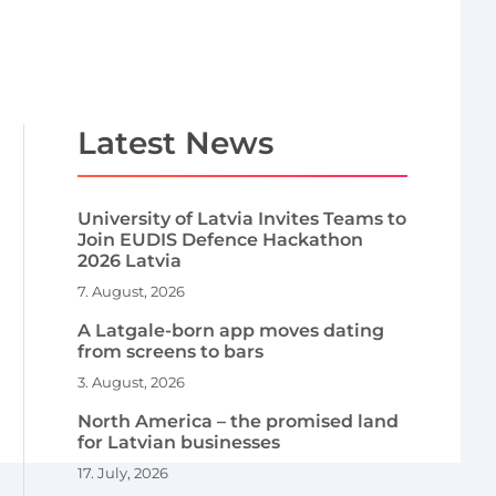
Latest News
University of Latvia Invites Teams to
Join EUDIS Defence Hackathon
2026 Latvia
7. August, 2026
A Latgale-born app moves dating
from screens to bars
3. August, 2026
North America – the promised land
for Latvian businesses
17. July, 2026