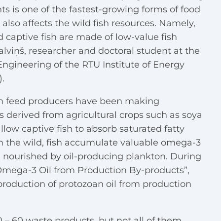
ants is one of the fastest-growing forms of food
lso affects the wild fish resources. Namely,
d captive fish are made of low-value fish
alviņš, researcher and doctoral student at the
Engineering of the RTU Institute of Energy
.
fish feed producers have been making
ls derived from agricultural crops such as soya
llow captive fish to absorb saturated fatty
In the wild, fish accumulate valuable omega-3
sh nourished by oil-producing plankton. During
l Omega-3 Oil from Production By-products”,
production of protozoan oil from production
 – 60 waste products, but not all of them