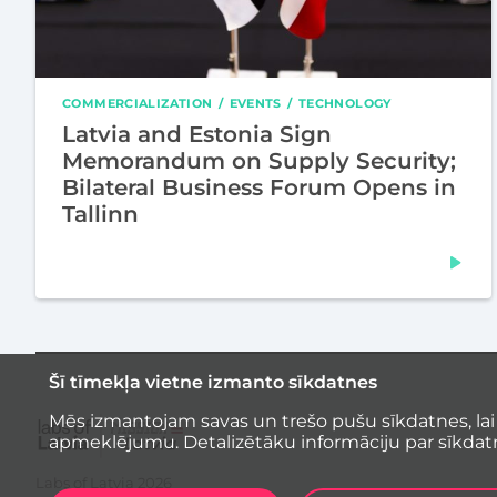
COMMERCIALIZATION
EVENTS
TECHNOLOGY
Latvia and Estonia Sign
Memorandum on Supply Security;
Bilateral Business Forum Opens in
Tallinn
Šī tīmekļa vietne izmanto sīkdatnes
Mēs izmantojam savas un trešo pušu sīkdatnes, lai
apmeklējumu. Detalizētāku informāciju par sīkdat
Labs of Latvia
2026