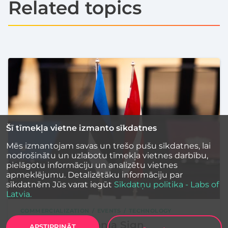
Related topics
Šī tīmekļa vietne izmanto sīkdatnes
Mēs izmantojam savas un trešo pušu sīkdatnes, lai
nodrošinātu un uzlabotu tīmekļa vietnes darbību,
pielāgotu informāciju un analizētu vietnes
apmeklējumu. Detalizētāku informāciju par
sīkdatnēm Jūs varat iegūt
Sīkdatņu politika - Labs of
Latvia.
COMMERCIALIZATION
EVENTS
TECHNOLOGY
Latvia and Estonia Sign
APSTIPRINĀT