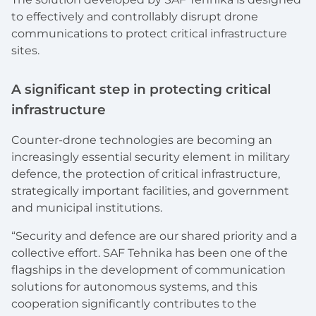
to effectively and controllably disrupt drone
communications to protect critical infrastructure
sites.
‍A significant step in protecting critical
infrastructure
Counter-drone technologies are becoming an
increasingly essential security element in military
defence, the protection of critical infrastructure,
strategically important facilities, and government
and municipal institutions.
“Security and defence are our shared priority and a
collective effort. SAF Tehnika has been one of the
flagships in the development of communication
solutions for autonomous systems, and this
cooperation significantly contributes to the