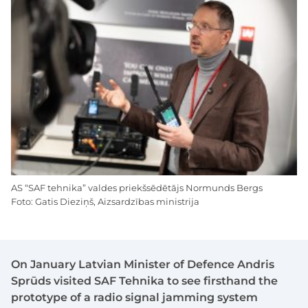
AS “SAF tehnika” valdes priekšsēdētājs Normunds Bergs
Foto: Gatis Dieziņš, Aizsardzības ministrija
On January Latvian Minister of Defence Andris
Sprūds visited SAF Tehnika to see firsthand the
prototype of a radio signal jamming system