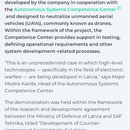
developed by the company in cooperation with
the
Autonomous Systems Competence Center
and designed to neutralize unmanned aerial
vehicles (UAVs), commonly known as drones.
Within the framework of the project, the
Competence Center provides support in testing,
defining operational requirements and other
system development–related processes.
“This is an unprecedented case in which high-level
technologies — specifically in the field of electronic
warfare — are being developed in Latvia,” ‍says Major
Modris Kairišs, Head of the Autonomous Systems
Competence Center.
The demonstration was held within the framework
of the research and development agreement
between the Ministry of Defence of Latvia and SAF
Tehnika, titled “Development of Counter-