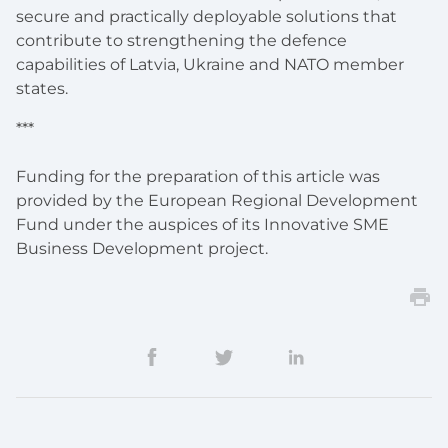
secure and practically deployable solutions that
contribute to strengthening the defence
capabilities of Latvia, Ukraine and NATO member
states.
***
Funding for the preparation of this article was
provided by the European Regional Development
Fund under the auspices of its Innovative SME
Business Development project.