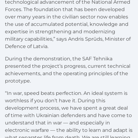
technological advancement of the National Armed
Forces. The foundation that has been developed
over many years in the civilian sector now enables
the use of accumulated potential, knowledge and
expertise in strengthening and modernizing
military capabilities,” says Andris Sprūds, Minister of
Defence of Latvia.
During the demonstration, the SAF Tehnika
presented the project’s progress, current technical
achievements, and the operating principles of the
prototype.
“In war, speed beats perfection. An ideal system is
worthless if you don’t have it. During this
development process, we have spent a great deal
of time with Ukrainian defenders and have come to
understand that in war — and especially in
electronic warfare — the ability to learn and adapt is
what separates life from death. We are still learning