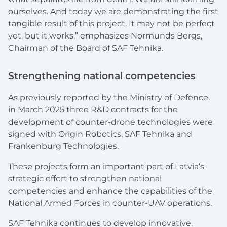
ourselves. And today we are demonstrating the first
tangible result of this project. It may not be perfect
yet, but it works,” emphasizes Normunds Bergs,
Chairman of the Board of SAF Tehnika.
Strengthening national competencies
As previously reported by the Ministry of Defence,
in March 2025 three R&D contracts for the
development of counter-drone technologies were
signed with Origin Robotics, SAF Tehnika and
Frankenburg Technologies.
These projects form an important part of Latvia’s
strategic effort to strengthen national
competencies and enhance the capabilities of the
National Armed Forces in counter-UAV operations.
SAF Tehnika continues to develop innovative,