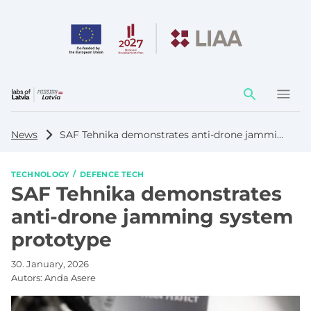
Action
element
News
SAF Tehnika demonstrates anti-drone jamming system prototype
TECHNOLOGY
DEFENCE TECH
SAF Tehnika demonstrates
anti-drone jamming system
prototype
30. January, 2026
Autors:
Anda Asere