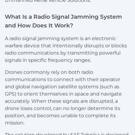
Unmanned Aerial Vehicle Solutions.
What Is a Radio Signal Jamming System
and How Does It Work?
A radio signal jamming system is an electronic
warfare device that intentionally disrupts or blocks
radio communications by transmitting powerful
signals in specific frequency ranges.
Drones commonly rely on both radio
communications to connect with their operator
and global navigation satellite systems (such as
GPS) to orient themselves in space and navigate
accurately. When these signals are disrupted, a
drone loses control, can no longer determine its
position, and becomes unable to complete its
mission.
The solution developed by SAF Tehnika is designed