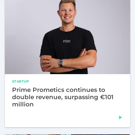
STARTUP
Prime Prometics continues to
double revenue, surpassing €101
million