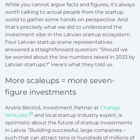
While you cannot argue facts and figures, it’s always
worth talking to actual people from the startup
world to gather some hands-on perspective. And
that’s precisely what we did to understand the
investment vibe in the Latvian startup ecosystem.
Four Latvian startup scene representatives
answered a straightforward question: “Should we
be worried about the low numbers raised in 2023 by
Latvian startups?” Here’s what they told us.
More scaleups = more seven-
figure investments
Andris Bērziņš, Investment Partner at
Change
Ventures
and local startup industry expert, is
optimistic about the future of startup investments
in Latvia. “Building successful, large companies –
such that can attract tens or hundreds of millions of