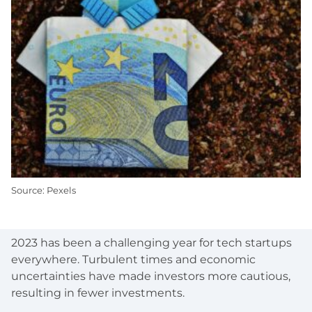
Source: Pexels
2023 has been a challenging year for tech startups
everywhere. Turbulent times and economic
uncertainties have made investors more cautious,
resulting in fewer investments.