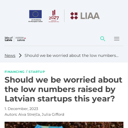
Action
element
News
Should we be worried about the low numbers raised by Latvian startups this year?
FINANCING
STARTUP
Should we be worried about
the low numbers raised by
Latvian startups this year?
1. December, 2023
Autors:
Aiva Streļča, Julia Gifford