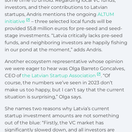
some time to unfold. Regarding local VC funds,
investors, and their contributions to Latvian
startups, Andris mentions the ongoing
ALTUM
initiative
– three selected local funds will be
provided 55.8 million euros for pre-seed and seed-
stage investments. “Latvia critically lacks pre-seed
funds, and neighboring investors are happily fishing
in our pond at the moment,” adds Andris.
Another ecosystem representative whose opinion
we were eager to hear was Olga Barreto Goncalves,
CEO of
the Latvian Startup Association
. “Of
course, the numbers we’ve seen in 2023 don’t
make us too happy, but I can’t say that the current
situation is surprising,” Olga says.
She names two reasons why Latvia’s current
startup investment amounts are not something
out of the blue: “Firstly, the VC market has
significantly slowed down, and all investors are