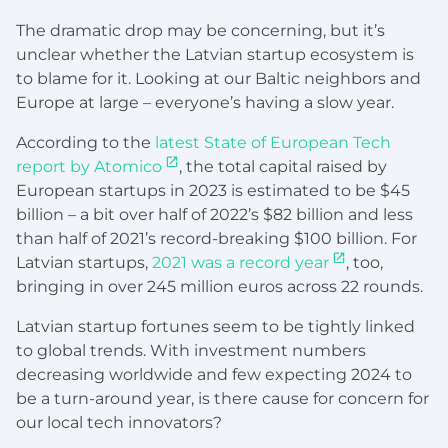
The dramatic drop may be concerning, but it’s
unclear whether the Latvian startup ecosystem is
to blame for it. Looking at our Baltic neighbors and
Europe at large – everyone’s having a slow year.
According to the
latest State of European Tech
report by Atomico
, the total capital raised by
European startups in 2023 is estimated to be $45
billion – a bit over half of 2022’s $82 billion and less
than half of 2021’s record-breaking $100 billion. For
Latvian startups,
2021 was a record year
, too,
bringing in over 245 million euros across 22 rounds.
Latvian startup fortunes seem to be tightly linked
to global trends. With investment numbers
decreasing worldwide and few expecting 2024 to
be a turn-around year, is there cause for concern for
our local tech innovators?