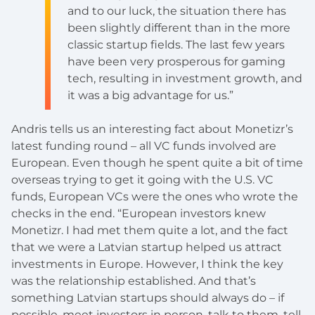
and to our luck, the situation there has
been slightly different than in the more
classic startup fields. The last few years
have been very prosperous for gaming
tech, resulting in investment growth, and
it was a big advantage for us.”
Andris tells us an interesting fact about Monetizr’s
latest funding round – all VC funds involved are
European. Even though he spent quite a bit of time
overseas trying to get it going with the U.S. VC
funds, European VCs were the ones who wrote the
checks in the end. “European investors knew
Monetizr. I had met them quite a lot, and the fact
that we were a Latvian startup helped us attract
investments in Europe. However, I think the key
was the relationship established. And that’s
something Latvian startups should always do – if
possible, meet investors in person, talk to them, tell