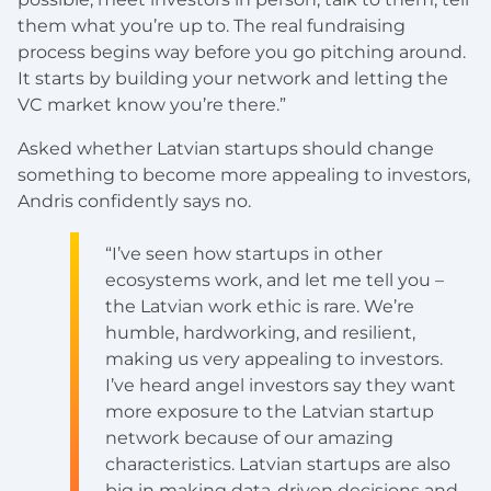
them what you’re up to. The real fundraising
process begins way before you go pitching around.
It starts by building your network and letting the
VC market know you’re there.”
Asked whether Latvian startups should change
something to become more appealing to investors,
Andris confidently says no.
“I’ve seen how startups in other
ecosystems work, and let me tell you –
the Latvian work ethic is rare. We’re
humble, hardworking, and resilient,
making us very appealing to investors.
I’ve heard angel investors say they want
more exposure to the Latvian startup
network because of our amazing
characteristics. Latvian startups are also
big in making data-driven decisions and