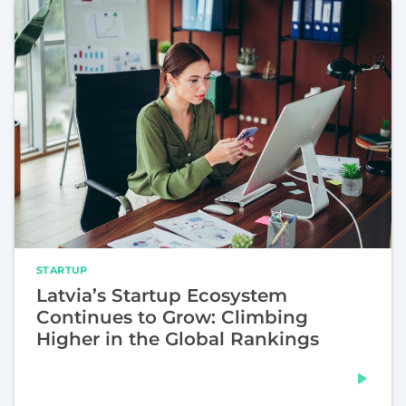
STARTUP
Latvia’s Startup Ecosystem
Continues to Grow: Climbing
Higher in the Global Rankings