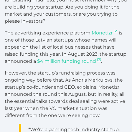
are building your startup. Are you doing it for the
market and your customers, or are you trying to
please investors?
The advertising experience platform
Monetizr
is
one of those Latvian startups whose names will
appear on the list of local businesses that have
raised funding this year. In August 2023, the startup
announced a
$4 million funding round
.
However, the startup’s fundraising process was
ongoing way before that. As Andris Merkulovs, the
startup’s co-founder and CEO, explains, Monetizr
announced the round this August, but in reality, all
the essential talks towards deal sealing were active
last year when the VC market situation was
different from the one we’re seeing now.
“We’re a gaming tech industry startup,