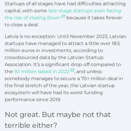
Startups of all stages have had difficulties attracting
capital, with some
late-stage startups even facing
the risk of closing down
because it takes forever
to close a deal.
Latvia is no exception. Until November 2023, Latvian
startups have managed to attract a little over 18.5
million euros in investments, according to
crowdsourced data by the Latvian Startup
Association. It’s a significant drop-off compared to
the
92 million raised in 2022
, and unless
somebody manages to secure a 70+ million deal in
the final stretch of the year, the Latvian startup
ecosystem will have had its worst funding
performance since 2019.
Not great. But maybe not that
terrible either?