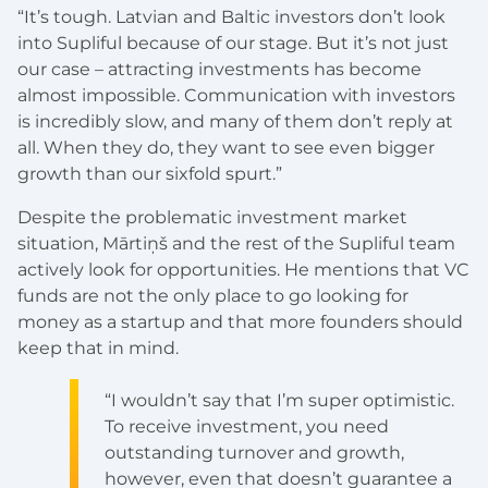
“It’s tough. Latvian and Baltic investors don’t look
into Supliful because of our stage. But it’s not just
our case – attracting investments has become
almost impossible. Communication with investors
is incredibly slow, and many of them don’t reply at
all. When they do, they want to see even bigger
growth than our sixfold spurt.”
Despite the problematic investment market
situation, Mārtiņš and the rest of the Supliful team
actively look for opportunities. He mentions that VC
funds are not the only place to go looking for
money as a startup and that more founders should
keep that in mind.
“I wouldn’t say that I’m super optimistic.
To receive investment, you need
outstanding turnover and growth,
however, even that doesn’t guarantee a