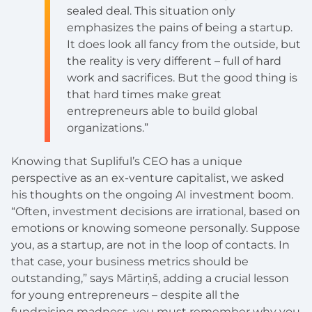
sealed deal. This situation only
emphasizes the pains of being a startup.
It does look all fancy from the outside, but
the reality is very different – full of hard
work and sacrifices. But the good thing is
that hard times make great
entrepreneurs able to build global
organizations.”
Knowing that Supliful’s CEO has a unique
perspective as an ex-venture capitalist, we asked
his thoughts on the ongoing AI investment boom.
“Often, investment decisions are irrational, based on
emotions or knowing someone personally. Suppose
you, as a startup, are not in the loop
of contacts. In
that case, your business metrics should be
outstanding,” says Mārtiņš, adding a crucial lesson
for young entrepreneurs – despite all the
fundraising madness, you must remember why you