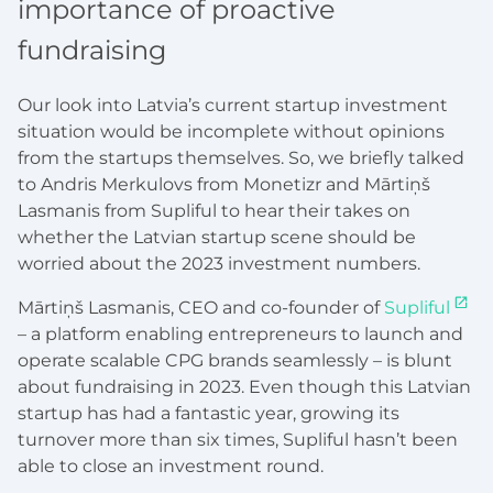
importance of proactive
fundraising
Our look into Latvia’s current startup investment
situation would be incomplete without opinions
from the startups themselves. So, we briefly talked
to Andris Merkulovs from Monetizr and Mārtiņš
Lasmanis from Supliful to hear their takes on
whether the Latvian startup scene should be
worried about the 2023 investment numbers.
Mārtiņš Lasmanis, CEO and co-founder of
Supliful
– a platform enabling entrepreneurs to launch and
operate scalable CPG brands seamlessly – is blunt
about fundraising in 2023. Even though this Latvian
startup has had a fantastic year, growing its
turnover more than six times, Supliful hasn’t been
able to close an investment round.