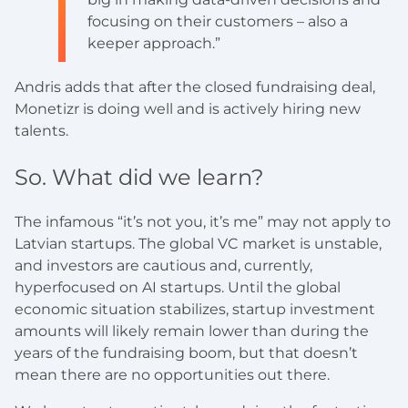
focusing on their customers – also a
keeper approach.”
Andris adds that after the closed fundraising deal,
Monetizr is doing well and is actively hiring new
talents.
So. What did we learn?
The infamous “it’s not you, it’s me” may not apply to
Latvian startups. The global VC market is unstable,
and investors are cautious and, currently,
hyperfocused on AI startups. Until the global
economic situation stabilizes, startup investment
amounts will likely remain lower than during the
years of the fundraising boom, but that doesn’t
mean there are no opportunities out there.