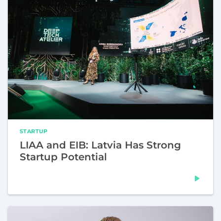
STARTUP
LIAA and EIB: Latvia Has Strong
Startup Potential