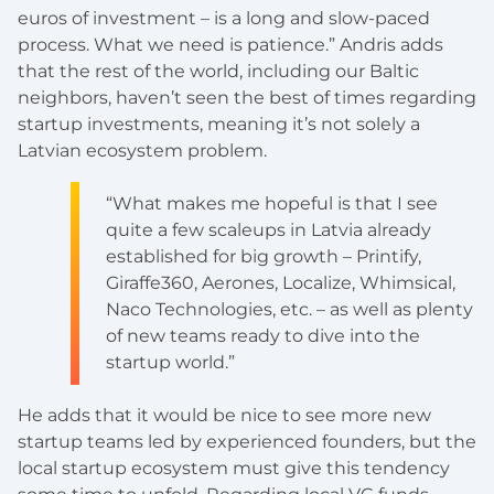
euros of investment – is a long and slow-paced
process. What we need is patience.” Andris adds
that the rest of the world, including our Baltic
neighbors, haven’t seen the best of times regarding
startup investments, meaning it’s not solely a
Latvian ecosystem problem.
“What makes me hopeful is that I see
quite a few scaleups in Latvia already
established for big growth – Printify,
Giraffe360, Aerones, Localize, Whimsical,
Naco Technologies, etc. – as well as plenty
of new teams ready to dive into the
startup world.”
He adds that it would be nice to see more new
startup teams led by experienced founders, but the
local startup ecosystem must give this tendency