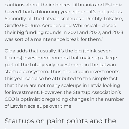
cautious about their choices. Lithuania and Estonia
haven’t had a blooming year either – it’s not just us.
Secondly, all the Latvian scaleups – Printify, Lokalise,
Giraffe360, Juro, Aerones, and Whimsical – closed
their big funding rounds in 2021 and 2022, and 2023
was sort of a maintenance break for them.”
Olga adds that usually, it’s the big (think seven
figures) investment rounds that make up a large
part of the total yearly investment in the Latvian
startup ecosystem. Thus, the drop in investments
this year can also be attributed to the simple fact
that there are not many scaleups in Latvia looking
for investment. However, the Startup Association’s
CEO is optimistic regarding changes in the number
of Latvian scaleups over time.
Startups on paint points and the