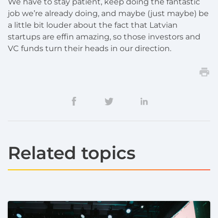
We have to stay patient, keep doing the fantastic
job we’re already doing, and maybe (just maybe) be
a little bit louder about the fact that Latvian
startups are effin amazing, so those investors and
VC funds turn their heads in our direction.
Related topics