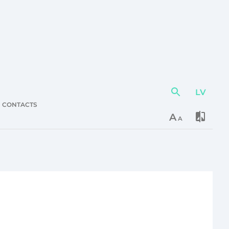
LV
Action
element
CONTACTS
A
A