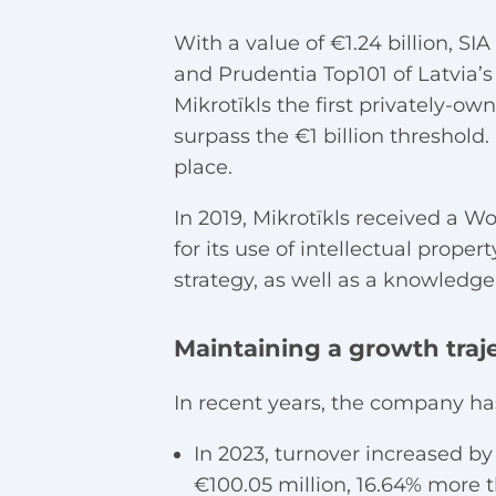
With a value of €1.24 billion, SI
and Prudentia Top101 of Latvia’
Mikrotīkls the first privately-o
surpass the €1 billion threshold
place.
In 2019, Mikrotīkls received a W
for its use of intellectual prope
strategy, as well as a knowled
Maintaining a growth traj
In recent years, the company ha
In 2023, turnover increased by 
€100.05 million, 16.64% more t