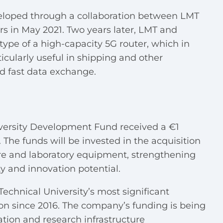
eveloped through a collaboration between LMT
s in May 2021. Two years later, LMT and
ype of a high-capacity 5G router, which in
icularly useful in shipping and other
nd fast data exchange.
iversity Development Fund received a €1
 The funds will be invested in the acquisition
re and laboratory equipment, strengthening
ity and innovation potential.
Technical University’s most significant
ion since 2016. The company’s funding is being
tion and research infrastructure