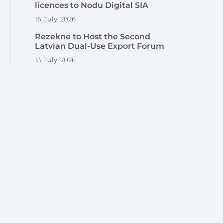
licences to Nodu Digital SIA
15. July, 2026
Rezekne to Host the Second
Latvian Dual-Use Export Forum
13. July, 2026