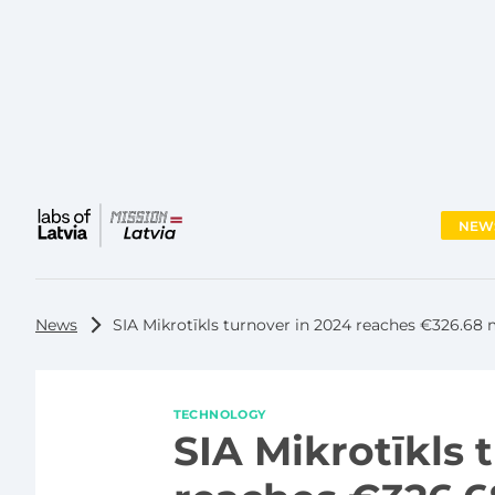
NEW
Main
menu
News
SIA Mikrotīkls turnover in 2024 reaches €326.68 m
TECHNOLOGY
SIA Mikrotīkls 