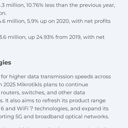
.3 million, 10.76% less than the previous year,
on.
6 million, 5.9% up on 2020, with net profits
.6 million, up 24.93% from 2019, with net
gies
for higher data transmission speeds across
 2025 Mikrotīkls plans to continue
outers, switches, and other data
 It also aims to refresh its product range
 6 and WiFi 7 technologies, and expand its
orting 5G and broadband optical networks.