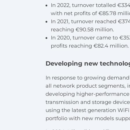
In 2022, turnover totalled €334
with net profits of €85.78 milli
In 2021, turnover reached €374.
reaching €90.58 million.
In 2020, turnover came to €353
profits reaching €82.4 million.
Developing new technolo
In response to growing demand 
all network product segments, in
developing higher-performance r
transmission and storage devices.
using the latest generation WiFi
portfolio with new models supp