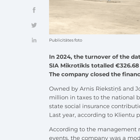
Publicitātes foto
In 2024, the turnover of the 
SIA Mikrotīkls totalled €326.68 
The company closed the financia
Owned by Arnis Riekstiņš and J
million in taxes to the national
state social insurance contribut
Last year, according to Klientu
According to the management rep
events, the company was a mod