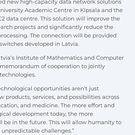
ated new high-capacity data network solutions
niversity Academic Centre in Ķīpsala and the
C2 data centre
. This solution will improve the
earch projects and significantly reduce the
processing. The connection will be provided
switches developed in Latvia.
Latvia’s Institute of Mathematics and Computer
 memorandum of cooperation to jointly
technologies.
echnological opportunities aren’t just
products, services, and possibilities across
education, and medicine. The more effort and
gical development today, the more
 be in the future. This will allow humanity to
 unpredictable challenges.”