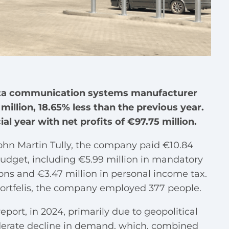
data communication systems manufacturer
million, 18.65% less than the previous year.
l year with net profits of €97.75 million.
ohn Martin Tully, the company paid €10.84
 budget, including €5.99 million in mandatory
ions and €3.47 million in personal income tax.
 portfelis, the company employed 377 people.
ort, in 2024, primarily due to geopolitical
erate decline in demand, which, combined