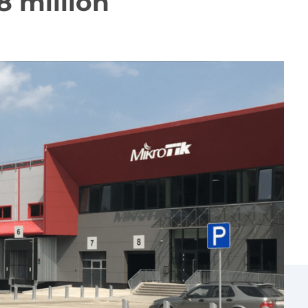
8 million