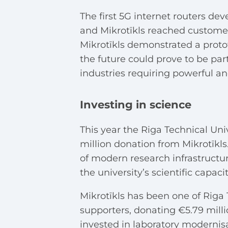
The first 5G internet routers d
and Mikrotīkls reached customer
Mikrotīkls demonstrated a protot
the future could prove to be part
industries requiring powerful a
Investing in science
This year
the Riga Technical Un
million donation from Mikrotīkls.
of modern research infrastructu
the university’s scientific capac
Mikrotīkls has been one of Riga 
supporters, donating €5.79 mill
invested in laboratory modernisa