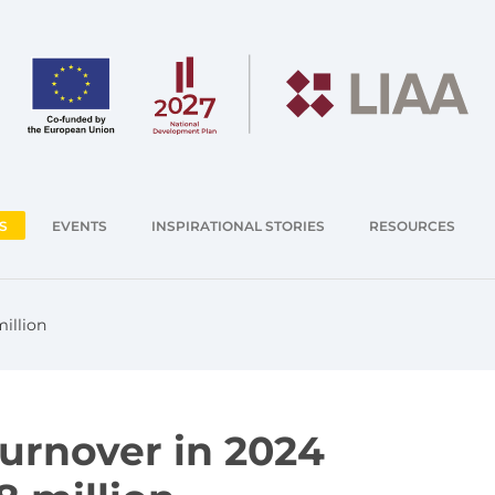
S
EVENTS
INSPIRATIONAL STORIES
RESOURCES
illion
turnover in 2024