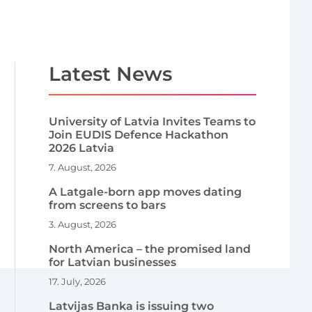
Latest News
University of Latvia Invites Teams to
Join EUDIS Defence Hackathon
2026 Latvia
7. August, 2026
A Latgale-born app moves dating
from screens to bars
3. August, 2026
North America – the promised land
for Latvian businesses
17. July, 2026
Latvijas Banka is issuing two