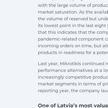
with the large volume of product
market saturation. As the avail
the volume of reserved but unde
its lowest point in the last ei
that this indicates that the com
pandemic-related component cri
incoming orders on time, but als
products in readiness for a pote
Last year, Mikrotīkls continued 
performance alternatives at a l
increasingly competitive product
market segments in terms of pri
reporting year, the company la
One of Latvia’s most valu