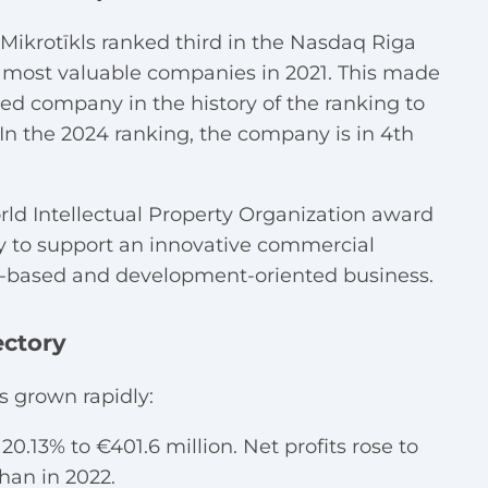
A Mikrotīkls ranked third in the Nasdaq Riga
s most valuable companies in 2021. T
his made
wned company in the history of the ranking to
. In the 2024 ranking, the company is in 4th
orld Intellectual Property Organization award
rty to support an innovative commercial
ge-based and development-oriented business.
ectory
s grown rapidly:
20.13% to €401.6 million. Net profits rose to
han in 2022.