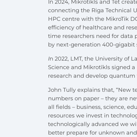
In 2024, Mikrotīkls and Tet cre
connecting the Riga Technical U
HPC centre with the MikroTik D
efficiency of healthcare and res
time researchers need for data 
by next-generation 400-gigabit 
I
n 2022, LMT, the University of 
Science and Mikrotīkls signed a
research and develop quantum 
John Tully explains that, “New t
numbers on paper – they are new 
all fields – business, science, 
resources we invest in technolo
technologically advanced we will
better prepare for unknown and