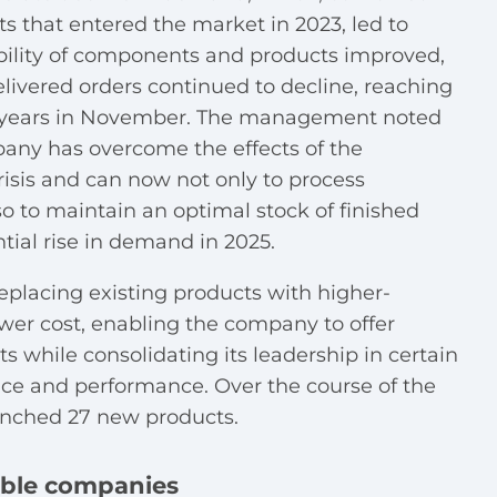
s that entered the market in 2023, led to
ability of components and products improved,
livered orders continued to decline, reaching
ght years in November. The management noted
pany has overcome the effects of the
sis and can now not only to process
o to maintain an optimal stock of finished
ntial rise in demand in 2025.
replacing existing products with higher-
ower cost, enabling the company to offer
s while consolidating its leadership in certain
ce and performance. Over the course of the
unched 27 new products.
able companies