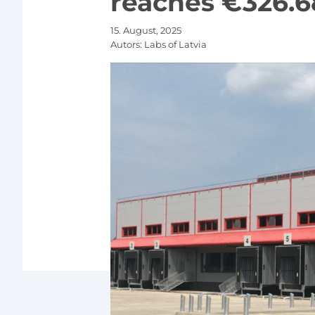
reaches €326.6
15. August, 2025
Autors:
Labs of Latvia