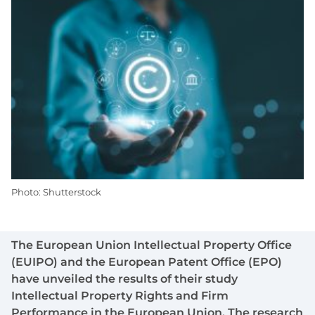
Photo: Shutterstock
The European Union Intellectual Property Office
(EUIPO) and the European Patent Office (EPO)
have unveiled the results of their study
Intellectual Property Rights and Firm
Performance in the European Union. The research