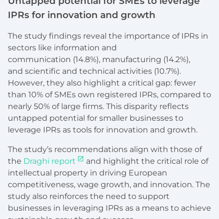
Untapped potential for SMEs to leverage
IPRs for innovation and growth
The study findings reveal the importance of IPRs in
sectors like information and
communication (14.8%), manufacturing (14.2%),
and scientific and technical activities (10.7%).
However, they also highlight a critical gap: fewer
than 10% of SMEs own registered IPRs, compared to
nearly 50% of large firms. This disparity reflects
untapped potential for smaller businesses to
leverage IPRs as tools for innovation and growth.
The study’s recommendations align with those of
the
Draghi report
and highlight the critical role of
intellectual property in driving European
competitiveness, wage growth, and innovation. The
study also reinforces the need to support
businesses in leveraging IPRs as a means to achieve