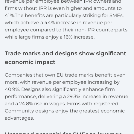
revenue per employee between IPR owners and
firms without IPR is even higher and amounts to
41%.The benefits are particularly striking for SMEs,
which achieve a 44% increase in revenue per
employee compared to their non-IPR counterparts,
while large firms enjoy a 16% increase.
Trade marks and designs show significant
economic impact
Companies that own EU trade marks benefit even
more, with revenue per employee increasing by
40.9%. Designs also significantly enhance firm
performance, delivering a 29.3% increase in revenue
and a 24.8% rise in wages. Firms with registered
Community designs enjoy the greatest economic
advantages.