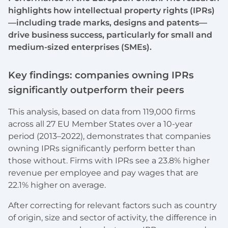
highlights how intellectual property rights (IPRs)
—including trade marks, designs and patents—
drive business success, particularly for small and
medium-sized enterprises (SMEs).
Key findings: companies owning IPRs
significantly outperform their peers
This analysis, based on data from 119,000 firms
across all 27 EU Member States over a 10-year
period (2013–2022), demonstrates that companies
owning IPRs significantly perform better than
those without. Firms with IPRs see a 23.8% higher
revenue per employee and pay wages that are
22.1% higher on average.
After correcting for relevant factors such as country
of origin, size and sector of activity, the difference in