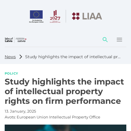
Action
element
News
Study highlights the impact of intellectual property rights on firm performance
POLICY
Study highlights the impact
of intellectual property
rights on firm performance
13. January, 2025
Avots:
European Union Intellectual Property Office