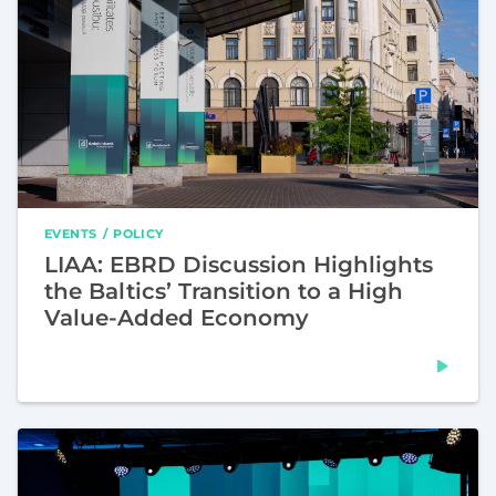
EVENTS
POLICY
LIAA: EBRD Discussion Highlights
the Baltics’ Transition to a High
Value-Added Economy