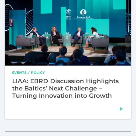
EVENTS
POLICY
LIAA: EBRD Discussion Highlights
the Baltics’ Next Challenge –
Turning Innovation into Growth