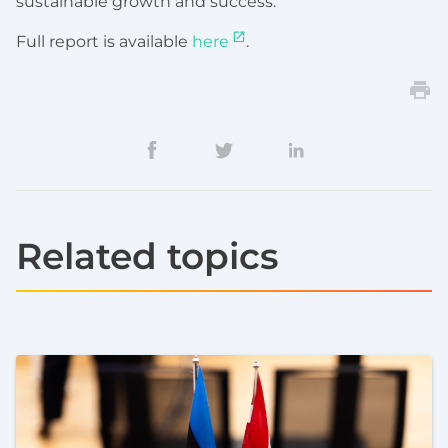
sustainable growth and success.
Full report is available
here
.
Related topics