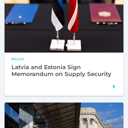
POLICY
Latvia and Estonia Sign
Memorandum on Supply Security