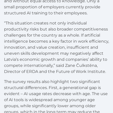
and without equal access to knowledge. Only a
small proportion of employers currently provide
structured AI training to their employees.
“This situation creates not only individual
productivity risks but also broader competitiveness
challenges for the country as a whole. If artificial
intelligence becomes a key factor in work efficiency,
innovation, and value creation, insufficient and
uneven skills development may negatively affect
Latvia’s economic growth and companies’ ability to
compete internationally,” said Zane Čulkstēna,
Director of ERDA and the Future of Work Institute.
The survey results also highlight two significant
structural differences. First, a generational gap is
evident – AI usage rates decrease with age. The use
of AI tools is widespread among younger age
groups, while significantly lower among older
groups, which in the long term may reduce the