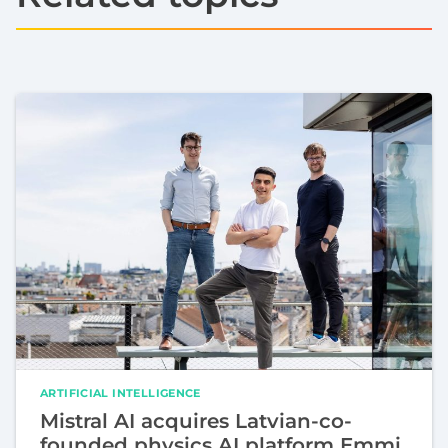
ARTIFICIAL INTELLIGENCE
Mistral AI acquires Latvian-co-
founded physics AI platform Emmi