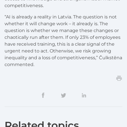
competitiveness.
“AI is already a reality in Latvia. The question is not
whether it will change work – it already is. The
question is whether we manage these changes or
chaotically run after them. If only 23% of employees
have received training, this is a clear signal of the
urgent need to act. Otherwise, we risk growing
inequality and a loss of competitiveness,” Čulkstēna
commented.
Related topics