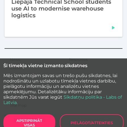
Liepāja Technical School students
use AI to modernise warehouse
logistics
News
Resources
Secondary
Šī tīmekļa vietne izmanto sīkdatnes
menu
Events
Contacts
Mēs izmantojam savas un trešo pušu sīkdatnes, lai
Inspirational stories
nodrošinātu un uzlabotu tīmekļa vietnes darbību,
pielāgotu informāciju un analizētu vietnes
Cookies Policy
apmeklējumu. Detalizētāku informāciju par
sīkdatnēm Jūs varat iegūt
Sīkdatņu politika - Labs of
Site accessibility
Latvia.
Site map
APSTIPRINĀT
PIELĀGOT/ATTEIKTIES
VISAS
Labs of Latvia
2026