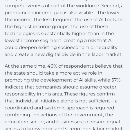
competitiveness of part of the workforce. Second, a
pronounced income gap is also visible – the lower
the income, the less frequent the use of AI tools. In
the highest income groups, the use of these
technologies is substantially higher than in the
lowest income segment, creating a risk that AI
could deepen existing socioeconomic inequality
and create a new digital divide in the labor market.
At the same time, 46% of respondents believe that
the state should take a more active role in
promoting the development of AI skills, while 57%
indicate that companies should assume greater
responsibility in this area. These figures confirm
that individual initiative alone is not sufficient – a
coordinated and systemic approach is required,
combining the actions of the government, the
education sector, and businesses to ensure equal
access to knowledge and strengthen labor market