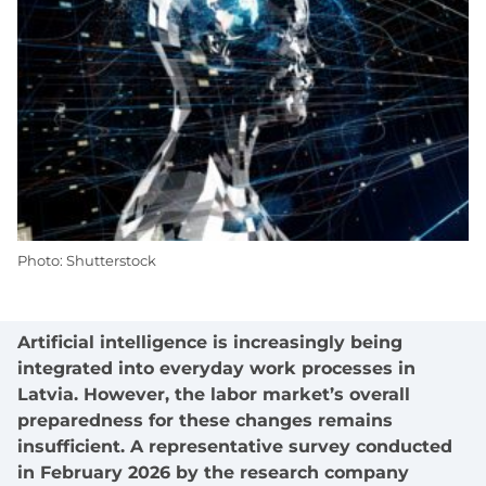
Photo: Shutterstock
Artificial intelligence is increasingly being
integrated into everyday work processes in
Latvia. However, the labor market’s overall
preparedness for these changes remains
insufficient. A representative survey conducted
in February 2026 by the research company