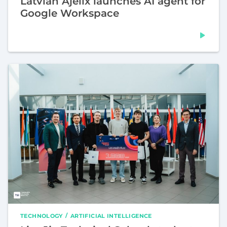
Latvian Ajelix launches AI agent for
Google Workspace
TECHNOLOGY
ARTIFICIAL INTELLIGENCE