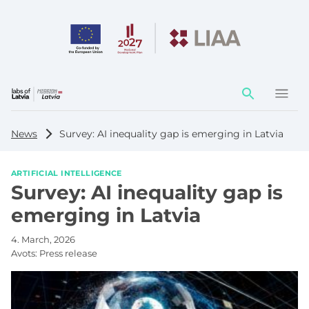
Action
element
News
Survey: AI inequality gap is emerging in Latvia
ARTIFICIAL INTELLIGENCE
Survey: AI inequality gap is
emerging in Latvia
4. March, 2026
Avots:
Press release