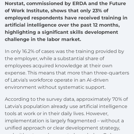
Norstat, commissioned by ERDA and the Future
of Work Institute, shows that only 23% of
employed respondents have received training in
artificial intelligence over the past 12 months,
highlighting a significant skills development
challenge in the labor market.
In only 16.2% of cases was the training provided by
the employer, while a substantial share of
employees acquired knowledge at their own
expense. This means that more than three-quarters
of Latvia’s workforce operate in an AI-driven
environment without systematic support.
According to the survey data, approximately 70% of
Latvia’s population already use artificial intelligence
tools at work or in their daily lives. However,
implementation is largely fragmented – without a
unified approach or clear development strategy,