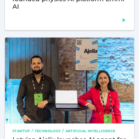
AI
STARTUP
TECHNOLOGY
ARTIFICIAL INTELLIGENCE