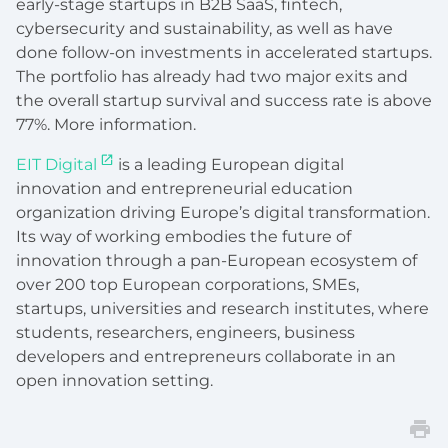
early-stage startups in B2B SaaS, fintech,
cybersecurity and sustainability, as well as have
done follow-on investments in accelerated startups.
The portfolio has already had two major exits and
the overall startup survival and success rate is above
77%. More information.
EIT Digital
is a leading European digital
innovation and entrepreneurial education
organization driving Europe’s digital transformation.
Its way of working embodies the future of
innovation through a pan-European ecosystem of
over 200 top European corporations, SMEs,
startups, universities and research institutes, where
students, researchers, engineers, business
developers and entrepreneurs collaborate in an
open innovation setting.