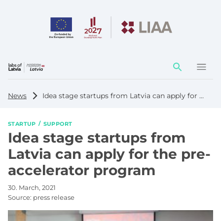
Action
element
News
Idea stage startups from Latvia can apply for the pre-accelerator program
STARTUP
SUPPORT
Idea stage startups from
Latvia can apply for the pre-
accelerator program
30. March, 2021
Source:
press release