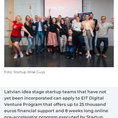
Foto: Startup Wise Guys
Latvian idea stage startup teams that have not
yet been incorporated can apply to EIT Digital
Venture Program that offers up to 25 thousand
euros financial support and 8 weeks long online
pre-accelerator program executed by Startup