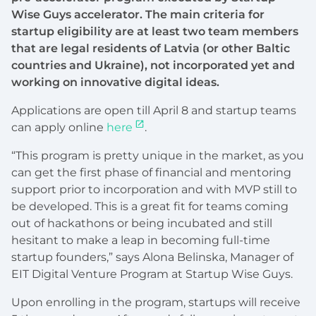
Wise Guys accelerator. The main criteria for
startup eligibility are at least two team members
that are legal residents of Latvia (or other Baltic
countries and Ukraine), not incorporated yet and
working on innovative digital ideas.
Applications are open till April 8 and startup teams
can apply online
here
.
“This program is pretty unique in the market, as you
can get the first phase of financial and mentoring
support prior to incorporation and with MVP still to
be developed. This is a great fit for teams coming
out of hackathons or being incubated and still
hesitant to make a leap in becoming full-time
startup founders,” says Alona Belinska, Manager of
EIT Digital Venture Program at Startup Wise Guys.
Upon enrolling in the program, startups will receive