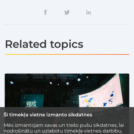
Related topics
Šī tīmekļa vietne izmanto sīkdatnes
Mēs izmantojam savas un trešo pušu sīkdatnes, lai
nodrošinātu un uzlabotu tīmekļa vietnes darbību,