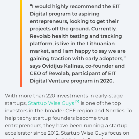
“I would highly recommend the EIT
Digital program to aspiring
entrepreneurs, looking to get their
projects off the ground. Currently,
Revolab health testing and tracking
platform, is live in the Lithuanian
market, and I am happy to say we are
gaining traction with early adopters,”
says Ovidijus Kalinas, co-founder and
CEO of Revolab, participant of EIT
Digital Venture program in 2020.
With more than 220 investments in early-stage
startups,
Startup Wise Guys
is one of the top
investors in the broader CEE region and Nordics. To
help techy startup founders become true
entrepreneurs, they have been running a startup
accelerator since 2012. Startup Wise Guys focus on