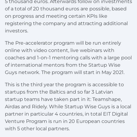
5 thousand euros. Afterwards follow on investments
of a total of 20 thousand euros are possible, based
on progress and meeting certain KPIs like
registering the company and attracting additional
investors.
The Pre-accelerator program will be run entirely
online with video content, live webinars with
coaches and 1-on-1 mentoring calls with a large pool
of international mentors from the Startup Wise
Guys network. The program will start in May 2021.
This is the third year the program is accessible to
startups from the Baltics and so far 3 Latvian
startup teams have taken part in it: Teamshape,
Airdas and Ridely. While Startup Wise Guys is a local
partner in particular 4 countries, in total EIT Digital
Venture Program is run in 20 European countries
with 5 other local partners.