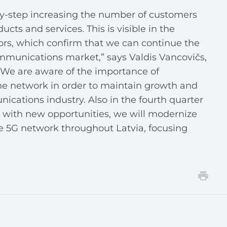
by-step increasing the number of customers
cts and services. This is visible in the
rs, which confirm that we can continue the
ommunications market,” says Valdis Vancovičs,
 “We are aware of the importance of
he network in order to maintain growth and
ications industry. Also in the fourth quarter
s with new opportunities, we will modernize
e 5G network throughout Latvia, focusing