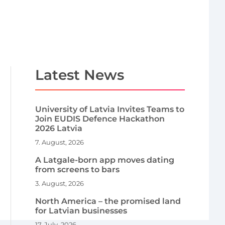
Latest News
University of Latvia Invites Teams to
Join EUDIS Defence Hackathon
2026 Latvia
7. August, 2026
A Latgale-born app moves dating
from screens to bars
3. August, 2026
North America – the promised land
for Latvian businesses
17. July, 2026