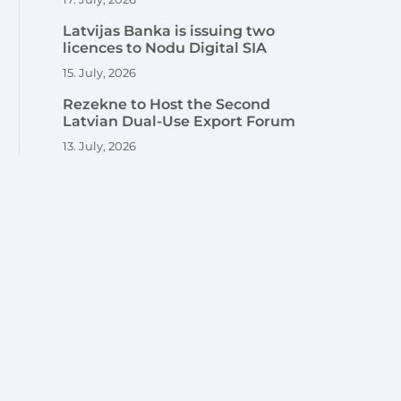
Latvijas Banka is issuing two
licences to Nodu Digital SIA
15. July, 2026
Rezekne to Host the Second
Latvian Dual-Use Export Forum
13. July, 2026