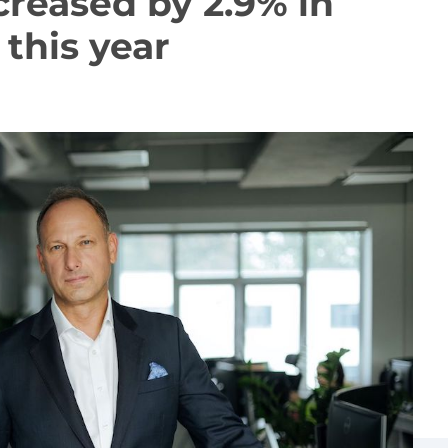
creased by 2.9% in
this year