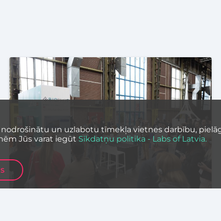
 nodrošinātu un uzlabotu tīmekļa vietnes darbību, pielāg
nēm Jūs varat iegūt
Sīkdatņu politika - Labs of Latvia.
ES
SCIENCE
EVENTS
TECHNOLOGY
Latvia’s Deep Tech Ecosystem