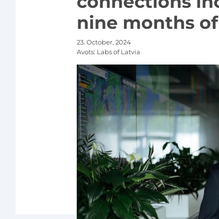
connections in
nine months of 
23. October, 2024
Avots:
Labs of Latvia