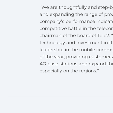
“We are thoughtfully and step-
and expanding the range of produ
company’s performance indicato
competitive battle in the telec
chairman of the board of Tele2.
technology and investment in t
leadership in the mobile commun
of the year, providing customer
4G base stations and expand th
especially on the regions.”