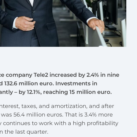
ce company Tele2 increased by 2.4% in nine
 132.6 million euro. Investments in
tly – by 12.1%, reaching 15 million euro.
nterest, taxes, and amortization, and after
 was 56.4 million euros. That is 3.4% more
 continues to work with a high profitability
 the last quarter.