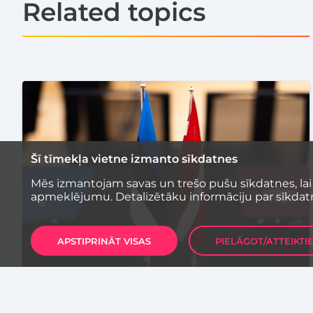
Related topics
Šī tīmekļa vietne izmanto sīkdatnes
Mēs izmantojam savas un trešo pušu sīkdatnes, lai
apmeklējumu. Detalizētāku informāciju par sīkdat
APSTIPRINĀT VISAS
PIELĀGOT/ATTEIKTI
COMMERCIALIZATION
EVENTS
TECHNOLOGY
Latvia and Estonia Sign