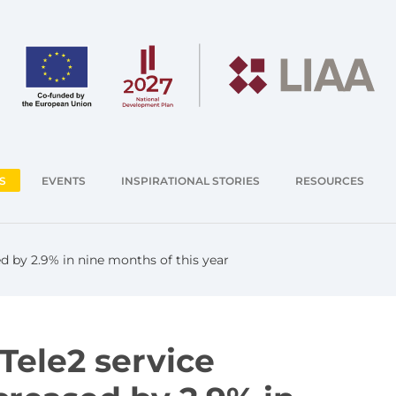
S
EVENTS
INSPIRATIONAL STORIES
RESOURCES
d by 2.9% in nine months of this year
Tele2 service