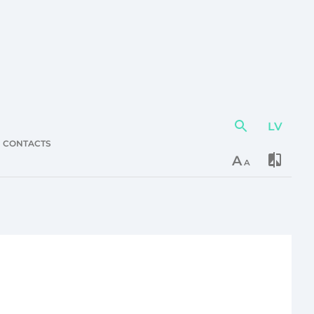
LV
Action
element
CONTACTS
A
A