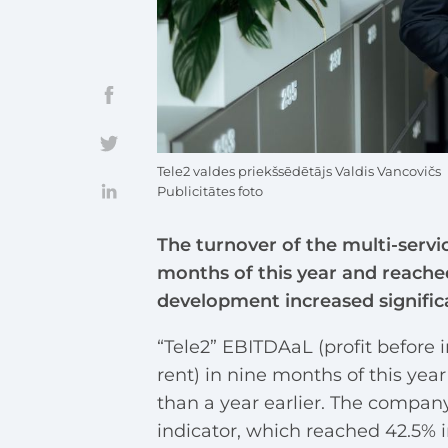
Tele2 valdes priekšsēdētājs Valdis Vancovičs
Publicitātes foto
The turnover of the multi-servi
months of this year and reached
development increased significan
“Tele2” EBITDAaL (profit before i
rent) in nine months of this year
than a year earlier. The company
indicator, which reached 42.5% in