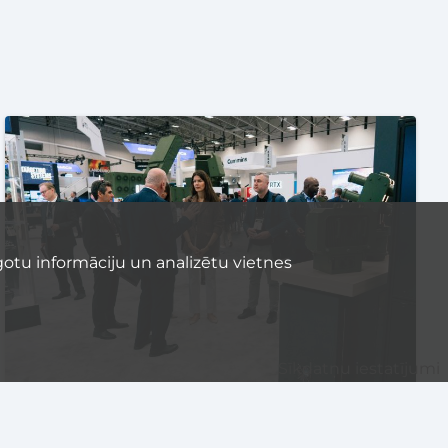
otu informāciju un analizētu vietnes
Sīkdatņu iestatījumi
EVENTS
TECHNOLOGY
UNCATEGORIZED
DEFENCE TECH