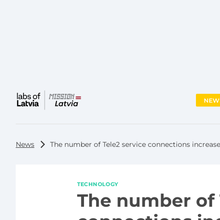
NEW
Main
menu
News
The number of Tele2 service connections increase
TECHNOLOGY
The number of 