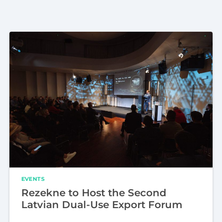
EVENTS
Rezekne to Host the Second
Latvian Dual-Use Export Forum