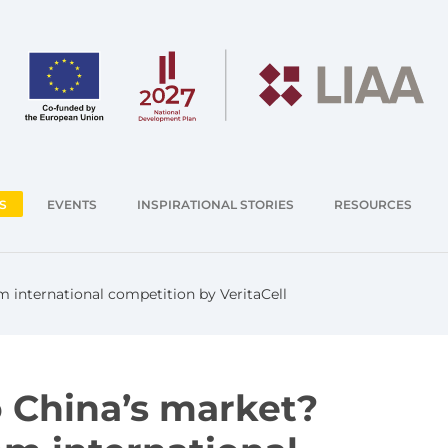
S
EVENTS
INSPIRATIONAL STORIES
RESOURCES
 international competition by VeritaCell
o China’s market?