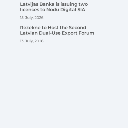
Latvijas Banka is issuing two
licences to Nodu Digital SIA
15. July, 2026
Rezekne to Host the Second
Latvian Dual-Use Export Forum
13. July, 2026