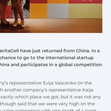
ritaCell have just returned from China. In a
chance to go to the international startup
ina and participates in a global competition
y’s representative Evija Vascenko (in the
ith another company’s representative Kaija
xactly which place we got, but it was not any
rs though said that we were very high on the
es were competing with one-tenth of a point –