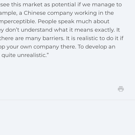
see this market as potential if we manage to
example, a Chinese company working in the
s imperceptible. People speak much about
y don’t understand what it means exactly. It
ere are many barriers. It is realistic to do it if
lop your own company there. To develop an
quite unrealistic.”