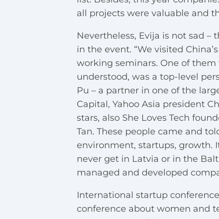
all projects were valuable and t
Nevertheless, Evija is not sad 
in the event. “We visited China
working seminars. One of them w
understood, was a top-level per
Pu – a partner in one of the larg
Capital, Yahoo Asia president Ch
stars, also She Loves Tech foun
Tan. These people came and tol
environment, startups, growth. I
never get in Latvia or in the Ba
managed and developed companies
International startup conference
conference about women and te