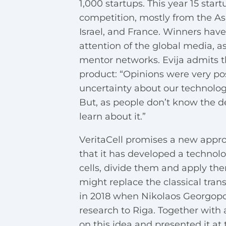
1,000 startups. This year 15 star
competition, mostly from the As
Israel, and France. Winners have
attention of the global media, a
mentor networks. Evija admits t
product: “Opinions were very posi
uncertainty about our technolo
But, as people don’t know the de
learn about it.”
VeritaCell promises a new appr
that it has developed a technolo
cells, divide them and apply the
might replace the classical trans
in 2018 when Nikolaos Georgopoul
research to Riga. Together with 
on this idea and presented it at