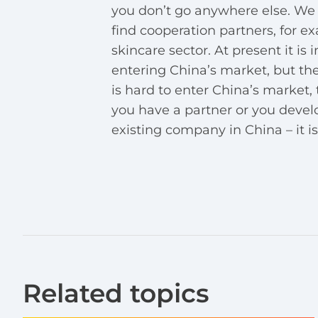
you don’t go anywhere else. We 
find cooperation partners, for 
skincare sector. At present it i
entering China’s market, but the
is hard to enter China’s market, th
you have a partner or you deve
existing company in China – it is 
Related topics