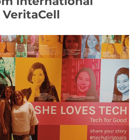
om international
VeritaCell