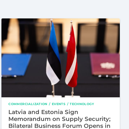
COMMERCIALIZATION
EVENTS
TECHNOLOGY
Latvia and Estonia Sign
Memorandum on Supply Security;
Bilateral Business Forum Opens in