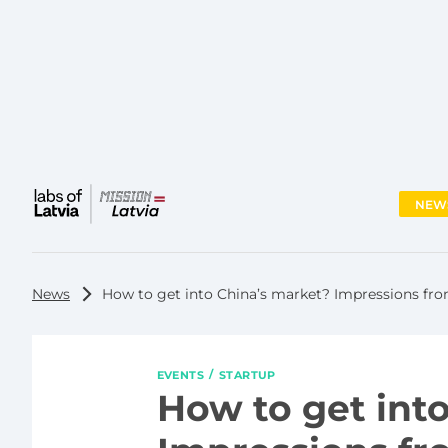
NEW
Main
menu
News
How to get into China’s market? Impressions from
EVENTS
STARTUP
How to get int