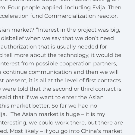
am. Four people applied, including Evija. Then
celeration fund Commercialization reactor.
Asian market? “Interest in the project was big,
 disbelief when we say that we don’t need
 authorization that is usually needed for
ld tell more about the technology, it would be
interest from possible cooperation partners,
We continue communication and then we will
 present, it is all at the level of first contacts.
e were told that the second or third contact is
aid that if we want to enter the Asian
his market better. So far we had no
ja. “The Asian market is huge – it is my
nteresting, we could work there, but there are
ed. Most likely – if you go into China’s market,