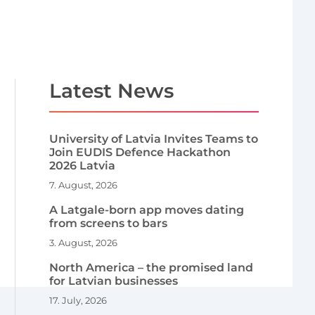
Latest News
University of Latvia Invites Teams to
Join EUDIS Defence Hackathon
2026 Latvia
7. August, 2026
A Latgale-born app moves dating
from screens to bars
3. August, 2026
North America – the promised land
for Latvian businesses
17. July, 2026