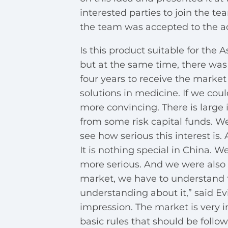
interested parties to join the te
the team was accepted to the ac
Is this product suitable for the 
but at the same time, there was
four years to receive the market
solutions in medicine. If we cou
more convincing. There is large 
from some risk capital funds. 
see how serious this interest is. At
It is nothing special in China. W
more serious. And we were also s
market, we have to understand t
understanding about it,” said Evi
impression. The market is very i
basic rules that should be follow