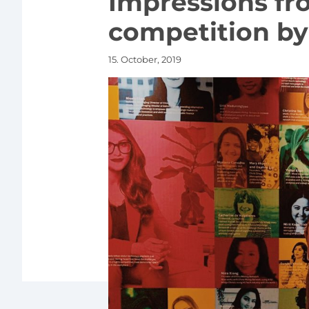
Impressions fr
competition by 
15. October, 2019