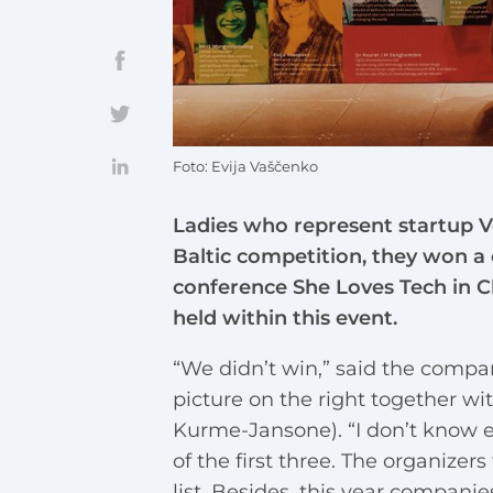
Foto: Evija Vaščenko
Ladies who represent startup Ve
Baltic competition, they won a 
conference She Loves Tech in Ch
held within this event.
“We didn’t win,” said the compan
picture on the right together w
Kurme-Jansone). “I don’t know e
of the first three. The organize
list. Besides, this year compani