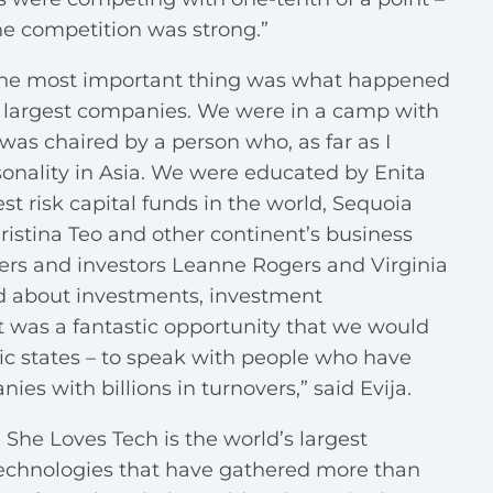
he competition was strong.”
– the most important thing was what happened
’s largest companies. We were in a camp with
as chaired by a person who, as far as I
sonality in Asia. We were educated by Enita
est risk capital funds in the world, Sequoia
ristina Teo and other continent’s business
ders and investors Leanne Rogers and Virginia
d about investments, investment
t was a fantastic opportunity that we would
ltic states – to speak with people who have
 with billions in turnovers,” said Evija.
 She Loves Tech is the world’s largest
chnologies that have gathered more than