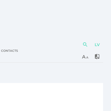
LV
Action
element
CONTACTS
A
A