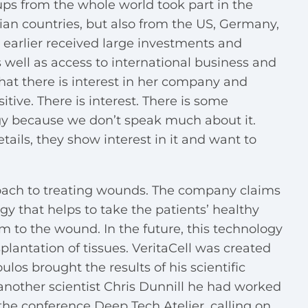
tups from the whole world took part in the
ian countries, but also from the US, Germany,
 earlier received large investments and
s well as access to international business and
hat there is interest in her company and
tive. There is interest. There is some
gy because we don’t speak much about it.
tails, they show interest in it and want to
oach to treating wounds. The company claims
gy that helps to take the patients’ healthy
m to the wound. In the future, this technology
plantation of tissues. VeritaCell was created
os brought the results of his scientific
another scientist Chris Dunnill he had worked
 the conference Deep Tech Atelier, calling on