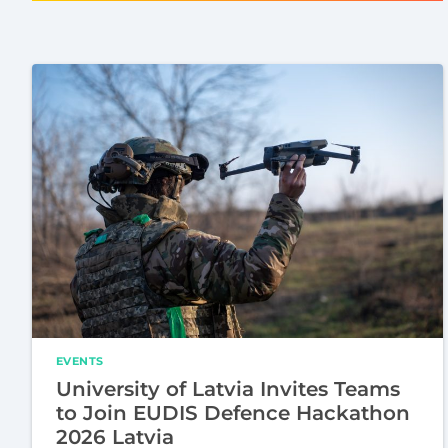
EVENTS
University of Latvia Invites Teams
to Join EUDIS Defence Hackathon
2026 Latvia