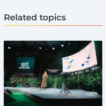
Related topics