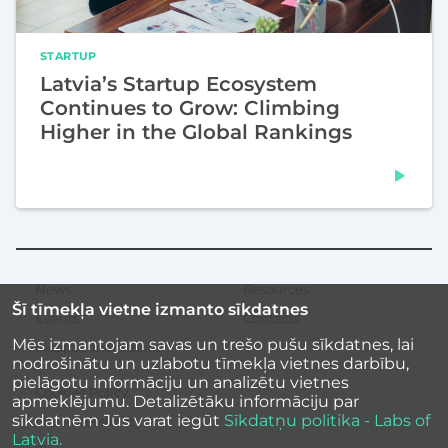
STARTUP
Latvia’s Startup Ecosystem
Continues to Grow: Climbing
Higher in the Global Rankings
News
Resources
Secondary
Šī tīmekļa vietne izmanto sīkdatnes
menu
Events
Contacts
Mēs izmantojam savas un trešo pušu sīkdatnes, lai
Inspirational stories
nodrošinātu un uzlabotu tīmekļa vietnes darbību,
pielāgotu informāciju un analizētu vietnes
Cookies Policy
apmeklējumu. Detalizētāku informāciju par
sīkdatnēm Jūs varat iegūt
Sīkdatņu politika - Labs of
Site accessibility
Latvia.