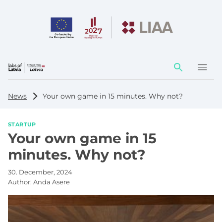
Action
element
News
Your own game in 15 minutes. Why not?
STARTUP
Your own game in 15
minutes. Why not?
30. December, 2024
Author:
Anda Asere