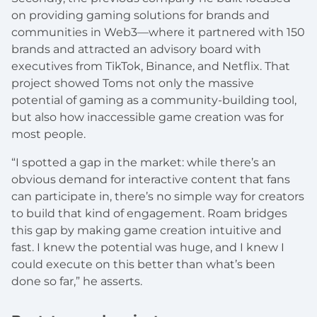
on providing gaming solutions for brands and
communities in Web3—where it partnered with 150
brands and attracted an advisory board with
executives from TikTok, Binance, and Netflix. That
project showed Toms not only the massive
potential of gaming as a community-building tool,
but also how inaccessible game creation was for
most people.
“I spotted a gap in the market: while there’s an
obvious demand for interactive content that fans
can participate in, there’s no simple way for creators
to build that kind of engagement. Roam bridges
this gap by making game creation intuitive and
fast. I knew the potential was huge, and I knew I
could execute on this better than what’s been
done so far,” he asserts.