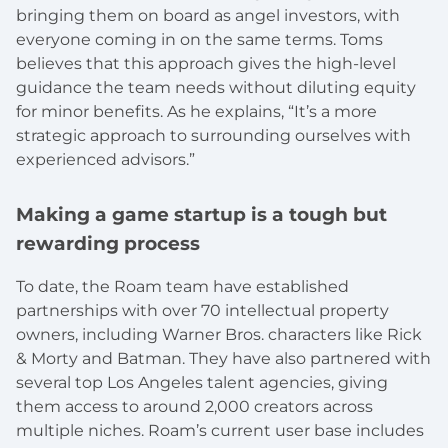
bringing them on board as angel investors, with
everyone coming in on the same terms. Toms
believes that this approach gives the high-level
guidance the team needs without diluting equity
for minor benefits. As he explains, “It’s a more
strategic approach to surrounding ourselves with
experienced advisors.”
Making a game startup is a tough but
rewarding process
To date, the Roam team have established
partnerships with over 70 intellectual property
owners, including Warner Bros. characters like Rick
& Morty and Batman. They have also partnered with
several top Los Angeles talent agencies, giving
them access to around 2,000 creators across
multiple niches. Roam’s current user base includes