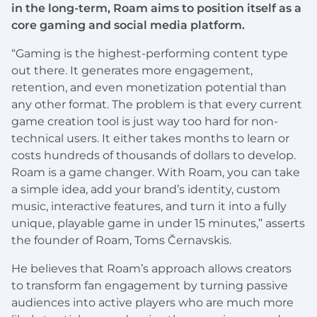
in the long-term, Roam aims to position itself as a
core gaming and social media platform.
“Gaming is the highest-performing content type
out there. It generates more engagement,
retention, and even monetization potential than
any other format. The problem is that every current
game creation tool is just way too hard for non-
technical users. It either takes months to learn or
costs hundreds of thousands of dollars to develop.
Roam is a game changer. With Roam, you can take
a simple idea, add your brand’s identity, custom
music, interactive features, and turn it into a fully
unique, playable game in under 15 minutes,” asserts
the founder of Roam, Toms Černavskis.
He believes that Roam’s approach allows creators
to transform fan engagement by turning passive
audiences into active players who are much more