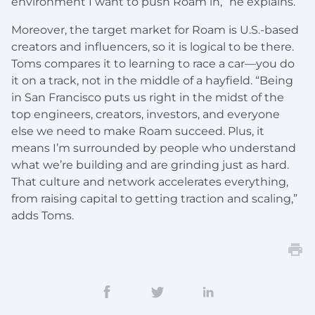
environment I want to push Roam in,” he explains.
Moreover, the target market for Roam is U.S.-based
creators and influencers, so it is logical to be there.
Toms compares it to learning to race a car—you do
it on a track, not in the middle of a hayfield. “Being
in San Francisco puts us right in the midst of the
top engineers, creators, investors, and everyone
else we need to make Roam succeed. Plus, it
means I’m surrounded by people who understand
what we’re building and are grinding just as hard.
That culture and network accelerates everything,
from raising capital to getting traction and scaling,”
adds Toms.