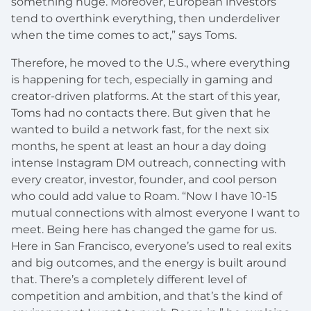
something huge. Moreover, European investors
tend to overthink everything, then underdeliver
when the time comes to act,” says Toms.
Therefore, he moved to the U.S., where everything
is happening for tech, especially in gaming and
creator-driven platforms. At the start of this year,
Toms had no contacts there. But given that he
wanted to build a network fast, for the next six
months, he spent at least an hour a day doing
intense Instagram DM outreach, connecting with
every creator, investor, founder, and cool person
who could add value to Roam. “Now I have 10-15
mutual connections with almost everyone I want to
meet. Being here has changed the game for us.
Here in San Francisco, everyone’s used to real exits
and big outcomes, and the energy is built around
that. There’s a completely different level of
competition and ambition, and that’s the kind of