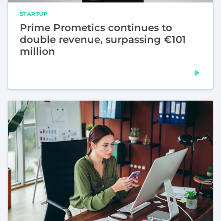
STARTUP
Prime Prometics continues to
double revenue, surpassing €101
million