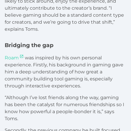
likely to stick around, enjoy the experience, and
ultimately contribute to the creator’s brand. “I
believe gaming should be a standard content type
for creators, and we’re going to drive that shift,”
explains Toms.
Bridging the gap
Roam
was inspired by his own personal
experience. Firstly, his background in gaming gave
him a deep understanding of how great a
community building tool gaming is, especially
through interactive experiences.
“Although I’ve lost friends along the way, gaming
has been the catalyst for numerous friendships so I
know how powerful a people-bonder it is,” says
Toms.
Secondly, the previous company he built focused