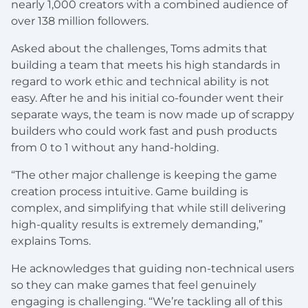
nearly 1,000 creators with a combined audience of
over 138 million followers.
Asked about the challenges, Toms admits that
building a team that meets his high standards in
regard to work ethic and technical ability is not
easy. After he and his initial co-founder went their
separate ways, the team is now made up of scrappy
builders who could work fast and push products
from 0 to 1 without any hand-holding.
“The other major challenge is keeping the game
creation process intuitive. Game building is
complex, and simplifying that while still delivering
high-quality results is extremely demanding,”
explains Toms.
He acknowledges that guiding non-technical users
so they can make games that feel genuinely
engaging is challenging. “We’re tackling all of this