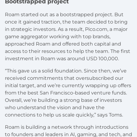
Bootstrapped project
Roam started out as a bootstrapped project. But
once it gained traction, the team decided to bring
in strategic investors. As a result, Pico.com, a major
game aggregator working with top brands,
approached Roam and offered both capital and
access to their resources to help the team. The first
investment in Roam was around USD 100,000.
“This gave us a solid foundation. Since then, we’ve
received commitments that oversubscribed our
initial target, and we’re currently wrapping up offers
from the best San Francisco-based venture funds.
Overall, we’re building a strong base of investors
who understand the vision and have the
connections to help us scale quickly,” says Toms.
Roam is building a network through introductions
to founders and leaders in AI, gaming, and tech, and