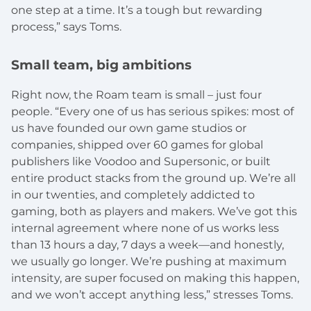
one step at a time. It’s a tough but rewarding
process,” says Toms.
Small team, big ambitions
Right now, the Roam team is small – just four
people. “Every one of us has serious spikes: most of
us have founded our own game studios or
companies, shipped over 60 games for global
publishers like Voodoo and Supersonic, or built
entire product stacks from the ground up. We’re all
in our twenties, and completely addicted to
gaming, both as players and makers. We’ve got this
internal agreement where none of us works less
than 13 hours a day, 7 days a week—and honestly,
we usually go longer. We’re pushing at maximum
intensity, are super focused on making this happen,
and we won’t accept anything less,” stresses Toms.