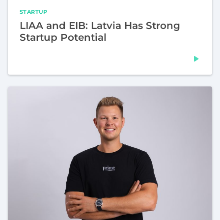
STARTUP
LIAA and EIB: Latvia Has Strong
Startup Potential