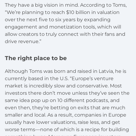
They have a big vision in mind. According to Toms,
“We’re planning to reach $10 billion in valuation
over the next five to six years by expanding
engagement and monetization tools, which will
allow creators to truly connect with their fans and
drive revenue.”
The right place to be
Although Toms was born and raised in Latvia, he is
currently based in the U.S. “Europe’s venture
market is incredibly slow and conservative. Most
investors there don’t move unless they’ve seen the
same idea pop up on 10 different podcasts, and
even then, they’re betting on exits that are much
smaller and local. As a result, companies in Europe
usually have lower valuations, raise less, and get
worse terms—none of which is a recipe for building