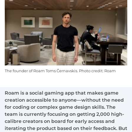
The founder of Roam Toms Černavskis. Photo credit: Roam
Roam is a social gaming app that makes game
creation accessible to anyone—without the need
for coding or complex game design skills. The
team is currently focusing on getting 2,000 high-
calibre creators on board for early access and
iterating the product based on their feedback. But